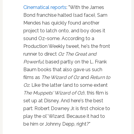
Cinematical reports
: "With the James
Bond franchise halted (sad face), Sam
Mendes has quickly found another
project to latch onto, and boy does it
sound Oz-some. According to a
Production Weekly tweet, he's the front
runner to direct
Oz The Great and
Powerful
, based partly on the L. Frank
Baum books that also gave us such
films as
The Wizard of Oz
and
Return to
Oz
. Like the latter (and to some extent
The Muppets' Wizard of Oz
), this film is
set up at Disney. And here's the best
part: Robert Downey Jr. is first choice to
play the ol' Wizard. Because it had to
be him or Johnny Depp, right?"