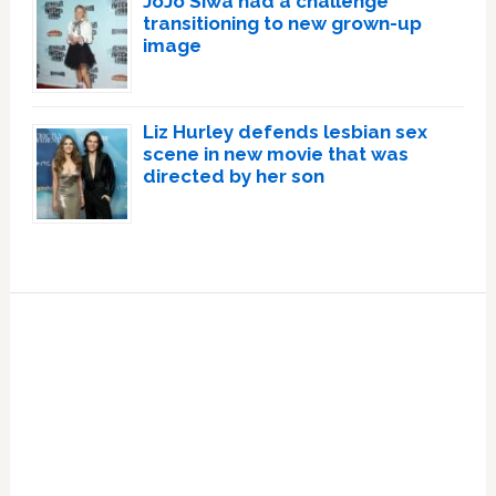
JoJo Siwa had a challenge
transitioning to new grown-up
image
Liz Hurley defends lesbian sex
scene in new movie that was
directed by her son