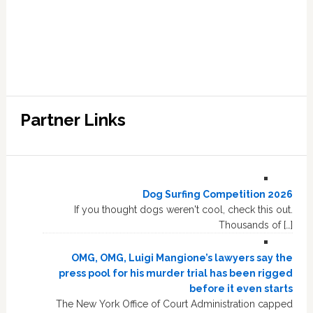
Partner Links
Dog Surfing Competition 2026
If you thought dogs weren't cool, check this out.
Thousands of […]
OMG, OMG, Luigi Mangione’s lawyers say the
press pool for his murder trial has been rigged
before it even starts
The New York Office of Court Administration capped