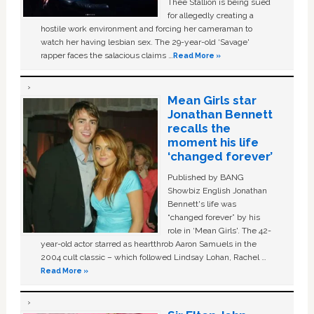
Thee Stallion is being sued
for allegedly creating a
hostile work environment and forcing her cameraman to
watch her having lesbian sex. The 29-year-old ‘Savage'
rapper faces the salacious claims …
Read More »
Mean Girls star
Jonathan Bennett
recalls the
moment his life
‘changed forever’
Published by BANG
Showbiz English Jonathan
Bennett's life was
“changed forever” by his
role in ‘Mean Girls'. The 42-
year-old actor starred as heartthrob Aaron Samuels in the
2004 cult classic – which followed Lindsay Lohan, Rachel …
Read More »