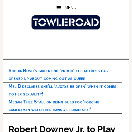
Skip
Skip
Skip
MENU
to
to
to
main
primary
footer
content
sidebar
Sophia Bush’s girlfriend ‘proud’ the actress has
opened up about coming out as queer
Mel B declares she’ll ‘always be open’ when it comes
to her sexuality!
Megan Thee Stallion being sued for ‘forcing
cameraman watch her having lesbian sex!’
Robert Downey Jr. to Play