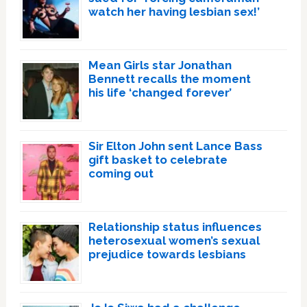
watch her having lesbian sex!’
Mean Girls star Jonathan
Bennett recalls the moment
his life ‘changed forever’
Sir Elton John sent Lance Bass
gift basket to celebrate
coming out
Relationship status influences
heterosexual women’s sexual
prejudice towards lesbians