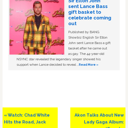
Sir Elton John
sent Lance Bass
gift basket to
celebrate coming
out
Published by BANG
Showbiz English Sir Elton
John sent Lance Bass a gift
basket after he came out
as gay. The 44-year-old
NSYNC star revealed the legendary singer showed his
support when Lance decided to reveal …
Read More »
Previous
Next
« Watch: Chad White
Akon Talks About New
Post:
Post:
Hits the Road, Jack
Lady Gaga Album: