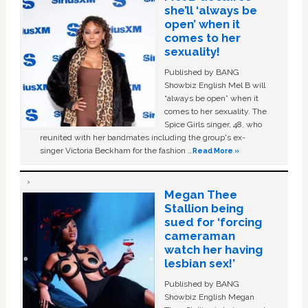
she’ll ‘always be
open’ when it
comes to her
sexuality!
Published by BANG
Showbiz English Mel B will
“always be open” when it
comes to her sexuality. The
Spice Girls singer, 48, who
reunited with her bandmates including the group's ex-
singer Victoria Beckham for the fashion …
Read More »
Megan Thee
Stallion being
sued for ‘forcing
cameraman
watch her having
lesbian sex!’
Published by BANG
Showbiz English Megan