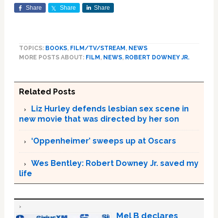
Share
Share
Share
TOPICS:
BOOKS
,
FILM/TV/STREAM
,
NEWS
MORE POSTS ABOUT:
FILM
,
NEWS
,
ROBERT DOWNEY JR.
Related Posts
Liz Hurley defends lesbian sex scene in
new movie that was directed by her son
‘Oppenheimer’ sweeps up at Oscars
Wes Bentley: Robert Downey Jr. saved my
life
Mel B declares