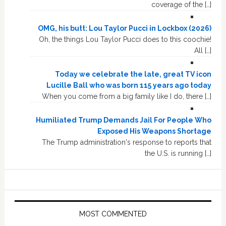
coverage of the […]
OMG, his butt: Lou Taylor Pucci in Lockbox (2026)
Oh, the things Lou Taylor Pucci does to this coochie!
All […]
Today we celebrate the late, great TV icon
Lucille Ball who was born 115 years ago today
When you come from a big family like I do, there […]
Humiliated Trump Demands Jail For People Who
Exposed His Weapons Shortage
The Trump administration's response to reports that
the U.S. is running […]
MOST COMMENTED