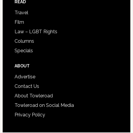
READ
Travel
Film
Law – LGBT Rights
Columns
Specials
ABOUT
Advertise
Contact Us
About Towleroad
Towleroad on Social Media
Privacy Policy