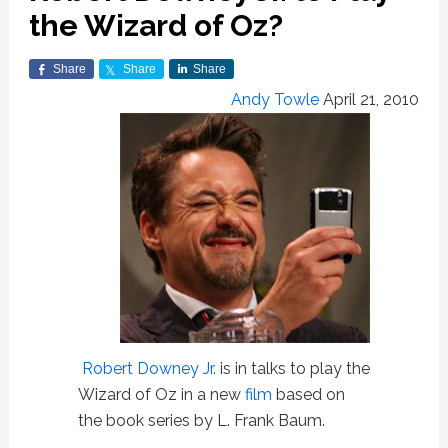
the Wizard of Oz?
Share
Share
Share
Andy Towle
April 21, 2010
Robert Downey Jr.
is in talks to play the
Wizard of Oz in a new
film
based on
the book series by L. Frank Baum.