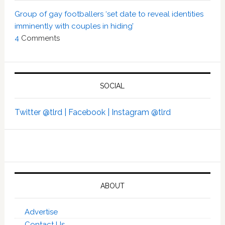
Group of gay footballers ‘set date to reveal identities
imminently with couples in hiding’
4
Comments
SOCIAL
Twitter @tlrd |
Facebook |
Instagram @tlrd
ABOUT
Advertise
Contact Us