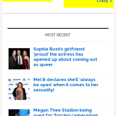
‘Crazy’ »
Primary
Sidebar
MOST RECENT
Sophia Bush’s girlfriend
‘proud’ the actress has
opened up about coming out
as queer
Mel B declares she’ll ‘always
be open’ when it comes to her
sexuality!
Megan Thee Stallion being
sued for ‘forcing cameraman