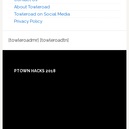
About Towleroad
Towleroad on Social Media
Privacy Policy
[towleroadmr] [towleroadtn]
Footer
PTOWN HACKS 2018