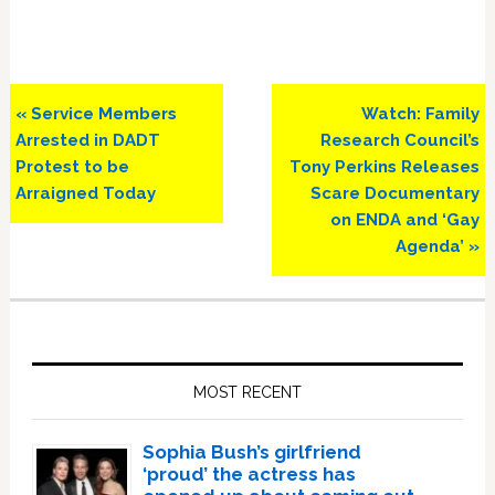
Previous
Next
« Service Members
Watch: Family
Post:
Post:
Arrested in DADT
Research Council’s
Protest to be
Tony Perkins Releases
Arraigned Today
Scare Documentary
on ENDA and ‘Gay
Agenda’ »
Primary
Sidebar
MOST RECENT
Sophia Bush’s girlfriend
‘proud’ the actress has