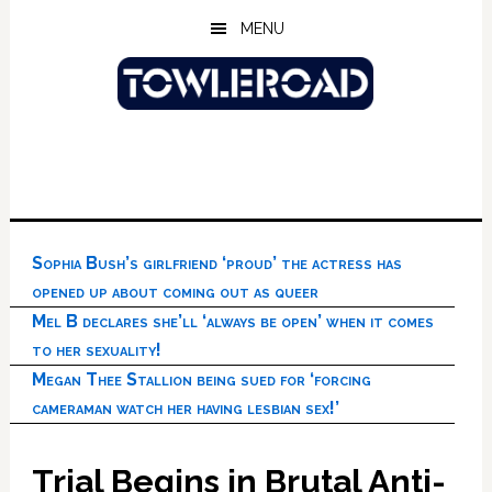
Skip
Skip
Skip
MENU
to
to
to
main
primary
footer
content
sidebar
Sophia Bush’s girlfriend ‘proud’ the actress has
opened up about coming out as queer
Mel B declares she’ll ‘always be open’ when it comes
to her sexuality!
Megan Thee Stallion being sued for ‘forcing
cameraman watch her having lesbian sex!’
Trial Begins in Brutal Anti-