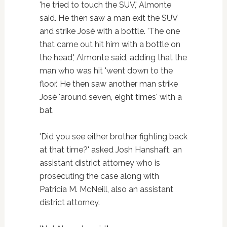
'he tried to touch the SUV,' Almonte
said. He then saw a man exit the SUV
and strike José with a bottle. 'The one
that came out hit him with a bottle on
the head,' Almonte said, adding that the
man who was hit 'went down to the
floor.' He then saw another man strike
José 'around seven, eight times' with a
bat.
'Did you see either brother fighting back
at that time?' asked Josh Hanshaft, an
assistant district attorney who is
prosecuting the case along with
Patricia M. McNeill, also an assistant
district attorney.