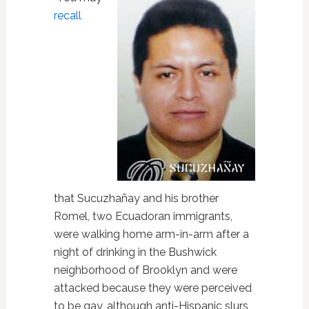
recall
that Sucuzhañay and his brother
Romel, two Ecuadoran immigrants,
were walking home arm-in-arm after a
night of drinking in the Bushwick
neighborhood of Brooklyn and were
attacked because they were perceived
to be gay, although anti-Hispanic slurs