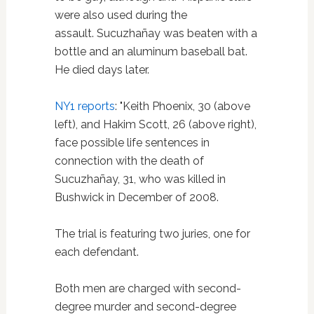
were also used during the
assault. Sucuzhañay was beaten with a
bottle and an aluminum baseball bat.
He died days later.
NY1 reports
: "Keith Phoenix, 30 (above
left), and Hakim Scott, 26 (above right),
face possible life sentences in
connection with the death of
Sucuzhañay, 31, who was killed in
Bushwick in December of 2008.
The trial is featuring two juries, one for
each defendant.
Both men are charged with second-
degree murder and second-degree