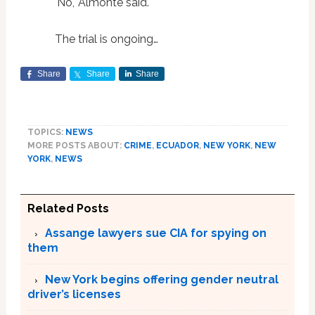
'No,' Almonte said."
The trial is ongoing…
Share
Share
Share
TOPICS:
NEWS
MORE POSTS ABOUT:
CRIME
,
ECUADOR
,
NEW YORK
,
NEW
YORK
,
NEWS
Related Posts
Assange lawyers sue CIA for spying on
them
New York begins offering gender neutral
driver’s licenses