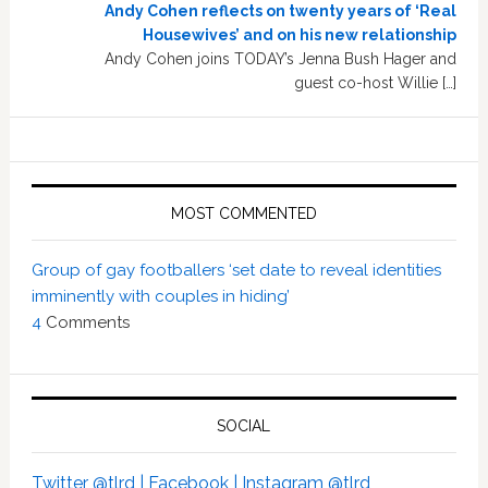
Andy Cohen reflects on twenty years of ‘Real
Housewives’ and on his new relationship
Andy Cohen joins TODAY’s Jenna Bush Hager and
guest co-host Willie […]
MOST COMMENTED
Group of gay footballers ‘set date to reveal identities
imminently with couples in hiding’
4
Comments
SOCIAL
Twitter @tlrd |
Facebook |
Instagram @tlrd