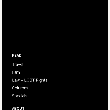
READ
Travel
Film
Law – LGBT Rights
Columns
Specials
ABOUT