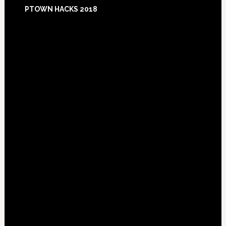
Footer
PTOWN HACKS 2018