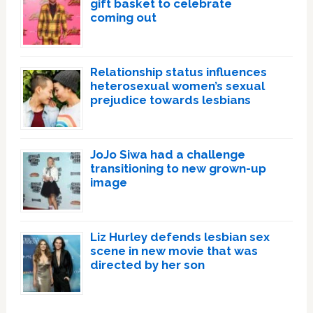
gift basket to celebrate
coming out
Relationship status influences
heterosexual women’s sexual
prejudice towards lesbians
JoJo Siwa had a challenge
transitioning to new grown-up
image
Liz Hurley defends lesbian sex
scene in new movie that was
directed by her son