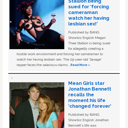
Stallion being
sued for ‘forcing
cameraman
watch her having
lesbian sex!’
Published by BANG
Showbiz English Megan
Thee Stallion is being sued
for allegedly creating a
hostile work environment and forcing her cameraman to
watch her having lesbian sex. The 29-year-old ‘Savage'
rapper faces the salacious claims …
Read More »
Mean Girls star
Jonathan Bennett
recalls the
moment his life
‘changed forever’
Published by BANG
Showbiz English Jonathan
Bennett's life was