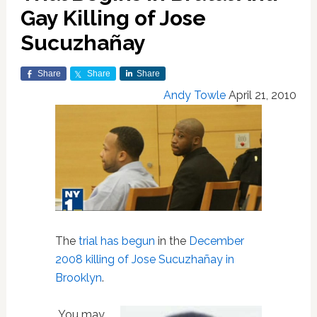
Gay Killing of Jose
Sucuzhañay
Share
Share
Share
Andy Towle
April 21, 2010
The
trial has begun
in the
December
2008 killing of Jose Sucuzhañay in
Brooklyn
.
You may