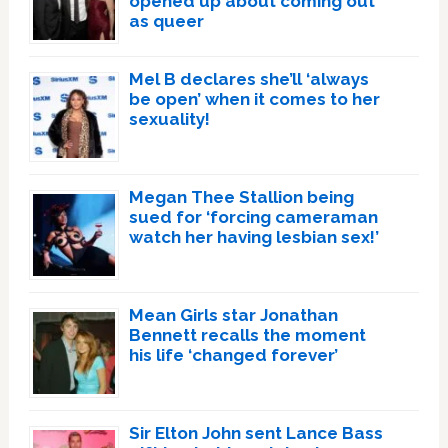
opened up about coming out
as queer
Mel B declares she’ll ‘always
be open’ when it comes to her
sexuality!
Megan Thee Stallion being
sued for ‘forcing cameraman
watch her having lesbian sex!’
Mean Girls star Jonathan
Bennett recalls the moment
his life ‘changed forever’
Sir Elton John sent Lance Bass