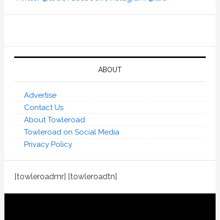
ABOUT
Advertise
Contact Us
About Towleroad
Towleroad on Social Media
Privacy Policy
[towleroadmr] [towleroadtn]