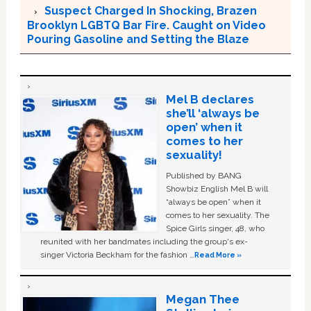
Suspect Charged In Shocking, Brazen
Brooklyn LGBTQ Bar Fire. Caught on Video
Pouring Gasoline and Setting the Blaze
Mel B declares
she’ll ‘always be
open’ when it
comes to her
sexuality!
Published by BANG
Showbiz English Mel B will
“always be open” when it
comes to her sexuality. The
Spice Girls singer, 48, who
reunited with her bandmates including the group's ex-
singer Victoria Beckham for the fashion …
Read More »
Megan Thee