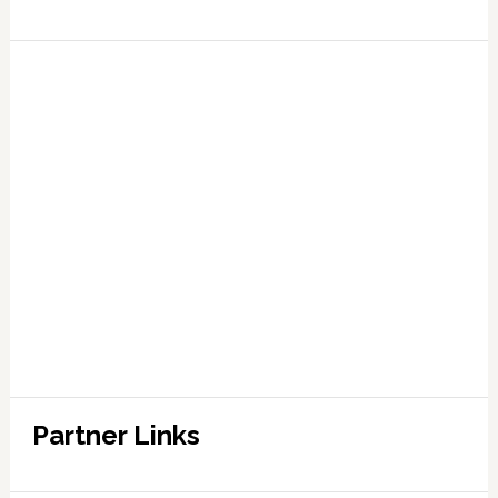
Partner Links