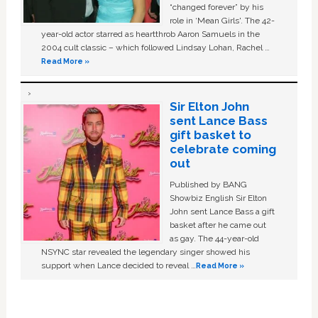
“changed forever” by his
role in ‘Mean Girls'. The 42-
year-old actor starred as heartthrob Aaron Samuels in the
2004 cult classic – which followed Lindsay Lohan, Rachel …
Read More »
Sir Elton John
sent Lance Bass
gift basket to
celebrate coming
out
Published by BANG
Showbiz English Sir Elton
John sent Lance Bass a gift
basket after he came out
as gay. The 44-year-old
NSYNC star revealed the legendary singer showed his
support when Lance decided to reveal …
Read More »