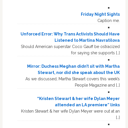
Friday Night Sights
Caption me.
Unforced Error: Why Trans Activists Should Have
Listened to Martina Navratilova
Should American superstar Coco Gauff be ostracized
for saying she supports […]
Mirror: Duchess Meghan didn’t sit with Martha
Stewart, nor did she speak about the UK
As we discussed, Martha Stewart covers this week’s
People Magazine and […]
“Kristen Stewart & her wife Dylan Meyer
attended an LA premiere” links
Kristen Stewart & her wife Dylan Meyer were out at an
[…]