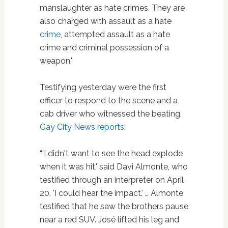
manslaughter as hate crimes. They are
also charged with assault as a hate
crime
, attempted assault as a hate
crime and criminal possession of a
weapon."
Testifying yesterday were the first
officer to respond to the scene and a
cab driver who witnessed the beating,
Gay City News reports
:
“'I didn't want to see the head explode
when it was hit,' said Davi Almonte, who
testified through an interpreter on April
20. 'I could hear the impact.' … Almonte
testified that he saw the brothers pause
near a red SUV. José lifted his leg and