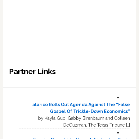
Partner Links
Talarico Rolls Out Agenda Against The “False
Gospel Of Trickle-Down Economics”
by Kayla Guo, Gabby Birenbaum and Colleen
DeGuzman, The Texas Tribune […]