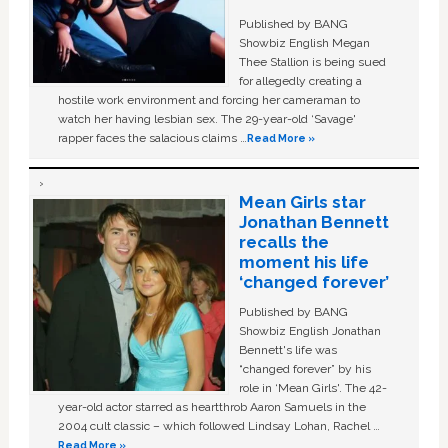
Published by BANG
Showbiz English Megan
Thee Stallion is being sued
for allegedly creating a
hostile work environment and forcing her cameraman to
watch her having lesbian sex. The 29-year-old ‘Savage'
rapper faces the salacious claims …
Read More »
Mean Girls star
Jonathan Bennett
recalls the
moment his life
‘changed forever’
Published by BANG
Showbiz English Jonathan
Bennett's life was
“changed forever” by his
role in ‘Mean Girls'. The 42-
year-old actor starred as heartthrob Aaron Samuels in the
2004 cult classic – which followed Lindsay Lohan, Rachel …
Read More »