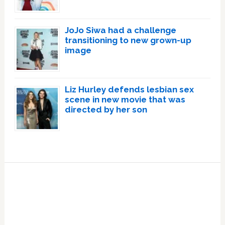
JoJo Siwa had a challenge
transitioning to new grown-up
image
Liz Hurley defends lesbian sex
scene in new movie that was
directed by her son