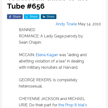
Tube #656
Share
Share
Share
Andy Towle
May 14, 2010
BANNED
ROMANCE: A Lady Gaga parody by
Sean Chapin.
MCCAIN:
Elena Kagan
was "aiding and
abetting violation of a law" in dealing
with military recruiters at Harvard.
GEORGE REKERS: Is completely
heterosexual.
CHEYENNE JACKSON and MICHAEL
URIE: Do their part for
the Prop 8 trial's