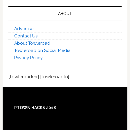
ABOUT
Advertise
Contact Us
About Towleroad
Towleroad on Social Media
Privacy Policy
[towleroadmr] [towleroadtn]
Footer
PTOWN HACKS 2018