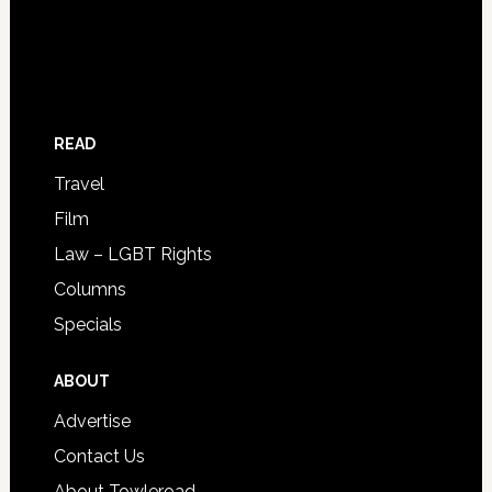
READ
Travel
Film
Law – LGBT Rights
Columns
Specials
ABOUT
Advertise
Contact Us
About Towleroad