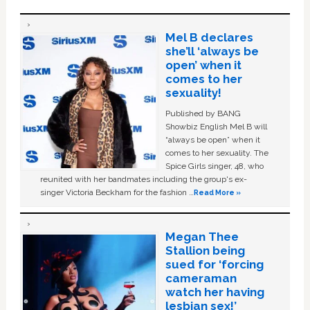
Mel B declares
she’ll ‘always be
open’ when it
comes to her
sexuality!
Published by BANG
Showbiz English Mel B will
“always be open” when it
comes to her sexuality. The
Spice Girls singer, 48, who
reunited with her bandmates including the group's ex-
singer Victoria Beckham for the fashion …
Read More »
Megan Thee
Stallion being
sued for ‘forcing
cameraman
watch her having
lesbian sex!’