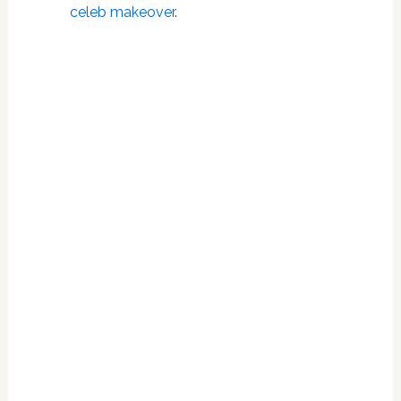
celeb makeover
.