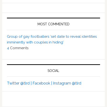
MOST COMMENTED
Group of gay footballers ‘set date to reveal identities
imminently with couples in hiding’
4
Comments
SOCIAL
Twitter @tlrd |
Facebook |
Instagram @tlrd