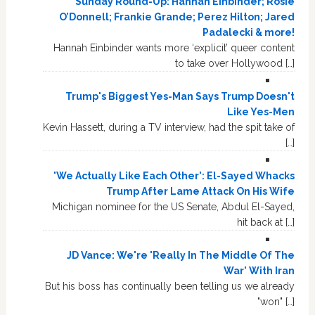
Sunday Round-Up: Hannah Einbinder; Rosie
O’Donnell; Frankie Grande; Perez Hilton; Jared
Padalecki & more!
Hannah Einbinder wants more ‘explicit’ queer content
to take over Hollywood […]
Trump's Biggest Yes-Man Says Trump Doesn't
Like Yes-Men
Kevin Hassett, during a TV interview, had the spit take of
[…]
'We Actually Like Each Other': El-Sayed Whacks
Trump After Lame Attack On His Wife
Michigan nominee for the US Senate, Abdul El-Sayed,
hit back at […]
JD Vance: We're 'Really In The Middle Of The
War' With Iran
But his boss has continually been telling us we already
"won" […]