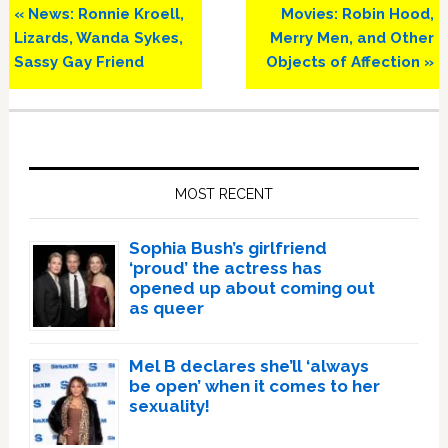
Previous
Next
« News: Ronnie Kroell,
Movies: Robin Hood,
Post:
Post:
Lizards, Wanda Sykes,
Merry Men, and Other
Sassy Gay Friend
Objects of Affection »
Primary
Sidebar
MOST RECENT
Sophia Bush’s girlfriend
‘proud’ the actress has
opened up about coming out
as queer
Mel B declares she’ll ‘always
be open’ when it comes to her
sexuality!