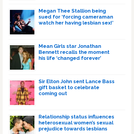
Megan Thee Stallion being
sued for ‘forcing cameraman
watch her having lesbian sex!’
Mean Girls star Jonathan
Bennett recalls the moment
his life ‘changed forever’
Sir Elton John sent Lance Bass
gift basket to celebrate
coming out
Relationship status influences
heterosexual women’s sexual
prejudice towards lesbians