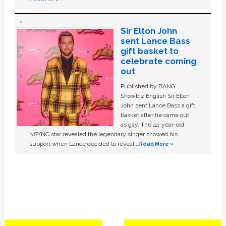
Sir Elton John
sent Lance Bass
gift basket to
celebrate coming
out
Published by BANG
Showbiz English Sir Elton
John sent Lance Bass a gift
basket after he came out
as gay. The 44-year-old
NSYNC star revealed the legendary singer showed his
support when Lance decided to reveal …
Read More »