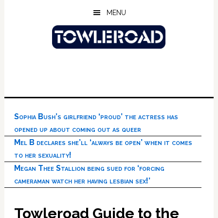
Skip
Skip
Skip
MENU
to
to
to
main
primary
footer
content
sidebar
Sophia Bush’s girlfriend ‘proud’ the actress has
opened up about coming out as queer
Mel B declares she’ll ‘always be open’ when it comes
to her sexuality!
Megan Thee Stallion being sued for ‘forcing
cameraman watch her having lesbian sex!’
Towleroad Guide to the