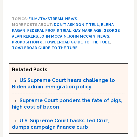
TOPICS:
FILM/TV/STREAM
,
NEWS
MORE POSTS ABOUT:
DON'T ASK DON'T TELL
,
ELENA
KAGAN
,
FEDERAL PROP 8 TRIAL
,
GAY MARRIAGE
,
GEORGE
ALAN REKERS
,
JOHN MCCAIN
,
JOHN MCCAIN
,
NEWS
,
PROPOSITION 8
,
TOWLEROAD GUIDE TO THE TUBE
,
TOWLEROAD GUIDE TO THE TUBE
Related Posts
US Supreme Court hears challenge to
Biden admin immigration policy
Supreme Court ponders the fate of pigs,
high cost of bacon
U.S. Supreme Court backs Ted Cruz,
dumps campaign finance curb