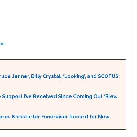
GHT
ce Jenner, Billy Crystal, ‘Looking’, and SCOTUS:
 Support I’ve Received Since Coming Out ‘Blew
ores Kickstarter Fundraiser Record for New