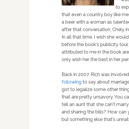
to exp
that even a country boy like me
a beer with a woman as talented
after that conversation, Chely i
In all that time, I wish she wou
before the book's publicity tou
attributed to me in the book ar
only wish her the best in her per
Back in 2007, Rich was involved
following
to say about marriage e
got to legalize some other thin
that are pretty unsavory. You c
tell an aunt that she can't marry
and sharing the bills? How can y
but something else that's unna