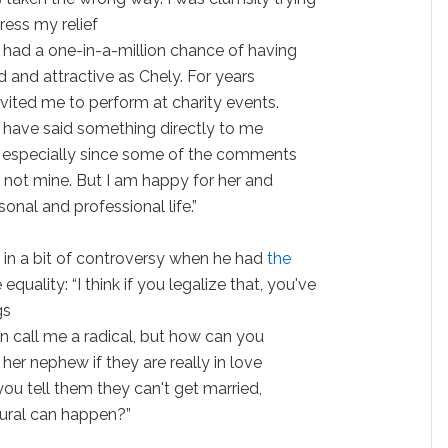
ress my relief
 had a one-in-a-million chance of having
 and attractive as Chely. For years
nvited me to perform at charity events.
ld have said something directly to me
r, especially since some of the comments
e not mine. But I am happy for her and
sonal and professional life.”
 in a bit of controversy when he had
the
quality: “I think if you legalize that, you've
gs
an call me a radical, but how can you
 her nephew if they are really in love
ou tell them they can't get married,
tural can happen?”