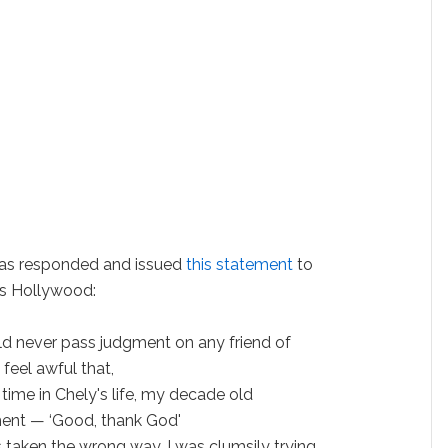
has responded and issued
this statement
to
s Hollywood:
ld never pass judgment on any friend of
I feel awful that,
s time in Chely's life, my decade old
nt — ‘Good, thank God'
taken the wrong way. I was clumsily trying