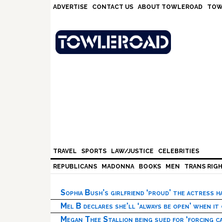
Skip
Skip
Skip
Skip
ADVERTISE
CONTACT US
ABOUT TOWLEROAD
TOW
to
to
to
to
primary
main
primary
footer
navigation
content
sidebar
TRAVEL
SPORTS
LAW/JUSTICE
CELEBRITIES
REPUBLICANS
MADONNA
BOOKS
MEN
TRANS RIG
Sophia Bush’s girlfriend ‘proud’ the actress 
Mel B declares she’ll ‘always be open’ when it
Megan Thee Stallion being sued for ‘forcing ca