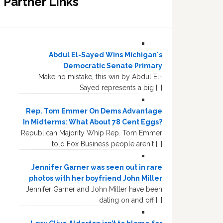
Partner Links
Abdul El-Sayed Wins Michigan's
Democratic Senate Primary
Make no mistake, this win by Abdul El-
Sayed represents a big […]
Rep. Tom Emmer On Dems Advantage
In Midterms: What About 78 Cent Eggs?
Republican Majority Whip Rep. Tom Emmer
told Fox Business people aren't […]
Jennifer Garner was seen out in rare
photos with her boyfriend John Miller
Jennifer Garner and John Miller have been
dating on and off […]