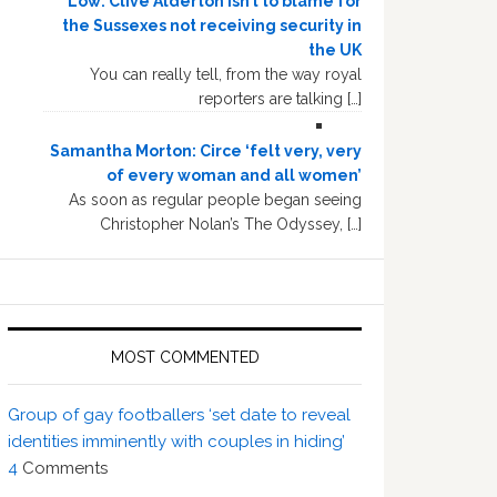
Low: Clive Alderton isn’t to blame for
the Sussexes not receiving security in
the UK
You can really tell, from the way royal
reporters are talking […]
Samantha Morton: Circe ‘felt very, very
of every woman and all women’
As soon as regular people began seeing
Christopher Nolan’s The Odyssey, […]
MOST COMMENTED
Group of gay footballers ‘set date to reveal
identities imminently with couples in hiding’
4
Comments