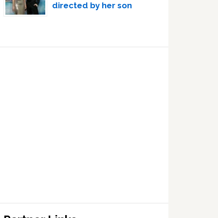
directed by her son