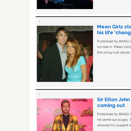
Mean Girls st
his life ‘chan
Published by BANG Sh
his role in ‘Mean Gir
the 2004 cult classi
Sir Elton Joh
coming out
Published by BANG Sh
he came out as gay. 
showed his support w