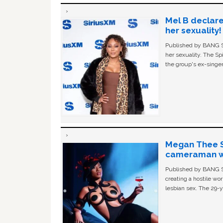
Mel B declare
her sexuality!
Published by BANG Sh
her sexuality. The Sp
the group's ex-singer
Megan Thee St
cameraman wa
Published by BANG Sh
creating a hostile w
lesbian sex. The 29-y