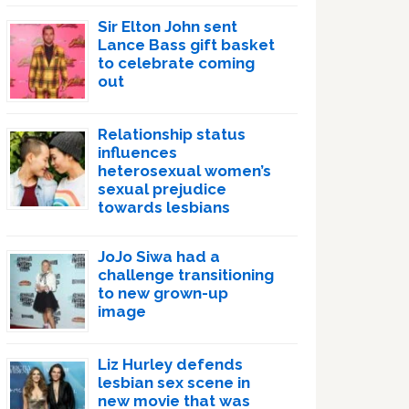
Sir Elton John sent
Lance Bass gift basket
to celebrate coming
out
Relationship status
influences
heterosexual women’s
sexual prejudice
towards lesbians
JoJo Siwa had a
challenge transitioning
to new grown-up
image
Liz Hurley defends
lesbian sex scene in
new movie that was