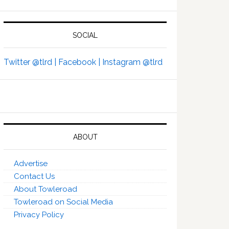
SOCIAL
Twitter @tlrd |
Facebook |
Instagram @tlrd
ABOUT
Advertise
Contact Us
About Towleroad
Towleroad on Social Media
Privacy Policy