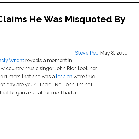
 Claims He Was Misquoted By
Steve Pep
May 8, 2010
ely Wright
reveals a moment in
ow country music singer John Rich took her
the rumors that she was a
lesbian
were true.
ot gay are you?!' I said, ‘No, John, I'm not.'
that began a spiral for me. I had a