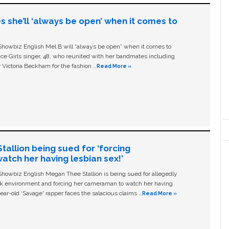
s she’ll ‘always be open’ when it comes to
owbiz English Mel B will “always be open” when it comes to
ice Girls singer, 48, who reunited with her bandmates including
 Victoria Beckham for the fashion …
Read More »
allion being sued for ‘forcing
tch her having lesbian sex!’
owbiz English Megan Thee Stallion is being sued for allegedly
ork environment and forcing her cameraman to watch her having
ear-old ‘Savage' rapper faces the salacious claims …
Read More »