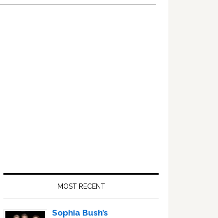
Primary
Sidebar
MOST RECENT
Sophia Bush’s