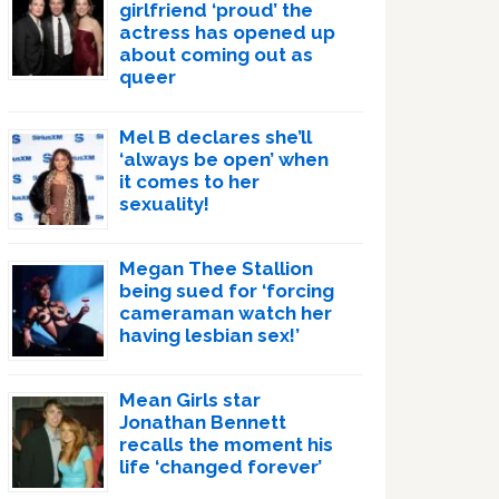
girlfriend ‘proud’ the
actress has opened up
about coming out as
queer
Mel B declares she’ll
‘always be open’ when
it comes to her
sexuality!
Megan Thee Stallion
being sued for ‘forcing
cameraman watch her
having lesbian sex!’
Mean Girls star
Jonathan Bennett
recalls the moment his
life ‘changed forever’