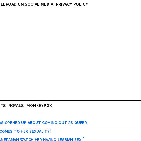
LEROAD ON SOCIAL MEDIA
PRIVACY POLICY
HTS
ROYALS
MONKEYPOX
has opened up about coming out as queer
 comes to her sexuality!
meraman watch her having lesbian sex!’