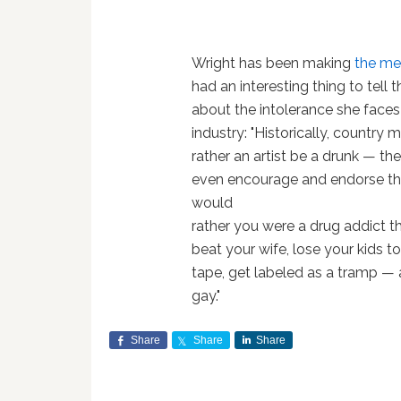
Wright has been making
the me
had an interesting thing to tell 
about the intolerance she faces
industry: "Historically, country
rather an artist be a drunk — th
even encourage and endorse t
would
rather you were a drug addict th
beat your wife, lose your kids to
tape, get labeled as a tramp — a
gay."
Share
Share
Share