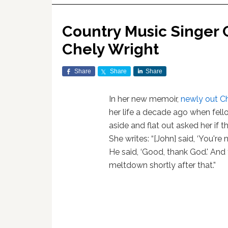
Country Music Singer
Chely Wright
Share
Share
Share
In her new memoir,
newly out
Ch
her life a decade ago when fell
aside and flat out asked her if 
She writes: “[John] said, ‘You're n
He said, ‘Good, thank God.' And 
meltdown shortly after that.”