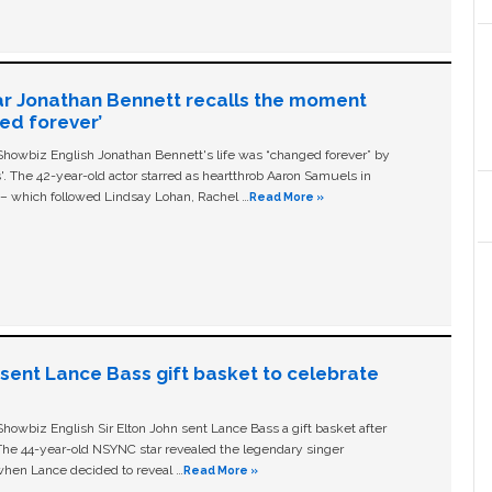
ar Jonathan Bennett recalls the moment
ged forever’
owbiz English Jonathan Bennett's life was “changed forever” by
ls'. The 42-year-old actor starred as heartthrob Aaron Samuels in
c – which followed Lindsay Lohan, Rachel …
Read More »
n sent Lance Bass gift basket to celebrate
owbiz English Sir Elton John sent Lance Bass a gift basket after
The 44-year-old NSYNC star revealed the legendary singer
hen Lance decided to reveal …
Read More »