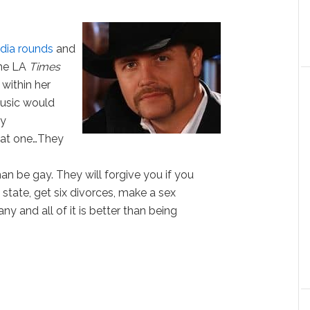
dia rounds
and
the LA
Times
 within her
 music would
ey
hat one…They
an be gay. They will forgive you if you
 state, get six divorces, make a sex
ny and all of it is better than being