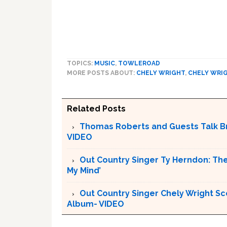
TOPICS:
MUSIC
,
TOWLEROAD
MORE POSTS ABOUT:
CHELY WRIGHT
,
CHELY WRI
Related Posts
Thomas Roberts and Guests Talk Bru
VIDEO
Out Country Singer Ty Herndon: The
My Mind’
Out Country Singer Chely Wright Sc
Album- VIDEO