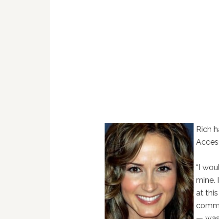
Rich 
Acces
“I wou
mine. 
at thi
comme
— was 