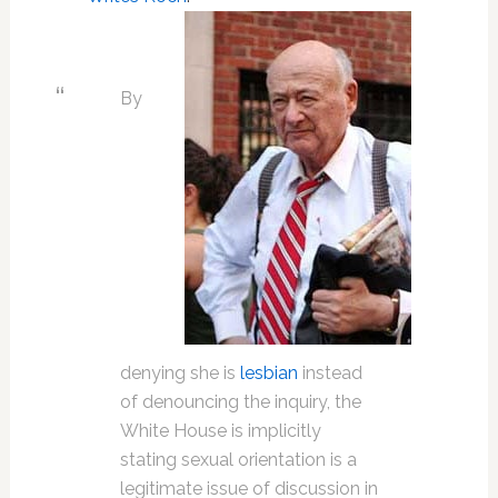
By
denying she is
lesbian
instead
of denouncing the inquiry, the
White House is implicitly
stating sexual orientation is a
legitimate issue of discussion in