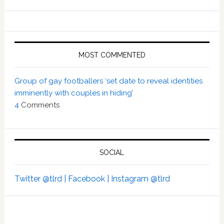
MOST COMMENTED
Group of gay footballers ‘set date to reveal identities
imminently with couples in hiding’
4
Comments
SOCIAL
Twitter @tlrd |
Facebook |
Instagram @tlrd