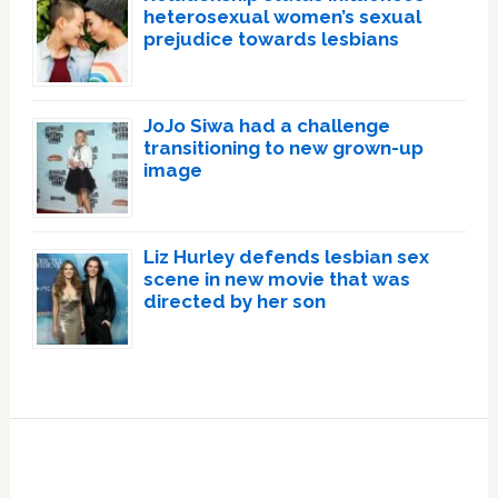
heterosexual women’s sexual
prejudice towards lesbians
JoJo Siwa had a challenge
transitioning to new grown-up
image
Liz Hurley defends lesbian sex
scene in new movie that was
directed by her son