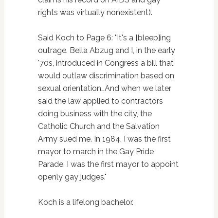
rights was virtually nonexistent).
Said Koch to Page 6: "It's a [bleep]ing
outrage. Bella Abzug and I, in the early
'70s, introduced in Congress a bill that
would outlaw discrimination based on
sexual orientation…And when we later
said the law applied to contractors
doing business with the city, the
Catholic Church and the Salvation
Army sued me. In 1984, I was the first
mayor to march in the Gay Pride
Parade. I was the first mayor to appoint
openly gay judges."
Koch is a lifelong bachelor.