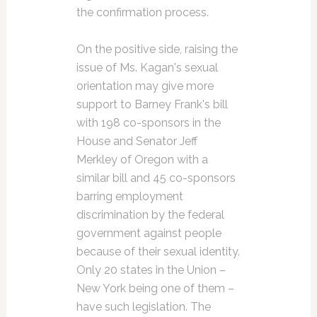
the confirmation process.
On the positive side, raising the
issue of Ms. Kagan's sexual
orientation may give more
support to Barney Frank's bill
with 198 co-sponsors in the
House and Senator Jeff
Merkley of Oregon with a
similar bill and 45 co-sponsors
barring employment
discrimination by the federal
government against people
because of their sexual identity.
Only 20 states in the Union –
New York being one of them –
have such legislation. The