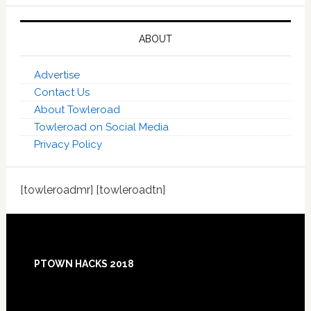
ABOUT
Advertise
Contact Us
About Towleroad
Towleroad on Social Media
Privacy Policy
[towleroadmr] [towleroadtn]
Footer
PTOWN HACKS 2018