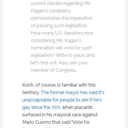
current debate regarding Ms.
Kagan's candidacy
demonstrates the imperative
of passing such legislation.
How many U.S. Senators now
considering Ms. Kagan's
nomination will vote for such
legislation? Write to yours and
let's find out. Also, ask your
member of Congress.
Koch, of course, is familiar with this
territory.
The former mayor has said it's
unacceptable for people to ask if he's
gay since the 70's
, when placards
surfaced in his mayoral race against
Mario Cuomo that said "Vote for