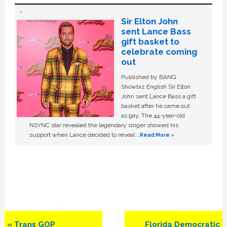
Sir Elton John
sent Lance Bass
gift basket to
celebrate coming
out
Published by BANG
Showbiz English Sir Elton
John sent Lance Bass a gift
basket after he came out
as gay. The 44-year-old
NSYNC star revealed the legendary singer showed his
support when Lance decided to reveal …
Read More »
Previous
Next
« Trans GOP
Florida Democratic