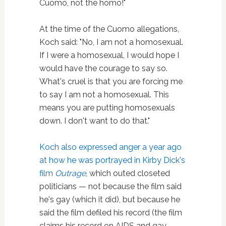
Cuomo, not the homo!"
At the time of the Cuomo allegations,
Koch said: "No, I am not a homosexual.
If I were a homosexual, I would hope I
would have the courage to say so.
What's cruel is that you are forcing me
to say I am not a homosexual. This
means you are putting homosexuals
down. I don't want to do that."
Koch also expressed anger a year ago
at how he was portrayed in Kirby Dick's
film
Outrage
, which outed closeted
politicians — not because the film said
he's gay (which it did), but because he
said the film defiled his record (the film
claims his record on AIDS and gay