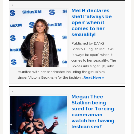
Mel B declares
she’ll ‘always be
open’ when it
comes to her
sexuality!
Published by BANG
Showbiz English Mel B will
“always be open” when it
comes to her sexuality. The
Spice Girls singer, 48, who
reunited with her bandmates including the group's ex-
singer Victoria Beckham for the fashion …
Read More »
Megan Thee
Stallion being
sued for ‘forcing
cameraman
watch her having
lesbian sex!’