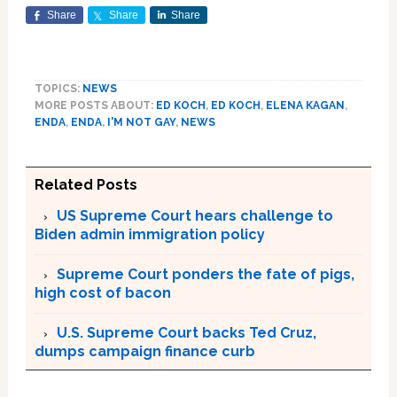
Share
Share
Share
TOPICS:
NEWS
MORE POSTS ABOUT:
ED KOCH
,
ED KOCH
,
ELENA KAGAN
,
ENDA
,
ENDA
,
I'M NOT GAY
,
NEWS
Related Posts
US Supreme Court hears challenge to
Biden admin immigration policy
Supreme Court ponders the fate of pigs,
high cost of bacon
U.S. Supreme Court backs Ted Cruz,
dumps campaign finance curb