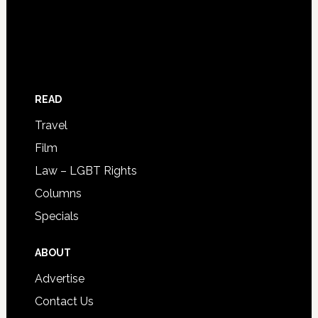
READ
Travel
Film
Law – LGBT Rights
Columns
Specials
ABOUT
Advertise
Contact Us