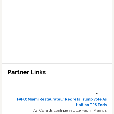
Partner Links
FAFO: Miami Restaurateur Regrets Trump Vote As
Haitian TPS Ends
As ICE raids continue in Little Haiti in Miami, a