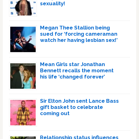
sexuality!
Megan Thee Stallion being
sued for ‘forcing cameraman
watch her having lesbian sex!’
Mean Girls star Jonathan
Bennett recalls the moment
his life ‘changed forever’
Sir Elton John sent Lance Bass
gift basket to celebrate
coming out
Relationship status influences