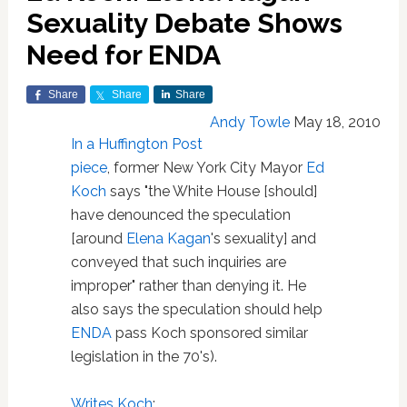
Sexuality Debate Shows
Need for ENDA
Share
Share
Share
Andy Towle
May 18, 2010
In a Huffington Post
piece
, former New York City Mayor
Ed
Koch
says "the White House [should]
have denounced the speculation
[around
Elena Kagan
's sexuality] and
conveyed that such inquiries are
improper" rather than denying it. He
also says the speculation should help
ENDA
pass Koch sponsored similar
legislation in the 70's).
Writes Koch
: