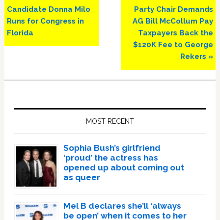
Post:
Post:
Candidate Donna Milo
Party Chair Demands
Runs for Congress in
AG Bill McCollum Pay
Florida
Taxpayers Back the
$120K Fee to George
Rekers »
Primary
Sidebar
MOST RECENT
Sophia Bush’s girlfriend
‘proud’ the actress has
opened up about coming out
as queer
Mel B declares she’ll ‘always
be open’ when it comes to her