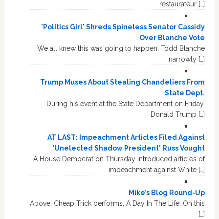
restaurateur […]
'Politics Girl' Shreds Spineless Senator Cassidy
Over Blanche Vote
We all knew this was going to happen. Todd Blanche
narrowly […]
Trump Muses About Stealing Chandeliers From
State Dept.
During his event at the State Department on Friday,
Donald Trump […]
AT LAST: Impeachment Articles Filed Against
'Unelected Shadow President' Russ Vought
A House Democrat on Thursday introduced articles of
impeachment against White […]
Mike’s Blog Round-Up
Above, Cheap Trick performs, A Day In The Life. On this
[…]