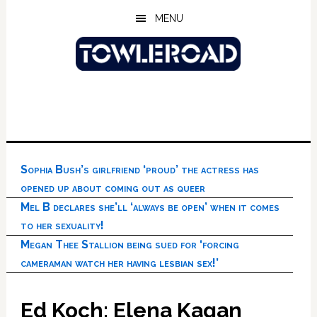
Skip
Skip
Skip
MENU
to
to
to
main
primary
footer
content
sidebar
Sophia Bush’s girlfriend ‘proud’ the actress has
opened up about coming out as queer
Mel B declares she’ll ‘always be open’ when it comes
to her sexuality!
Megan Thee Stallion being sued for ‘forcing
cameraman watch her having lesbian sex!’
Ed Koch: Elena Kagan