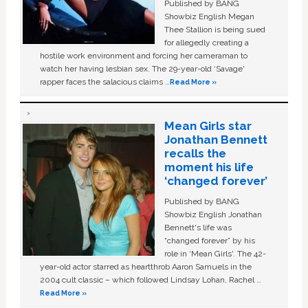
Published by BANG
Showbiz English Megan
Thee Stallion is being sued
for allegedly creating a
hostile work environment and forcing her cameraman to
watch her having lesbian sex. The 29-year-old ‘Savage'
rapper faces the salacious claims …
Read More »
Mean Girls star
Jonathan Bennett
recalls the
moment his life
‘changed forever’
Published by BANG
Showbiz English Jonathan
Bennett's life was
“changed forever” by his
role in ‘Mean Girls'. The 42-
year-old actor starred as heartthrob Aaron Samuels in the
2004 cult classic – which followed Lindsay Lohan, Rachel …
Read More »