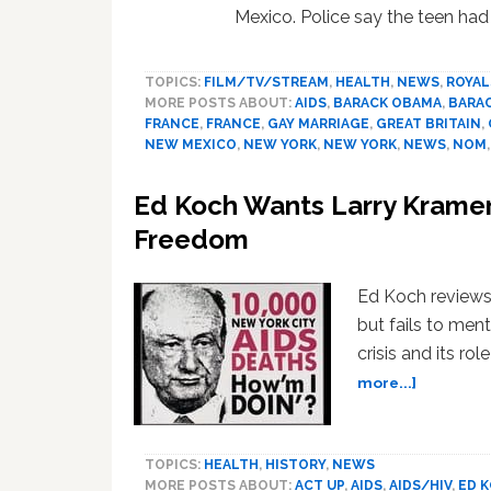
Mexico. Police say the teen had
TOPICS:
FILM/TV/STREAM
,
HEALTH
,
NEWS
,
ROYAL
MORE POSTS ABOUT:
AIDS
,
BARACK OBAMA
,
BARA
FRANCE
,
FRANCE
,
GAY MARRIAGE
,
GREAT BRITAIN
,
NEW MEXICO
,
NEW YORK
,
NEW YORK
,
NEWS
,
NOM
Ed Koch Wants Larry Kramer 
Freedom
Ed Koch reviews
but fails to men
crisis and its rol
about
more...]
Ed
Koch
Wants
TOPICS:
HEALTH
,
HISTORY
,
NEWS
Larry
MORE POSTS ABOUT:
ACT UP
,
AIDS
,
AIDS/HIV
,
ED 