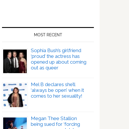
MOST RECENT
Sophia Bush’s girlfriend
‘proud’ the actress has
opened up about coming
out as queer
Mel B declares she’ll
‘always be open’ when it
comes to her sexuality!
Megan Thee Stallion
being sued for ‘forcing