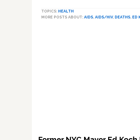
Landmark:
VIDEO
TOPICS:
HEALTH
MORE POSTS ABOUT:
AIDS
,
AIDS/HIV
,
DEATHS
,
ED 
Former NYC Mayor Ed Koch 