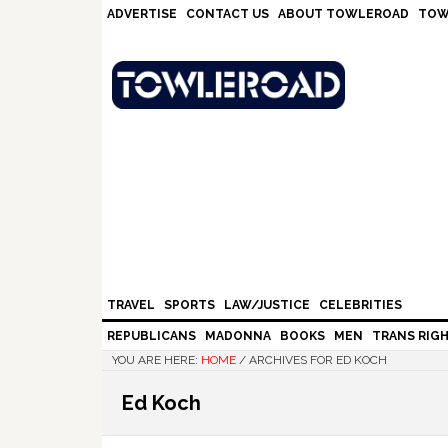
Skip
Skip
Skip
Skip
ADVERTISE
CONTACT US
ABOUT TOWLEROAD
TOW
to
to
to
to
primary
main
primary
footer
navigation
content
sidebar
TRAVEL
SPORTS
LAW/JUSTICE
CELEBRITIES
REPUBLICANS
MADONNA
BOOKS
MEN
TRANS RIG
YOU ARE HERE:
HOME
/
ARCHIVES FOR ED KOCH
Ed Koch