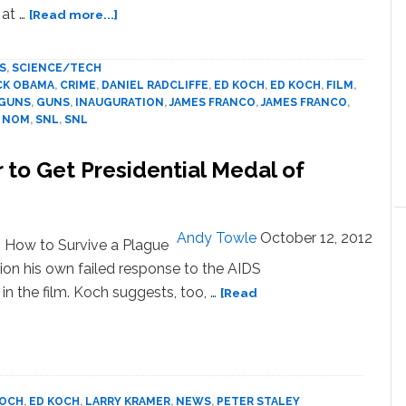
about
 at …
[Read more...]
News:
James
S
,
SCIENCE/TECH
Franco,
CK OBAMA
,
CRIME
,
DANIEL RADCLIFFE
,
ED KOCH
,
ED KOCH
,
FILM
,
Barbara
GUNS
,
GUNS
,
INAUGURATION
,
JAMES FRANCO
,
JAMES FRANCO
,
Walters,
,
NOM
,
SNL
,
SNL
Albuquerque,
Bird
to Get Presidential Medal of
Strikes
Andy Towle
October 12, 2012
 How to Survive a Plague
tion his own failed response to the AIDS
e in the film. Koch suggests, too, …
[Read
KOCH
,
ED KOCH
,
LARRY KRAMER
,
NEWS
,
PETER STALEY