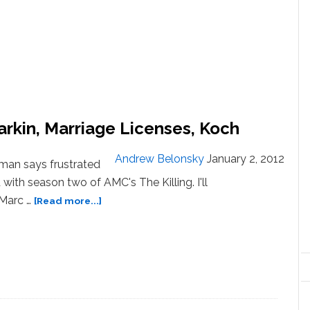
arkin, Marriage Licenses, Koch
Andrew Belonsky
January 2, 2012
man says frustrated
d with season two of AMC's The Killing. I'll
about
. Marc …
[Read more...]
News:
Tesco’s
Pride,
Ellen
Barkin,
Marriage
Licenses,