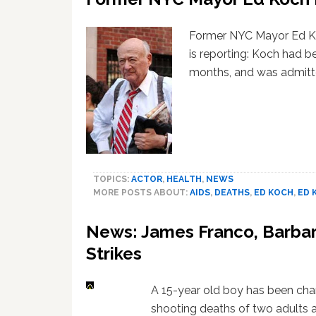
Former NYC Mayor Ed Ko
is reporting: Koch had be
months, and was admit
TOPICS:
ACTOR
,
HEALTH
,
NEWS
MORE POSTS ABOUT:
AIDS
,
DEATHS
,
ED KOCH
,
ED 
News: James Franco, Barbar
Strikes
A 15-year old boy has been cha
shooting deaths of two adults 