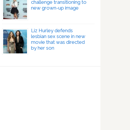
challenge transitioning to
new grown-up image
Liz Hurley defends
lesbian sex scene in new
movie that was directed
by her son