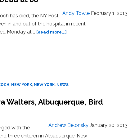
Andy Towle
February 1, 2013
ch has died, the NY Post
en in and out of the hospital in recent
about
ted Monday at …
[Read more...]
Former
NYC
Mayor
Ed
Koch
Dead
at
KOCH
,
NEW YORK
,
NEW YORK
,
NEWS
88
a Walters, Albuquerque, Bird
Andrew Belonsky
January 20, 2013
rged with the
and three children in Albuquerque, New