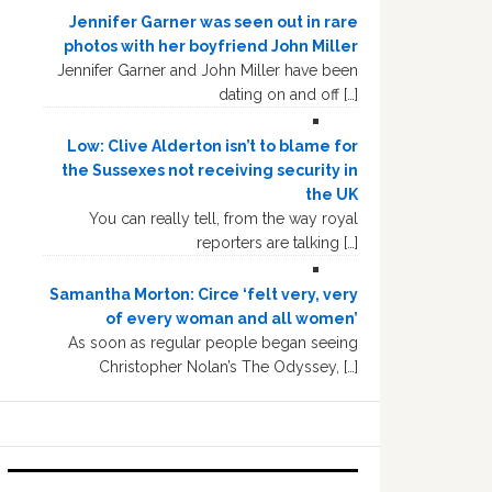
Jennifer Garner was seen out in rare
photos with her boyfriend John Miller
Jennifer Garner and John Miller have been
dating on and off […]
Low: Clive Alderton isn’t to blame for
the Sussexes not receiving security in
the UK
You can really tell, from the way royal
reporters are talking […]
Samantha Morton: Circe ‘felt very, very
of every woman and all women’
As soon as regular people began seeing
Christopher Nolan’s The Odyssey, […]