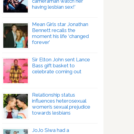
cameraman watch her
having lesbian sex!’
Mean Girls star Jonathan
Bennett recalls the
moment his life ‘changed
forever’
Sir Elton John sent Lance
Bass gift basket to
celebrate coming out
Relationship status
influences heterosexual
women’s sexual prejudice
towards lesbians
JoJo Siwa had a