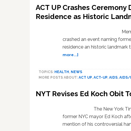
ACT UP Crashes Ceremony D
Residence as Historic Land
Mem
crashed an event naming forme
residence an historic landmark 
about
more...]
ACT
UP
TOPICS:
HEALTH
,
NEWS
Crashes
MORE POSTS ABOUT:
ACT UP
,
ACT-UP
,
AIDS
,
AIDS/
Ceremony
Dedicating
NYT Revises Ed Koch Obit To
Ed
Koch’s
Last
The New York Time
Residence
former NYC mayor Ed Koch after 
as
mention of his controversial ha
Historic