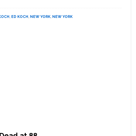
Revises
Ed
KOCH
,
ED KOCH
,
NEW YORK
,
NEW YORK
Koch
Obit
To
Include
Details
About
Aids
Dead at 88