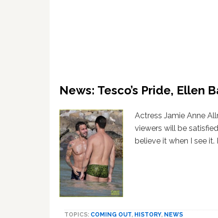
News: Tesco’s Pride, Ellen B
Actress Jamie Anne All
viewers will be satisfie
believe it when I see it
TOPICS:
COMING OUT
,
HISTORY
,
NEWS