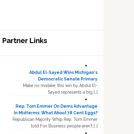
Partner Links
Abdul El-Sayed Wins Michigan's
Democratic Senate Primary
Make no mistake, this win by Abdul El-
Sayed represents a big […]
Rep. Tom Emmer On Dems Advantage
In Midterms: What About 78 Cent Eggs?
Republican Majority Whip Rep. Tom Emmer
told Fox Business people aren't […]