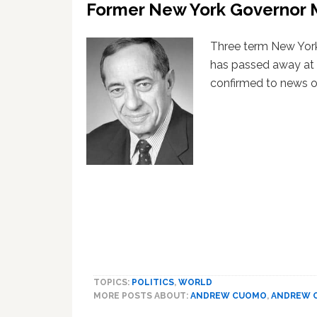
Former New York Governor 
Three term New Yor
has passed away at 
confirmed to news ou
TOPICS:
POLITICS
,
WORLD
MORE POSTS ABOUT:
ANDREW CUOMO
,
ANDREW 