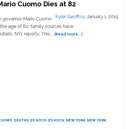
Mario Cuomo Dies at 82
Kyler Geoffroy
January 1, 2015
k governor Mario Cuomo
the age of 82, family sources have
about
tlets. NY1 reports: This …
[Read more...]
Former
New
York
Governor
Mario
Cuomo
Dies
at
82
CUOMO
,
DEATHS
,
ED KOCH
,
ED KOCH
,
NEW YORK
,
NEW YORK