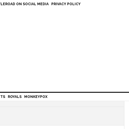
LEROAD ON SOCIAL MEDIA
PRIVACY POLICY
HTS
ROYALS
MONKEYPOX