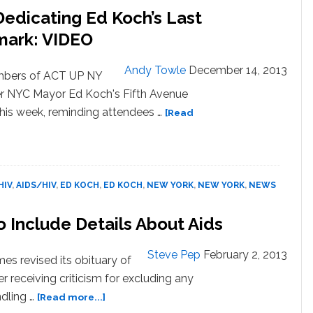
edicating Ed Koch’s Last
mark: VIDEO
Andy Towle
December 14, 2013
bers of ACT UP NY
r NYC Mayor Ed Koch's Fifth Avenue
this week, reminding attendees …
[Read
HIV
,
AIDS/HIV
,
ED KOCH
,
ED KOCH
,
NEW YORK
,
NEW YORK
,
NEWS
 Include Details About Aids
Steve Pep
February 2, 2013
s revised its obituary of
receiving criticism for excluding any
about
ndling …
[Read more...]
NYT