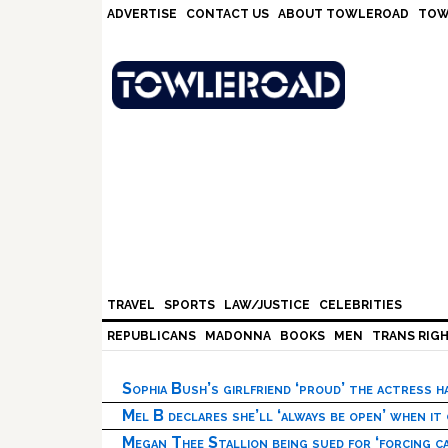
Skip
Skip
Skip
Skip
ADVERTISE
CONTACT US
ABOUT TOWLEROAD
TOW
to
to
to
to
primary
main
primary
footer
navigation
content
sidebar
TRAVEL
SPORTS
LAW/JUSTICE
CELEBRITIES
REPUBLICANS
MADONNA
BOOKS
MEN
TRANS RIG
Sophia Bush’s girlfriend ‘proud’ the actress 
Mel B declares she’ll ‘always be open’ when it
Megan Thee Stallion being sued for ‘forcing ca