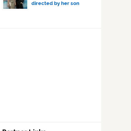
directed by her son