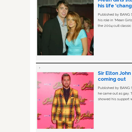
his life ‘chan
Published by BANG Sh
his role in ‘Mean Gir
the 2004 cult classi
Sir Elton Joh
coming out
Published by BANG Sh
he came out as gay. 
showed his support w