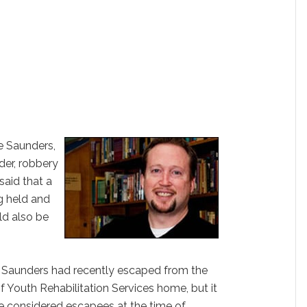
e Saunders,
der, robbery
said that a
g held and
ld also be
nd Saunders had recently escaped from the
 Youth Rehabilitation Services home, but it
e considered escapees at the time of