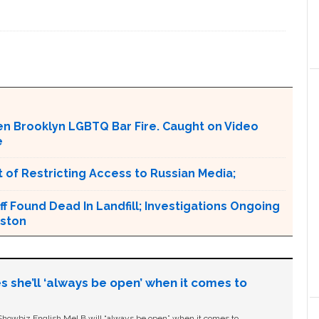
en Brooklyn LGBTQ Bar Fire. Caught on Video
e
 of Restricting Access to Russian Media;
ff Found Dead In Landfill; Investigations Ongoing
nston
s she’ll ‘always be open’ when it comes to
owbiz English Mel B will “always be open” when it comes to