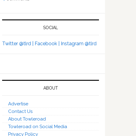
SOCIAL
Twitter @tlrd |
Facebook |
Instagram @tlrd
ABOUT
Advertise
Contact Us
About Towleroad
Towleroad on Social Media
Privacy Policy