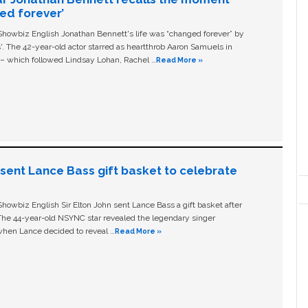
ged forever’
owbiz English Jonathan Bennett's life was “changed forever” by
ls'. The 42-year-old actor starred as heartthrob Aaron Samuels in
c – which followed Lindsay Lohan, Rachel …
Read More »
n sent Lance Bass gift basket to celebrate
owbiz English Sir Elton John sent Lance Bass a gift basket after
The 44-year-old NSYNC star revealed the legendary singer
hen Lance decided to reveal …
Read More »