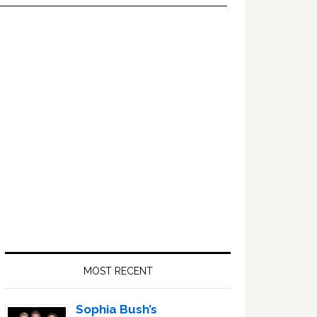
Primary
Sidebar
MOST RECENT
Sophia Bush’s