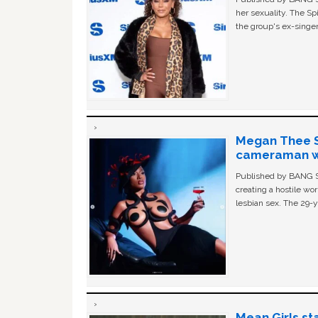
her sexuality. The Sp
the group's ex-singer
Megan Thee St
cameraman wa
Published by BANG Sh
creating a hostile w
lesbian sex. The 29-y
Mean Girls st