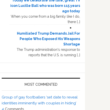
Today we celebrate the late, great TV
icon Lucille Ball who was born 115 years
ago today
When you come from a big family like I do,
there […]
Humiliated Trump Demands Jail For
People Who Exposed His Weapons
Shortage
The Trump administration's response to
reports that the U.S. is running […]
MOST COMMENTED
Group of gay footballers ‘set date to reveal
identities imminently with couples in hiding’
4
Comments