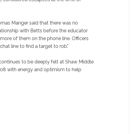
omas Manger said that there was no
lationship with Betts before the educator
more of them on the phone line. Officers
chat line to find a target to rob."
 continues to be deeply felt at Shaw Middle
08 with energy and optimism to help