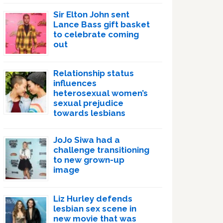
Sir Elton John sent
Lance Bass gift basket
to celebrate coming
out
Relationship status
influences
heterosexual women’s
sexual prejudice
towards lesbians
JoJo Siwa had a
challenge transitioning
to new grown-up
image
Liz Hurley defends
lesbian sex scene in
new movie that was