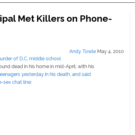
cipal Met Killers on Phone-
Andy Towle
May 4, 2010
urder of D.C. middle school
ound dead in his home in mid-April, with his
eenagers yesterday in his death, and said
-sex chat line
: