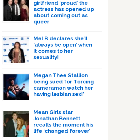
girlfriend ‘proud’ the
actress has opened up
about coming out as
queer
Mel B declares she’ll
‘always be open’ when
it comes to her
sexuality!
Megan Thee Stallion
being sued for ‘forcing
cameraman watch her
having lesbian sex!’
Mean Girls star
Jonathan Bennett
recalls the moment his
life ‘changed forever’