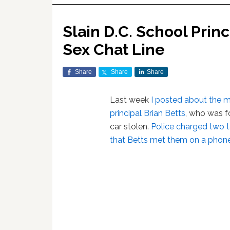
Slain D.C. School Prin
Sex Chat Line
Share
Share
Share
Last week
I posted about the m
principal Brian Betts
, who was f
car stolen.
Police charged two t
that Betts met them on a phone