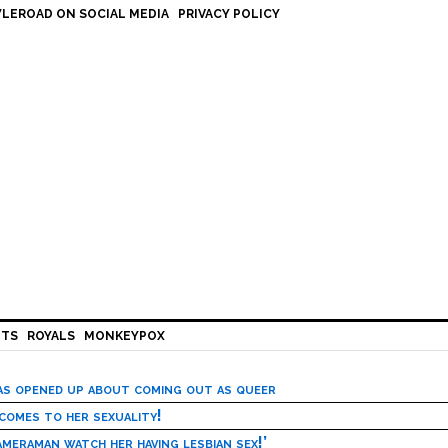
LEROAD ON SOCIAL MEDIA
PRIVACY POLICY
HTS
ROYALS
MONKEYPOX
has opened up about coming out as queer
 comes to her sexuality!
meraman watch her having lesbian sex!’