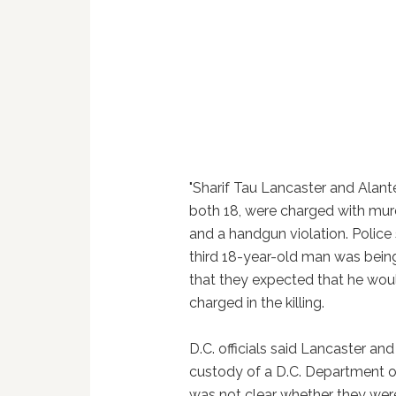
"Sharif Tau Lancaster and Alant
both 18, were charged with mur
and a handgun violation. Police 
third 18-year-old man was bein
that they expected that he wou
charged in the killing.
D.C. officials said Lancaster a
custody of a D.C. Department of
was not clear whether they wer