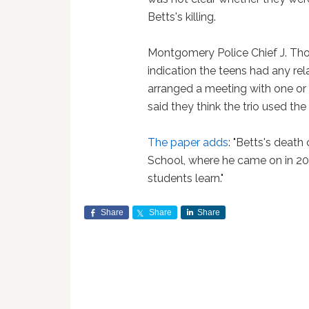
Betts's killing.
Montgomery Police Chief J. Th
indication the teens had any re
arranged a meeting with one or 
said they think the trio used the 
The paper adds
: "Betts's death
School, where he came on in 20
students learn."
Share
Share
Share