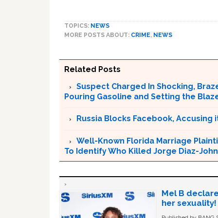
TOPICS:
NEWS
MORE POSTS ABOUT:
CRIME
,
NEWS
Related Posts
Suspect Charged In Shocking, Braz
Pouring Gasoline and Setting the Blaz
Russia Blocks Facebook, Accusing it
Well-Known Florida Marriage Plainti
To Identify Who Killed Jorge Diaz-Joh
Mel B declare
her sexuality!
Published by BANG Sh