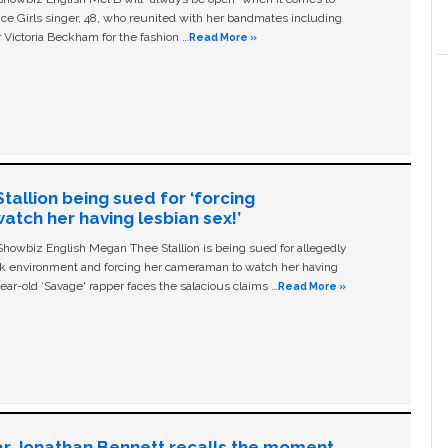
ice Girls singer, 48, who reunited with her bandmates including
 Victoria Beckham for the fashion …
Read More »
allion being sued for ‘forcing
tch her having lesbian sex!’
owbiz English Megan Thee Stallion is being sued for allegedly
ork environment and forcing her cameraman to watch her having
ear-old ‘Savage' rapper faces the salacious claims …
Read More »
ar Jonathan Bennett recalls the moment