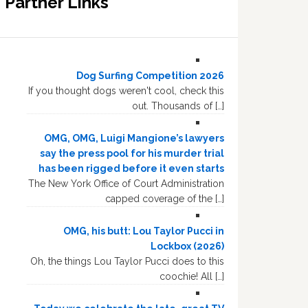
Partner Links
Dog Surfing Competition 2026
If you thought dogs weren't cool, check this
out. Thousands of […]
OMG, OMG, Luigi Mangione’s lawyers
say the press pool for his murder trial
has been rigged before it even starts
The New York Office of Court Administration
capped coverage of the […]
OMG, his butt: Lou Taylor Pucci in
Lockbox (2026)
Oh, the things Lou Taylor Pucci does to this
coochie! All […]