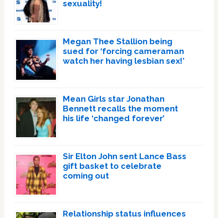
sexuality!
Megan Thee Stallion being
sued for ‘forcing cameraman
watch her having lesbian sex!’
Mean Girls star Jonathan
Bennett recalls the moment
his life ‘changed forever’
Sir Elton John sent Lance Bass
gift basket to celebrate
coming out
Relationship status influences