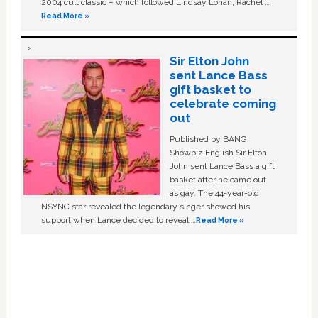
2004 cult classic – which followed Lindsay Lohan, Rachel …
Read More »
Sir Elton John
sent Lance Bass
gift basket to
celebrate coming
out
Published by BANG
Showbiz English Sir Elton
John sent Lance Bass a gift
basket after he came out
as gay. The 44-year-old
NSYNC star revealed the legendary singer showed his
support when Lance decided to reveal …
Read More »