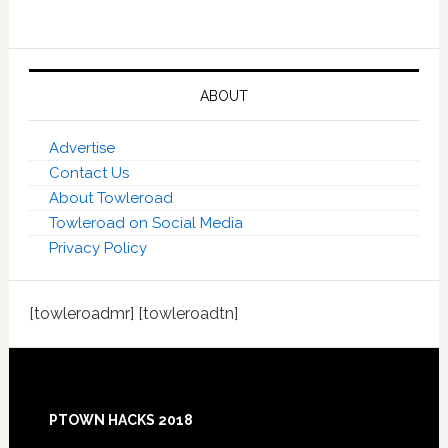
ABOUT
Advertise
Contact Us
About Towleroad
Towleroad on Social Media
Privacy Policy
[towleroadmr] [towleroadtn]
Footer
PTOWN HACKS 2018