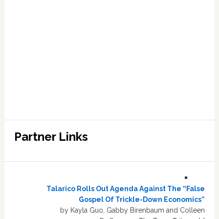
Partner Links
Talarico Rolls Out Agenda Against The “False
Gospel Of Trickle-Down Economics”
by Kayla Guo, Gabby Birenbaum and Colleen