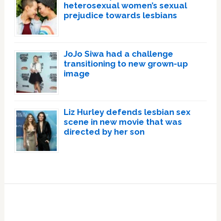
heterosexual women’s sexual
prejudice towards lesbians
JoJo Siwa had a challenge
transitioning to new grown-up
image
Liz Hurley defends lesbian sex
scene in new movie that was
directed by her son