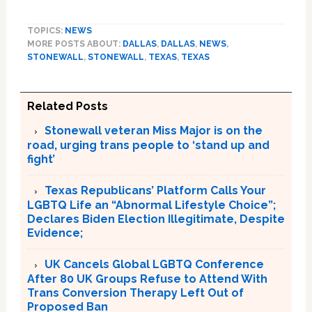
TOPICS:
NEWS
MORE POSTS ABOUT:
DALLAS
,
DALLAS
,
NEWS
,
STONEWALL
,
STONEWALL
,
TEXAS
,
TEXAS
Related Posts
Stonewall veteran Miss Major is on the
road, urging trans people to ‘stand up and
fight’
Texas Republicans’ Platform Calls Your
LGBTQ Life an “Abnormal Lifestyle Choice”;
Declares Biden Election Illegitimate, Despite
Evidence;
UK Cancels Global LGBTQ Conference
After 80 UK Groups Refuse to Attend With
Trans Conversion Therapy Left Out of
Proposed Ban