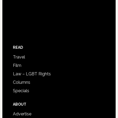
READ
Travel
Film
Law – LGBT Rights
Columns
Specials
ABOUT
Advertise