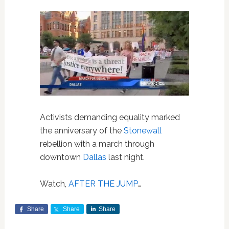
Activists demanding equality marked
the anniversary of the
Stonewall
rebellion with a march through
downtown
Dallas
last night.
Watch,
AFTER THE JUMP
…
Share
Share
Share