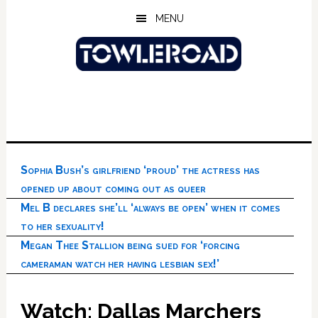
Skip
Skip
Skip
MENU
to
to
to
main
primary
footer
content
sidebar
Sophia Bush’s girlfriend ‘proud’ the actress has
opened up about coming out as queer
Mel B declares she’ll ‘always be open’ when it comes
to her sexuality!
Megan Thee Stallion being sued for ‘forcing
cameraman watch her having lesbian sex!’
Watch: Dallas Marchers