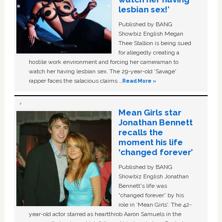
lesbian sex!’
Published by BANG
Showbiz English Megan
Thee Stallion is being sued
for allegedly creating a
hostile work environment and forcing her cameraman to
watch her having lesbian sex. The 29-year-old ‘Savage'
rapper faces the salacious claims …
Read More »
Mean Girls star
Jonathan Bennett
recalls the
moment his life
‘changed forever’
Published by BANG
Showbiz English Jonathan
Bennett's life was
“changed forever” by his
role in ‘Mean Girls'. The 42-
year-old actor starred as heartthrob Aaron Samuels in the