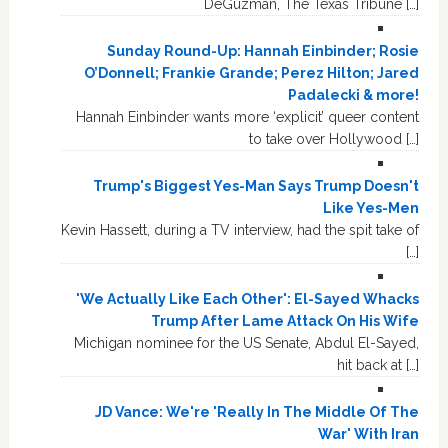
DeGuzman, The Texas Tribune […]
Sunday Round-Up: Hannah Einbinder; Rosie
O’Donnell; Frankie Grande; Perez Hilton; Jared
Padalecki & more!
Hannah Einbinder wants more ‘explicit’ queer content
to take over Hollywood […]
Trump's Biggest Yes-Man Says Trump Doesn't
Like Yes-Men
Kevin Hassett, during a TV interview, had the spit take of
[…]
'We Actually Like Each Other': El-Sayed Whacks
Trump After Lame Attack On His Wife
Michigan nominee for the US Senate, Abdul El-Sayed,
hit back at […]
JD Vance: We're 'Really In The Middle Of The
War' With Iran