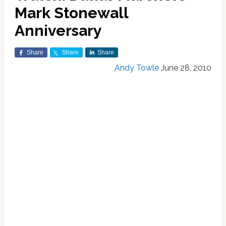
Mark Stonewall
Anniversary
Share
Share
Share
Andy Towle
June 28, 2010