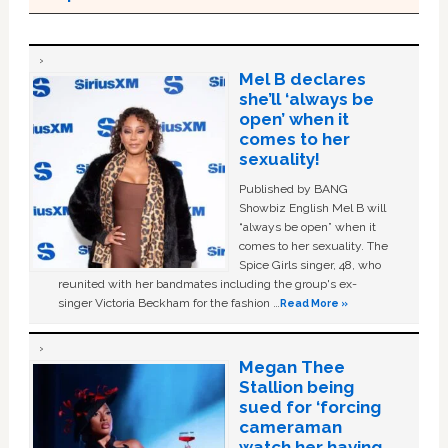
Mel B declares
she’ll ‘always be
open’ when it
comes to her
sexuality!
Published by BANG
Showbiz English Mel B will
“always be open” when it
comes to her sexuality. The
Spice Girls singer, 48, who
reunited with her bandmates including the group's ex-
singer Victoria Beckham for the fashion …
Read More »
Megan Thee
Stallion being
sued for ‘forcing
cameraman
watch her having