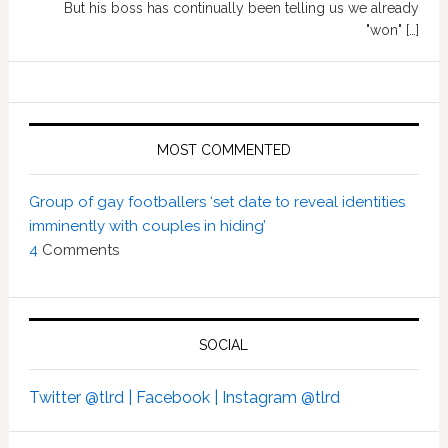
But his boss has continually been telling us we already
"won" […]
MOST COMMENTED
Group of gay footballers ‘set date to reveal identities
imminently with couples in hiding’
4
Comments
SOCIAL
Twitter @tlrd |
Facebook |
Instagram @tlrd