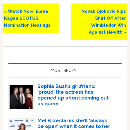
Previous
Next
« Watch Now: Elena
Novak Djokovic Rips
Post:
Post:
Kagan SCOTUS
Shirt Off After
Nomination Hearings
Wimbledon Win
Against Hewitt »
Primary
Sidebar
MOST RECENT
Sophia Bush’s girlfriend
‘proud’ the actress has
opened up about coming out
as queer
Mel B declares she’ll ‘always
be open’ when it comes to her