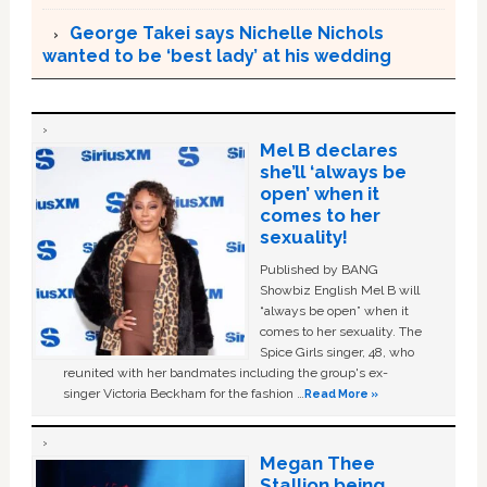
George Takei says Nichelle Nichols
wanted to be ‘best lady’ at his wedding
Mel B declares
she’ll ‘always be
open’ when it
comes to her
sexuality!
Published by BANG
Showbiz English Mel B will
“always be open” when it
comes to her sexuality. The
Spice Girls singer, 48, who
reunited with her bandmates including the group's ex-
singer Victoria Beckham for the fashion …
Read More »
Megan Thee
Stallion being