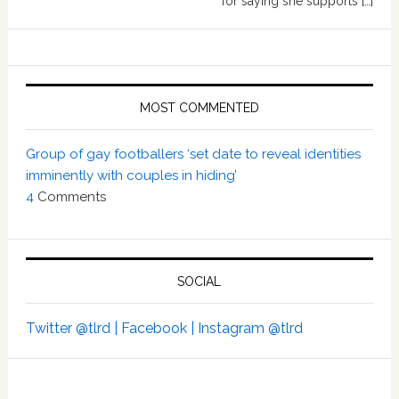
for saying she supports […]
MOST COMMENTED
Group of gay footballers ‘set date to reveal identities
imminently with couples in hiding’
4
Comments
SOCIAL
Twitter @tlrd |
Facebook |
Instagram @tlrd