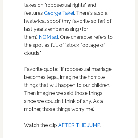
takes on "robosexual rights" and
features
George Takei
. There's also a
hysterical spoof (my favorite so far) of
last year's embarrassing (for
them)
NOM ad
. One character refers to
the spot as full of "stock footage of
clouds."
Favorite quote: "If robosexual marriage
becomes legal, imagine the horrible
things that will happen to our children.
Then imagine we said those things,
since we couldn't think of any. As a
mother, those things worry me."
Watch the clip
AFTER THE JUMP
.