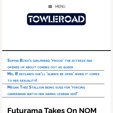
Skip
Skip
Skip
MENU
to
to
to
main
primary
footer
content
sidebar
Sophia Bush’s girlfriend ‘proud’ the actress has
opened up about coming out as queer
Mel B declares she’ll ‘always be open’ when it comes
to her sexuality!
Megan Thee Stallion being sued for ‘forcing
cameraman watch her having lesbian sex!’
Futurama Takes On NOM