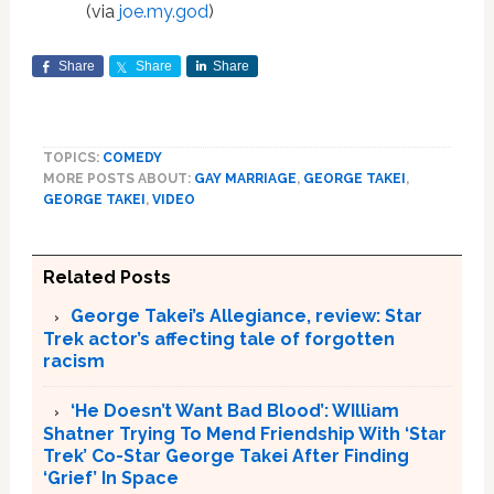
(via
joe.my.god
)
Share
Share
Share
TOPICS:
COMEDY
MORE POSTS ABOUT:
GAY MARRIAGE
,
GEORGE TAKEI
,
GEORGE TAKEI
,
VIDEO
Related Posts
George Takei’s Allegiance, review: Star
Trek actor’s affecting tale of forgotten
racism
‘He Doesn’t Want Bad Blood’: WIlliam
Shatner Trying To Mend Friendship With ‘Star
Trek’ Co-Star George Takei After Finding
‘Grief’ In Space