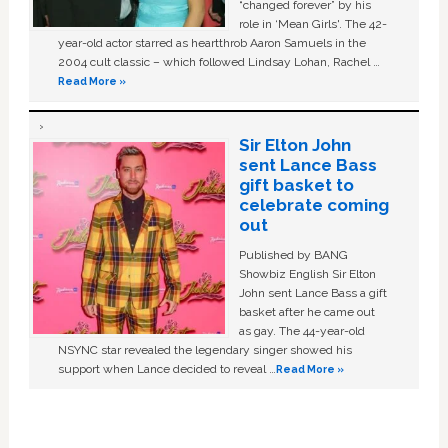
“changed forever” by his
role in ‘Mean Girls'. The 42-
year-old actor starred as heartthrob Aaron Samuels in the
2004 cult classic – which followed Lindsay Lohan, Rachel …
Read More »
Sir Elton John
sent Lance Bass
gift basket to
celebrate coming
out
Published by BANG
Showbiz English Sir Elton
John sent Lance Bass a gift
basket after he came out
as gay. The 44-year-old
NSYNC star revealed the legendary singer showed his
support when Lance decided to reveal …
Read More »