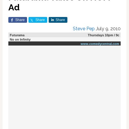
Ad
Share
Share
Share
Steve Pep
July 9, 2010
Futurama
Thursdays 10pm / 9c
No on Infinity
www.comedycentral.com