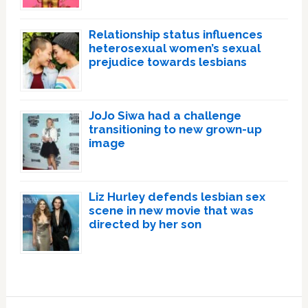
Relationship status influences
heterosexual women’s sexual
prejudice towards lesbians
JoJo Siwa had a challenge
transitioning to new grown-up
image
Liz Hurley defends lesbian sex
scene in new movie that was
directed by her son