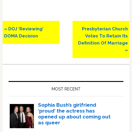
Previous
Next
« DOJ ‘Reviewing’
Presbyterian Church
Post:
Post:
DOMA Decision
Votes To Retain Its
Definition Of Marriage
»
Primary
Sidebar
MOST RECENT
Sophia Bush’s girlfriend
‘proud’ the actress has
opened up about coming out
as queer