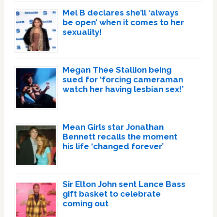
Mel B declares she’ll ‘always
be open’ when it comes to her
sexuality!
Megan Thee Stallion being
sued for ‘forcing cameraman
watch her having lesbian sex!’
Mean Girls star Jonathan
Bennett recalls the moment
his life ‘changed forever’
Sir Elton John sent Lance Bass
gift basket to celebrate
coming out