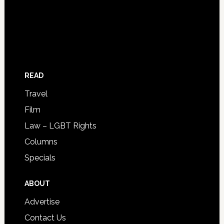
READ
Travel
Film
Law – LGBT Rights
Columns
Specials
ABOUT
Advertise
Contact Us