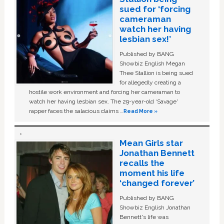
sued for ‘forcing
cameraman
watch her having
lesbian sex!’
Published by BANG
Showbiz English Megan
Thee Stallion is being sued
for allegedly creating a
hostile work environment and forcing her cameraman to
watch her having lesbian sex. The 29-year-old ‘Savage'
rapper faces the salacious claims …
Read More »
Mean Girls star
Jonathan Bennett
recalls the
moment his life
‘changed forever’
Published by BANG
Showbiz English Jonathan
Bennett's life was