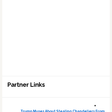
Partner Links
Trump Muses About Stealing Chandeliers From