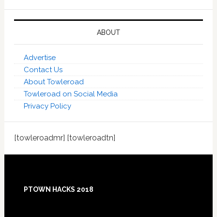
ABOUT
Advertise
Contact Us
About Towleroad
Towleroad on Social Media
Privacy Policy
[towleroadmr] [towleroadtn]
Footer
PTOWN HACKS 2018