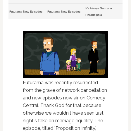
It's Always Sunny in
Futurama New Episodes
Futurama New Episodes
Philadelphia
Futurama was recently resurrected
from the grave of network cancellation
and new episodes now air on Comedy
Central. Thank God for that because
otherwise we wouldn't have seen last
night's take on marriage equality. The
episode, titled "Proposition Infinity,"