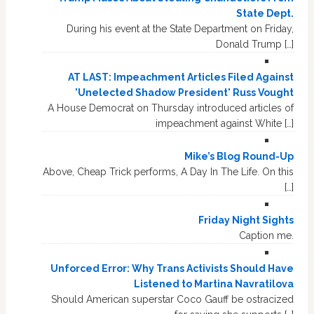
State Dept.
During his event at the State Department on Friday,
Donald Trump […]
AT LAST: Impeachment Articles Filed Against
'Unelected Shadow President' Russ Vought
A House Democrat on Thursday introduced articles of
impeachment against White […]
Mike’s Blog Round-Up
Above, Cheap Trick performs, A Day In The Life. On this
[…]
Friday Night Sights
Caption me.
Unforced Error: Why Trans Activists Should Have
Listened to Martina Navratilova
Should American superstar Coco Gauff be ostracized