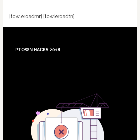
[towleroadmr] [towleroadtn]
Footer
PTOWN HACKS 2018