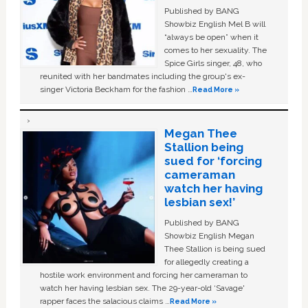
Published by BANG
Showbiz English Mel B will
“always be open” when it
comes to her sexuality. The
Spice Girls singer, 48, who
reunited with her bandmates including the group's ex-
singer Victoria Beckham for the fashion …
Read More »
Megan Thee
Stallion being
sued for ‘forcing
cameraman
watch her having
lesbian sex!’
Published by BANG
Showbiz English Megan
Thee Stallion is being sued
for allegedly creating a
hostile work environment and forcing her cameraman to
watch her having lesbian sex. The 29-year-old ‘Savage'
rapper faces the salacious claims …
Read More »