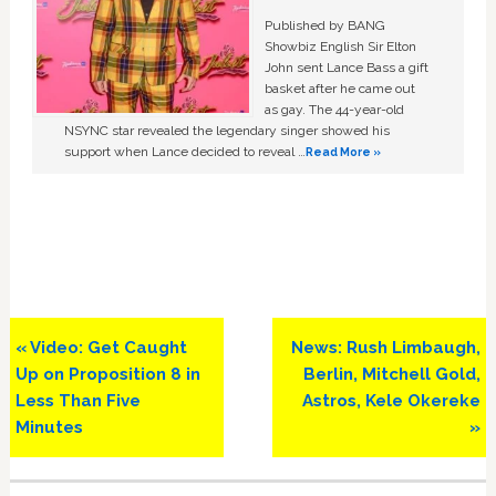
Published by BANG
Showbiz English Sir Elton
John sent Lance Bass a gift
basket after he came out
as gay. The 44-year-old
NSYNC star revealed the legendary singer showed his
support when Lance decided to reveal …
Read More »
Previous
Next
« Video: Get Caught
News: Rush Limbaugh,
Post:
Post:
Up on Proposition 8 in
Berlin, Mitchell Gold,
Less Than Five
Astros, Kele Okereke
Minutes
»