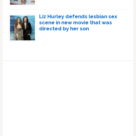
Liz Hurley defends lesbian sex
scene in new movie that was
directed by her son