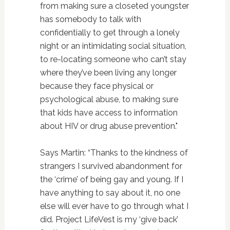
from making sure a closeted youngster
has somebody to talk with
confidentially to get through a lonely
night or an intimidating social situation,
to re-locating someone who can’t stay
where they’ve been living any longer
because they face physical or
psychological abuse, to making sure
that kids have access to information
about HIV or drug abuse prevention."
Says Martin: “Thanks to the kindness of
strangers I survived abandonment for
the ‘crime’ of being gay and young. If I
have anything to say about it, no one
else will ever have to go through what I
did. Project LifeVest is my ‘give back’