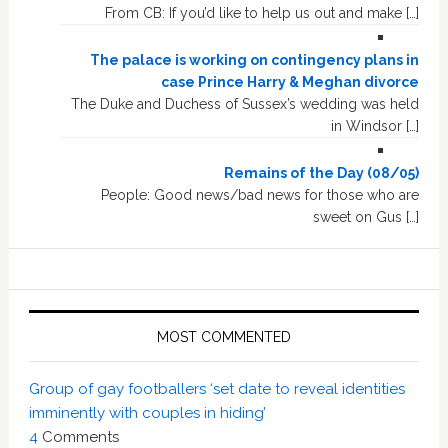
From CB: If you’d like to help us out and make […]
The palace is working on contingency plans in
case Prince Harry & Meghan divorce
The Duke and Duchess of Sussex’s wedding was held
in Windsor […]
Remains of the Day (08/05)
People: Good news/bad news for those who are
sweet on Gus […]
MOST COMMENTED
Group of gay footballers ‘set date to reveal identities
imminently with couples in hiding’
4
Comments