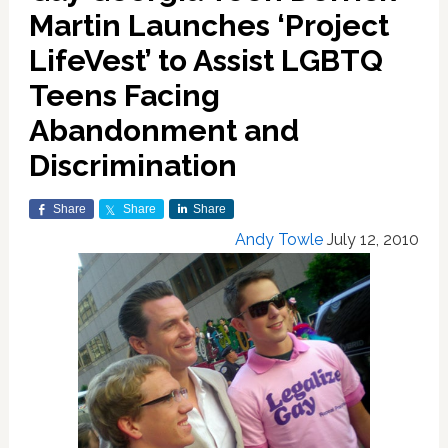
Martin Launches ‘Project
LifeVest’ to Assist LGBTQ
Teens Facing
Abandonment and
Discrimination
Share
Share
Share
Andy Towle
July 12, 2010