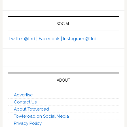
SOCIAL
Twitter @tlrd |
Facebook |
Instagram @tlrd
ABOUT
Advertise
Contact Us
About Towleroad
Towleroad on Social Media
Privacy Policy