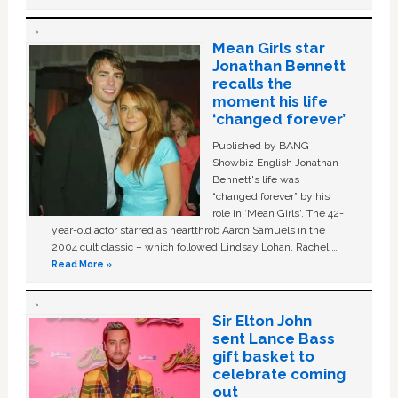
Mean Girls star
Jonathan Bennett
recalls the
moment his life
‘changed forever’
Published by BANG
Showbiz English Jonathan
Bennett's life was
“changed forever” by his
role in ‘Mean Girls'. The 42-
year-old actor starred as heartthrob Aaron Samuels in the
2004 cult classic – which followed Lindsay Lohan, Rachel …
Read More »
Sir Elton John
sent Lance Bass
gift basket to
celebrate coming
out