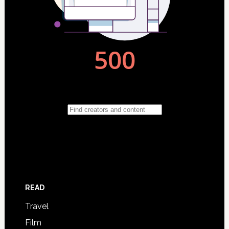
READ
Travel
Film