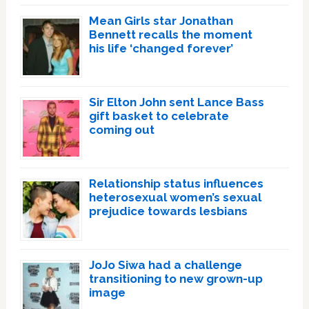
Mean Girls star Jonathan
Bennett recalls the moment
his life ‘changed forever’
Sir Elton John sent Lance Bass
gift basket to celebrate
coming out
Relationship status influences
heterosexual women’s sexual
prejudice towards lesbians
JoJo Siwa had a challenge
transitioning to new grown-up
image