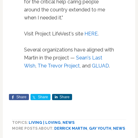
for the critical help caring people
around the country extended to me
when I needed it."
Visit Project LifeVest's site
HERE
.
Several organizations have aligned with
Martin in the project —
Sean's Last
Wish
,
The Trevor Project
, and
GLUAD
.
Share
Share
Share
TOPICS:
LIVING | LOVING
,
NEWS
MORE POSTS ABOUT:
DERRICK MARTIN
,
GAY YOUTH
,
NEWS