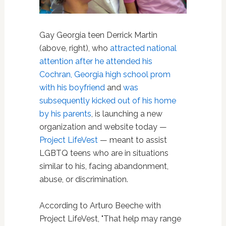
Gay Georgia teen Derrick Martin
(above, right), who
attracted national
attention after he attended his
Cochran, Georgia high school prom
with his boyfriend
and
was
subsequently kicked out of his home
by his parents
, is launching a new
organization and website today —
Project LifeVest
— meant to assist
LGBTQ teens who are in situations
similar to his, facing abandonment,
abuse, or discrimination.
According to Arturo Beeche with
Project LifeVest, "That help may range