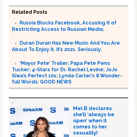
Related Posts
Russia Blocks Facebook, Accusing it of
Restricting Access to Russian Media;
Duran Duran Has New Music And You Are
About To Enjoy it. It’s 2021. Seriously.
‘Mayor Pete’ Trailer; Papa Pete Pwns
Tucker; 4-Stars for Dr. Rachel Levine; JoJo
Siwa’s Perfect 10s; Lynda Carter’s 8 Wonder-
full Words: GOOD NEWS
Mel B declares
she’ll ‘always be
open’ when it
comes to her
sexuality!