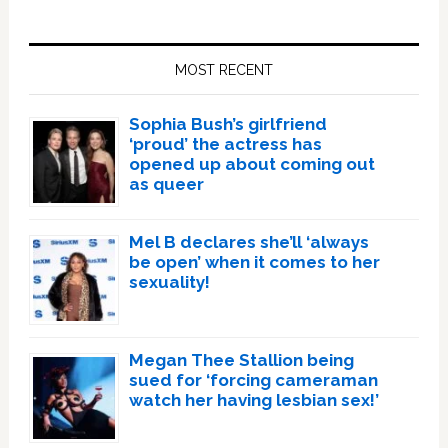
Primary
Sidebar
MOST RECENT
Sophia Bush’s girlfriend
‘proud’ the actress has
opened up about coming out
as queer
Mel B declares she’ll ‘always
be open’ when it comes to her
sexuality!
Megan Thee Stallion being
sued for ‘forcing cameraman
watch her having lesbian sex!’