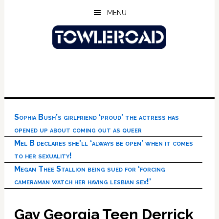
Skip
Skip
Skip
MENU
to
to
to
main
primary
footer
content
sidebar
Sophia Bush’s girlfriend ‘proud’ the actress has
opened up about coming out as queer
Mel B declares she’ll ‘always be open’ when it comes
to her sexuality!
Megan Thee Stallion being sued for ‘forcing
cameraman watch her having lesbian sex!’
Gay Georgia Teen Derrick