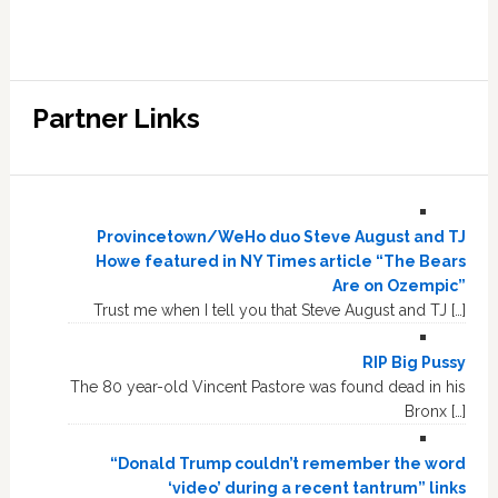
Partner Links
Provincetown/WeHo duo Steve August and TJ
Howe featured in NY Times article “The Bears
Are on Ozempic”
Trust me when I tell you that Steve August and TJ […]
RIP Big Pussy
The 80 year-old Vincent Pastore was found dead in his
Bronx […]
“Donald Trump couldn’t remember the word
‘video’ during a recent tantrum” links