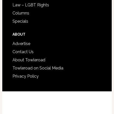
Law – LGBT Rights
Columns
Specials
ABOUT
Advertise
Contact Us
About Towleroad
Towleroad on Social Media
Privacy Policy