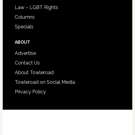
Law – LGBT Rights
Columns
Specials
ABOUT
Advertise
Contact Us
About Towleroad
Towleroad on Social Media
Privacy Policy