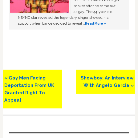
basket after he came out
as gay. The 44-year-old
NSYNC star revealed the legendary singer showed his
support when Lance decided to reveal …
Read More »
Previous
Next
« Gay Men Facing
Showboy: An Interview
Post:
Post:
Deportation From UK
With Angelo Garcia »
Granted Right To
Appeal
Primary
Sidebar