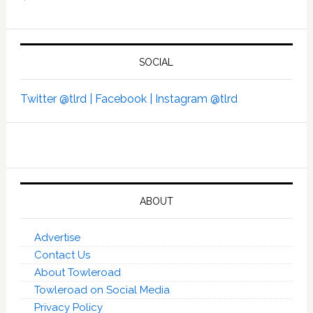
SOCIAL
Twitter @tlrd |
Facebook |
Instagram @tlrd
ABOUT
Advertise
Contact Us
About Towleroad
Towleroad on Social Media
Privacy Policy