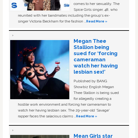
comes to her sexuality. The
Spice Girls singer, 48, who
reunited with her bandmates including the group's ex-
singer Victoria Beckham for the fashion …
Read More »
Megan Thee
Stallion being
sued for ‘forcing
cameraman
watch her having
lesbian sex!’
Published by BANG
Showbiz English Megan
Thee Stallion is being sued
for allegedly creating a
hostile work environment and forcing her cameraman to
watch her having lesbian sex. The 29-year-old ‘Savage'
rapper faces the salacious claims …
Read More »
Mean Girls star