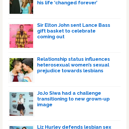
his life ‘changed forever’
Sir Elton John sent Lance Bass
gift basket to celebrate
coming out
Relationship status influences
heterosexual women’s sexual
prejudice towards lesbians
JoJo Siwa had a challenge
transitioning to new grown-up
image
Liz Hurley defends lesbian sex