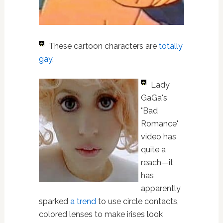
These cartoon characters are
totally
gay
.
Lady
GaGa's
"Bad
Romance"
video has
quite a
reach—it
has
apparently
sparked
a trend
to use circle contacts,
colored lenses to make irises look