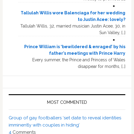
Tallulah Willis wore Balenciaga for her wedding
to Justin Acee: lovely?
Tallulah Willis, 32, married musician Justin Acee, 30, in
Sun Valley, […]
Prince William is ‘bewildered & enraged’ by his
father’s meetings with Prince Harry
Every summer, the Prince and Princess of Wales
disappear for months, […]
MOST COMMENTED
Group of gay footballers ‘set date to reveal identities
imminently with couples in hiding’
4
Comments