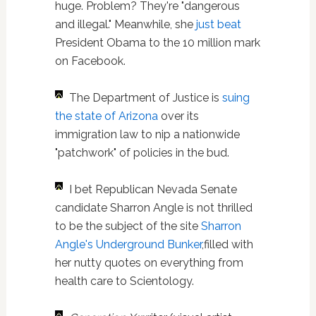
huge. Problem? They're "dangerous
and illegal." Meanwhile, she
just beat
President Obama to the 10 million mark
on Facebook.
The Department of Justice is
suing
the state of Arizona
over its
immigration law to nip a nationwide
"patchwork" of policies in the bud.
I bet Republican Nevada Senate
candidate Sharron Angle is not thrilled
to be the subject of the site
Sharron
Angle's Underground Bunker
,filled with
her nutty quotes on everything from
health care to Scientology.