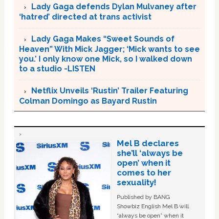
Lady Gaga defends Dylan Mulvaney after
‘hatred’ directed at trans activist
Lady Gaga Makes “Sweet Sounds of
Heaven” With Mick Jagger; ‘Mick wants to see
you.’ I only know one Mick, so I walked down
to a studio -LISTEN
Netflix Unveils ‘Rustin’ Trailer Featuring
Colman Domingo as Bayard Rustin
Mel B declares
she’ll ‘always be
open’ when it
comes to her
sexuality!
Published by BANG
Showbiz English Mel B will
“always be open” when it