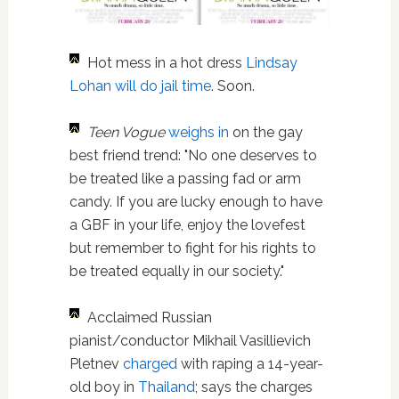
Hot mess in a hot dress
Lindsay
Lohan
will do jail time
. Soon.
Teen Vogue
weighs in
on the gay
best friend trend: "No one deserves to
be treated like a passing fad or arm
candy. If you are lucky enough to have
a GBF in your life, enjoy the lovefest
but remember to fight for his rights to
be treated equally in our society."
Acclaimed Russian
pianist/conductor Mikhail Vasillievich
Pletnev
charged
with raping a 14-year-
old boy in
Thailand
; says the charges