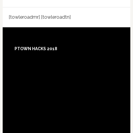
[towleroadmr] [towleroadtn]
Footer
PTOWN HACKS 2018