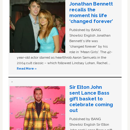
Jonathan Bennett
recalls the
moment his life
‘changed forever’
Published by BANG
Showbiz English Jonathan
Bennett's life was
“changed forever” by his
role in ‘Mean Girls'. The 42-
year-old actor starred as heartthrob Aaron Samuels in the
2004 cult classic – which followed Lindsay Lohan, Rachel …
Read More »
Sir Elton John
sent Lance Bass
gift basket to
celebrate coming
out
Published by BANG
Showbiz English Sir Elton
John sent Lance Bass a gift