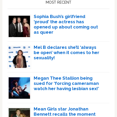
MOST RECENT
Sophia Bush’s girlfriend
‘proud’ the actress has
opened up about coming out
as queer
Mel B declares she’ll ‘always
be open’ when it comes to her
sexuality!
Megan Thee Stallion being
sued for ‘forcing cameraman
watch her having lesbian sex!’
Mean Girls star Jonathan
Bennett recalls the moment