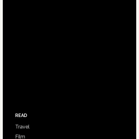
READ
Travel
Film