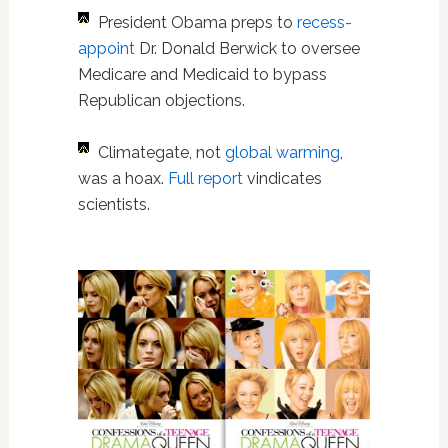
President Obama preps to
recess-
appoint
Dr. Donald Berwick to oversee
Medicare and Medicaid to bypass
Republican objections.
Climategate, not
global warming
,
was a hoax.
Full report
vindicates
scientists.