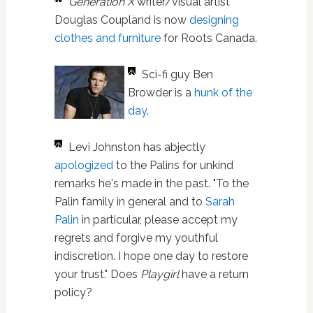
Generation X
writer/visual artist
Douglas Coupland is now
designing
clothes and furniture
for Roots Canada.
Sci-fi guy Ben
Browder is a
hunk of the
day
.
Levi Johnston has abjectly
apologized
to the Palins for unkind
remarks he's made in the past. "To the
Palin family in general and to
Sarah
Palin
in particular, please accept my
regrets and forgive my youthful
indiscretion. I hope one day to restore
your trust." Does
Playgirl
have a return
policy?