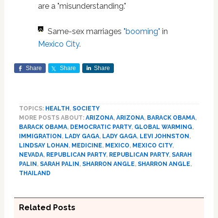
are a "misunderstanding."
Same-sex marriages
"booming"
in
Mexico City
.
Share
Share
Share
TOPICS:
HEALTH
,
SOCIETY
MORE POSTS ABOUT:
ARIZONA
,
ARIZONA
,
BARACK OBAMA
,
BARACK OBAMA
,
DEMOCRATIC PARTY
,
GLOBAL WARMING
,
IMMIGRATION
,
LADY GAGA
,
LADY GAGA
,
LEVI JOHNSTON
,
LINDSAY LOHAN
,
MEDICINE
,
MEXICO
,
MEXICO CITY
,
NEVADA
,
REPUBLICAN PARTY
,
REPUBLICAN PARTY
,
SARAH
PALIN
,
SARAH PALIN
,
SHARRON ANGLE
,
SHARRON ANGLE
,
THAILAND
Related Posts