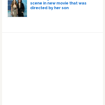
scene in new movie that was
directed by her son