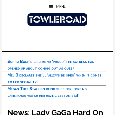
Skip
Skip
Skip
MENU
to
to
to
main
primary
footer
content
sidebar
Sophia Bush’s girlfriend ‘proud’ the actress has
opened up about coming out as queer
Mel B declares she’ll ‘always be open’ when it comes
to her sexuality!
Megan Thee Stallion being sued for ‘forcing
cameraman watch her having lesbian sex!’
News: Lady GaGa Hard On