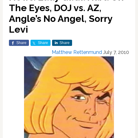
The Eyes, DOJ vs. AZ,
Angle’s No Angel, Sorry
Levi
Share
Share
Share
Matthew Rettenmund
July 7, 2010