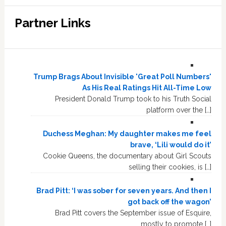
Partner Links
Trump Brags About Invisible 'Great Poll Numbers'
As His Real Ratings Hit All-Time Low
President Donald Trump took to his Truth Social
platform over the […]
Duchess Meghan: My daughter makes me feel
brave, ‘Lili would do it’
Cookie Queens, the documentary about Girl Scouts
selling their cookies, is […]
Brad Pitt: ‘I was sober for seven years. And then I
got back off the wagon’
Brad Pitt covers the September issue of Esquire,
mostly to promote […]