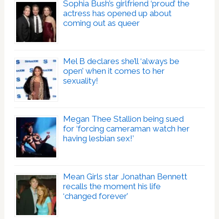
Sophia Bush’s girlfriend ‘proud’ the
actress has opened up about
coming out as queer
Mel B declares she’ll ‘always be
open’ when it comes to her
sexuality!
Megan Thee Stallion being sued
for ‘forcing cameraman watch her
having lesbian sex!’
Mean Girls star Jonathan Bennett
recalls the moment his life
‘changed forever’