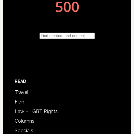
READ
Travel
Film
Law – LGBT Rights
Columns
Specials