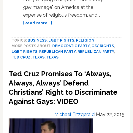
gay marriage" on America at the
expense of religious freedom, and …
about
[Read more...]
Ted
Cruz
TOPICS:
BUSINESS
,
LGBT RIGHTS
,
RELIGION
Decries
MORE POSTS ABOUT:
DEMOCRATIC PARTY
,
GAY RIGHTS
,
‘Mandatory
LGBT RIGHTS
,
REPUBLICAN PARTY
,
REPUBLICAN PARTY
,
Gay
TED CRUZ
,
TEXAS
,
TEXAS
Marriage,’
Calls
Ted Cruz Promises To ‘Always,
Backlash
Over
Always, Always’ Defend
Anti-
Christians’ Right to Discriminate
LGBT
Against Gays: VIDEO
Indiana
Law
‘Heartbreaking’
Michael Fitzgerald
May 22, 2015
–
VIDEO