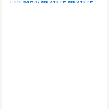
REPUBLICAN PARTY
,
RICK SANTORUM
,
RICK SANTORUM
For
President
Again