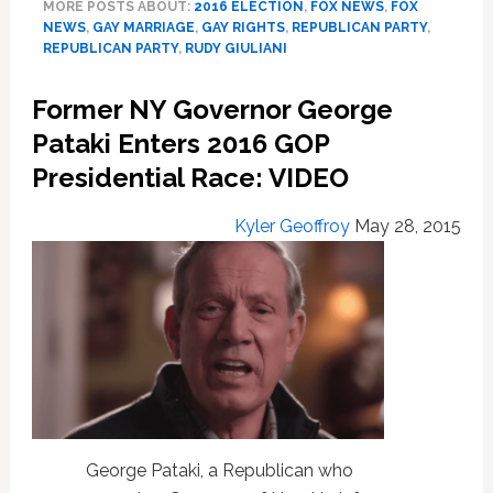
MORE POSTS ABOUT:
2016 ELECTION
,
FOX NEWS
,
FOX
Can’t
NEWS
,
GAY MARRIAGE
,
GAY RIGHTS
,
REPUBLICAN PARTY
,
Win
REPUBLICAN PARTY
,
RUDY GIULIANI
the
GOP
Former NY Governor George
Nomination
Because
Pataki Enters 2016 GOP
I’m
Presidential Race: VIDEO
Pro-
Gay
Kyler Geoffroy
May 28, 2015
Marriage
George Pataki, a Republican who