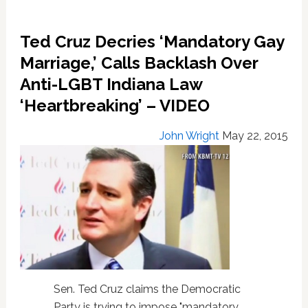
Ted Cruz Decries ‘Mandatory Gay
Marriage,’ Calls Backlash Over
Anti-LGBT Indiana Law
‘Heartbreaking’ – VIDEO
John Wright
May 22, 2015
Sen. Ted Cruz claims the Democratic
Party is trying to impose "mandatory