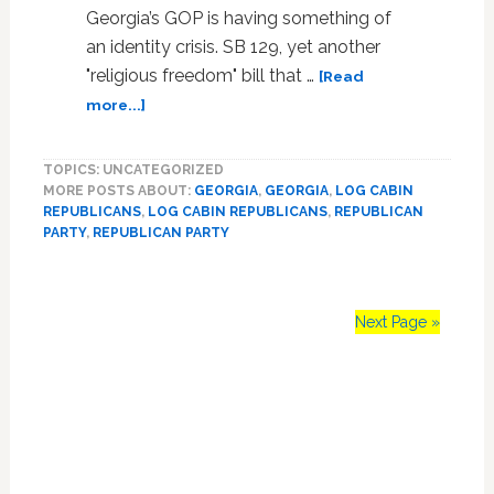
Georgia’s GOP is having something of
an identity crisis. SB 129, yet another
"religious freedom" bill that …
[Read
about
more...]
Georgia
GOP
TOPICS: UNCATEGORIZED
Elects
MORE POSTS ABOUT:
GEORGIA
,
GEORGIA
,
LOG CABIN
First
REPUBLICANS
,
LOG CABIN REPUBLICANS
,
REPUBLICAN
Openly
PARTY
,
REPUBLICAN PARTY
Gay
State
Treasurer,
Doubles
Next Page »
Down
On
Primary
‘Religious
Freedom’
Sidebar
Bill