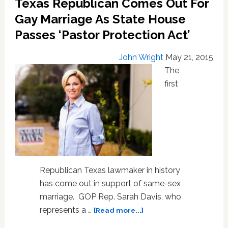
Texas Republican Comes Out For
Christians’
Gay Marriage As State House
Right
to
Passes ‘Pastor Protection Act’
Discriminate
Against
John Wright
May 21, 2015
Gays:
The
VIDEO
first
Republican Texas lawmaker in history
has come out in support of same-sex
marriage. GOP Rep. Sarah Davis, who
about
represents a …
[Read more...]
Texas