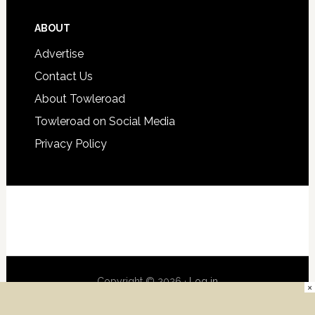
ABOUT
Advertise
Contact Us
About Towleroad
Towleroad on Social Media
Privacy Policy
Copyright © 2026 ·
Log in
×