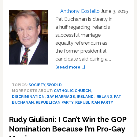
Anthony Costello
June 3, 2015
Pat Buchanan is clearly in
a huff regarding Ireland's
successful marriage
equality referendum as
the former presidential
candidate said during a …
about
[Read more...]
Pat
Buchanan
TOPICS:
SOCIETY
,
WORLD
Says
MORE POSTS ABOUT:
CATHOLIC CHURCH
,
St.
DISCRIMINATION
,
GAY MARRIAGE
,
IRELAND
,
IRELAND
,
PAT
Patrick
BUCHANAN
,
REPUBLICAN PARTY
,
REPUBLICAN PARTY
Forgot
To
Rudy Giuliani: I Can’t Win the GOP
Drive
Gay
Nomination Because I’m Pro-Gay
‘Snakes’