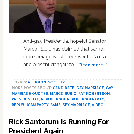
Anti-gay Presidential hopeful Senator
Marco Rubio has claimed that same-
sex marriage would represent a “a real
about
and present danger” to …
[Read more...]
Marco
Rubio:
TOPICS:
RELIGION
,
SOCIETY
Gay
MORE POSTS ABOUT:
CANDIDATE
,
GAY MARRIAGE
,
GAY
Marriage
MARRIAGE QUOTES
,
MARCO RUBIO
,
PAT ROBERTSON
,
‘A
PRESIDENTIAL
,
REPUBLICAN
,
REPUBLICAN PARTY
,
Real
REPUBLICAN PARTY
,
SAME-SEX MARRIAGE
,
VIDEO
And
Present
Rick Santorum Is Running For
Danger’
President Again
For