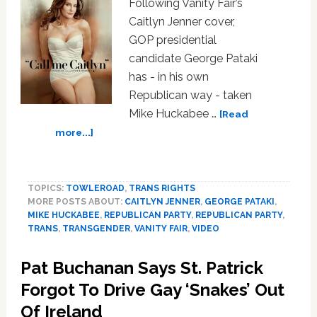
Following Vanity Fair’s
Caitlyn Jenner cover,
GOP presidential
candidate George Pataki
has - in his own
Republican way - taken
Mike Huckabee …
[Read
about
more...]
George
Pataki
Calls
TOPICS:
TOWLEROAD
,
TRANS RIGHTS
Out
MORE POSTS ABOUT:
CAITLYN JENNER
,
GEORGE PATAKI
,
Mike
MIKE HUCKABEE
,
REPUBLICAN PARTY
,
REPUBLICAN PARTY
,
Huckabee’s
TRANS
,
TRANSGENDER
,
VANITY FAIR
,
VIDEO
Creepy
Anti-
Pat Buchanan Says St. Patrick
Trans
Forgot To Drive Gay ‘Snakes’ Out
Comments:
VIDEO
Of Ireland