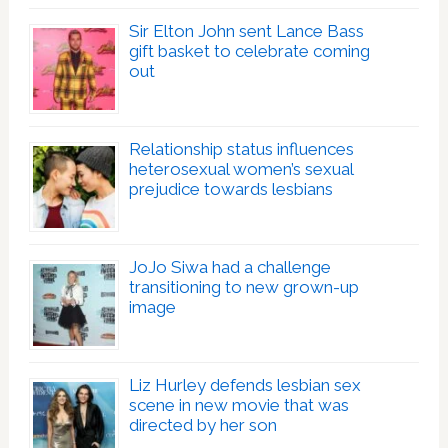
Sir Elton John sent Lance Bass
gift basket to celebrate coming
out
Relationship status influences
heterosexual women’s sexual
prejudice towards lesbians
JoJo Siwa had a challenge
transitioning to new grown-up
image
Liz Hurley defends lesbian sex
scene in new movie that was
directed by her son