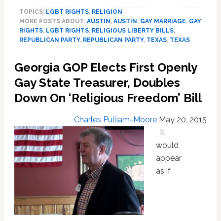
Republican
TOPICS:
LGBT RIGHTS
,
RELIGION
Comes
MORE POSTS ABOUT:
AUSTIN
,
AUSTIN
,
GAY MARRIAGE
,
GAY
Out
RIGHTS
,
LGBT RIGHTS
,
RELIGIOUS LIBERTY BILLS
,
For
REPUBLICAN PARTY
,
REPUBLICAN PARTY
,
TEXAS
,
TEXAS
Gay
Marriage
Georgia GOP Elects First Openly
As
State
Gay State Treasurer, Doubles
House
Down On ‘Religious Freedom’ Bill
Passes
‘Pastor
Charles Pulliam-Moore
May 20, 2015
Protection
It
Act’
would
appear
as if