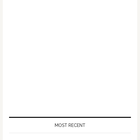
MOST RECENT