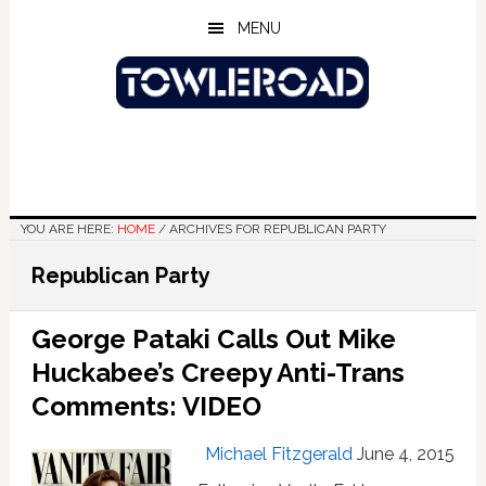
Skip
Skip
Skip
MENU
to
to
to
main
primary
footer
content
sidebar
YOU ARE HERE:
HOME
/
ARCHIVES FOR REPUBLICAN PARTY
Republican Party
George Pataki Calls Out Mike
Huckabee’s Creepy Anti-Trans
Comments: VIDEO
Michael Fitzgerald
June 4, 2015