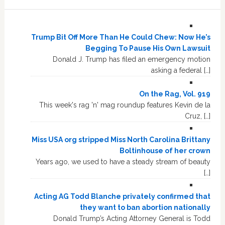
Trump Bit Off More Than He Could Chew: Now He’s
Begging To Pause His Own Lawsuit
Donald J. Trump has filed an emergency motion
asking a federal […]
On the Rag, Vol. 919
This week's rag 'n' mag roundup features Kevin de la
Cruz, […]
Miss USA org stripped Miss North Carolina Brittany
Boltinhouse of her crown
Years ago, we used to have a steady stream of beauty
[…]
Acting AG Todd Blanche privately confirmed that
they want to ban abortion nationally
Donald Trump’s Acting Attorney General is Todd