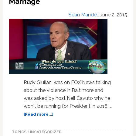
Marriage
Out
Of
Sean Mandell
June 2, 2015
Ireland
Rudy Giuliani was on FOX News talking
about the violence in Baltimore and
was asked by host Neil Cavuto why he
won't be running for President in 2016. …
about
[Read more...]
Rudy
Giuliani:
TOPICS: UNCATEGORIZED
I