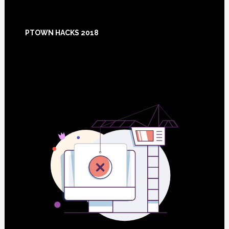
Footer
PTOWN HACKS 2018