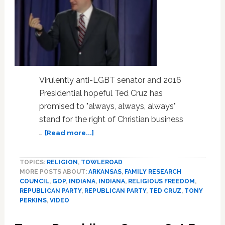
Virulently anti-LGBT senator and 2016
Presidential hopeful Ted Cruz has
promised to "always, always, always"
stand for the right of Christian business
about
…
[Read more...]
Ted
Cruz
TOPICS:
RELIGION
,
TOWLEROAD
Promises
MORE POSTS ABOUT:
ARKANSAS
,
FAMILY RESEARCH
To
COUNCIL
,
GOP
,
INDIANA
,
INDIANA
,
RELIGIOUS FREEDOM
,
‘Always,
REPUBLICAN PARTY
,
REPUBLICAN PARTY
,
TED CRUZ
,
TONY
Always,
PERKINS
,
VIDEO
Always’
Defend