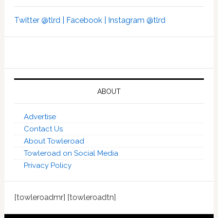
Twitter @tlrd |
Facebook |
Instagram @tlrd
ABOUT
Advertise
Contact Us
About Towleroad
Towleroad on Social Media
Privacy Policy
[towleroadmr] [towleroadtn]