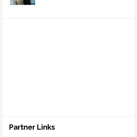
Partner Links