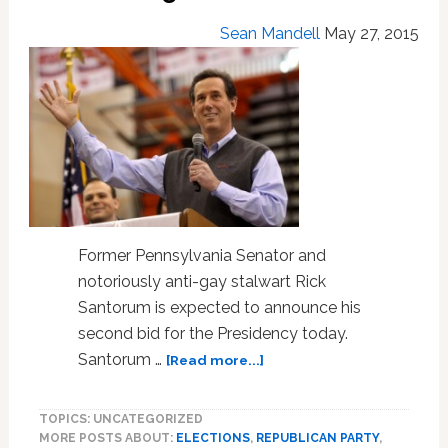
Christians
–
Sean Mandell
May 27, 2015
VIDEO
Former Pennsylvania Senator and
notoriously anti-gay stalwart Rick
Santorum is expected to announce his
second bid for the Presidency today.
about
Santorum …
[Read more...]
Rick
Santorum
TOPICS: UNCATEGORIZED
Is
MORE POSTS ABOUT:
ELECTIONS
,
REPUBLICAN PARTY
,
Running