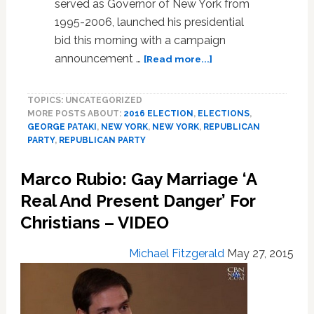
served as Governor of New York from
1995-2006, launched his presidential
bid this morning with a campaign
about
announcement …
[Read more...]
Former
NY
TOPICS: UNCATEGORIZED
Governor
MORE POSTS ABOUT:
2016 ELECTION
,
ELECTIONS
,
George
GEORGE PATAKI
,
NEW YORK
,
NEW YORK
,
REPUBLICAN
Pataki
PARTY
,
REPUBLICAN PARTY
Enters
2016
Marco Rubio: Gay Marriage ‘A
GOP
Presidential
Real And Present Danger’ For
Race:
Christians – VIDEO
VIDEO
Michael Fitzgerald
May 27, 2015