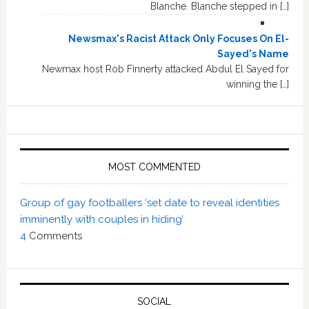
Blanche. Blanche stepped in […]
Newsmax's Racist Attack Only Focuses On El-
Sayed's Name
Newmax host Rob Finnerty attacked Abdul El Sayed for
winning the […]
MOST COMMENTED
Group of gay footballers ‘set date to reveal identities
imminently with couples in hiding’
4
Comments
SOCIAL