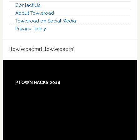
Contact Us
About Towleroad
Towleroad on Social Media
Privacy Policy
[towleroadmr] [towleroadtn]
Footer
PTOWN HACKS 2018