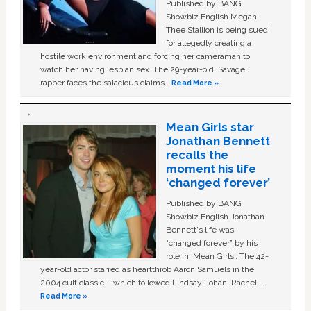
Published by BANG
Showbiz English Megan
Thee Stallion is being sued
for allegedly creating a
hostile work environment and forcing her cameraman to
watch her having lesbian sex. The 29-year-old ‘Savage'
rapper faces the salacious claims …
Read More »
Mean Girls star
Jonathan Bennett
recalls the
moment his life
‘changed forever’
Published by BANG
Showbiz English Jonathan
Bennett's life was
“changed forever” by his
role in ‘Mean Girls'. The 42-
year-old actor starred as heartthrob Aaron Samuels in the
2004 cult classic – which followed Lindsay Lohan, Rachel …
Read More »