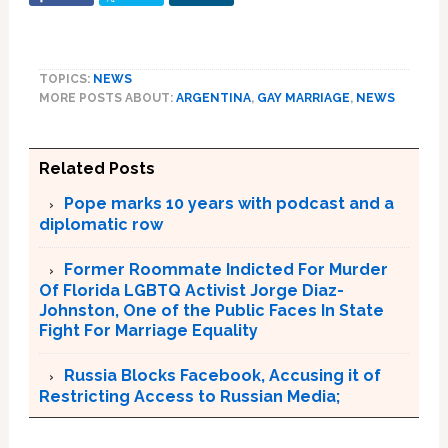
TOPICS:
NEWS
MORE POSTS ABOUT:
ARGENTINA
,
GAY MARRIAGE
,
NEWS
Related Posts
Pope marks 10 years with podcast and a
diplomatic row
Former Roommate Indicted For Murder
Of Florida LGBTQ Activist Jorge Diaz-
Johnston, One of the Public Faces In State
Fight For Marriage Equality
Russia Blocks Facebook, Accusing it of
Restricting Access to Russian Media;