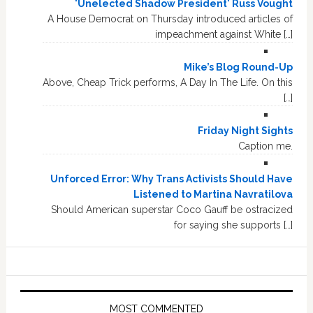
'Unelected Shadow President' Russ Vought
A House Democrat on Thursday introduced articles of
impeachment against White […]
Mike’s Blog Round-Up
Above, Cheap Trick performs, A Day In The Life. On this
[…]
Friday Night Sights
Caption me.
Unforced Error: Why Trans Activists Should Have
Listened to Martina Navratilova
Should American superstar Coco Gauff be ostracized
for saying she supports […]
MOST COMMENTED