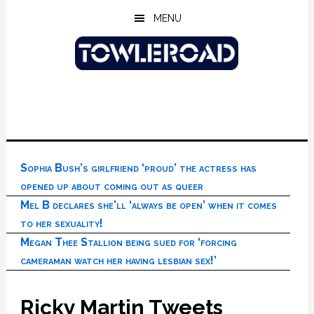
Skip
Skip
Skip
MENU
to
to
to
main
primary
footer
content
sidebar
Sophia Bush’s girlfriend ‘proud’ the actress has
opened up about coming out as queer
Mel B declares she’ll ‘always be open’ when it comes
to her sexuality!
Megan Thee Stallion being sued for ‘forcing
cameraman watch her having lesbian sex!’
Ricky Martin Tweets