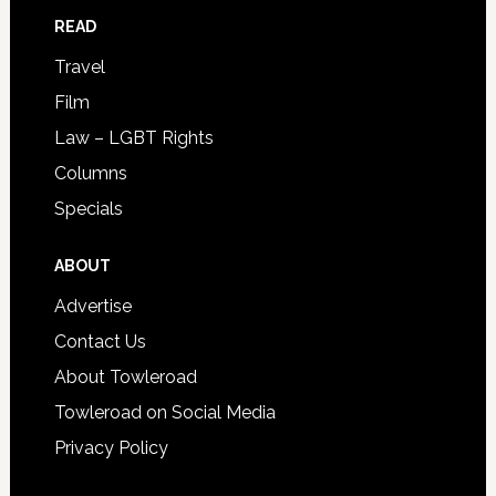
READ
Travel
Film
Law – LGBT Rights
Columns
Specials
ABOUT
Advertise
Contact Us
About Towleroad
Towleroad on Social Media
Privacy Policy