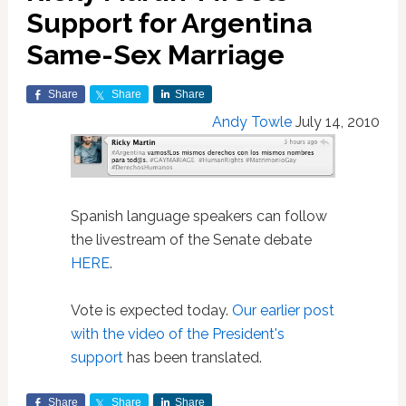
Support for Argentina
Same-Sex Marriage
Share
Share
Share
Andy Towle
July 14, 2010
Spanish language speakers can follow
the livestream of the Senate debate
HERE
.
Vote is expected today.
Our earlier post
with the video of the President's
support
has been translated.
Share
Share
Share