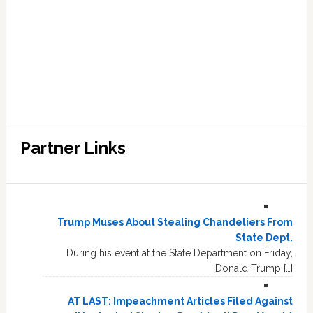
Partner Links
Trump Muses About Stealing Chandeliers From
State Dept.
During his event at the State Department on Friday,
Donald Trump […]
AT LAST: Impeachment Articles Filed Against