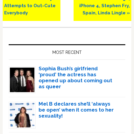
Post:
Post:
Attempts to Out-Cute
iPhone 4, Stephen Fry,
Everybody
Spain, Linda Lingle »
Primary
Sidebar
MOST RECENT
Sophia Bush’s girlfriend
‘proud’ the actress has
opened up about coming out
as queer
Mel B declares she’ll ‘always
be open’ when it comes to her
sexuality!