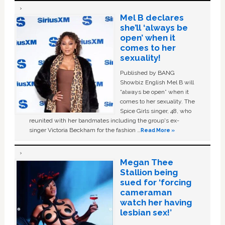
Mel B declares
she’ll ‘always be
open’ when it
comes to her
sexuality!
Published by BANG
Showbiz English Mel B will
“always be open” when it
comes to her sexuality. The
Spice Girls singer, 48, who
reunited with her bandmates including the group's ex-
singer Victoria Beckham for the fashion …
Read More »
Megan Thee
Stallion being
sued for ‘forcing
cameraman
watch her having
lesbian sex!’