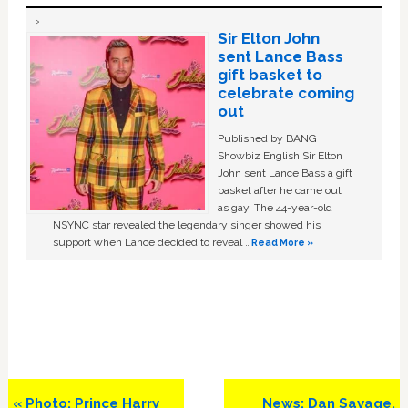
Sir Elton John
sent Lance Bass
gift basket to
celebrate coming
out
Published by BANG
Showbiz English Sir Elton
John sent Lance Bass a gift
basket after he came out
as gay. The 44-year-old
NSYNC star revealed the legendary singer showed his
support when Lance decided to reveal …
Read More »
Previous
Next
« Photo: Prince Harry
News: Dan Savage,