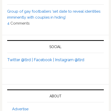
Group of gay footballers ‘set date to reveal identities
imminently with couples in hiding’
4
Comments
SOCIAL
Twitter @tlrd |
Facebook |
Instagram @tlrd
ABOUT
Advertise