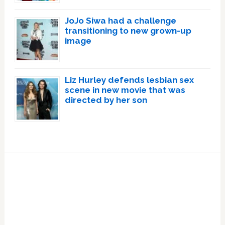
JoJo Siwa had a challenge
transitioning to new grown-up
image
Liz Hurley defends lesbian sex
scene in new movie that was
directed by her son