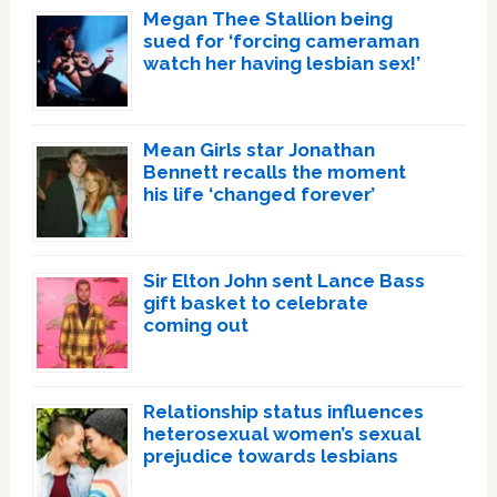
Megan Thee Stallion being
sued for ‘forcing cameraman
watch her having lesbian sex!’
Mean Girls star Jonathan
Bennett recalls the moment
his life ‘changed forever’
Sir Elton John sent Lance Bass
gift basket to celebrate
coming out
Relationship status influences
heterosexual women’s sexual
prejudice towards lesbians