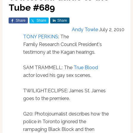
Tube #689
Share
Share
Share
Andy Towle
July 2, 2010
TONY PERKINS
: The
Family Research Council President's
testimony at the Kagan hearings.
SAM TRAMMELL: The
True Blood
actor loved his gay sex scenes.
TWILIGHT:ECLIPSE: James St. James
goes to the premiere.
G20: Photojournalist describes how the
police in Toronto ignored the
rampaging Black Block and then