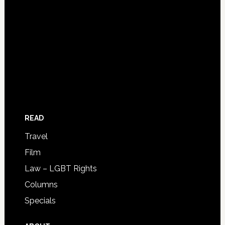
READ
Travel
Film
Law – LGBT Rights
Columns
Specials