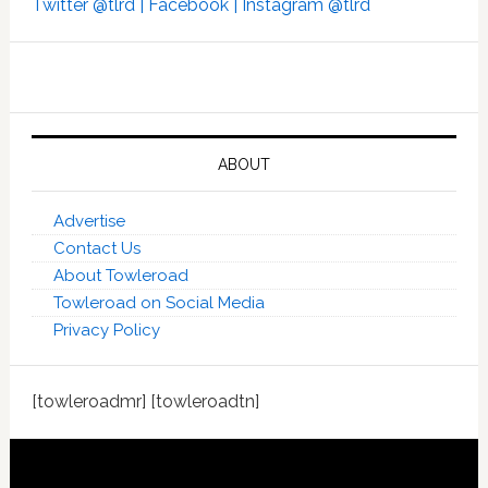
Twitter @tlrd |
Facebook |
Instagram @tlrd
ABOUT
Advertise
Contact Us
About Towleroad
Towleroad on Social Media
Privacy Policy
[towleroadmr] [towleroadtn]