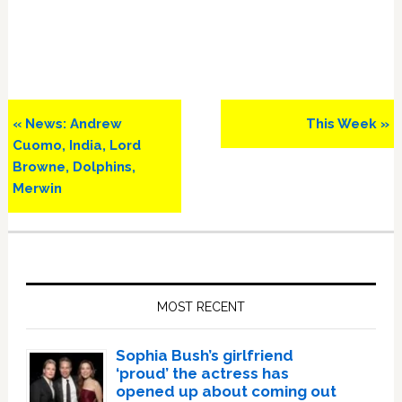
Previous
Next
« News: Andrew
This Week »
Post:
Post:
Cuomo, India, Lord
Browne, Dolphins,
Merwin
Primary
Sidebar
MOST RECENT
Sophia Bush’s girlfriend
‘proud’ the actress has
opened up about coming out