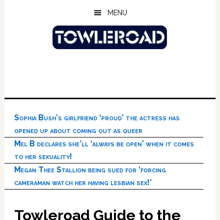
Skip
Skip
Skip
MENU
to
to
to
main
primary
footer
content
sidebar
Sophia Bush’s girlfriend ‘proud’ the actress has
opened up about coming out as queer
Mel B declares she’ll ‘always be open’ when it comes
to her sexuality!
Megan Thee Stallion being sued for ‘forcing
cameraman watch her having lesbian sex!’
Towleroad Guide to the