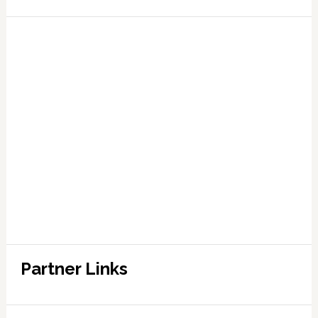
Partner Links