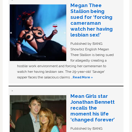
Megan Thee
Stallion being
sued for ‘forcing
cameraman
watch her having
lesbian sex!’
Published by BANG
Showbiz English Megan
Thee Stallion is being sued
for allegedly creating a
hostile work environment and forcing her cameraman to
watch her having lesbian sex. The 29-year-old ‘Savage'
rapper faces the salacious claims …
Read More »
Mean Girls star
Jonathan Bennett
recalls the
moment his life
‘changed forever’
Published by BANG