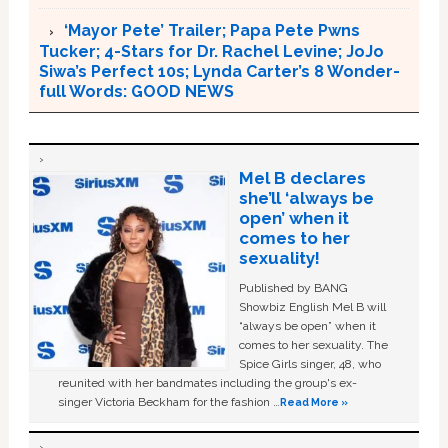
‘Mayor Pete’ Trailer; Papa Pete Pwns
Tucker; 4-Stars for Dr. Rachel Levine; JoJo
Siwa’s Perfect 10s; Lynda Carter’s 8 Wonder-
full Words: GOOD NEWS
Mel B declares
she’ll ‘always be
open’ when it
comes to her
sexuality!
Published by BANG
Showbiz English Mel B will
“always be open” when it
comes to her sexuality. The
Spice Girls singer, 48, who
reunited with her bandmates including the group's ex-
singer Victoria Beckham for the fashion …
Read More »