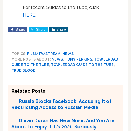
For recent Guides to the Tube, click
HERE
.
Share
Share
Share
TOPICS:
FILM/TV/STREAM
,
NEWS
MORE POSTS ABOUT:
NEWS
,
TONY PERKINS
,
TOWLEROAD
GUIDE TO THE TUBE
,
TOWLEROAD GUIDE TO THE TUBE
,
TRUE BLOOD
Related Posts
Russia Blocks Facebook, Accusing it of
Restricting Access to Russian Media;
Duran Duran Has New Music And You Are
About To Enjoy it. It’s 2021. Seriously.