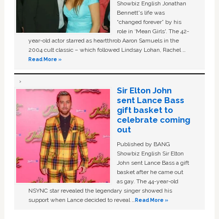
Showbiz English Jonathan
Bennett's life was
“changed forever” by his
role in ‘Mean Girls'. The 42-
year-old actor starred as heartthrob Aaron Samuels in the
2004 cult classic – which followed Lindsay Lohan, Rachel …
Read More »
Sir Elton John
sent Lance Bass
gift basket to
celebrate coming
out
Published by BANG
Showbiz English Sir Elton
John sent Lance Bass a gift
basket after he came out
as gay. The 44-year-old
NSYNC star revealed the legendary singer showed his
support when Lance decided to reveal …
Read More »