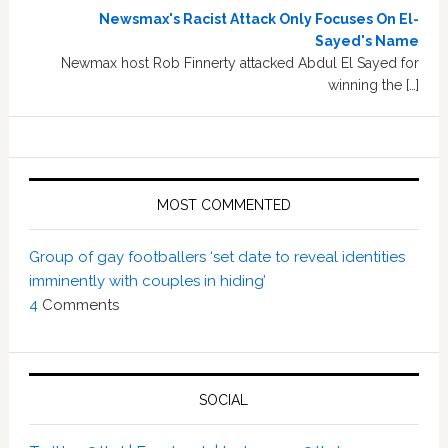
Newsmax's Racist Attack Only Focuses On El-
Sayed's Name
Newmax host Rob Finnerty attacked Abdul El Sayed for
winning the […]
MOST COMMENTED
Group of gay footballers ‘set date to reveal identities
imminently with couples in hiding’
4
Comments
SOCIAL