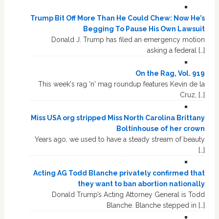
Trump Bit Off More Than He Could Chew: Now He’s
Begging To Pause His Own Lawsuit
Donald J. Trump has filed an emergency motion
asking a federal […]
On the Rag, Vol. 919
This week's rag 'n' mag roundup features Kevin de la
Cruz, […]
Miss USA org stripped Miss North Carolina Brittany
Boltinhouse of her crown
Years ago, we used to have a steady stream of beauty
[…]
Acting AG Todd Blanche privately confirmed that
they want to ban abortion nationally
Donald Trump’s Acting Attorney General is Todd
Blanche. Blanche stepped in […]