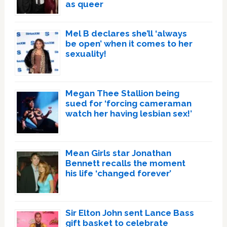
as queer
Mel B declares she’ll ‘always
be open’ when it comes to her
sexuality!
Megan Thee Stallion being
sued for ‘forcing cameraman
watch her having lesbian sex!’
Mean Girls star Jonathan
Bennett recalls the moment
his life ‘changed forever’
Sir Elton John sent Lance Bass
gift basket to celebrate