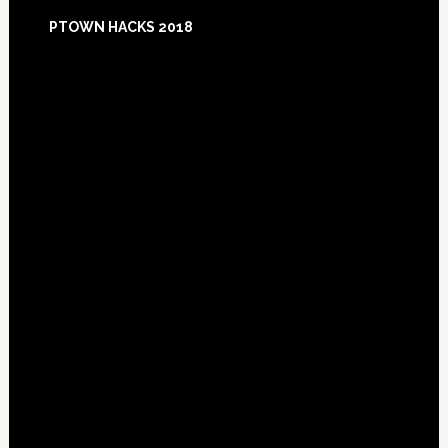
Footer
PTOWN HACKS 2018