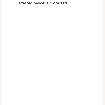
arrested peaceful protesters.