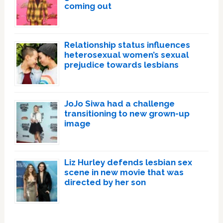
coming out
Relationship status influences
heterosexual women’s sexual
prejudice towards lesbians
JoJo Siwa had a challenge
transitioning to new grown-up
image
Liz Hurley defends lesbian sex
scene in new movie that was
directed by her son