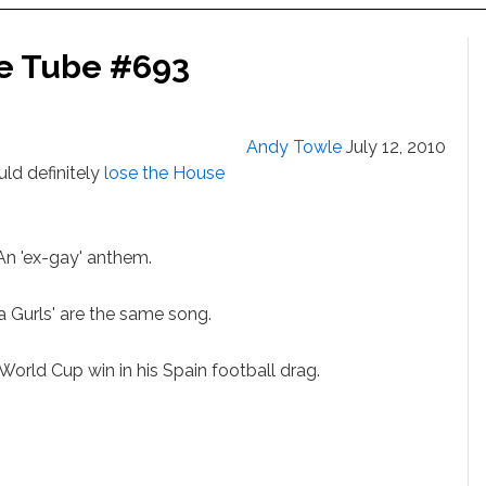
he Tube #693
Andy Towle
July 12, 2010
ld definitely
lose the House
 'ex-gay' anthem.
a Gurls' are the same song.
rld Cup win in his Spain football drag.