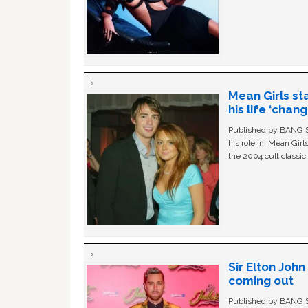
Mean Girls st
his life ‘chan
Published by BANG Sh
his role in ‘Mean Gir
the 2004 cult classi
Sir Elton Joh
coming out
Published by BANG Sh