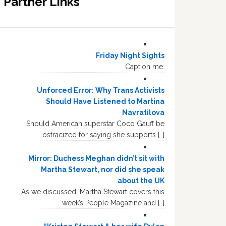
Partner Links
Friday Night Sights
Caption me.
Unforced Error: Why Trans Activists
Should Have Listened to Martina
Navratilova
Should American superstar Coco Gauff be
ostracized for saying she supports […]
Mirror: Duchess Meghan didn’t sit with
Martha Stewart, nor did she speak
about the UK
As we discussed, Martha Stewart covers this
week’s People Magazine and […]