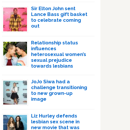
Sir Elton John sent
Lance Bass gift basket
to celebrate coming
out
Relationship status
influences
heterosexual women’s
sexual prejudice
towards lesbians
JoJo Siwa had a
challenge transitioning
to new grown-up
image
Liz Hurley defends
lesbian sex scene in
new movie that was