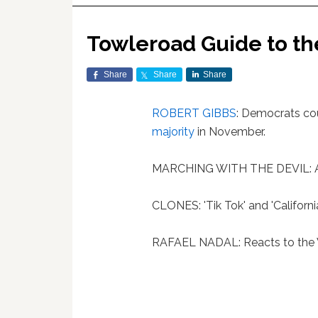
Towleroad Guide to t
Share
Share
Share
ROBERT GIBBS
: Democrats cou
majority
in November.
MARCHING WITH THE DEVIL: An
CLONES: 'Tik Tok' and 'Californi
RAFAEL NADAL: Reacts to the Wo