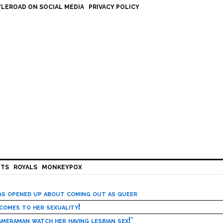
LEROAD ON SOCIAL MEDIA
PRIVACY POLICY
HTS
ROYALS
MONKEYPOX
has opened up about coming out as queer
 comes to her sexuality!
meraman watch her having lesbian sex!’