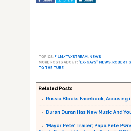
Share
Share
Share
TOPICS:
FILM/TV/STREAM
,
NEWS
MORE POSTS ABOUT:
"EX-GAYS"
,
NEWS
,
ROBERT G
TO THE TUBE
Related Posts
Russia Blocks Facebook, Accusing it
Duran Duran Has New Music And You Ar
‘Mayor Pete’ Trailer; Papa Pete Pwns