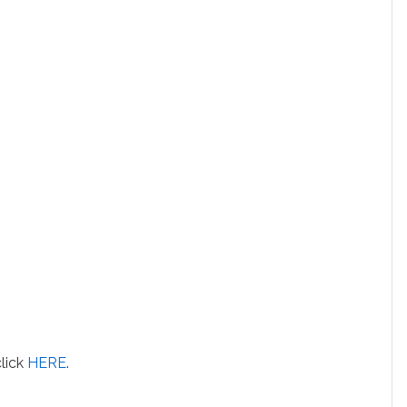
click
HERE
.