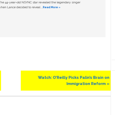
The 44-year-old NSYNC star revealed the legendary singer
hen Lance decided to reveal …
Read More »
Next
Watch: O’Reilly Picks Palin’s Brain on
Post:
Immigration Reform »