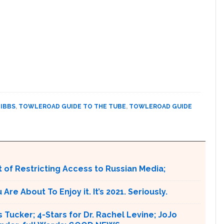
IBBS
,
TOWLEROAD GUIDE TO THE TUBE
,
TOWLEROAD GUIDE
 of Restricting Access to Russian Media;
e About To Enjoy it. It’s 2021. Seriously.
 Tucker; 4-Stars for Dr. Rachel Levine; JoJo