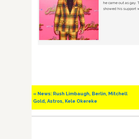
he came out as gay. 
showed his support w
Previous
« News: Rush Limbaugh, Berlin, Mitchell
Post:
Gold, Astros, Kele Okereke