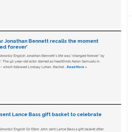
ar Jonathan Bennett recalls the moment
ged forever’
owbiz English Jonathan Bennett's life was “changed forever” by
ls'. The 42-year-old actor starred as heartthrob Aaron Samuels in
c – which followed Lindsay Lohan, Rachel …
Read More »
n sent Lance Bass gift basket to celebrate
owbiz English Sir Elton John sent Lance Bass a gift basket after