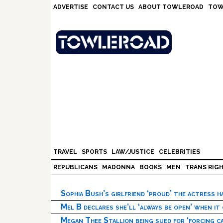
Skip
Skip
Skip
Skip
ADVERTISE
CONTACT US
ABOUT TOWLEROAD
TOW
to
to
to
to
primary
main
primary
footer
navigation
content
sidebar
TRAVEL
SPORTS
LAW/JUSTICE
CELEBRITIES
REPUBLICANS
MADONNA
BOOKS
MEN
TRANS RIG
Sophia Bush’s girlfriend ‘proud’ the actress 
Mel B declares she’ll ‘always be open’ when it
Megan Thee Stallion being sued for ‘forcing ca