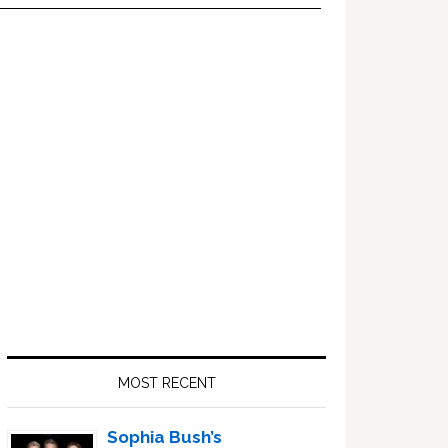
Primary
Sidebar
MOST RECENT
Sophia Bush’s