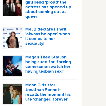
girlfriend ‘proud’ the
actress has opened up
about coming out as
queer
Mel B declares she’ll
‘always be open’ when
it comes to her
sexuality!
Megan Thee Stallion
being sued for ‘forcing
cameraman watch her
having lesbian sex!’
Mean Girls star
Jonathan Bennett
recalls the moment his
life ‘changed forever’