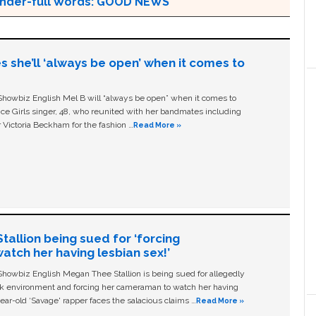
 Wonder-full Words: GOOD NEWS
s she’ll ‘always be open’ when it comes to
owbiz English Mel B will “always be open” when it comes to
ice Girls singer, 48, who reunited with her bandmates including
 Victoria Beckham for the fashion …
Read More »
allion being sued for ‘forcing
tch her having lesbian sex!’
owbiz English Megan Thee Stallion is being sued for allegedly
ork environment and forcing her cameraman to watch her having
ear-old ‘Savage' rapper faces the salacious claims …
Read More »