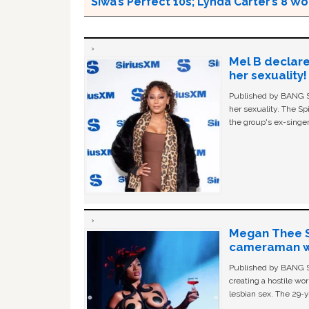
Siwa’s Perfect 10s; Lynda Carter’s 8
Mel B declare
her sexuality!
Published by BANG Sh
her sexuality. The Sp
the group's ex-singer
Megan Thee St
cameraman wa
Published by BANG Sh
creating a hostile w
lesbian sex. The 29-y