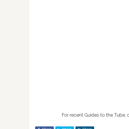
For recent Guides to the Tube, 