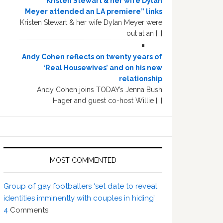
“Kristen Stewart & her wife Dylan
Meyer attended an LA premiere” links
Kristen Stewart & her wife Dylan Meyer were
out at an […]
Andy Cohen reflects on twenty years of
‘Real Housewives’ and on his new
relationship
Andy Cohen joins TODAY’s Jenna Bush
Hager and guest co-host Willie […]
MOST COMMENTED
Group of gay footballers ‘set date to reveal
identities imminently with couples in hiding’
4
Comments