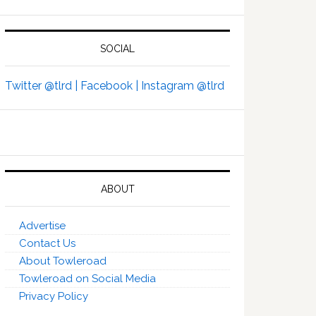
SOCIAL
Twitter @tlrd |
Facebook |
Instagram @tlrd
ABOUT
Advertise
Contact Us
About Towleroad
Towleroad on Social Media
Privacy Policy