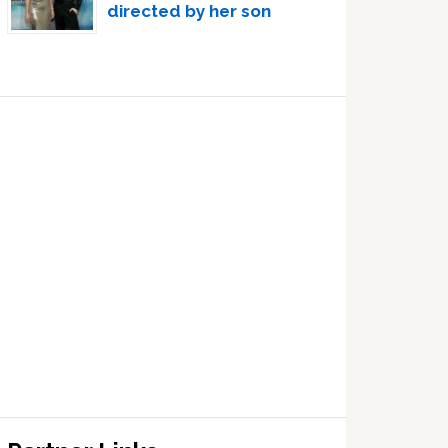
directed by her son