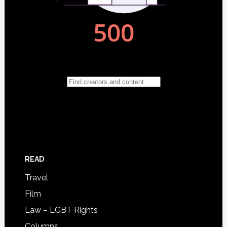
READ
Travel
Film
Law – LGBT Rights
Columns