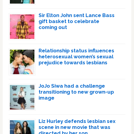
Sir Elton John sent Lance Bass
gift basket to celebrate
coming out
Relationship status influences
heterosexual women’s sexual
prejudice towards lesbians
JoJo Siwa had a challenge
transitioning to new grown-up
image
Liz Hurley defends lesbian sex
scene in new movie that was
directed by her son