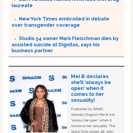
laureate
New York Times embroiled in debate
over transgender coverage
Studio 54 owner Mark Fleischman dies by
assisted suicide at Dignitas, says his
business partner
Mel B declares
she’ll ‘always be
open’ when it
comes to her
sexuality!
Published by BANG
Showbiz English Mel B will
“always be open” when it
comes to her sexuality. The
Spice Girls singer, 48, who