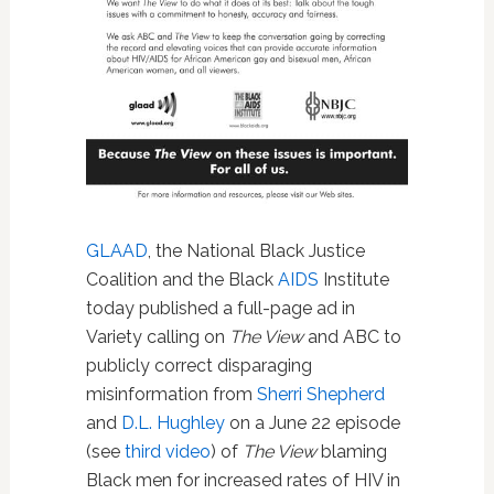
GLAAD
, the National Black Justice
Coalition and the Black
AIDS
Institute
today published a full-page ad in
Variety calling on
The View
and ABC to
publicly correct disparaging
misinformation from
Sherri Shepherd
and
D.L. Hughley
on a June 22 episode
(see
third video
) of
The View
blaming
Black men for increased rates of HIV in