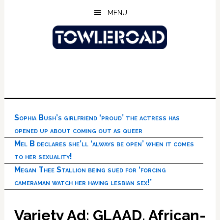
Skip
Skip
Skip
MENU
to
to
to
main
primary
footer
content
sidebar
Sophia Bush’s girlfriend ‘proud’ the actress has
opened up about coming out as queer
Mel B declares she’ll ‘always be open’ when it comes
to her sexuality!
Megan Thee Stallion being sued for ‘forcing
cameraman watch her having lesbian sex!’
Variety Ad: GLAAD, African-