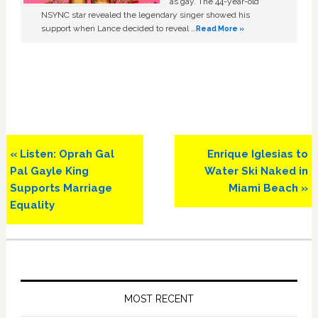
as gay. The 44-year-old
NSYNC star revealed the legendary singer showed his
support when Lance decided to reveal …
Read More »
Previous
Next
« Listen: Oprah Gal
Enrique Iglesias to
Post:
Post:
Pal Gayle King
Water Ski Naked in
Supports Marriage
Miami Beach »
Equality
Primary
Sidebar
MOST RECENT