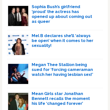
Sophia Bush’s girlfriend
‘proud’ the actress has
opened up about coming out
as queer
Mel B declares she’ll ‘always
be open’ when it comes to her
sexuality!
Megan Thee Stallion being
sued for ‘forcing cameraman
watch her having lesbian sex!’
Mean Girls star Jonathan
Bennett recalls the moment
his life ‘changed forever’