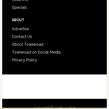
Specials
ABOUT
Advertise
Contact Us
About Towleroad
Towleroad on Social Media
Privacy Policy
Copyright © 2026 ·
Log in