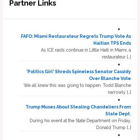
Partner Links
FAFO: Miami Restaurateur Regrets Trump Vote As
Haitian TPS Ends
As ICE raids continue in Little Haiti in Miami, a
restaurateur […]
'Politics Girl' Shreds Spineless Senator Cassidy
Over Blanche Vote
We all knew this was going to happen. Todd Blanche
narrowly […]
Trump Muses About Stealing Chandeliers From
State Dept.
During his event at the State Department on Friday,
Donald Trump […]