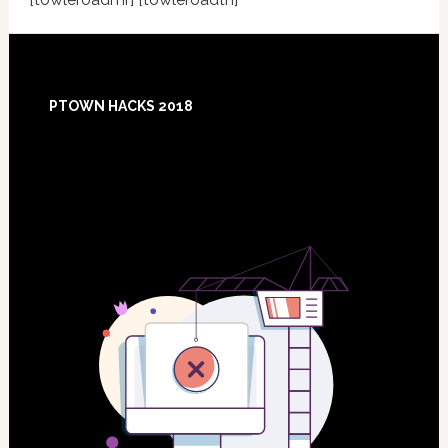
Footer
PTOWN HACKS 2018