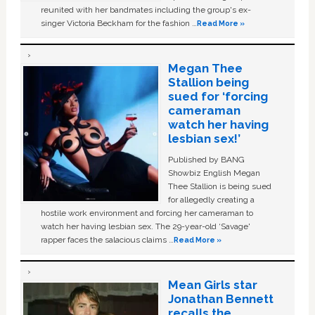
reunited with her bandmates including the group's ex-
singer Victoria Beckham for the fashion …
Read More »
Megan Thee
Stallion being
sued for ‘forcing
cameraman
watch her having
lesbian sex!’
Published by BANG
Showbiz English Megan
Thee Stallion is being sued
for allegedly creating a
hostile work environment and forcing her cameraman to
watch her having lesbian sex. The 29-year-old ‘Savage'
rapper faces the salacious claims …
Read More »
Mean Girls star
Jonathan Bennett
recalls the