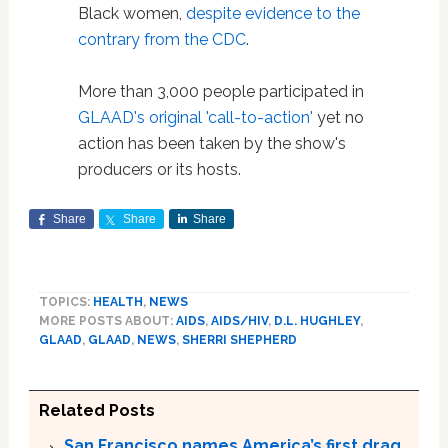
Black women,
despite evidence to the
contrary from the CDC
.
More than 3,000 people participated in
GLAAD's original 'call-to-action'
yet no
action has been taken by the show's
producers or its hosts.
Share
Share
Share
TOPICS:
HEALTH
,
NEWS
MORE POSTS ABOUT:
AIDS
,
AIDS/HIV
,
D.L. HUGHLEY
,
GLAAD
,
GLAAD
,
NEWS
,
SHERRI SHEPHERD
Related Posts
San Francisco names America’s first drag