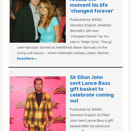
moment his life
‘changed forever’
Published by BANG
Showbiz English Jonathan
Bennett's life was
“changed forever” by his
role in ‘Mean Girls'. The 42-
year-old actor starred as heartthrob Aaron Samuels in the
2004 cult classic – which followed Lindsay Lohan, Rachel …
Read More »
Sir Elton John
sent Lance Bass
gift basket to
celebrate coming
out
Published by BANG
Showbiz English Sir Elton
John sent Lance Bass a gift
basket after he came out