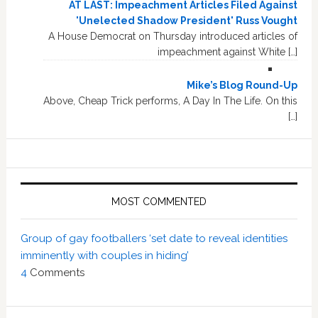
AT LAST: Impeachment Articles Filed Against
'Unelected Shadow President' Russ Vought
A House Democrat on Thursday introduced articles of
impeachment against White […]
Mike’s Blog Round-Up
Above, Cheap Trick performs, A Day In The Life. On this
[…]
MOST COMMENTED
Group of gay footballers ‘set date to reveal identities
imminently with couples in hiding’
4
Comments