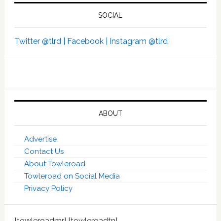
SOCIAL
Twitter @tlrd |
Facebook |
Instagram @tlrd
ABOUT
Advertise
Contact Us
About Towleroad
Towleroad on Social Media
Privacy Policy
[towleroadmr] [towleroadtn]