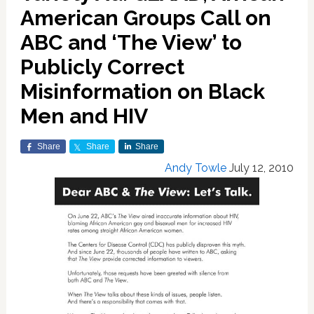
American Groups Call on
ABC and ‘The View’ to
Publicly Correct
Misinformation on Black
Men and HIV
Share
Share
Share
Andy Towle
July 12, 2010