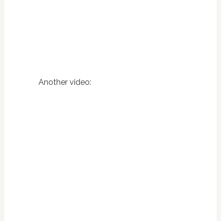
Another video: