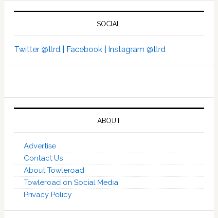
SOCIAL
Twitter @tlrd |
Facebook |
Instagram @tlrd
ABOUT
Advertise
Contact Us
About Towleroad
Towleroad on Social Media
Privacy Policy