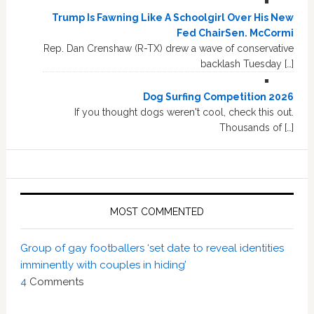
Trump Is Fawning Like A Schoolgirl Over His New
Fed ChairSen. McCormi
Rep. Dan Crenshaw (R-TX) drew a wave of conservative
backlash Tuesday […]
Dog Surfing Competition 2026
If you thought dogs weren't cool, check this out.
Thousands of […]
MOST COMMENTED
Group of gay footballers ‘set date to reveal identities
imminently with couples in hiding’
4
Comments