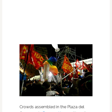
Crowds assembled in the Plaza del