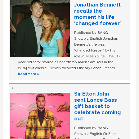
Jonathan Bennett
recalls the
moment his life
‘changed forever’
Published by BANG
Showbiz English Jonathan
Bennett's life was
“changed forever” by his
role in ‘Mean Girls'. The 42-
year-old actor starred as heartthrob Aaron Samuels in the
2004 cult classic – which followed Lindsay Lohan, Rachel …
Read More »
Sir Elton John
sent Lance Bass
gift basket to
celebrate coming
out
Published by BANG
Showbiz English Sir Elton