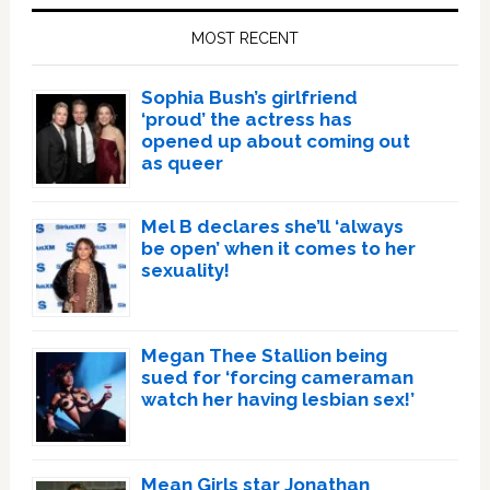
Sidebar
MOST RECENT
Sophia Bush’s girlfriend
‘proud’ the actress has
opened up about coming out
as queer
Mel B declares she’ll ‘always
be open’ when it comes to her
sexuality!
Megan Thee Stallion being
sued for ‘forcing cameraman
watch her having lesbian sex!’
Mean Girls star Jonathan