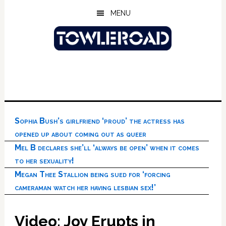
Skip
Skip
Skip
MENU
to
to
to
main
primary
footer
content
sidebar
Sophia Bush’s girlfriend ‘proud’ the actress has
opened up about coming out as queer
Mel B declares she’ll ‘always be open’ when it comes
to her sexuality!
Megan Thee Stallion being sued for ‘forcing
cameraman watch her having lesbian sex!’
Video: Joy Erupts in