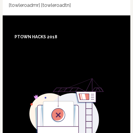
[towleroadmr] [towleroadtn]
Footer
PTOWN HACKS 2018