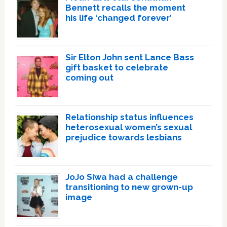
Bennett recalls the moment
his life ‘changed forever’
Sir Elton John sent Lance Bass
gift basket to celebrate
coming out
Relationship status influences
heterosexual women’s sexual
prejudice towards lesbians
JoJo Siwa had a challenge
transitioning to new grown-up
image