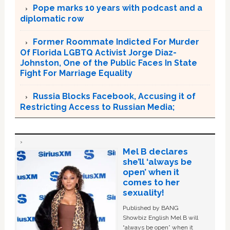
Pope marks 10 years with podcast and a
diplomatic row
Former Roommate Indicted For Murder
Of Florida LGBTQ Activist Jorge Diaz-
Johnston, One of the Public Faces In State
Fight For Marriage Equality
Russia Blocks Facebook, Accusing it of
Restricting Access to Russian Media;
Mel B declares
she’ll ‘always be
open’ when it
comes to her
sexuality!
Published by BANG
Showbiz English Mel B will
“always be open” when it