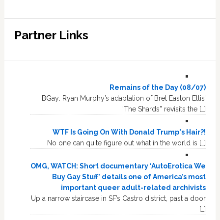
Partner Links
Remains of the Day (08/07)
BGay: Ryan Murphy’s adaptation of Bret Easton Ellis’
“The Shards” revisits the […]
WTF Is Going On With Donald Trump's Hair?!
No one can quite figure out what in the world is […]
OMG, WATCH: Short documentary ‘AutoErotica We
Buy Gay Stuff’ details one of America’s most
important queer adult-related archivists
Up a narrow staircase in SF’s Castro district, past a door
[…]