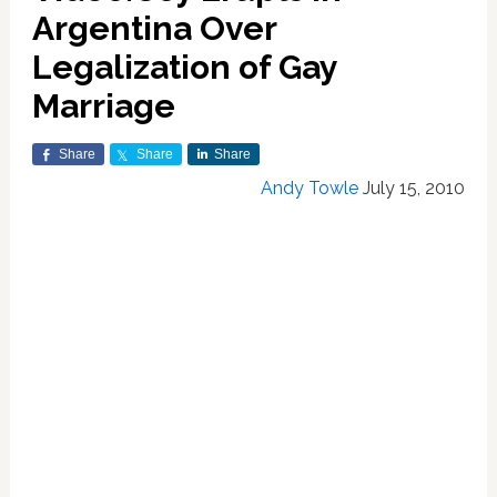
Argentina Over
Legalization of Gay
Marriage
Share
Share
Share
Andy Towle
July 15, 2010