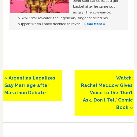
John sent Lance Bass a gift
basket after he came out
as gay. The 44-year-old
NSYNC star revealed the legendary singer showed his
support when Lance decided to reveal …
Read More »
Previous
Next
« Argentina Legalizes
Watch:
Post:
Post:
Gay Marriage after
Rachel Maddow Gives
Marathon Debate
Voice to the ‘Don’t
Ask, Don’t Tell’ Comic
Book »
Primary