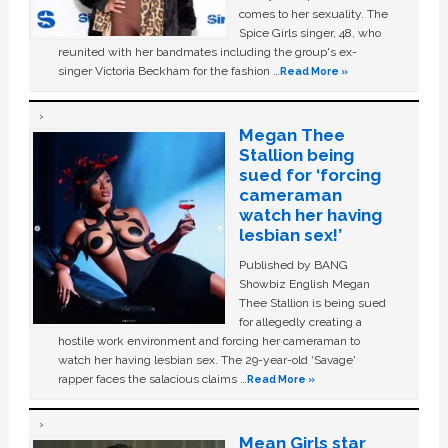
comes to her sexuality. The
Spice Girls singer, 48, who
reunited with her bandmates including the group's ex-
singer Victoria Beckham for the fashion …
Read More »
Megan Thee
Stallion being
sued for ‘forcing
cameraman
watch her having
lesbian sex!’
Published by BANG
Showbiz English Megan
Thee Stallion is being sued
for allegedly creating a
hostile work environment and forcing her cameraman to
watch her having lesbian sex. The 29-year-old ‘Savage'
rapper faces the salacious claims …
Read More »
Mean Girls star