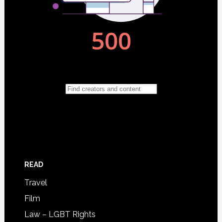
READ
Travel
Film
Law – LGBT Rights