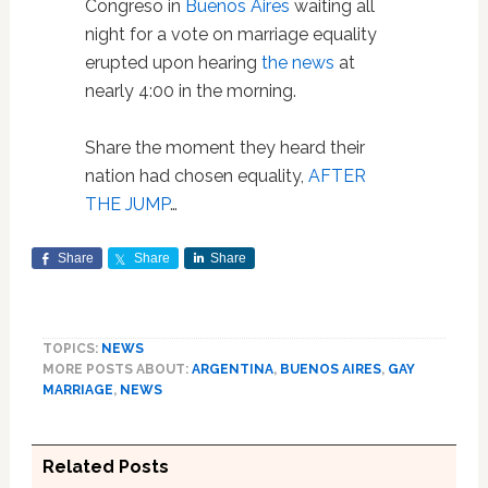
Congreso in
Buenos Aires
waiting all
night for a vote on marriage equality
erupted upon hearing
the news
at
nearly 4:00 in the morning.
Share the moment they heard their
nation had chosen equality,
AFTER
THE JUMP
…
Share
Share
Share
TOPICS:
NEWS
MORE POSTS ABOUT:
ARGENTINA
,
BUENOS AIRES
,
GAY
MARRIAGE
,
NEWS
Related Posts