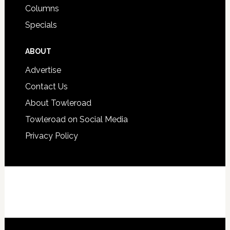
Columns
Specials
ABOUT
Advertise
Contact Us
About Towleroad
Towleroad on Social Media
Privacy Policy