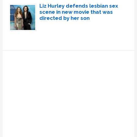
Liz Hurley defends lesbian sex
scene in new movie that was
directed by her son