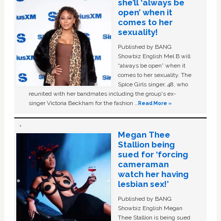
she’ll ‘always be
open’ when it
comes to her
sexuality!
Published by BANG
Showbiz English Mel B will
“always be open” when it
comes to her sexuality. The
Spice Girls singer, 48, who
reunited with her bandmates including the group's ex-
singer Victoria Beckham for the fashion …
Read More »
Megan Thee
Stallion being
sued for ‘forcing
cameraman
watch her having
lesbian sex!’
Published by BANG
Showbiz English Megan
Thee Stallion is being sued