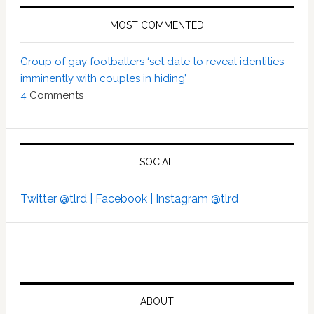
MOST COMMENTED
Group of gay footballers ‘set date to reveal identities
imminently with couples in hiding’
4
Comments
SOCIAL
Twitter @tlrd |
Facebook |
Instagram @tlrd
ABOUT