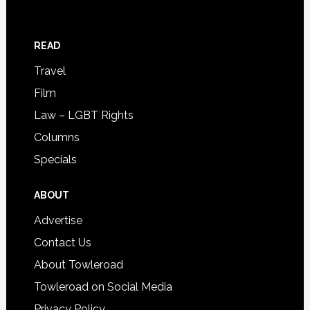
READ
Travel
Film
Law – LGBT Rights
Columns
Specials
ABOUT
Advertise
Contact Us
About Towleroad
Towleroad on Social Media
Privacy Policy