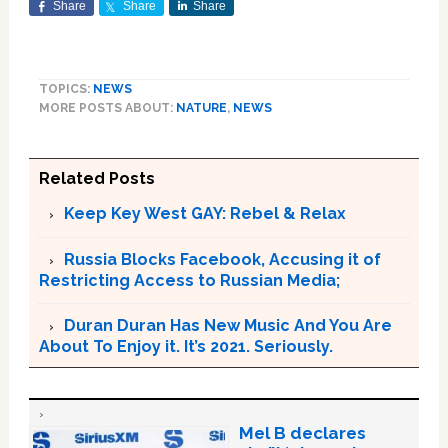
Share
Share
Share
TOPICS:
NEWS
MORE POSTS ABOUT:
NATURE
,
NEWS
Related Posts
Keep Key West GAY: Rebel & Relax
Russia Blocks Facebook, Accusing it of
Restricting Access to Russian Media;
Duran Duran Has New Music And You Are
About To Enjoy it. It’s 2021. Seriously.
Mel B declares