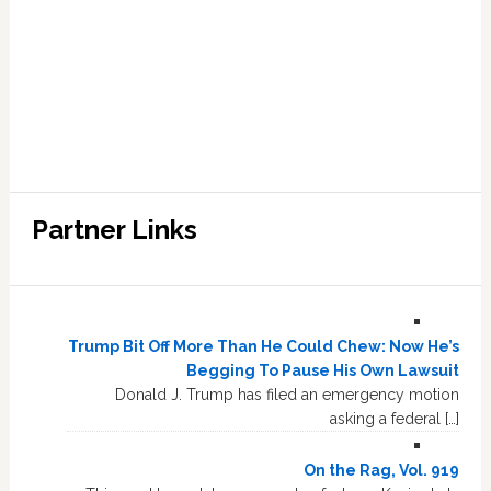
Partner Links
Trump Bit Off More Than He Could Chew: Now He’s
Begging To Pause His Own Lawsuit
Donald J. Trump has filed an emergency motion
asking a federal […]
On the Rag, Vol. 919