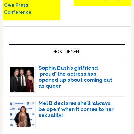
Own Press
Conference
Primary
Sidebar
MOST RECENT
Sophia Bush’s girlfriend
‘proud’ the actress has
opened up about coming out
as queer
Mel B declares she’ll ‘always
be open’ when it comes to her
sexuality!