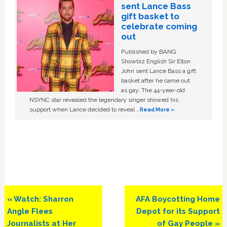
sent Lance Bass
gift basket to
celebrate coming
out
Published by BANG
Showbiz English Sir Elton
John sent Lance Bass a gift
basket after he came out
as gay. The 44-year-old
NSYNC star revealed the legendary singer showed his
support when Lance decided to reveal …
Read More »
Previous
Next
« Watch: Sharron
AFA Boycotting Home
Post:
Post:
Angle Flees
Depot for its Support
Journalists at Her
of Gay People »