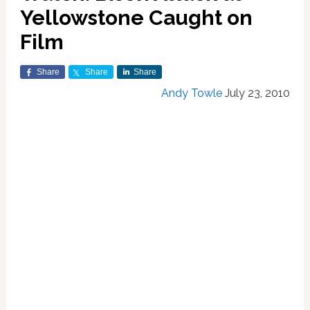
Yellowstone Caught on
Film
Share
Share
Share
Andy Towle
July 23, 2010