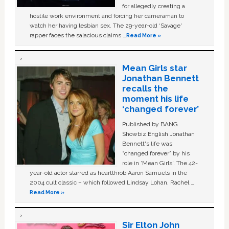
for allegedly creating a
hostile work environment and forcing her cameraman to
watch her having lesbian sex. The 29-year-old ‘Savage'
rapper faces the salacious claims …
Read More »
Mean Girls star
Jonathan Bennett
recalls the
moment his life
‘changed forever’
Published by BANG
Showbiz English Jonathan
Bennett's life was
“changed forever” by his
role in ‘Mean Girls'. The 42-
year-old actor starred as heartthrob Aaron Samuels in the
2004 cult classic – which followed Lindsay Lohan, Rachel …
Read More »
Sir Elton John