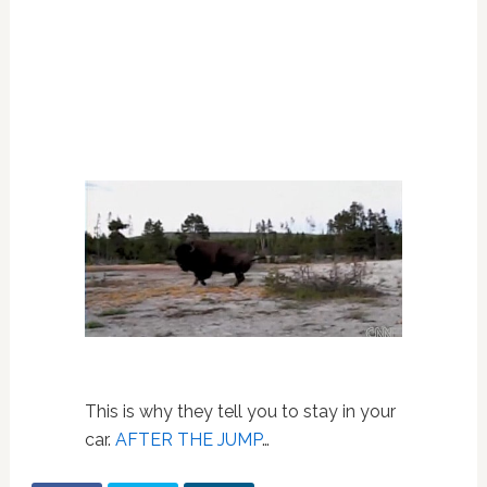
This is why they tell you to stay in your
car.
AFTER THE JUMP
…