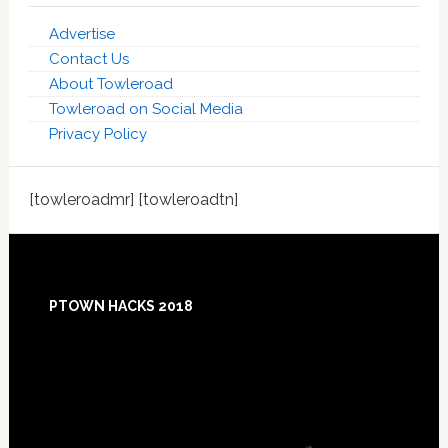
Advertise
Contact Us
About Towleroad
Towleroad on Social Media
Privacy Policy
[towleroadmr] [towleroadtn]
Footer
PTOWN HACKS 2018