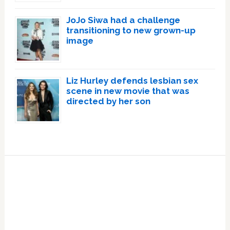
JoJo Siwa had a challenge
transitioning to new grown-up
image
Liz Hurley defends lesbian sex
scene in new movie that was
directed by her son