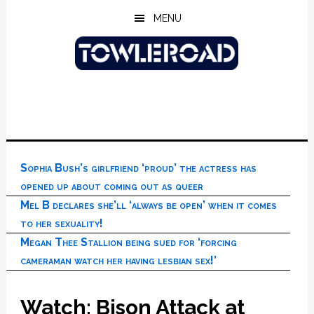
Skip
Skip
Skip
MENU
to
to
to
main
primary
footer
content
sidebar
Sophia Bush’s girlfriend ‘proud’ the actress has
opened up about coming out as queer
Mel B declares she’ll ‘always be open’ when it comes
to her sexuality!
Megan Thee Stallion being sued for ‘forcing
cameraman watch her having lesbian sex!’
Watch: Bison Attack at