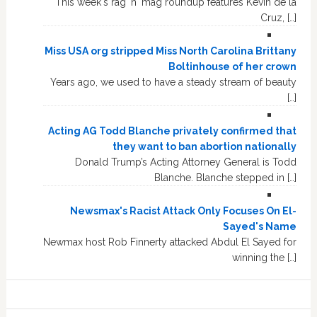
This week's rag 'n' mag roundup features Kevin de la
Cruz, […]
Miss USA org stripped Miss North Carolina Brittany
Boltinhouse of her crown
Years ago, we used to have a steady stream of beauty
[…]
Acting AG Todd Blanche privately confirmed that
they want to ban abortion nationally
Donald Trump’s Acting Attorney General is Todd
Blanche. Blanche stepped in […]
Newsmax's Racist Attack Only Focuses On El-
Sayed's Name
Newmax host Rob Finnerty attacked Abdul El Sayed for
winning the […]