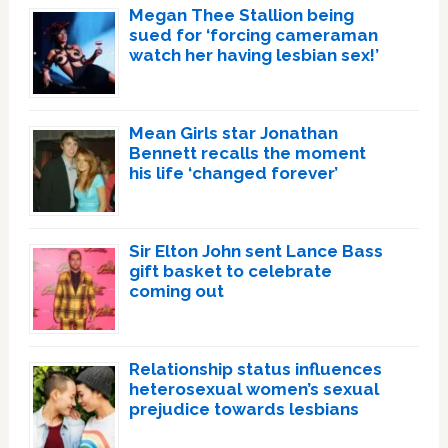
Megan Thee Stallion being
sued for ‘forcing cameraman
watch her having lesbian sex!’
Mean Girls star Jonathan
Bennett recalls the moment
his life ‘changed forever’
Sir Elton John sent Lance Bass
gift basket to celebrate
coming out
Relationship status influences
heterosexual women’s sexual
prejudice towards lesbians