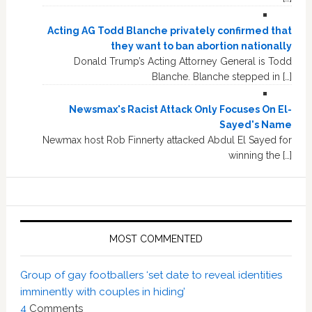
Acting AG Todd Blanche privately confirmed that
they want to ban abortion nationally
Donald Trump’s Acting Attorney General is Todd
Blanche. Blanche stepped in […]
Newsmax's Racist Attack Only Focuses On El-
Sayed's Name
Newmax host Rob Finnerty attacked Abdul El Sayed for
winning the […]
MOST COMMENTED
Group of gay footballers ‘set date to reveal identities
imminently with couples in hiding’
4
Comments