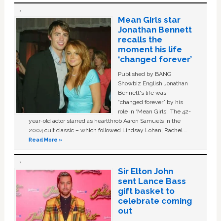
Mean Girls star
Jonathan Bennett
recalls the
moment his life
‘changed forever’
Published by BANG
Showbiz English Jonathan
Bennett's life was
“changed forever” by his
role in ‘Mean Girls'. The 42-
year-old actor starred as heartthrob Aaron Samuels in the
2004 cult classic – which followed Lindsay Lohan, Rachel …
Read More »
Sir Elton John
sent Lance Bass
gift basket to
celebrate coming
out