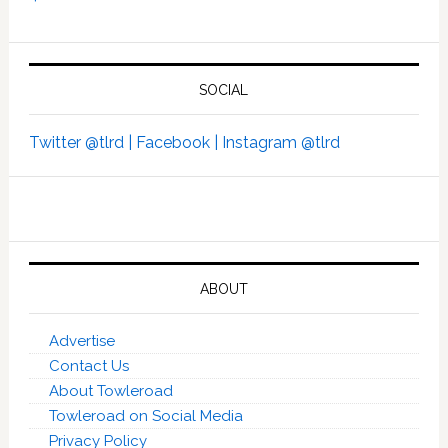
SOCIAL
Twitter @tlrd |
Facebook |
Instagram @tlrd
ABOUT
Advertise
Contact Us
About Towleroad
Towleroad on Social Media
Privacy Policy