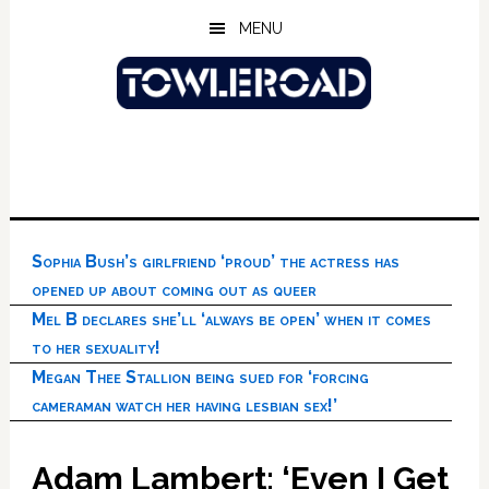
Skip
Skip
Skip
MENU
to
to
to
main
primary
footer
content
sidebar
Sophia Bush’s girlfriend ‘proud’ the actress has
opened up about coming out as queer
Mel B declares she’ll ‘always be open’ when it comes
to her sexuality!
Megan Thee Stallion being sued for ‘forcing
cameraman watch her having lesbian sex!’
Adam Lambert: ‘Even I Get