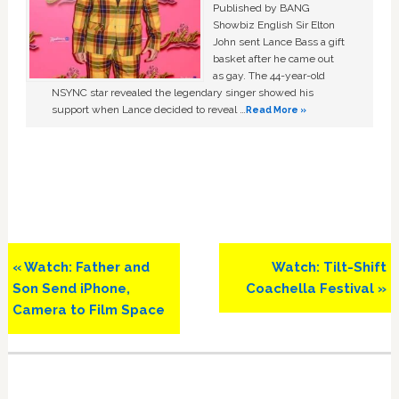
Published by BANG
Showbiz English Sir Elton
John sent Lance Bass a gift
basket after he came out
as gay. The 44-year-old
NSYNC star revealed the legendary singer showed his
support when Lance decided to reveal …
Read More »
Previous
Next
« Watch: Father and
Watch: Tilt-Shift
Post:
Post:
Son Send iPhone,
Coachella Festival »
Camera to Film Space
Primary