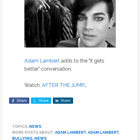
Adam Lambert
adds to the "it gets
better" conversation.
Watch,
AFTER THE JUMP
…
Share
Share
Share
TOPICS:
NEWS
MORE POSTS ABOUT:
ADAM LAMBERT
,
ADAM LAMBERT
,
BULLYING
,
NEWS