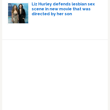
Liz Hurley defends lesbian sex
scene in new movie that was
directed by her son