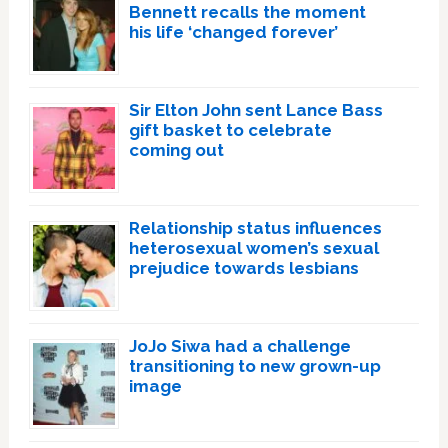
Bennett recalls the moment
his life ‘changed forever’
Sir Elton John sent Lance Bass
gift basket to celebrate
coming out
Relationship status influences
heterosexual women’s sexual
prejudice towards lesbians
JoJo Siwa had a challenge
transitioning to new grown-up
image