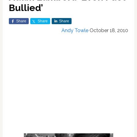
Bullied’
Share
Share
Share
Andy Towle
October 18, 2010