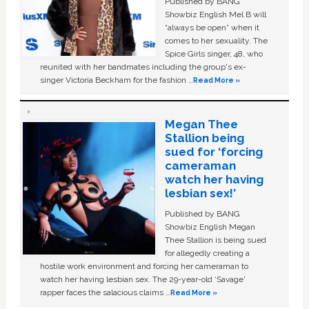
Published by BANG
Showbiz English Mel B will
“always be open” when it
comes to her sexuality. The
Spice Girls singer, 48, who
reunited with her bandmates including the group's ex-
singer Victoria Beckham for the fashion …
Read More »
Megan Thee
Stallion being
sued for ‘forcing
cameraman
watch her having
lesbian sex!’
Published by BANG
Showbiz English Megan
Thee Stallion is being sued
for allegedly creating a
hostile work environment and forcing her cameraman to
watch her having lesbian sex. The 29-year-old ‘Savage'
rapper faces the salacious claims …
Read More »