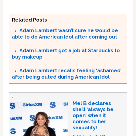
Related Posts
Adam Lambert wasn’t sure he would be
able to do American Idol after coming out
Adam Lambert got a job at Starbucks to
buy makeup
Adam Lambert recalls feeling ‘ashamed’
after being outed during American Idol
Mel B declares
she’ll ‘always be
open’ when it
comes to her
sexuality!