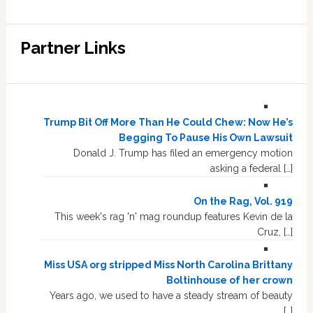
Partner Links
Trump Bit Off More Than He Could Chew: Now He’s
Begging To Pause His Own Lawsuit
Donald J. Trump has filed an emergency motion
asking a federal […]
On the Rag, Vol. 919
This week's rag 'n' mag roundup features Kevin de la
Cruz, […]
Miss USA org stripped Miss North Carolina Brittany
Boltinhouse of her crown
Years ago, we used to have a steady stream of beauty
[…]