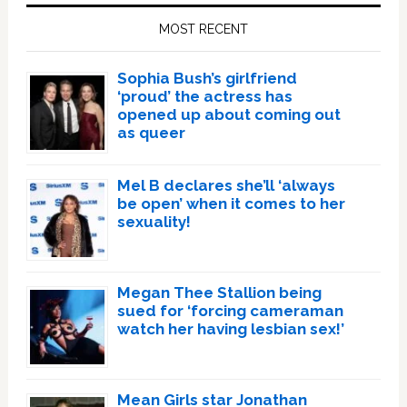
Sidebar
MOST RECENT
Sophia Bush’s girlfriend
‘proud’ the actress has
opened up about coming out
as queer
Mel B declares she’ll ‘always
be open’ when it comes to her
sexuality!
Megan Thee Stallion being
sued for ‘forcing cameraman
watch her having lesbian sex!’
Mean Girls star Jonathan