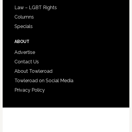
Law – LGBT Rights
Columns
Specials
ABOUT
Advertise
Contact Us
About Towleroad
Towleroad on Social Media
Privacy Policy