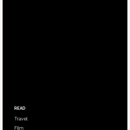
READ
Travel
Film