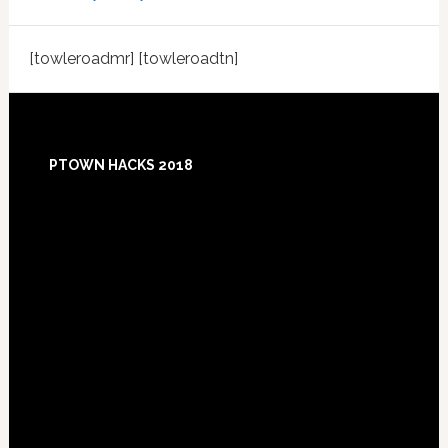
[towleroadmr] [towleroadtn]
Footer
PTOWN HACKS 2018