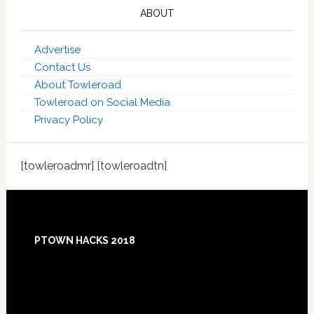
ABOUT
Advertise
Contact Us
About Towleroad
Towleroad on Social Media
Privacy Policy
[towleroadmr] [towleroadtn]
Footer
PTOWN HACKS 2018