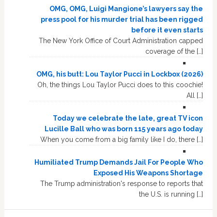
OMG, OMG, Luigi Mangione’s lawyers say the
press pool for his murder trial has been rigged
before it even starts
The New York Office of Court Administration capped
coverage of the […]
OMG, his butt: Lou Taylor Pucci in Lockbox (2026)
Oh, the things Lou Taylor Pucci does to this coochie!
All […]
Today we celebrate the late, great TV icon
Lucille Ball who was born 115 years ago today
When you come from a big family like I do, there […]
Humiliated Trump Demands Jail For People Who
Exposed His Weapons Shortage
The Trump administration's response to reports that
the U.S. is running […]