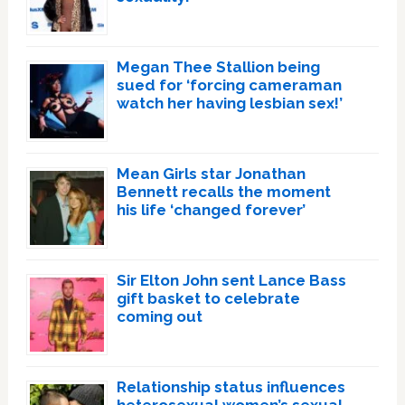
Megan Thee Stallion being
sued for ‘forcing cameraman
watch her having lesbian sex!’
Mean Girls star Jonathan
Bennett recalls the moment
his life ‘changed forever’
Sir Elton John sent Lance Bass
gift basket to celebrate
coming out
Relationship status influences