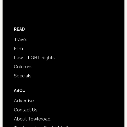
READ
Travel
Film
Law – LGBT Rights
Columns
Specials
ABOUT
Advertise
Contact Us
About Towleroad