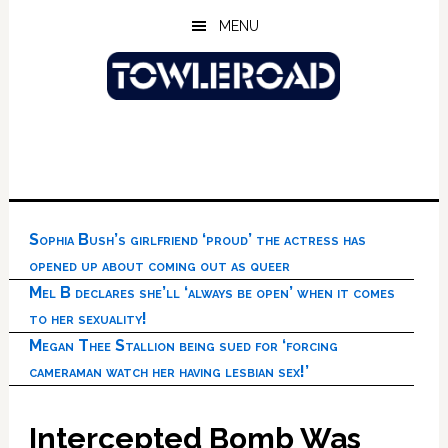
Skip
Skip
Skip
MENU
to
to
to
main
primary
footer
content
sidebar
Sophia Bush’s girlfriend ‘proud’ the actress has
opened up about coming out as queer
Mel B declares she’ll ‘always be open’ when it comes
to her sexuality!
Megan Thee Stallion being sued for ‘forcing
cameraman watch her having lesbian sex!’
Intercepted Bomb Was