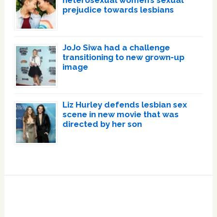
heterosexual women’s sexual
prejudice towards lesbians
JoJo Siwa had a challenge
transitioning to new grown-up
image
Liz Hurley defends lesbian sex
scene in new movie that was
directed by her son