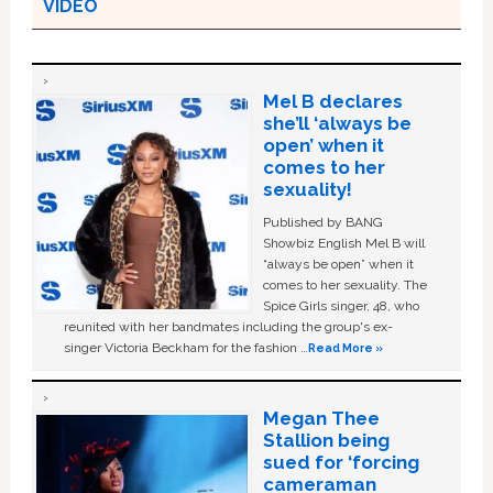
VIDEO
Mel B declares
she’ll ‘always be
open’ when it
comes to her
sexuality!
Published by BANG
Showbiz English Mel B will
“always be open” when it
comes to her sexuality. The
Spice Girls singer, 48, who
reunited with her bandmates including the group's ex-
singer Victoria Beckham for the fashion …
Read More »
Megan Thee
Stallion being
sued for ‘forcing
cameraman