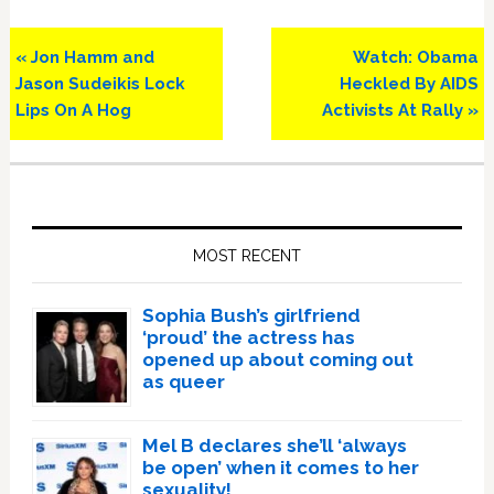
Previous
Next
« Jon Hamm and
Watch: Obama
Post:
Post:
Jason Sudeikis Lock
Heckled By AIDS
Lips On A Hog
Activists At Rally »
Primary
Sidebar
MOST RECENT
Sophia Bush’s girlfriend
‘proud’ the actress has
opened up about coming out
as queer
Mel B declares she’ll ‘always
be open’ when it comes to her
sexuality!