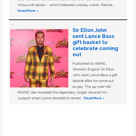
2004 cult classic – which followed Lindsay Lohan, Rachel …
Read More »
Sir Elton John
sent Lance Bass
gift basket to
celebrate coming
out
Published by BANG
Showbiz English Sir Elton
John sent Lance Bass a gift
basket after he came out
as gay. The 44-year-old
NSYNC star revealed the legendary singer showed his
support when Lance decided to reveal …
Read More »