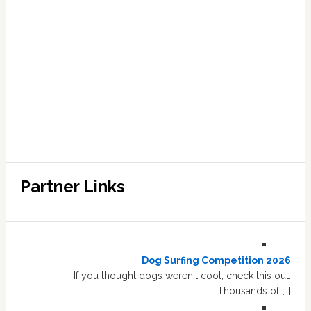
Partner Links
Dog Surfing Competition 2026
If you thought dogs weren't cool, check this out.
Thousands of […]