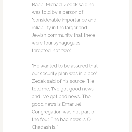
Rabbi Michael Zedek said he
was told by a person of
"considerable importance and
reliability in the larger and
Jewish community that there
were four synagogues
targeted, not two."
"He wanted to be assured that
our security plan was in place,"
Zedek said of his source. "He
told me, 'I've got good news
and I've got bad news. The
good news is Emanuel
Congregation was not part of
the four. The bad news is Or
Chadash is.'"