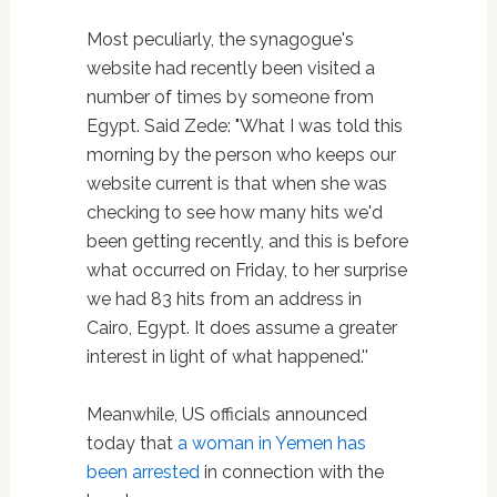
Most peculiarly, the synagogue's
website had recently been visited a
number of times by someone from
Egypt. Said Zede: "What I was told this
morning by the person who keeps our
website current is that when she was
checking to see how many hits we'd
been getting recently, and this is before
what occurred on Friday, to her surprise
we had 83 hits from an address in
Cairo, Egypt. It does assume a greater
interest in light of what happened.''
Meanwhile, US officials announced
today that
a woman in Yemen has
been arrested
in connection with the