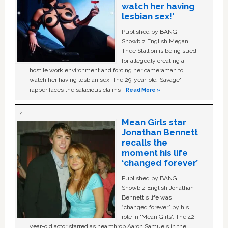
watch her having
lesbian sex!’
Published by BANG
Showbiz English Megan
Thee Stallion is being sued
for allegedly creating a
hostile work environment and forcing her cameraman to
watch her having lesbian sex. The 29-year-old ‘Savage'
rapper faces the salacious claims …
Read More »
Mean Girls star
Jonathan Bennett
recalls the
moment his life
‘changed forever’
Published by BANG
Showbiz English Jonathan
Bennett's life was
“changed forever” by his
role in ‘Mean Girls'. The 42-
year-old actor starred as heartthrob Aaron Samuels in the