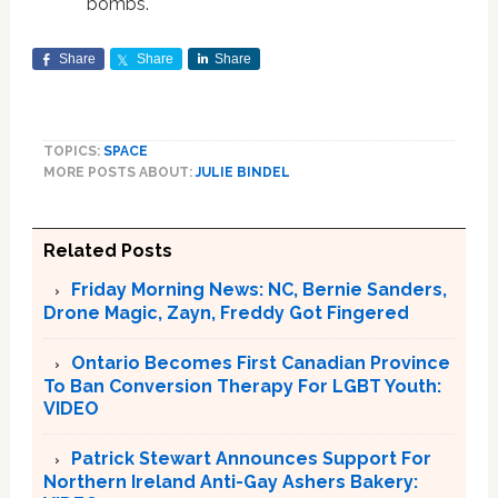
bombs.
Share
Share
Share
TOPICS:
SPACE
MORE POSTS ABOUT:
JULIE BINDEL
Related Posts
Friday Morning News: NC, Bernie Sanders,
Drone Magic, Zayn, Freddy Got Fingered
Ontario Becomes First Canadian Province
To Ban Conversion Therapy For LGBT Youth:
VIDEO
Patrick Stewart Announces Support For
Northern Ireland Anti-Gay Ashers Bakery: