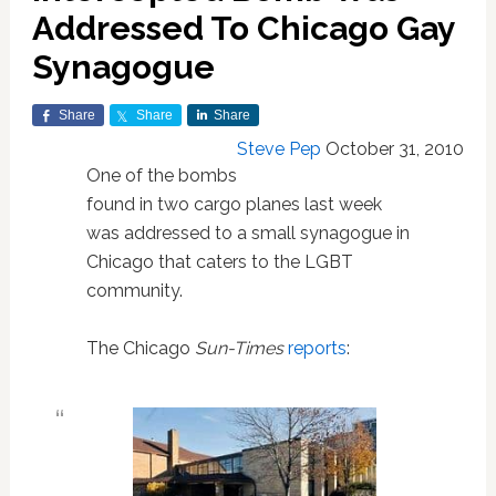
Addressed To Chicago Gay
Synagogue
Share
Share
Share
Steve Pep
October 31, 2010
One of the bombs
found in two cargo planes last week
was addressed to a small synagogue in
Chicago that caters to the LGBT
community.
The Chicago
Sun-Times
reports
: