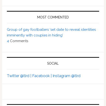
MOST COMMENTED
Group of gay footballers ‘set date to reveal identities
imminently with couples in hiding’
4
Comments
SOCIAL
Twitter @tlrd |
Facebook |
Instagram @tlrd