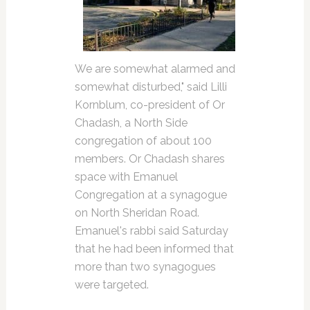
We are somewhat alarmed and
somewhat disturbed," said Lilli
Kornblum, co-president of Or
Chadash, a North Side
congregation of about 100
members. Or Chadash shares
space with Emanuel
Congregation at a synagogue
on North Sheridan Road.
Emanuel's rabbi said Saturday
that he had been informed that
more than two synagogues
were targeted.