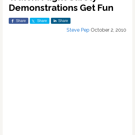
Demonstrations Get Fun
Share
Share
Share
Steve Pep
October 2, 2010