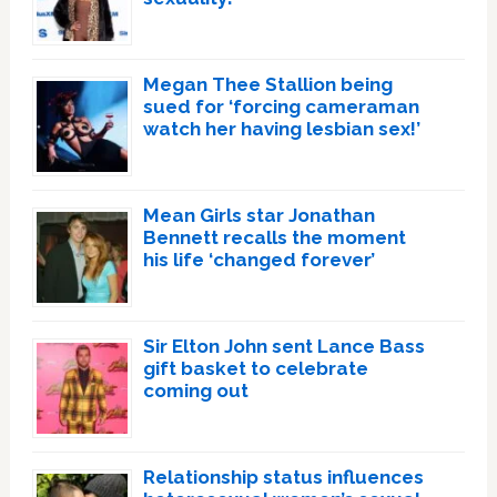
Megan Thee Stallion being
sued for ‘forcing cameraman
watch her having lesbian sex!’
Mean Girls star Jonathan
Bennett recalls the moment
his life ‘changed forever’
Sir Elton John sent Lance Bass
gift basket to celebrate
coming out
Relationship status influences