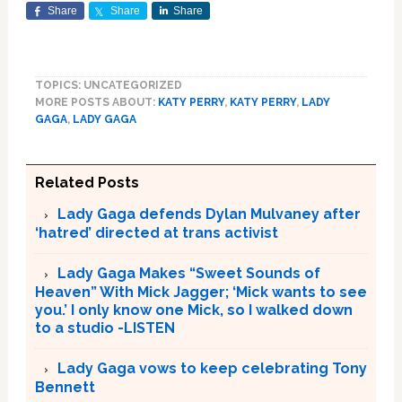
Share
Share
Share
TOPICS: UNCATEGORIZED
MORE POSTS ABOUT:
KATY PERRY
,
KATY PERRY
,
LADY
GAGA
,
LADY GAGA
Related Posts
Lady Gaga defends Dylan Mulvaney after
‘hatred’ directed at trans activist
Lady Gaga Makes “Sweet Sounds of
Heaven” With Mick Jagger; ‘Mick wants to see
you.’ I only know one Mick, so I walked down
to a studio -LISTEN
Lady Gaga vows to keep celebrating Tony
Bennett