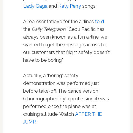
Lady Gaga
and
Katy Perry
songs.
A representatiove for the airlines
told
the
Daily Telegraph
: "Cebu Pacific has
always been known as a fun airline, we
wanted to get the message across to
our customers that flight safety doesn't
have to be boring."
Actually, a "boring" safety
demonstration was performed just
before take-off. The dance version
(choreographed by a professional) was
performed once the plane was at
cruising altitude. Watch
AFTER THE
JUMP
.