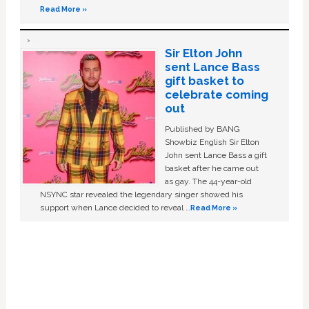
Read More »
Sir Elton John
sent Lance Bass
gift basket to
celebrate coming
out
Published by BANG
Showbiz English Sir Elton
John sent Lance Bass a gift
basket after he came out
as gay. The 44-year-old
NSYNC star revealed the legendary singer showed his
support when Lance decided to reveal …
Read More »