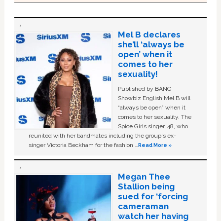
Mel B declares
she’ll ‘always be
open’ when it
comes to her
sexuality!
Published by BANG
Showbiz English Mel B will
“always be open” when it
comes to her sexuality. The
Spice Girls singer, 48, who
reunited with her bandmates including the group's ex-
singer Victoria Beckham for the fashion …
Read More »
Megan Thee
Stallion being
sued for ‘forcing
cameraman
watch her having