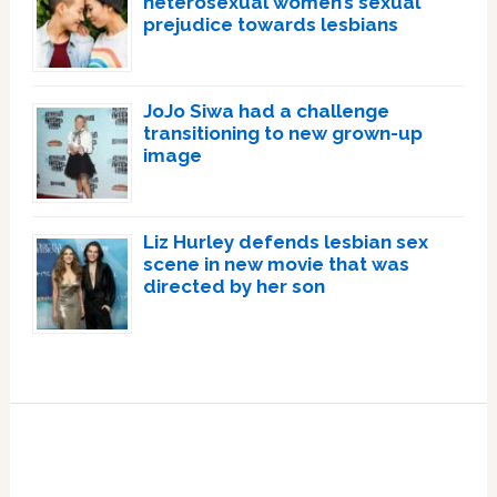
heterosexual women’s sexual
prejudice towards lesbians
JoJo Siwa had a challenge
transitioning to new grown-up
image
Liz Hurley defends lesbian sex
scene in new movie that was
directed by her son