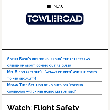
Skip
Skip
Skip
MENU
to
to
to
main
primary
footer
content
sidebar
Sophia Bush’s girlfriend ‘proud’ the actress has
opened up about coming out as queer
Mel B declares she’ll ‘always be open’ when it comes
to her sexuality!
Megan Thee Stallion being sued for ‘forcing
cameraman watch her having lesbian sex!’
Watch: Flight Safety