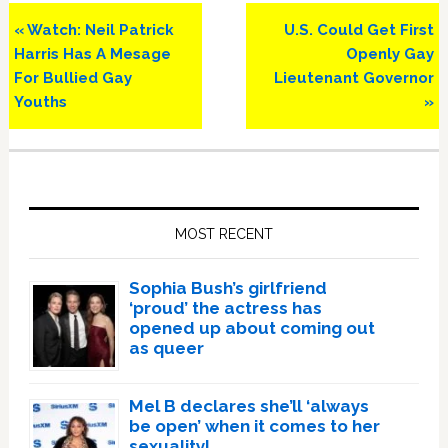
Previous
Next
« Watch: Neil Patrick
U.S. Could Get First
Post:
Post:
Harris Has A Mesage
Openly Gay
For Bullied Gay
Lieutenant Governor
Youths
»
Primary
Sidebar
MOST RECENT
Sophia Bush’s girlfriend
‘proud’ the actress has
opened up about coming out
as queer
Mel B declares she’ll ‘always
be open’ when it comes to her
sexuality!