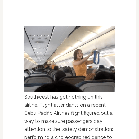
Southwest has got nothing on this
airline. Flight attendants on a recent
Cebu Pacific Airlines flight figured out a
way to make sure passengers pay
attention to the safety demonstration:
performing a choreographed dance to