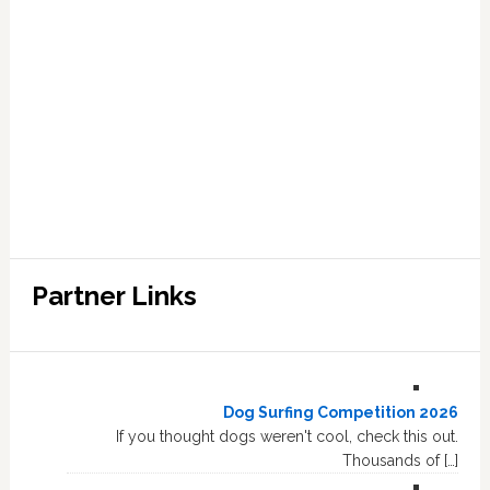
Partner Links
Dog Surfing Competition 2026
If you thought dogs weren't cool, check this out.
Thousands of […]