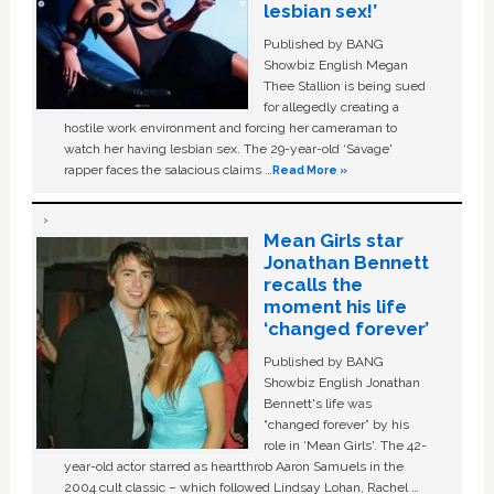
lesbian sex!’
Published by BANG
Showbiz English Megan
Thee Stallion is being sued
for allegedly creating a
hostile work environment and forcing her cameraman to
watch her having lesbian sex. The 29-year-old ‘Savage'
rapper faces the salacious claims …
Read More »
Mean Girls star
Jonathan Bennett
recalls the
moment his life
‘changed forever’
Published by BANG
Showbiz English Jonathan
Bennett's life was
“changed forever” by his
role in ‘Mean Girls'. The 42-
year-old actor starred as heartthrob Aaron Samuels in the
2004 cult classic – which followed Lindsay Lohan, Rachel …