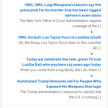
OMG, OMG, Luigi Mangione’s lawyers say the
press pool for his murder trial has been rigged
before it even starts
The New York Office of Court Administration capped
coverage of the […]
OMG, his butt: Lou Taylor Pucci in Lockbox (2026)
Oh, the things Lou Taylor Pucci does to this coochie!
All […]
Today we celebrate the late, great TV icon
Lucille Ball who was born 115 years ago today
When you come from a big family like I do, there […]
Humiliated Trump Demands Jail For People Who
Exposed His Weapons Shortage
The Trump administration's response to reports that
the U.S. is running […]