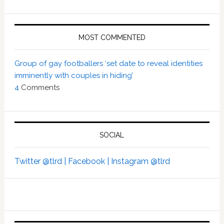
MOST COMMENTED
Group of gay footballers ‘set date to reveal identities
imminently with couples in hiding’
4
Comments
SOCIAL
Twitter @tlrd |
Facebook |
Instagram @tlrd