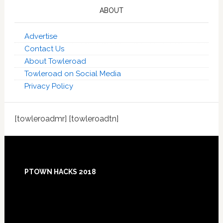
ABOUT
Advertise
Contact Us
About Towleroad
Towleroad on Social Media
Privacy Policy
[towleroadmr] [towleroadtn]
Footer
PTOWN HACKS 2018