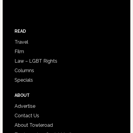
READ
Travel
Film
Law – LGBT Rights
Columns
Specials
ABOUT
Advertise
Contact Us
About Towleroad