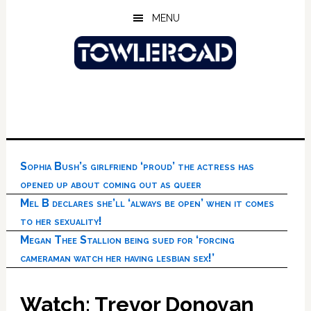
Skip
Skip
Skip
MENU
to
to
to
main
primary
footer
content
sidebar
Sophia Bush’s girlfriend ‘proud’ the actress has
opened up about coming out as queer
Mel B declares she’ll ‘always be open’ when it comes
to her sexuality!
Megan Thee Stallion being sued for ‘forcing
cameraman watch her having lesbian sex!’
Watch: Trevor Donovan