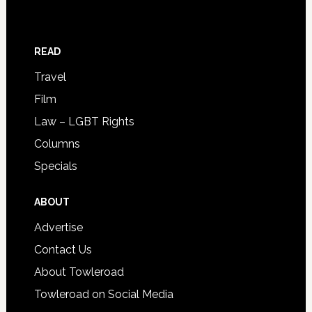
READ
Travel
Film
Law – LGBT Rights
Columns
Specials
ABOUT
Advertise
Contact Us
About Towleroad
Towleroad on Social Media