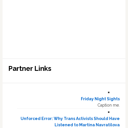
Partner Links
Friday Night Sights
Caption me.
Unforced Error: Why Trans Activists Should Have
Listened to Martina Navratilova