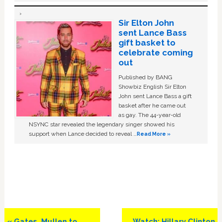
Sir Elton John
sent Lance Bass
gift basket to
celebrate coming
out
Published by BANG
Showbiz English Sir Elton
John sent Lance Bass a gift
basket after he came out
as gay. The 44-year-old
NSYNC star revealed the legendary singer showed his
support when Lance decided to reveal …
Read More »
Previous
Next
« Gates, Mullen to
Watch: Hillary Clinton