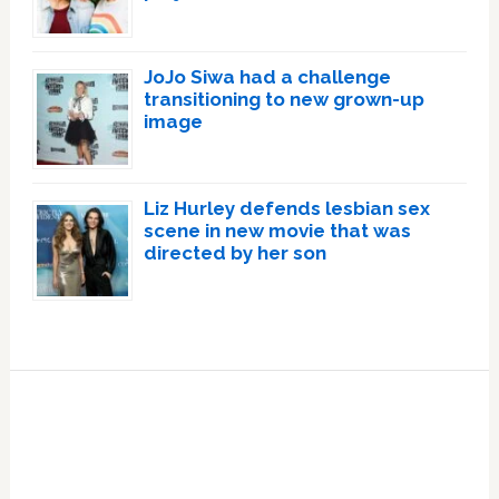
JoJo Siwa had a challenge
transitioning to new grown-up
image
Liz Hurley defends lesbian sex
scene in new movie that was
directed by her son