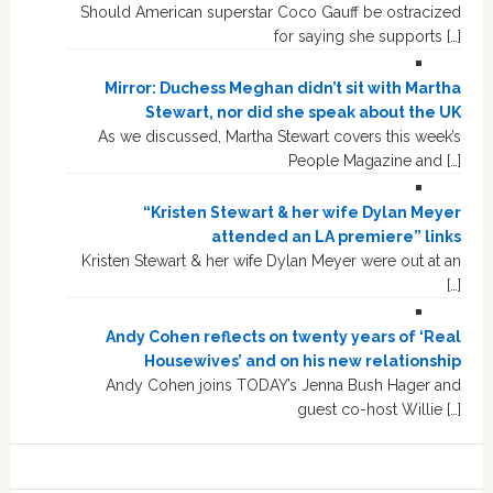
Should American superstar Coco Gauff be ostracized
for saying she supports […]
Mirror: Duchess Meghan didn’t sit with Martha
Stewart, nor did she speak about the UK
As we discussed, Martha Stewart covers this week’s
People Magazine and […]
“Kristen Stewart & her wife Dylan Meyer
attended an LA premiere” links
Kristen Stewart & her wife Dylan Meyer were out at an
[…]
Andy Cohen reflects on twenty years of ‘Real
Housewives’ and on his new relationship
Andy Cohen joins TODAY’s Jenna Bush Hager and
guest co-host Willie […]