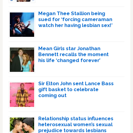
Megan Thee Stallion being
sued for ‘forcing cameraman
watch her having lesbian sex!’
Mean Girls star Jonathan
Bennett recalls the moment
his life ‘changed forever’
Sir Elton John sent Lance Bass
gift basket to celebrate
coming out
Relationship status influences
heterosexual women’s sexual
prejudice towards lesbians