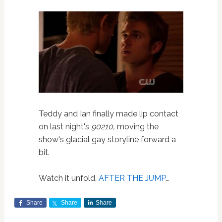
Teddy and Ian finally made lip contact
on last night's
90210,
moving the
show's glacial gay storyline forward a
bit.
Watch it unfold,
AFTER THE JUMP
…
Share
Share
Share