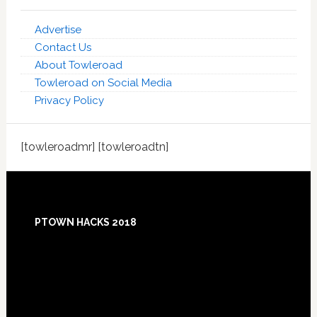
Advertise
Contact Us
About Towleroad
Towleroad on Social Media
Privacy Policy
[towleroadmr] [towleroadtn]
Footer
PTOWN HACKS 2018