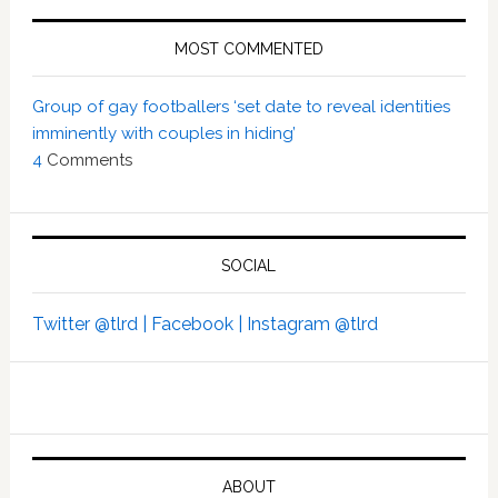
MOST COMMENTED
Group of gay footballers ‘set date to reveal identities
imminently with couples in hiding’
4
Comments
SOCIAL
Twitter @tlrd |
Facebook |
Instagram @tlrd
ABOUT