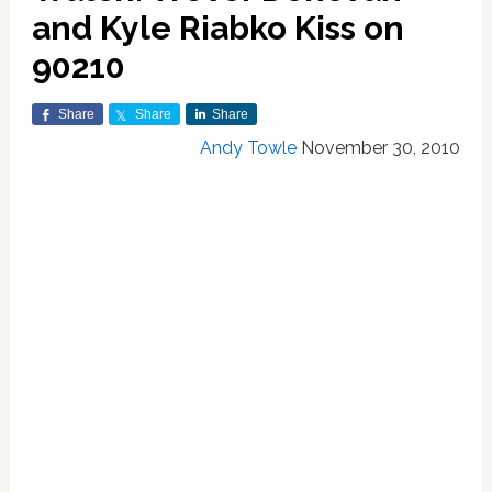
and Kyle Riabko Kiss on
90210
Share
Share
Share
Andy Towle
November 30, 2010