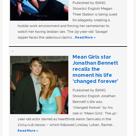
Published by BANG
Showbiz English Megan
Thee Stallion is being sued
for allegedly creating a
hostile work environment and forcing her cameraman to
watch her having lesbian sex. The 29-year-old ‘Savage'
rapper faces the salacious claims …
Read More »
Mean Girls star
Jonathan Bennett
recalls the
moment his life
‘changed forever’
Published by BANG
Showbiz English Jonathan
Bennett's life was
“changed forever” by his
role in ‘Mean Girls'. The 42-
year-old actor starred as heartthrob Aaron Samuels in the
2004 cult classic – which followed Lindsay Lohan, Rachel …
Read More »