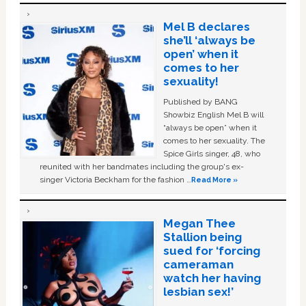
Mel B declares
she’ll ‘always be
open’ when it
comes to her
sexuality!
Published by BANG
Showbiz English Mel B will
“always be open” when it
comes to her sexuality. The
Spice Girls singer, 48, who
reunited with her bandmates including the group's ex-
singer Victoria Beckham for the fashion …
Read More »
Megan Thee
Stallion being
sued for ‘forcing
cameraman
watch her having
lesbian sex!’