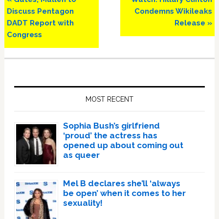
Post:
Post:
Discuss Pentagon
Condemns Wikileaks
DADT Report with
Release »
Congress
Primary
Sidebar
MOST RECENT
Sophia Bush’s girlfriend
‘proud’ the actress has
opened up about coming out
as queer
Mel B declares she’ll ‘always
be open’ when it comes to her
sexuality!