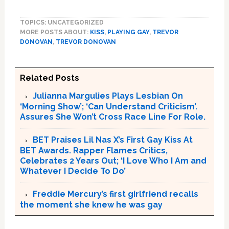
TOPICS: UNCATEGORIZED
MORE POSTS ABOUT:
KISS
,
PLAYING GAY
,
TREVOR
DONOVAN
,
TREVOR DONOVAN
Related Posts
Julianna Margulies Plays Lesbian On
‘Morning Show’; ‘Can Understand Criticism’.
Assures She Won’t Cross Race Line For Role.
BET Praises Lil Nas X’s First Gay Kiss At
BET Awards. Rapper Flames Critics,
Celebrates 2 Years Out; ‘I Love Who I Am and
Whatever I Decide To Do’
Freddie Mercury’s first girlfriend recalls
the moment she knew he was gay