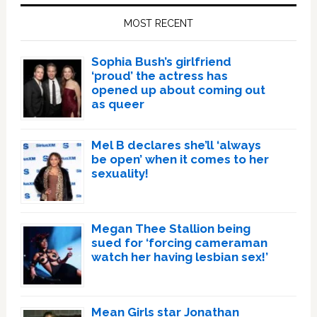
Sidebar
MOST RECENT
Sophia Bush’s girlfriend
‘proud’ the actress has
opened up about coming out
as queer
Mel B declares she’ll ‘always
be open’ when it comes to her
sexuality!
Megan Thee Stallion being
sued for ‘forcing cameraman
watch her having lesbian sex!’
Mean Girls star Jonathan