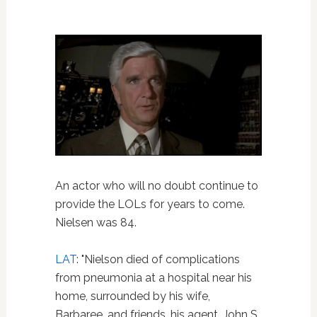
An actor who will no doubt continue to
provide the LOLs for years to come.
Nielsen was 84.
LAT
: "Nielson died of complications
from pneumonia at a hospital near his
home, surrounded by his wife,
Barbaree, and friends, his agent, John S.