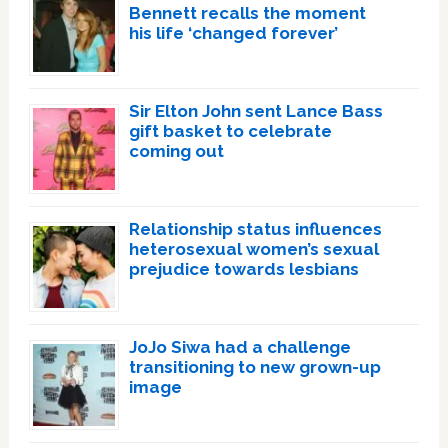
Bennett recalls the moment
his life ‘changed forever’
Sir Elton John sent Lance Bass
gift basket to celebrate
coming out
Relationship status influences
heterosexual women’s sexual
prejudice towards lesbians
JoJo Siwa had a challenge
transitioning to new grown-up
image