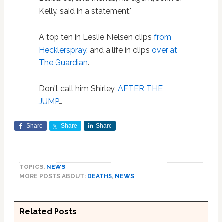
Kelly, said in a statement."
A top ten in Leslie Nielsen clips
from
Hecklerspray
, and a life in clips
over at
The Guardian
.
Don't call him Shirley,
AFTER THE
JUMP
…
Share
Share
Share
TOPICS:
NEWS
MORE POSTS ABOUT:
DEATHS
,
NEWS
Related Posts