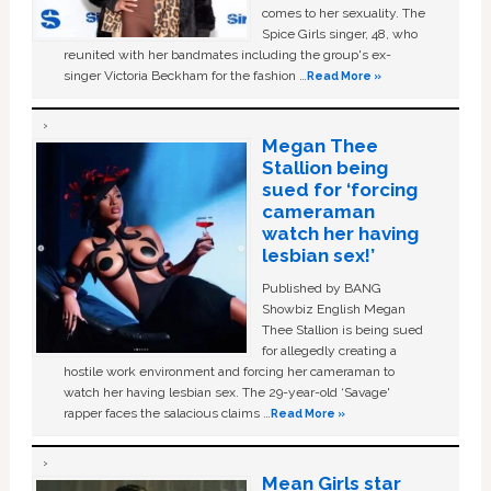
comes to her sexuality. The
Spice Girls singer, 48, who
reunited with her bandmates including the group's ex-
singer Victoria Beckham for the fashion …
Read More »
Megan Thee
Stallion being
sued for ‘forcing
cameraman
watch her having
lesbian sex!’
Published by BANG
Showbiz English Megan
Thee Stallion is being sued
for allegedly creating a
hostile work environment and forcing her cameraman to
watch her having lesbian sex. The 29-year-old ‘Savage'
rapper faces the salacious claims …
Read More »
Mean Girls star