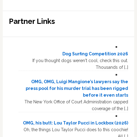
Partner Links
Dog Surfing Competition 2026
If you thought dogs weren't cool, check this out.
Thousands of […]
OMG, OMG, Luigi Mangione’s lawyers say the
press pool for his murder trial has been rigged
before it even starts
The New York Office of Court Administration capped
coverage of the […]
OMG, his butt: Lou Taylor Pucci in Lockbox (2026)
Oh, the things Lou Taylor Pucci does to this coochie!
All […]