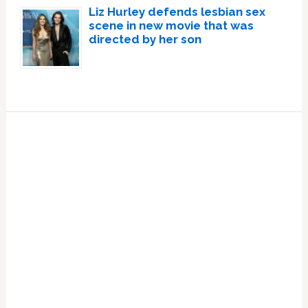
Liz Hurley defends lesbian sex
scene in new movie that was
directed by her son