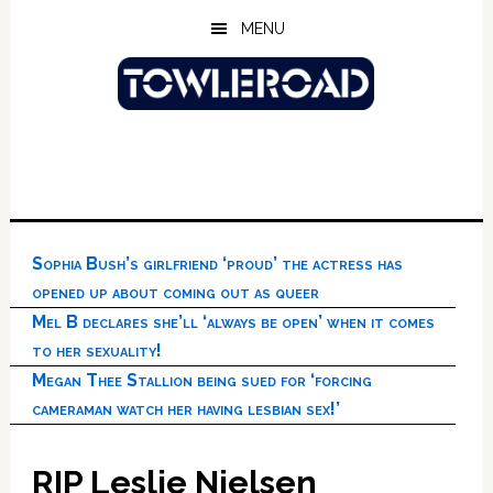
Skip
Skip
Skip
MENU
to
to
to
main
primary
footer
content
sidebar
Sophia Bush’s girlfriend ‘proud’ the actress has
opened up about coming out as queer
Mel B declares she’ll ‘always be open’ when it comes
to her sexuality!
Megan Thee Stallion being sued for ‘forcing
cameraman watch her having lesbian sex!’
RIP Leslie Nielsen