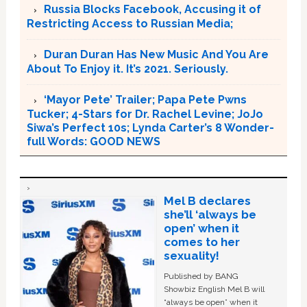
Russia Blocks Facebook, Accusing it of
Restricting Access to Russian Media;
Duran Duran Has New Music And You Are
About To Enjoy it. It’s 2021. Seriously.
‘Mayor Pete’ Trailer; Papa Pete Pwns
Tucker; 4-Stars for Dr. Rachel Levine; JoJo
Siwa’s Perfect 10s; Lynda Carter’s 8 Wonder-
full Words: GOOD NEWS
Mel B declares
she’ll ‘always be
open’ when it
comes to her
sexuality!
Published by BANG
Showbiz English Mel B will
“always be open” when it