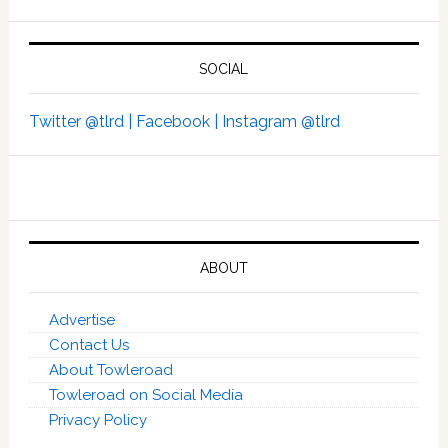
SOCIAL
Twitter @tlrd |
Facebook |
Instagram @tlrd
ABOUT
Advertise
Contact Us
About Towleroad
Towleroad on Social Media
Privacy Policy