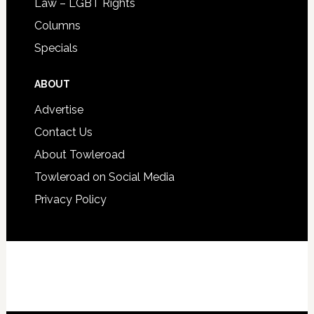
Law – LGBT Rights
Columns
Specials
ABOUT
Advertise
Contact Us
About Towleroad
Towleroad on Social Media
Privacy Policy