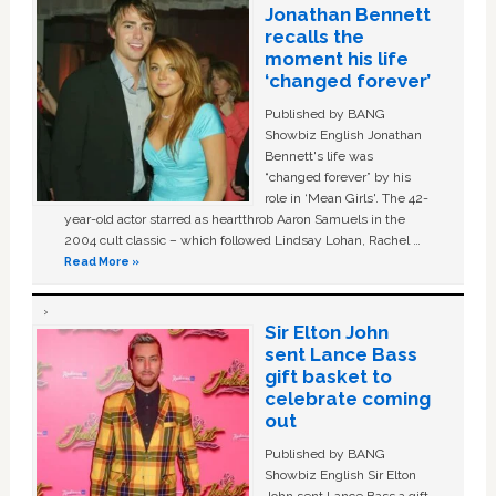
Jonathan Bennett
recalls the
moment his life
‘changed forever’
Published by BANG
Showbiz English Jonathan
Bennett's life was
“changed forever” by his
role in ‘Mean Girls'. The 42-
year-old actor starred as heartthrob Aaron Samuels in the
2004 cult classic – which followed Lindsay Lohan, Rachel …
Read More »
Sir Elton John
sent Lance Bass
gift basket to
celebrate coming
out
Published by BANG
Showbiz English Sir Elton
John sent Lance Bass a gift