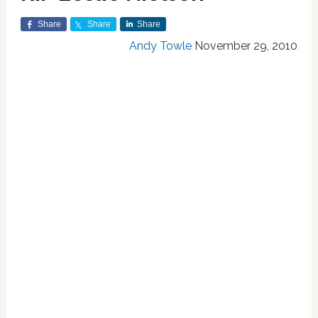
Share
Share
Share
Andy Towle
November 29, 2010