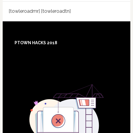
[towleroadmr] [towleroadtn]
Footer
PTOWN HACKS 2018