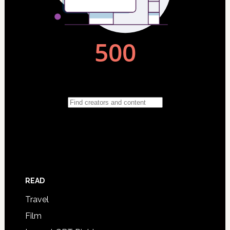
READ
Travel
Film