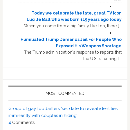
Today we celebrate the late, great TV icon
Lucille Ball who was born 115 years ago today
When you come from a big family like I do, there […]
Humiliated Trump Demands Jail For People Who
Exposed His Weapons Shortage
The Trump administration's response to reports that
the U.S. is running […]
MOST COMMENTED
Group of gay footballers ‘set date to reveal identities
imminently with couples in hiding’
4
Comments