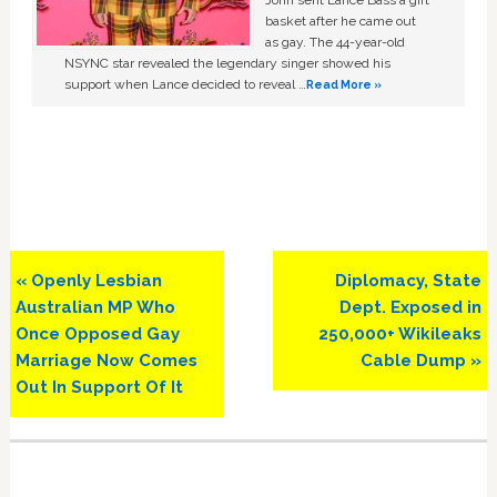
basket after he came out
as gay. The 44-year-old
NSYNC star revealed the legendary singer showed his
support when Lance decided to reveal …
Read More »
Previous
Next
« Openly Lesbian
Diplomacy, State
Post:
Post:
Australian MP Who
Dept. Exposed in
Once Opposed Gay
250,000+ Wikileaks
Marriage Now Comes
Cable Dump »
Out In Support Of It
Primary