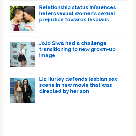
Relationship status influences
heterosexual women’s sexual
prejudice towards lesbians
JoJo Siwa had a challenge
transitioning to new grown-up
image
Liz Hurley defends lesbian sex
scene in new movie that was
directed by her son