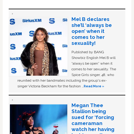
Mel B declares
she’ll ‘always be
open’ when it
comes to her
sexuality!
Published by BANG
Showbiz English Mel B will
“always be open” when it
comes to her sexuality. The
Spice Girls singer, 48, who
reunited with her bandmates including the group's ex-
singer Victoria Beckham for the fashion …
Read More »
Megan Thee
Stallion being
sued for ‘forcing
cameraman
watch her having