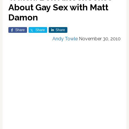
About Gay Sex with Matt
Damon
Share
Share
Share
Andy Towle
November 30, 2010