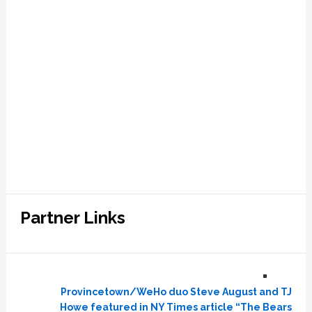
Partner Links
Provincetown/WeHo duo Steve August and TJ
Howe featured in NY Times article “The Bears