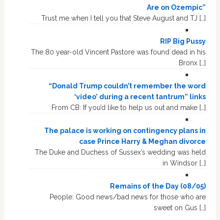
Are on Ozempic”
Trust me when I tell you that Steve August and TJ […]
RIP Big Pussy
The 80 year-old Vincent Pastore was found dead in his
Bronx […]
“Donald Trump couldn’t remember the word
‘video’ during a recent tantrum” links
From CB: If you’d like to help us out and make […]
The palace is working on contingency plans in
case Prince Harry & Meghan divorce
The Duke and Duchess of Sussex’s wedding was held
in Windsor […]
Remains of the Day (08/05)
People: Good news/bad news for those who are
sweet on Gus […]