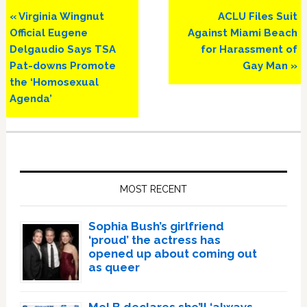
Previous
Next
« Virginia Wingnut
ACLU Files Suit
Post:
Post:
Official Eugene
Against Miami Beach
Delgaudio Says TSA
for Harassment of
Pat-downs Promote
Gay Man »
the ‘Homosexual
Agenda’
Primary
Sidebar
MOST RECENT
Sophia Bush’s girlfriend
‘proud’ the actress has
opened up about coming out
as queer
Mel B declares she’ll ‘always