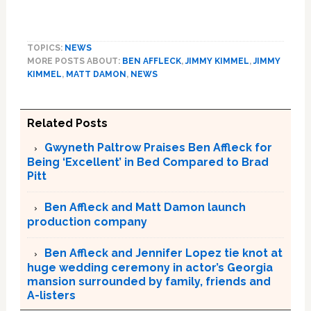
TOPICS:
NEWS
MORE POSTS ABOUT:
BEN AFFLECK
,
JIMMY KIMMEL
,
JIMMY
KIMMEL
,
MATT DAMON
,
NEWS
Related Posts
Gwyneth Paltrow Praises Ben Affleck for
Being ‘Excellent’ in Bed Compared to Brad
Pitt
Ben Affleck and Matt Damon launch
production company
Ben Affleck and Jennifer Lopez tie knot at
huge wedding ceremony in actor’s Georgia
mansion surrounded by family, friends and
A-listers