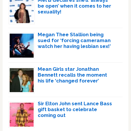
be open’ when it comes to her
sexuality!
Megan Thee Stallion being
sued for ‘forcing cameraman
watch her having lesbian sex!’
Mean Girls star Jonathan
Bennett recalls the moment
his life ‘changed forever’
Sir Elton John sent Lance Bass
gift basket to celebrate
coming out