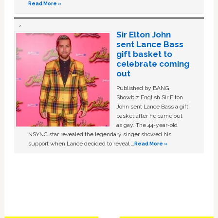
Read More »
Sir Elton John
sent Lance Bass
gift basket to
celebrate coming
out
Published by BANG
Showbiz English Sir Elton
John sent Lance Bass a gift
basket after he came out
as gay. The 44-year-old
NSYNC star revealed the legendary singer showed his
support when Lance decided to reveal …
Read More »