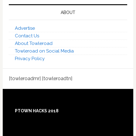
ABOUT
Advertise
Contact Us
About Towleroad
Towleroad on Social Media
Privacy Policy
[towleroadmr] [towleroadtn]
Footer
PTOWN HACKS 2018