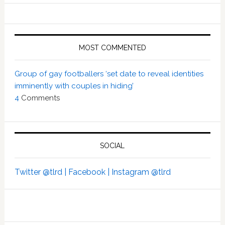
MOST COMMENTED
Group of gay footballers ‘set date to reveal identities
imminently with couples in hiding’
4
Comments
SOCIAL
Twitter @tlrd |
Facebook |
Instagram @tlrd