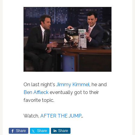
On last night's
Jimmy Kimmel
, he and
Ben Affleck
eventually got to their
favorite topic.
Watch,
AFTER THE JUMP
…
Share
Share
Share