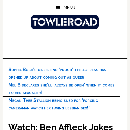
Skip
Skip
Skip
MENU
to
to
to
main
primary
footer
content
sidebar
Sophia Bush’s girlfriend ‘proud’ the actress has
opened up about coming out as queer
Mel B declares she’ll ‘always be open’ when it comes
to her sexuality!
Megan Thee Stallion being sued for ‘forcing
cameraman watch her having lesbian sex!’
Watch: Ben Affleck Jokes