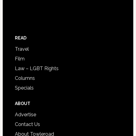
READ
Travel
Film
Law – LGBT Rights
Columns
Specials
ABOUT
Advertise
Contact Us
About Towleroad