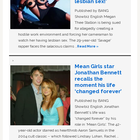
lesbian sex!’
Published by BANG
Showbiz English Megan
Thee Stallion is being sued
for allegedly creating a
hostile work environment and forcing her cameraman to
watch her having lesbian sex. The 29-year-old ‘Savage'
rapper faces the salacious claims …
Read More »
Mean Girls star
Jonathan Bennett
recalls the
moment his life
‘changed forever’
Published by BANG
Showbiz English Jonathan
Bennett's life was
“changed forever” by his
role in ‘Mean Girls'. The 42-
year-old actor starred as heartthrob Aaron Samuels in the
2004 cult classic – which followed Lindsay Lohan, Rachel …