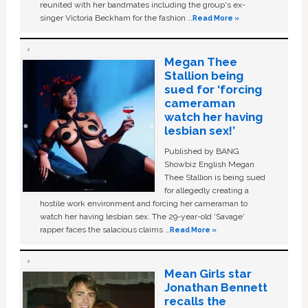
reunited with her bandmates including the group's ex-
singer Victoria Beckham for the fashion …
Read More »
Megan Thee
Stallion being
sued for ‘forcing
cameraman
watch her having
lesbian sex!’
Published by BANG
Showbiz English Megan
Thee Stallion is being sued
for allegedly creating a
hostile work environment and forcing her cameraman to
watch her having lesbian sex. The 29-year-old ‘Savage'
rapper faces the salacious claims …
Read More »
Mean Girls star
Jonathan Bennett
recalls the