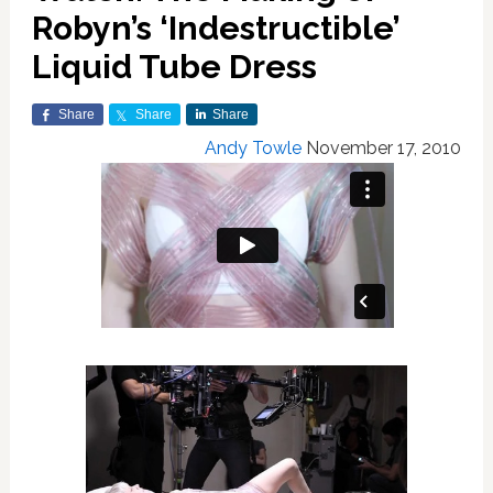
Robyn’s ‘Indestructible’
Liquid Tube Dress
Share
Share
Share
Andy Towle
November 17, 2010