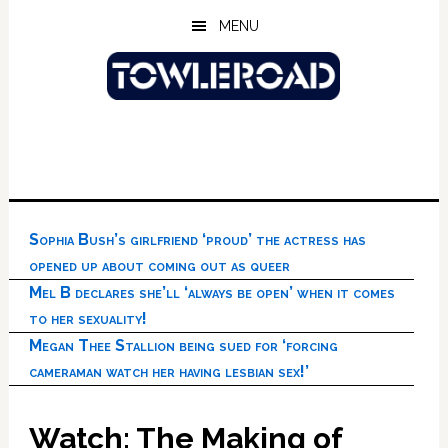
Skip
Skip
Skip
MENU
to
to
to
main
primary
footer
content
sidebar
Sophia Bush’s girlfriend ‘proud’ the actress has
opened up about coming out as queer
Mel B declares she’ll ‘always be open’ when it comes
to her sexuality!
Megan Thee Stallion being sued for ‘forcing
cameraman watch her having lesbian sex!’
Watch: The Making of