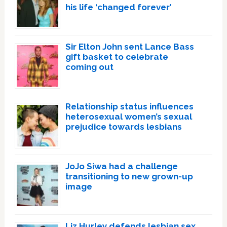
his life ‘changed forever’
Sir Elton John sent Lance Bass
gift basket to celebrate
coming out
Relationship status influences
heterosexual women’s sexual
prejudice towards lesbians
JoJo Siwa had a challenge
transitioning to new grown-up
image
Liz Hurley defends lesbian sex