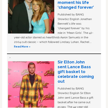
moment his life
‘changed forever’
Published by BANG
Showbiz English Jonathan
Bennett's life was
“changed forever” by his
role in ‘Mean Girls'. The 42-
year-old actor starred as heartthrob Aaron Samuels in the
2004 cult classic – which followed Lindsay Lohan, Rachel …
Read More »
Sir Elton John
sent Lance Bass
gift basket to
celebrate coming
out
Published by BANG
Showbiz English Sir Elton
John sent Lance Bass a gift
basket after he came out
as gay. The 44-year-old