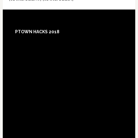
Footer
PTOWN HACKS 2018