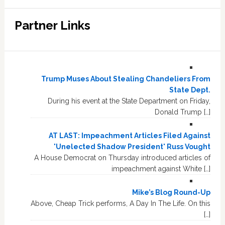
Partner Links
Trump Muses About Stealing Chandeliers From
State Dept.
During his event at the State Department on Friday,
Donald Trump […]
AT LAST: Impeachment Articles Filed Against
'Unelected Shadow President' Russ Vought
A House Democrat on Thursday introduced articles of
impeachment against White […]
Mike’s Blog Round-Up
Above, Cheap Trick performs, A Day In The Life. On this
[…]