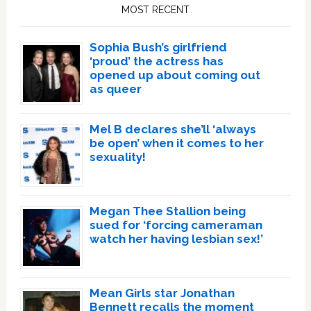
Sidebar
MOST RECENT
Sophia Bush’s girlfriend
‘proud’ the actress has
opened up about coming out
as queer
Mel B declares she’ll ‘always
be open’ when it comes to her
sexuality!
Megan Thee Stallion being
sued for ‘forcing cameraman
watch her having lesbian sex!’
Mean Girls star Jonathan
Bennett recalls the moment