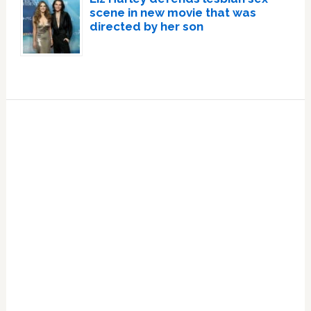
scene in new movie that was
directed by her son