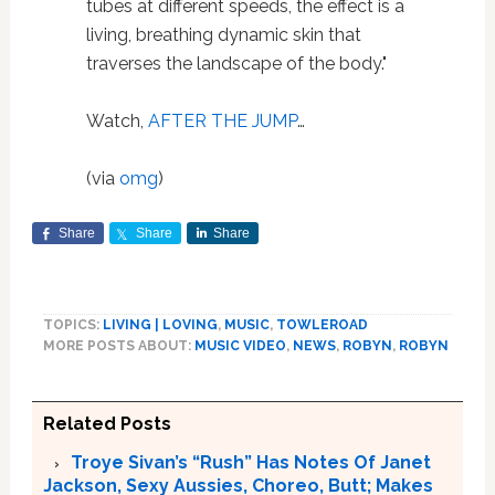
tubes at different speeds, the effect is a
living, breathing dynamic skin that
traverses the landscape of the body."
Watch,
AFTER THE JUMP
…
(via
omg
)
Share
Share
Share
TOPICS:
LIVING | LOVING
,
MUSIC
,
TOWLEROAD
MORE POSTS ABOUT:
MUSIC VIDEO
,
NEWS
,
ROBYN
,
ROBYN
Related Posts
Troye Sivan’s “Rush” Has Notes Of Janet
Jackson, Sexy Aussies, Choreo, Butt; Makes