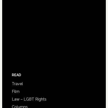
READ
Travel
Film
Law – LGBT Rights
Columns