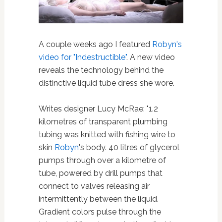
A couple weeks ago I featured
Robyn's
video for "Indestructible"
. A new video
reveals the technology behind the
distinctive liquid tube dress she wore.
Writes designer Lucy McRae: "1.2
kilometres of transparent plumbing
tubing was knitted with fishing wire to
skin
Robyn
's body. 40 litres of glycerol
pumps through over a kilometre of
tube, powered by drill pumps that
connect to valves releasing air
intermittently between the liquid.
Gradient colors pulse through the