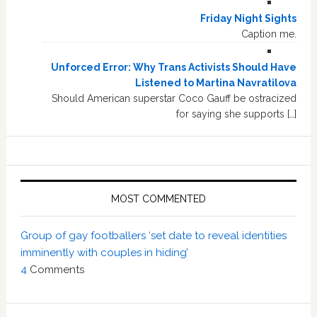
Friday Night Sights
Caption me.
Unforced Error: Why Trans Activists Should Have
Listened to Martina Navratilova
Should American superstar Coco Gauff be ostracized
for saying she supports […]
MOST COMMENTED
Group of gay footballers ‘set date to reveal identities
imminently with couples in hiding’
4
Comments