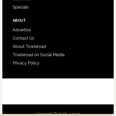
Specials
ABOUT
Advertise
Contact Us
About Towleroad
Towleroad on Social Media
Privacy Policy
Copyright © 2026 ·
Log in
×