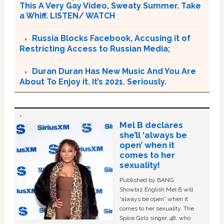
This A Very Gay Video, Sweaty Summer. Take
a Whiff. LISTEN/ WATCH
Russia Blocks Facebook, Accusing it of
Restricting Access to Russian Media;
Duran Duran Has New Music And You Are
About To Enjoy it. It’s 2021. Seriously.
Mel B declares
she’ll ‘always be
open’ when it
comes to her
sexuality!
Published by BANG
Showbiz English Mel B will
“always be open” when it
comes to her sexuality. The
Spice Girls singer, 48, who