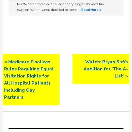
NSYNC star revealed the legendary singer showed his
support when Lance decided to reveal …
Read More »
Previous
Next
« Medicare Finalizes
Watch: Bryan Safi’s
Post:
Post:
Rules Requiring Equal
Audition for ‘The A-
Visitation Rights for
List’ »
All Hospital Patients
Including Gay
Partners
Primary