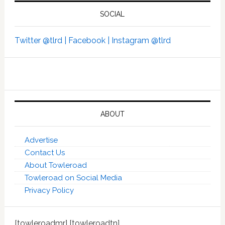
SOCIAL
Twitter @tlrd |
Facebook |
Instagram @tlrd
ABOUT
Advertise
Contact Us
About Towleroad
Towleroad on Social Media
Privacy Policy
[towleroadmr] [towleroadtn]