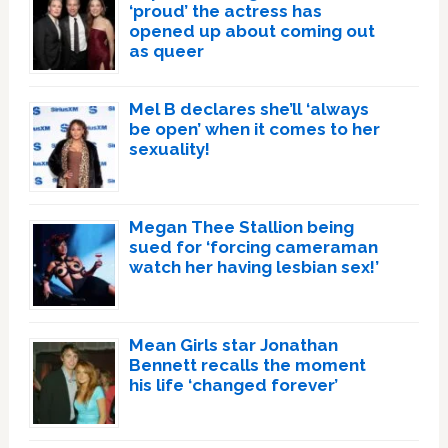
‘proud’ the actress has
opened up about coming out
as queer
Mel B declares she’ll ‘always
be open’ when it comes to her
sexuality!
Megan Thee Stallion being
sued for ‘forcing cameraman
watch her having lesbian sex!’
Mean Girls star Jonathan
Bennett recalls the moment
his life ‘changed forever’