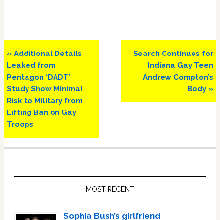
Previous
Next
« Additional Details
Search Continues for
Post:
Post:
Leaked from
Indiana Gay Teen
Pentagon ‘DADT’
Andrew Compton’s
Study Show Minimal
Body »
Risk to Military from
Lifting Ban on Gay
Troops
Primary
Sidebar
MOST RECENT
Sophia Bush’s girlfriend