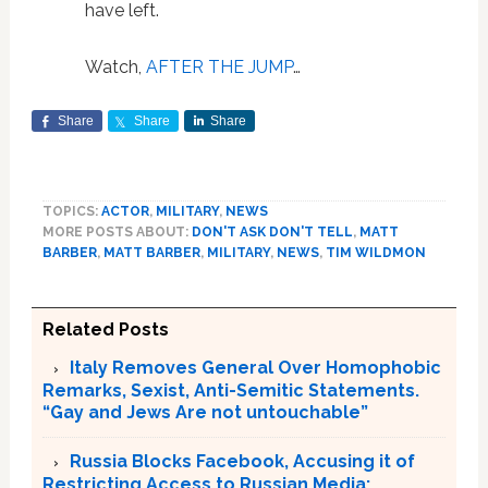
have left.
Watch,
AFTER THE JUMP
…
Share
Share
Share
TOPICS:
ACTOR
,
MILITARY
,
NEWS
MORE POSTS ABOUT:
DON'T ASK DON'T TELL
,
MATT
BARBER
,
MATT BARBER
,
MILITARY
,
NEWS
,
TIM WILDMON
Related Posts
Italy Removes General Over Homophobic
Remarks, Sexist, Anti-Semitic Statements.
“Gay and Jews Are not untouchable”
Russia Blocks Facebook, Accusing it of
Restricting Access to Russian Media;