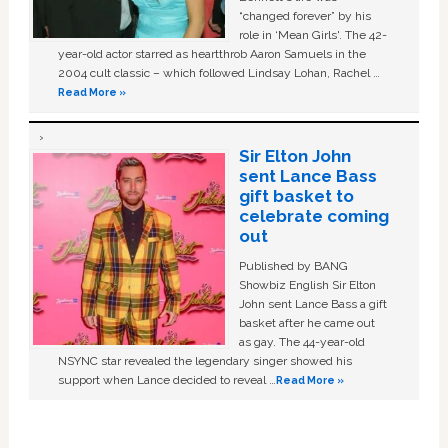
“changed forever” by his
role in ‘Mean Girls'. The 42-
year-old actor starred as heartthrob Aaron Samuels in the
2004 cult classic – which followed Lindsay Lohan, Rachel …
Read More »
Sir Elton John
sent Lance Bass
gift basket to
celebrate coming
out
Published by BANG
Showbiz English Sir Elton
John sent Lance Bass a gift
basket after he came out
as gay. The 44-year-old
NSYNC star revealed the legendary singer showed his
support when Lance decided to reveal …
Read More »