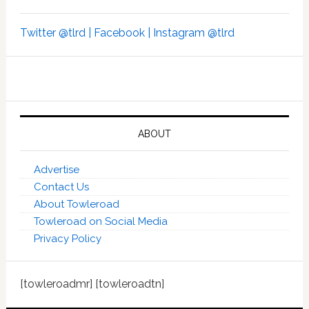
Twitter @tlrd |
Facebook |
Instagram @tlrd
ABOUT
Advertise
Contact Us
About Towleroad
Towleroad on Social Media
Privacy Policy
[towleroadmr] [towleroadtn]