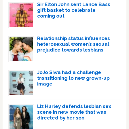
Sir Elton John sent Lance Bass
gift basket to celebrate
coming out
Relationship status influences
heterosexual women’s sexual
prejudice towards lesbians
JoJo Siwa had a challenge
transitioning to new grown-up
image
Liz Hurley defends lesbian sex
scene in new movie that was
directed by her son