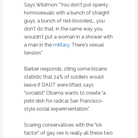
Says Wildmon: "You don't put openly
homosexuals with a bunch of straight
guys, a bunch of red-blooded…. you
don't do that, in the same way you
wouldn't put a woman in a shower with
a man in the
military
. There's sexual
tension."
Barber responds, citing some bizarre
statistic that 24% of soldiers would
leave if DADT were lifted, says
"socialist" Obama wants to create "a
petri dish for radical San Francisco-
style social experimentation."
Scaring conservatives with the "ick
factor" of gay sex is really all these two