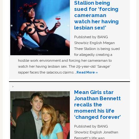
Stallion being
sued for ‘forcing
cameraman
watch her having
lesbian sex!’
Published by BANG
Showbiz English Megan
Thee Stallion is being sued
for allegedly creating a
hostile work environment and forcing her cameraman to
watch her having lesbian sex. The 29-year-old ‘Savage'
rapper faces the salacious claims …
Read More »
Mean Girls star
Jonathan Bennett
recalls the
moment his life
‘changed forever’
Published by BANG
Showbiz English Jonathan
Bennett's life was