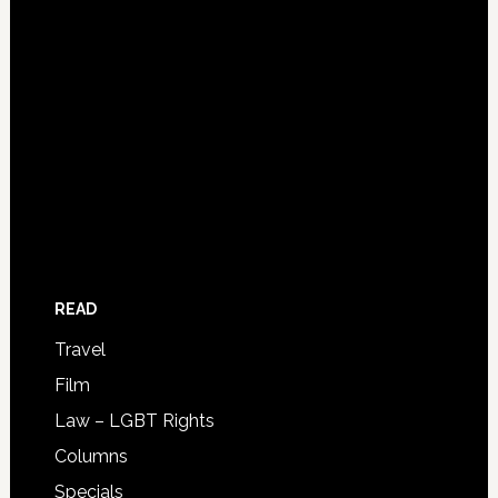
READ
Travel
Film
Law – LGBT Rights
Columns
Specials