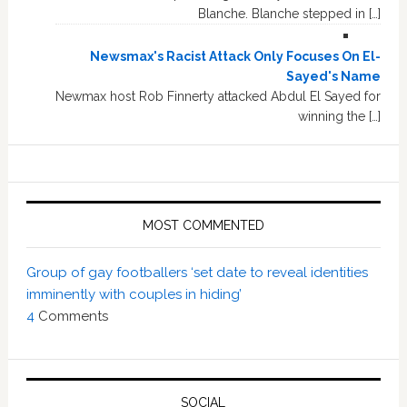
Blanche. Blanche stepped in […]
Newsmax's Racist Attack Only Focuses On El-
Sayed's Name
Newmax host Rob Finnerty attacked Abdul El Sayed for
winning the […]
MOST COMMENTED
Group of gay footballers ‘set date to reveal identities
imminently with couples in hiding’
4
Comments
SOCIAL