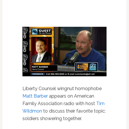
Liberty Counsel wingnut homophobe
Matt Barber
appears on American
Family Association radio with host
Tim
Wildmon
to discuss their favorite topic:
soldiers showering together.