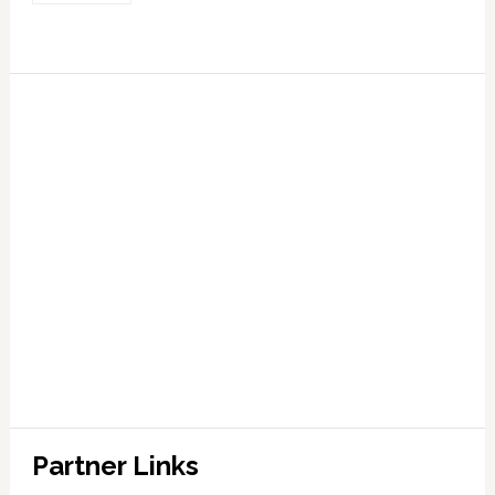
Partner Links