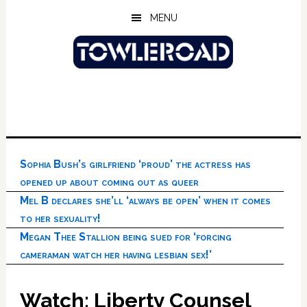
Skip
Skip
Skip
MENU
to
to
to
main
primary
footer
content
sidebar
Sophia Bush’s girlfriend ‘proud’ the actress has
opened up about coming out as queer
Mel B declares she’ll ‘always be open’ when it comes
to her sexuality!
Megan Thee Stallion being sued for ‘forcing
cameraman watch her having lesbian sex!’
Watch: Liberty Counsel