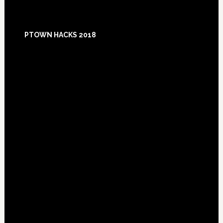
Footer
PTOWN HACKS 2018