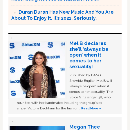
Duran Duran Has New Music And You Are
About To Enjoy it. It’s 2021. Seriously.
Mel B declares
she’ll ‘always be
open’ when it
comes to her
sexuality!
Published by BANG
Showbiz English Mel B will
“always be open” when it
comes to her sexuality. The
Spice Girls singer, 48, who
reunited with her bandmates including the group's ex-
singer Victoria Beckham for the fashion …
Read More »
Megan Thee