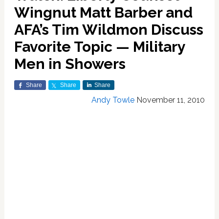
Wingnut Matt Barber and
AFA’s Tim Wildmon Discuss
Favorite Topic — Military
Men in Showers
Share
Share
Share
Andy Towle
November 11, 2010