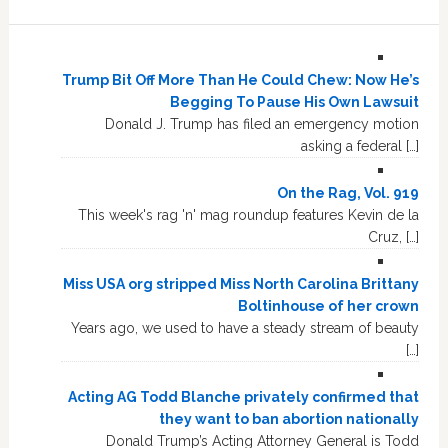
Trump Bit Off More Than He Could Chew: Now He’s
Begging To Pause His Own Lawsuit
Donald J. Trump has filed an emergency motion
asking a federal […]
On the Rag, Vol. 919
This week's rag 'n' mag roundup features Kevin de la
Cruz, […]
Miss USA org stripped Miss North Carolina Brittany
Boltinhouse of her crown
Years ago, we used to have a steady stream of beauty
[…]
Acting AG Todd Blanche privately confirmed that
they want to ban abortion nationally
Donald Trump’s Acting Attorney General is Todd