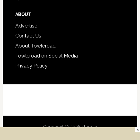
ABOUT
Advertise
Contact Us
About Towleroad
Towleroad on Social Media
Privacy Policy
Copyright © 2026 ·
Log in
×