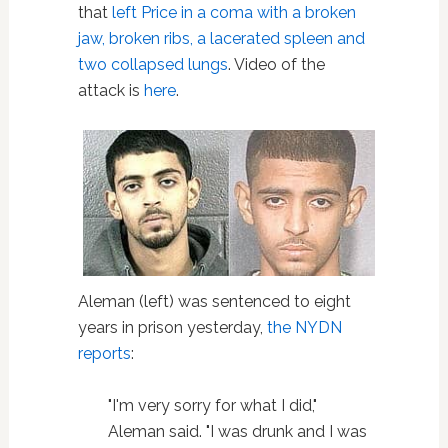
that
left Price in a coma with a broken
jaw, broken ribs, a lacerated spleen and
two collapsed lungs
. Video of the
attack is
here
.
Aleman (left) was sentenced to eight
years in prison yesterday,
the NYDN
reports
:
"I'm very sorry for what I did,"
Aleman said. "I was drunk and I was