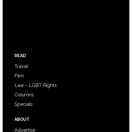
READ
Travel
Film
Law – LGBT Rights
Columns
Specials
ABOUT
Advertise