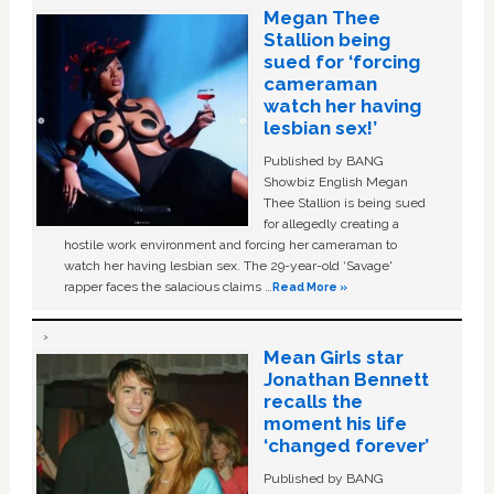
Megan Thee
Stallion being
sued for ‘forcing
cameraman
watch her having
lesbian sex!’
Published by BANG
Showbiz English Megan
Thee Stallion is being sued
for allegedly creating a
hostile work environment and forcing her cameraman to
watch her having lesbian sex. The 29-year-old ‘Savage'
rapper faces the salacious claims …
Read More »
Mean Girls star
Jonathan Bennett
recalls the
moment his life
‘changed forever’
Published by BANG