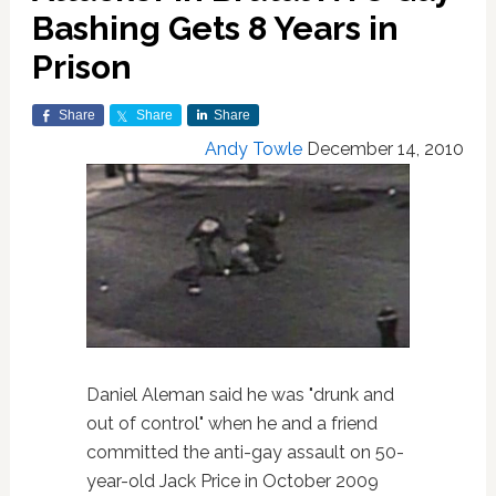
Bashing Gets 8 Years in
Prison
Share
Share
Share
Andy Towle
December 14, 2010
Daniel Aleman said he was "drunk and
out of control" when he and a friend
committed the anti-gay assault on 50-
year-old Jack Price in October 2009