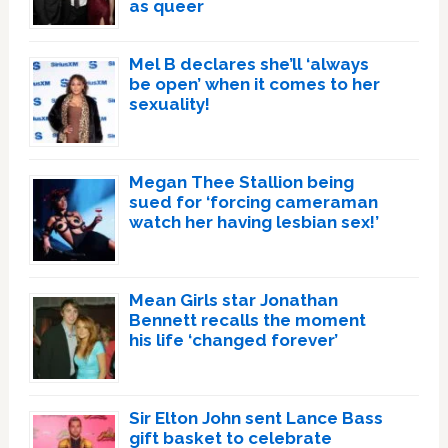
as queer
Mel B declares she’ll ‘always
be open’ when it comes to her
sexuality!
Megan Thee Stallion being
sued for ‘forcing cameraman
watch her having lesbian sex!’
Mean Girls star Jonathan
Bennett recalls the moment
his life ‘changed forever’
Sir Elton John sent Lance Bass
gift basket to celebrate