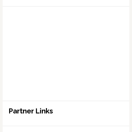
Partner Links