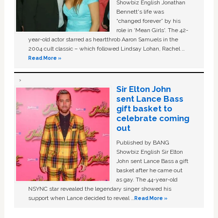
Showbiz English Jonathan
Bennett's life was
“changed forever” by his
role in ‘Mean Girls'. The 42-
year-old actor starred as heartthrob Aaron Samuels in the
2004 cult classic – which followed Lindsay Lohan, Rachel …
Read More »
Sir Elton John
sent Lance Bass
gift basket to
celebrate coming
out
Published by BANG
Showbiz English Sir Elton
John sent Lance Bass a gift
basket after he came out
as gay. The 44-year-old
NSYNC star revealed the legendary singer showed his
support when Lance decided to reveal …
Read More »