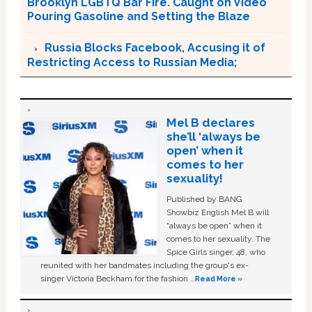
Brooklyn LGBTQ Bar Fire. Caught on Video
Pouring Gasoline and Setting the Blaze
Russia Blocks Facebook, Accusing it of
Restricting Access to Russian Media;
Mel B declares
she’ll ‘always be
open’ when it
comes to her
sexuality!
Published by BANG
Showbiz English Mel B will
“always be open” when it
comes to her sexuality. The
Spice Girls singer, 48, who
reunited with her bandmates including the group's ex-
singer Victoria Beckham for the fashion …
Read More »