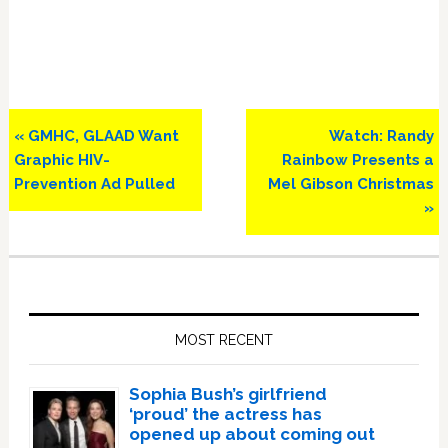
Previous
Next
« GMHC, GLAAD Want
Watch: Randy
Post:
Post:
Graphic HIV-
Rainbow Presents a
Prevention Ad Pulled
Mel Gibson Christmas
»
Primary
Sidebar
MOST RECENT
Sophia Bush’s girlfriend
‘proud’ the actress has
opened up about coming out