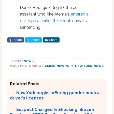
Daniel Rodriguez (right), the co-
assailant who, like Aleman,
entered a
guilty plea earlier this month
, awaits
sentencing.
Share
Share
Share
TOPICS:
NEWS
MORE POSTS ABOUT:
CRIME
,
NEW YORK
,
NEW YORK
,
NEWS
Related Posts
New York begins offering gender neutral
driver’s licenses
Suspect Charged In Shocking, Brazen