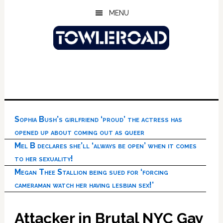
Skip
Skip
Skip
MENU
to
to
to
main
primary
footer
content
sidebar
Sophia Bush’s girlfriend ‘proud’ the actress has
opened up about coming out as queer
Mel B declares she’ll ‘always be open’ when it comes
to her sexuality!
Megan Thee Stallion being sued for ‘forcing
cameraman watch her having lesbian sex!’
Attacker in Brutal NYC Gay