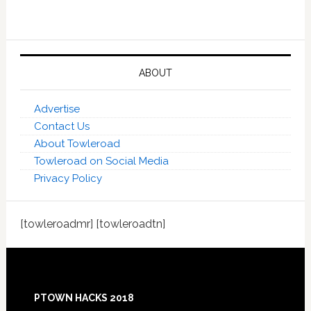
ABOUT
Advertise
Contact Us
About Towleroad
Towleroad on Social Media
Privacy Policy
[towleroadmr] [towleroadtn]
Footer
PTOWN HACKS 2018