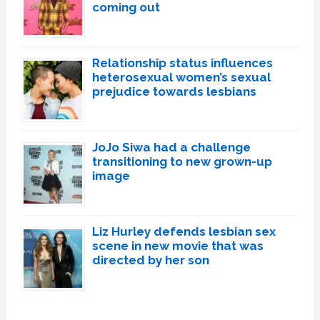
coming out
Relationship status influences
heterosexual women’s sexual
prejudice towards lesbians
JoJo Siwa had a challenge
transitioning to new grown-up
image
Liz Hurley defends lesbian sex
scene in new movie that was
directed by her son