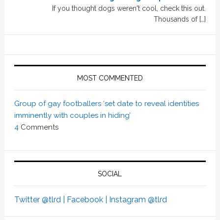
If you thought dogs weren't cool, check this out.
Thousands of […]
MOST COMMENTED
Group of gay footballers ‘set date to reveal identities
imminently with couples in hiding’
4
Comments
SOCIAL
Twitter @tlrd |
Facebook |
Instagram @tlrd