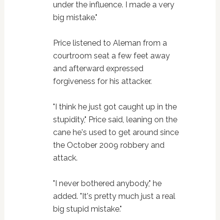
under the influence. I made a very
big mistake."
Price listened to Aleman from a
courtroom seat a few feet away
and afterward expressed
forgiveness for his attacker.
"I think he just got caught up in the
stupidity," Price said, leaning on the
cane he's used to get around since
the October 2009 robbery and
attack.
"I never bothered anybody," he
added. "It's pretty much just a real
big stupid mistake."