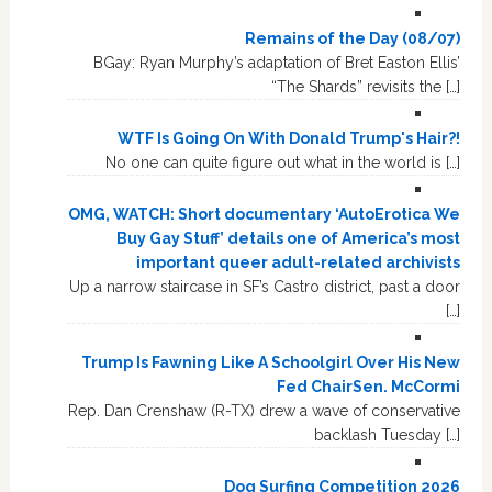
Remains of the Day (08/07)
BGay: Ryan Murphy’s adaptation of Bret Easton Ellis’
“The Shards” revisits the […]
WTF Is Going On With Donald Trump's Hair?!
No one can quite figure out what in the world is […]
OMG, WATCH: Short documentary ‘AutoErotica We
Buy Gay Stuff’ details one of America’s most
important queer adult-related archivists
Up a narrow staircase in SF’s Castro district, past a door
[…]
Trump Is Fawning Like A Schoolgirl Over His New
Fed ChairSen. McCormi
Rep. Dan Crenshaw (R-TX) drew a wave of conservative
backlash Tuesday […]
Dog Surfing Competition 2026