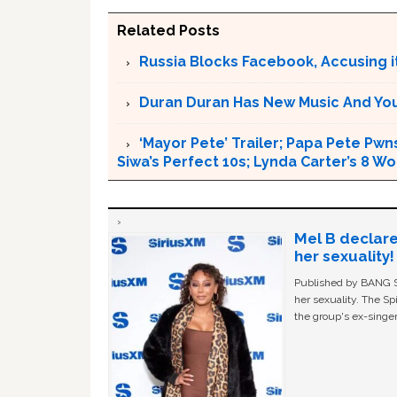
Related Posts
Russia Blocks Facebook, Accusing it
Duran Duran Has New Music And You Ar
‘Mayor Pete’ Trailer; Papa Pete Pwns
Siwa’s Perfect 10s; Lynda Carter’s 8
Mel B declare
her sexuality!
Published by BANG Sh
her sexuality. The Sp
the group's ex-singer