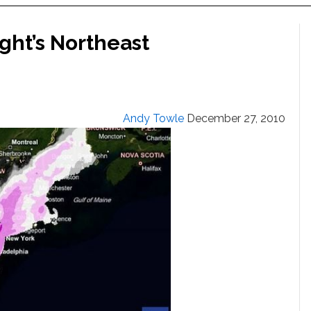
ight’s Northeast
Andy Towle
December 27, 2010