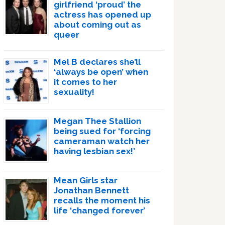
girlfriend ‘proud’ the
actress has opened up
about coming out as
queer
Mel B declares she’ll
‘always be open’ when
it comes to her
sexuality!
Megan Thee Stallion
being sued for ‘forcing
cameraman watch her
having lesbian sex!’
Mean Girls star
Jonathan Bennett
recalls the moment his
life ‘changed forever’