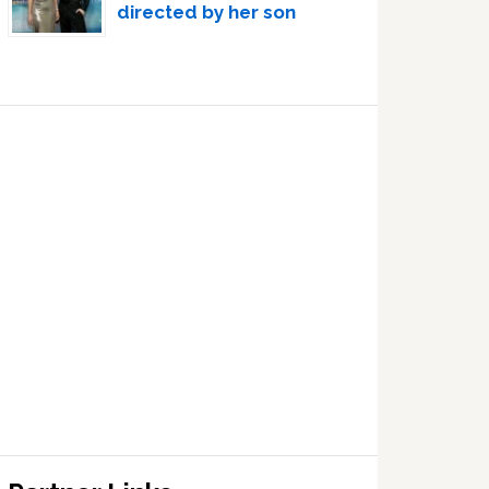
directed by her son