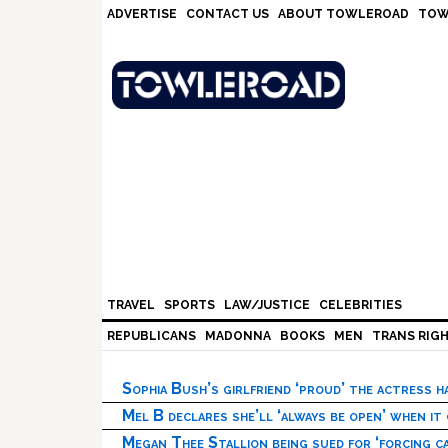
Skip
Skip
Skip
Skip
ADVERTISE
CONTACT US
ABOUT TOWLEROAD
TOW
to
to
to
to
primary
main
primary
footer
navigation
content
sidebar
TRAVEL
SPORTS
LAW/JUSTICE
CELEBRITIES
REPUBLICANS
MADONNA
BOOKS
MEN
TRANS RIG
Sophia Bush’s girlfriend ‘proud’ the actress 
Mel B declares she’ll ‘always be open’ when it
Megan Thee Stallion being sued for ‘forcing ca