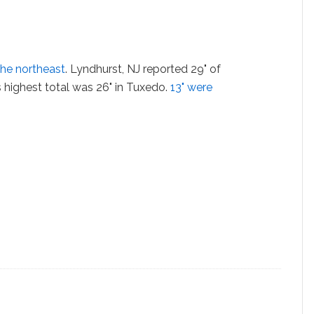
the northeast
. Lyndhurst, NJ reported 29" of
 highest total was 26" in Tuxedo.
13" were