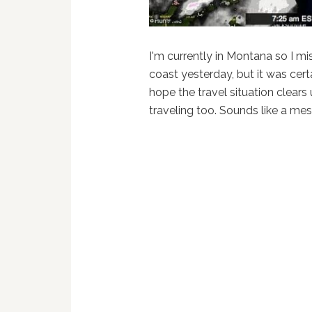
I'm currently in Montana so I m
coast yesterday, but it was certa
hope the travel situation clears
traveling too. Sounds like a mes