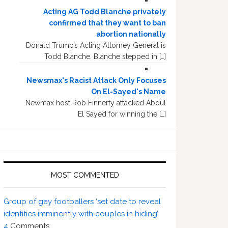
Acting AG Todd Blanche privately
confirmed that they want to ban
abortion nationally
Donald Trump’s Acting Attorney General is
Todd Blanche. Blanche stepped in […]
Newsmax's Racist Attack Only Focuses
On El-Sayed's Name
Newmax host Rob Finnerty attacked Abdul
El Sayed for winning the […]
MOST COMMENTED
Group of gay footballers ‘set date to reveal
identities imminently with couples in hiding’
4
Comments