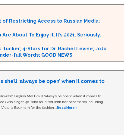
 of Restricting Access to Russian Media;
e About To Enjoy it. It’s 2021. Seriously.
 Tucker; 4-Stars for Dr. Rachel Levine; JoJo
 Wonder-full Words: GOOD NEWS
s she’ll ‘always be open’ when it comes to
owbiz English Mel B will “always be open” when it comes to
ice Girls singer, 48, who reunited with her bandmates including
 Victoria Beckham for the fashion …
Read More »