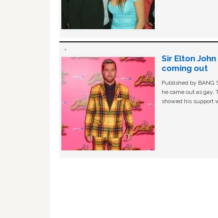
Sir Elton Joh
coming out
Published by BANG Sh
he came out as gay. 
showed his support w