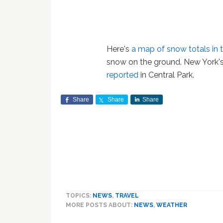
Here's
a map of snow totals in 
snow on the ground. New York's
reported
in Central Park.
Share
Share
Share
TOPICS:
NEWS
,
TRAVEL
MORE POSTS ABOUT:
NEWS
,
WEATHER