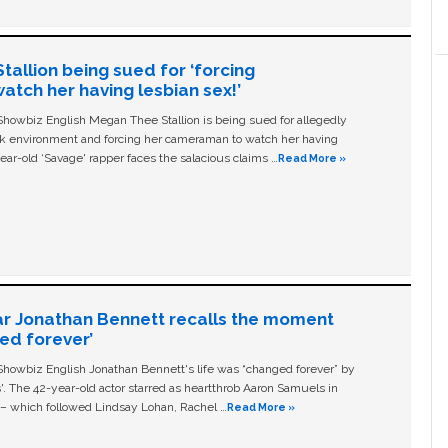
allion being sued for ‘forcing
tch her having lesbian sex!’
owbiz English Megan Thee Stallion is being sued for allegedly
ork environment and forcing her cameraman to watch her having
ear-old ‘Savage' rapper faces the salacious claims …
Read More »
ar Jonathan Bennett recalls the moment
ged forever’
owbiz English Jonathan Bennett's life was “changed forever” by
ls'. The 42-year-old actor starred as heartthrob Aaron Samuels in
c – which followed Lindsay Lohan, Rachel …
Read More »