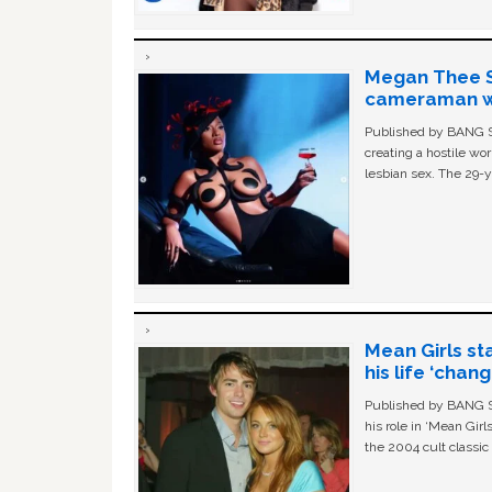
Megan Thee St
cameraman wa
Published by BANG Sh
creating a hostile w
lesbian sex. The 29-y
Mean Girls st
his life ‘chan
Published by BANG Sh
his role in ‘Mean Gir
the 2004 cult classi