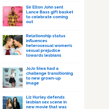
Sir Elton John sent
Lance Bass gift basket
to celebrate coming
out
Relationship status
influences
heterosexual women’s
sexual prejudice
towards lesbians
JoJo Siwa had a
challenge transitioning
to new grown-up
image
Liz Hurley defends
lesbian sex scene in
new movie that was