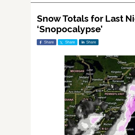
Snow Totals for Last N
‘Snopocalypse’
Share
Share
Share