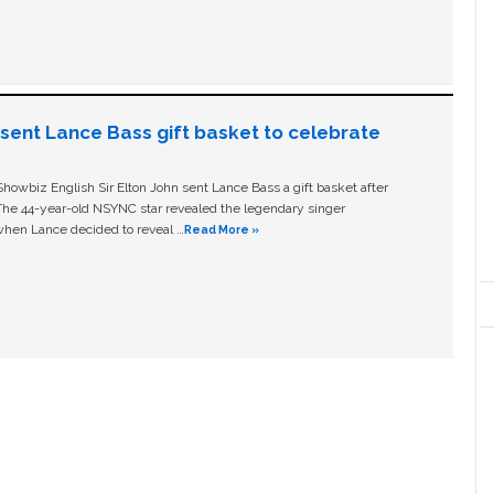
n sent Lance Bass gift basket to celebrate
owbiz English Sir Elton John sent Lance Bass a gift basket after
The 44-year-old NSYNC star revealed the legendary singer
hen Lance decided to reveal …
Read More »