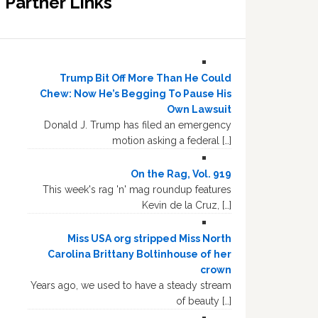
Partner Links
Trump Bit Off More Than He Could
Chew: Now He’s Begging To Pause His
Own Lawsuit
Donald J. Trump has filed an emergency
motion asking a federal […]
On the Rag, Vol. 919
This week's rag 'n' mag roundup features
Kevin de la Cruz, […]
Miss USA org stripped Miss North
Carolina Brittany Boltinhouse of her
crown
Years ago, we used to have a steady stream
of beauty […]