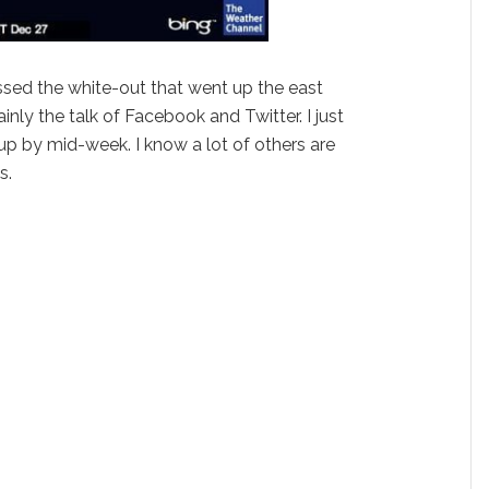
issed the white-out that went up the east
inly the talk of Facebook and Twitter. I just
 up by mid-week. I know a lot of others are
s.