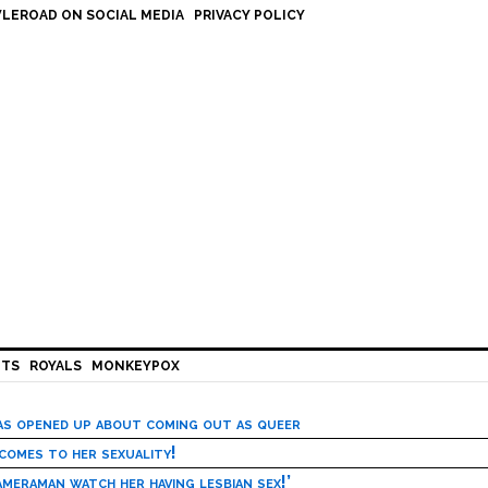
LEROAD ON SOCIAL MEDIA
PRIVACY POLICY
HTS
ROYALS
MONKEYPOX
has opened up about coming out as queer
 comes to her sexuality!
meraman watch her having lesbian sex!’