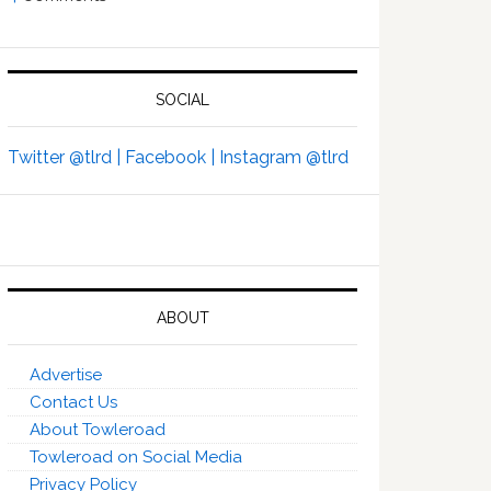
SOCIAL
Twitter @tlrd |
Facebook |
Instagram @tlrd
ABOUT
Advertise
Contact Us
About Towleroad
Towleroad on Social Media
Privacy Policy