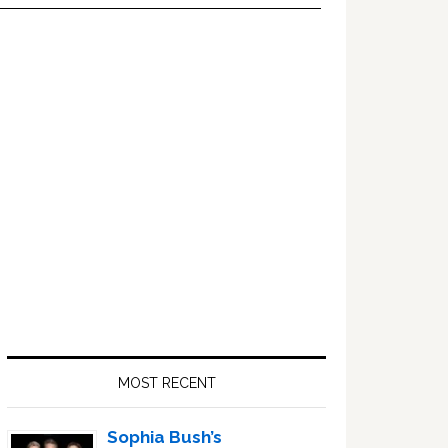
Primary
Sidebar
MOST RECENT
Sophia Bush’s