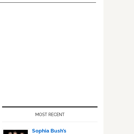
Primary
Sidebar
MOST RECENT
Sophia Bush’s