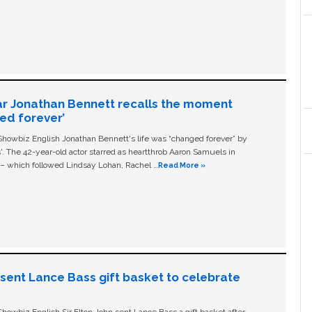
ar Jonathan Bennett recalls the moment
ged forever’
owbiz English Jonathan Bennett's life was “changed forever” by
ls'. The 42-year-old actor starred as heartthrob Aaron Samuels in
c – which followed Lindsay Lohan, Rachel …
Read More »
n sent Lance Bass gift basket to celebrate