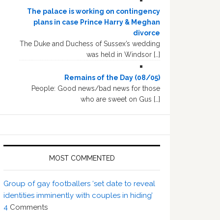
The palace is working on contingency
plans in case Prince Harry & Meghan
divorce
The Duke and Duchess of Sussex’s wedding
was held in Windsor […]
Remains of the Day (08/05)
People: Good news/bad news for those
who are sweet on Gus […]
MOST COMMENTED
Group of gay footballers ‘set date to reveal
identities imminently with couples in hiding’
4
Comments