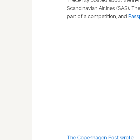
I recently posted about the in-
Scandinavian Airlines (SAS). Th
part of a competition, and
Pass
The Copenhagen Post wrote
: