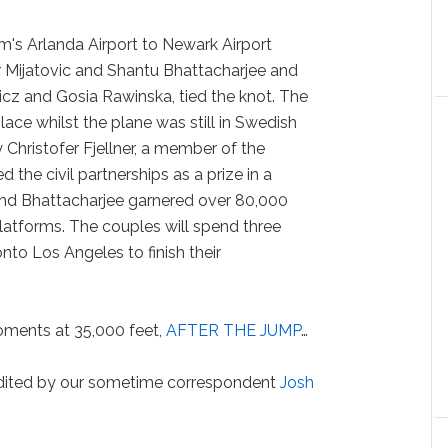
lm's Arlanda Airport to Newark Airport
 Mijatovic and Shantu Bhattacharjee and
cz and Gosia Rawinska, tied the knot. The
ace whilst the plane was still in Swedish
Christofer Fjellner, a member of the
 the civil partnerships as a prize in a
nd Bhattacharjee garnered over 80,000
latforms. The couples will spend three
nto Los Angeles to finish their
ments at 35,000 feet,
AFTER THE JUMP
…
edited by our sometime correspondent
Josh