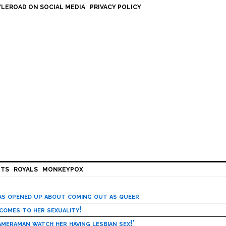
LEROAD ON SOCIAL MEDIA
PRIVACY POLICY
HTS
ROYALS
MONKEYPOX
has opened up about coming out as queer
 comes to her sexuality!
meraman watch her having lesbian sex!’