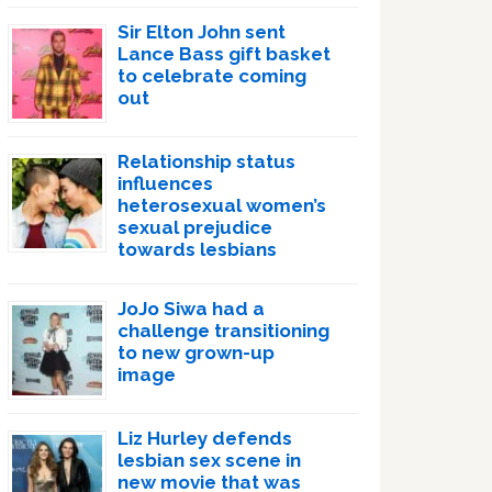
Sir Elton John sent
Lance Bass gift basket
to celebrate coming
out
Relationship status
influences
heterosexual women’s
sexual prejudice
towards lesbians
JoJo Siwa had a
challenge transitioning
to new grown-up
image
Liz Hurley defends
lesbian sex scene in
new movie that was