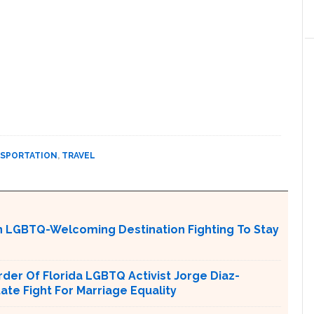
SPORTATION
,
TRAVEL
An LGBTQ-Welcoming Destination Fighting To Stay
er Of Florida LGBTQ Activist Jorge Diaz-
tate Fight For Marriage Equality