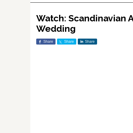
Watch: Scandinavian Ai
Wedding
Share
Share
Share