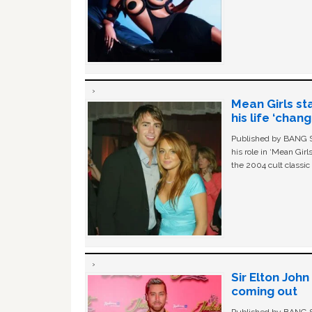
Mean Girls st
his life ‘chan
Published by BANG Sh
his role in ‘Mean Gir
the 2004 cult classi
Sir Elton Joh
coming out