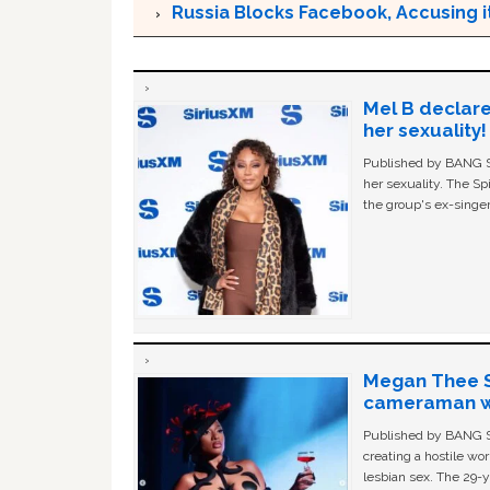
Russia Blocks Facebook, Accusing it
Mel B declare
her sexuality!
Published by BANG Sh
her sexuality. The Sp
the group's ex-singer
Megan Thee St
cameraman wa
Published by BANG Sh
creating a hostile w
lesbian sex. The 29-y