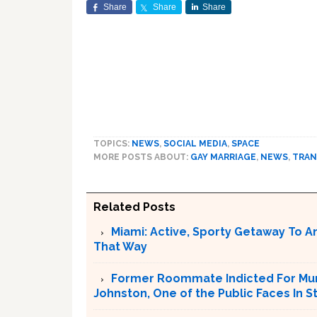
Share
Share
Share
TOPICS:
NEWS
,
SOCIAL MEDIA
,
SPACE
MORE POSTS ABOUT:
GAY MARRIAGE
,
NEWS
,
TRAN
Related Posts
Miami: Active, Sporty Getaway To 
That Way
Former Roommate Indicted For Murd
Johnston, One of the Public Faces In S