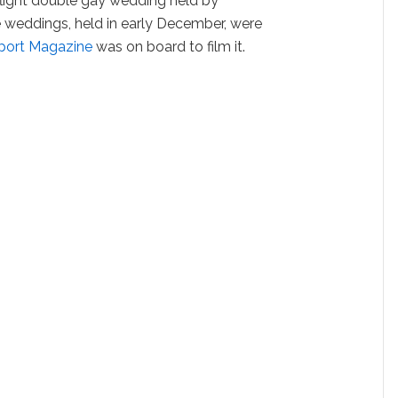
flight double gay wedding held by
e weddings, held in early December, were
port Magazine
was on board to film it.