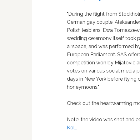
"During the flight from Stockho
German gay couple, Aleksander
Polish lesbians, Ewa Tomaszewi
wedding ceremony itself took pl
airspace, and was performed by 
European Parliament. SAS offered
competition won by Mijatovic a
votes on various social media p
days in New York before flying o
honeymoons."
Check out the heartwarming mo
Note: the video was shot and 
Koll
.