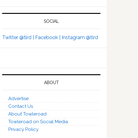
SOCIAL
Twitter @tlrd |
Facebook |
Instagram @tlrd
ABOUT
Advertise
Contact Us
About Towleroad
Towleroad on Social Media
Privacy Policy