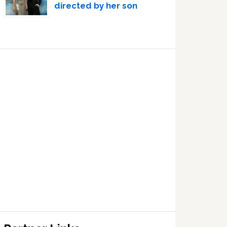
directed by her son