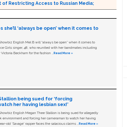
 of Restricting Access to Russian Media;
s she’ll ‘always be open’ when it comes to
owbiz English Mel B will “always be open” when it comes to
ice Girls singer, 48, who reunited with her bandmates including
 Victoria Beckham for the fashion …
Read More »
allion being sued for ‘forcing
tch her having lesbian sex!’
owbiz English Megan Thee Stallion is being sued for allegedly
ork environment and forcing her cameraman to watch her having
ear-old ‘Savage' rapper faces the salacious claims …
Read More »