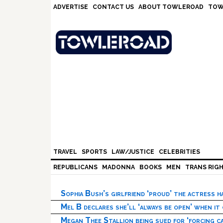
Skip
Skip
Skip
Skip
ADVERTISE
CONTACT US
ABOUT TOWLEROAD
TOW
to
to
to
to
primary
main
primary
footer
navigation
content
sidebar
TRAVEL
SPORTS
LAW/JUSTICE
CELEBRITIES
REPUBLICANS
MADONNA
BOOKS
MEN
TRANS RIG
Sophia Bush’s girlfriend ‘proud’ the actress 
Mel B declares she’ll ‘always be open’ when it
Megan Thee Stallion being sued for ‘forcing ca