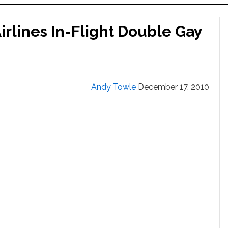
rlines In-Flight Double Gay
Andy Towle
December 17, 2010