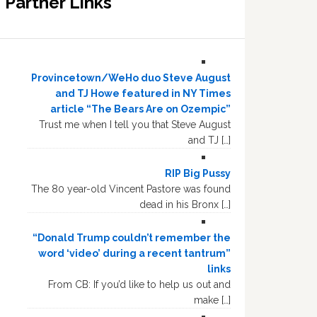
Partner Links
Provincetown/WeHo duo Steve August
and TJ Howe featured in NY Times
article “The Bears Are on Ozempic”
Trust me when I tell you that Steve August
and TJ […]
RIP Big Pussy
The 80 year-old Vincent Pastore was found
dead in his Bronx […]
“Donald Trump couldn’t remember the
word ‘video’ during a recent tantrum”
links
From CB: If you’d like to help us out and
make […]