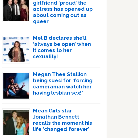
girlfriend ‘proud’ the
actress has opened up
about coming out as
queer
Mel B declares she’ll
‘always be open’ when
it comes to her
sexuality!
Megan Thee Stallion
being sued for ‘forcing
cameraman watch her
having lesbian sex!’
Mean Girls star
Jonathan Bennett
recalls the moment his
life ‘changed forever’