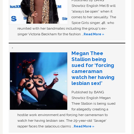
Published by BANG
Showbiz English Mel B will
“always be open” when it
comes to her sexuality. The
Spice Girls singer, 48, who
reunited with her bandmates including the group's ex-
singer Victoria Beckham for the fashion …
Read More »
Megan Thee
Stallion being
sued for ‘forcing
cameraman
watch her having
lesbian sex!’
Published by BANG
Showbiz English Megan
Thee Stallion is being sued
for allegedly creating a
hostile work environment and forcing her cameraman to
watch her having lesbian sex. The 29-year-old ‘Savage'
rapper faces the salacious claims …
Read More »