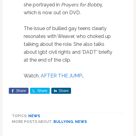
she portrayed in
Prayers for Bobb
y,
which is now out on DVD.
The issue of bullied gay teens clearly
resonates with Weaver, who choked up
talking about the role. She also talks
about lgbt civil rights and 'DADT' briefly
at the end of the clip.
Watch,
AFTER THE JUMP
…
Share
Share
Share
TOPICS:
NEWS
MORE POSTS ABOUT:
BULLYING
,
NEWS