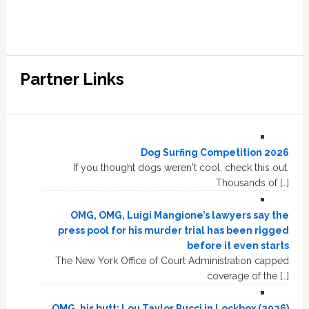
Partner Links
Dog Surfing Competition 2026
If you thought dogs weren't cool, check this out.
Thousands of […]
OMG, OMG, Luigi Mangione’s lawyers say the
press pool for his murder trial has been rigged
before it even starts
The New York Office of Court Administration capped
coverage of the […]
OMG, his butt: Lou Taylor Pucci in Lockbox (2026)