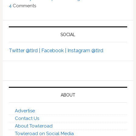
4
Comments
SOCIAL
Twitter @tlrd |
Facebook |
Instagram @tlrd
ABOUT
Advertise
Contact Us
About Towleroad
Towleroad on Social Media