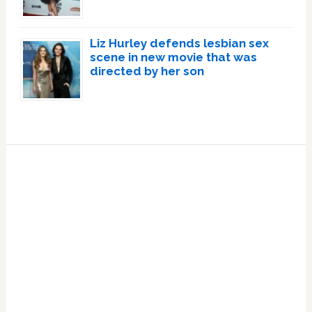
Liz Hurley defends lesbian sex
scene in new movie that was
directed by her son