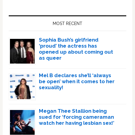
Primary
Sidebar
MOST RECENT
Sophia Bush’s girlfriend
‘proud’ the actress has
opened up about coming out
as queer
Mel B declares she’ll ‘always
be open’ when it comes to her
sexuality!
Megan Thee Stallion being
sued for ‘forcing cameraman
watch her having lesbian sex!’