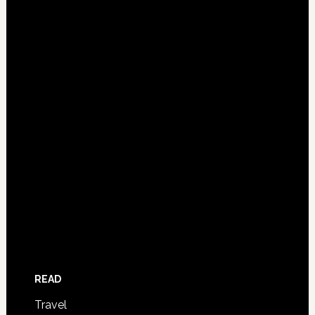
READ
Travel