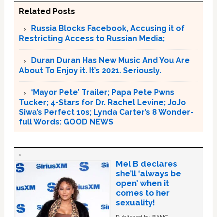
Related Posts
Russia Blocks Facebook, Accusing it of
Restricting Access to Russian Media;
Duran Duran Has New Music And You Are
About To Enjoy it. It’s 2021. Seriously.
‘Mayor Pete’ Trailer; Papa Pete Pwns
Tucker; 4-Stars for Dr. Rachel Levine; JoJo
Siwa’s Perfect 10s; Lynda Carter’s 8 Wonder-
full Words: GOOD NEWS
Mel B declares
she’ll ‘always be
open’ when it
comes to her
sexuality!