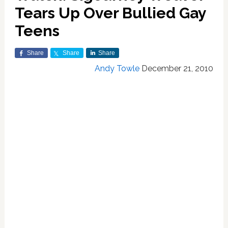
Tears Up Over Bullied Gay
Teens
Share
Share
Share
Andy Towle
December 21, 2010