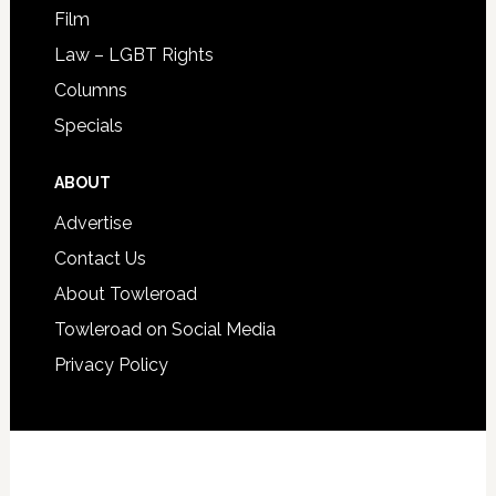
Film
Law – LGBT Rights
Columns
Specials
ABOUT
Advertise
Contact Us
About Towleroad
Towleroad on Social Media
Privacy Policy