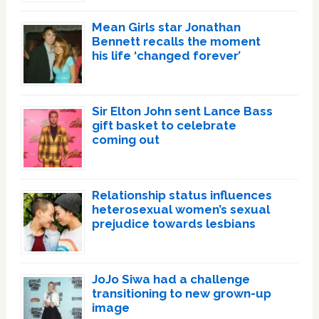
Mean Girls star Jonathan
Bennett recalls the moment
his life ‘changed forever’
Sir Elton John sent Lance Bass
gift basket to celebrate
coming out
Relationship status influences
heterosexual women’s sexual
prejudice towards lesbians
JoJo Siwa had a challenge
transitioning to new grown-up
image