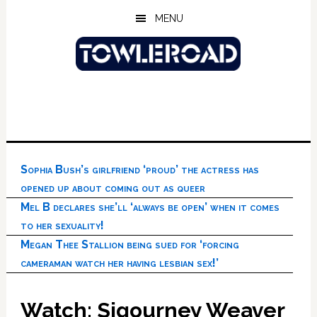
Skip
Skip
Skip
MENU
to
to
to
main
primary
footer
content
sidebar
Sophia Bush’s girlfriend ‘proud’ the actress has
opened up about coming out as queer
Mel B declares she’ll ‘always be open’ when it comes
to her sexuality!
Megan Thee Stallion being sued for ‘forcing
cameraman watch her having lesbian sex!’
Watch: Sigourney Weaver