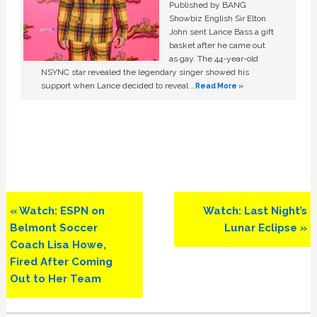
Published by BANG
Showbiz English Sir Elton
John sent Lance Bass a gift
basket after he came out
as gay. The 44-year-old
NSYNC star revealed the legendary singer showed his
support when Lance decided to reveal …
Read More »
Previous
Next
« Watch: ESPN on
Watch: Last Night’s
Post:
Post:
Belmont Soccer
Lunar Eclipse »
Coach Lisa Howe,
Fired After Coming
Out to Her Team