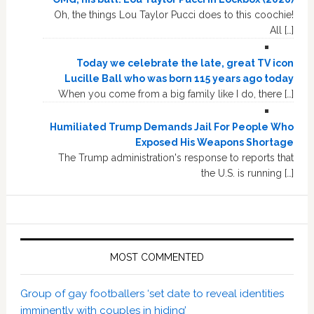
Oh, the things Lou Taylor Pucci does to this coochie!
All […]
Today we celebrate the late, great TV icon
Lucille Ball who was born 115 years ago today
When you come from a big family like I do, there […]
Humiliated Trump Demands Jail For People Who
Exposed His Weapons Shortage
The Trump administration's response to reports that
the U.S. is running […]
MOST COMMENTED
Group of gay footballers ‘set date to reveal identities
imminently with couples in hiding’