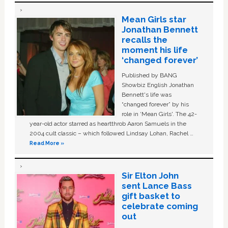
Mean Girls star
Jonathan Bennett
recalls the
moment his life
‘changed forever’
Published by BANG
Showbiz English Jonathan
Bennett's life was
“changed forever” by his
role in ‘Mean Girls'. The 42-
year-old actor starred as heartthrob Aaron Samuels in the
2004 cult classic – which followed Lindsay Lohan, Rachel …
Read More »
Sir Elton John
sent Lance Bass
gift basket to
celebrate coming
out