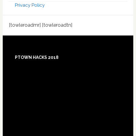
Privacy Policy
[towleroadmr] [towleroadtn]
Footer
PTOWN HACKS 2018