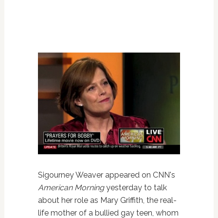
Sigourney Weaver appeared on CNN's
American Morning
yesterday to talk
about her role as Mary Griffith, the real-
life mother of a bullied gay teen, whom