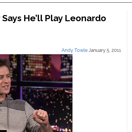
Says He’ll Play Leonardo
Andy Towle
January 5, 2011