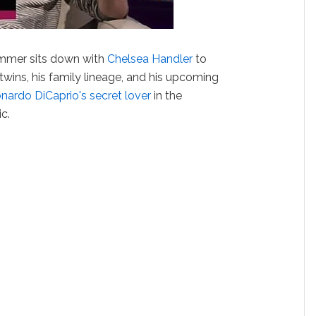
mmer sits down with
Chelsea Handler
to
twins, his family lineage, and his upcoming
nardo DiCaprio's secret lover
in the
c.