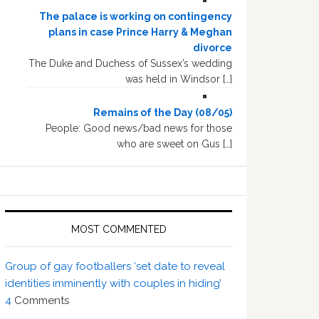
The palace is working on contingency
plans in case Prince Harry & Meghan
divorce
The Duke and Duchess of Sussex’s wedding
was held in Windsor […]
Remains of the Day (08/05)
People: Good news/bad news for those
who are sweet on Gus […]
MOST COMMENTED
Group of gay footballers ‘set date to reveal
identities imminently with couples in hiding’
4
Comments