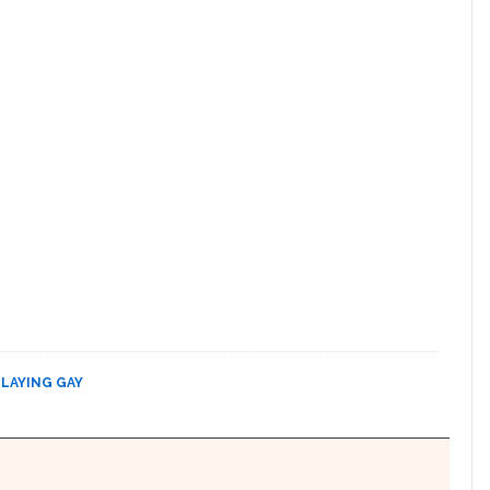
PLAYING GAY