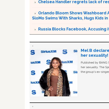
Chelsea Handler regrets lack of r
Orlando Bloom Shows Washboard Ab
SloMo Swims With Sharks, Hugs Kids in
Russia Blocks Facebook, Accusing it
Mel B declare
her sexuality!
Published by BANG Sh
her sexuality. The Sp
the group's ex-singer