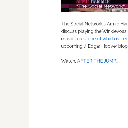
The Social Network's Armie Ha
discuss playing the Winklevoss 
movie roles,
one of which is Leo
upcoming J. Edgar Hoover biopi
Watch
,
AFTER THE JUMP
…