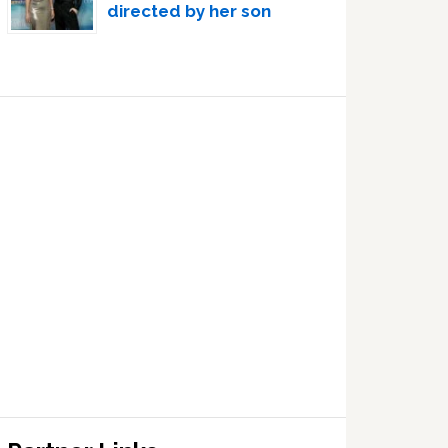
directed by her son