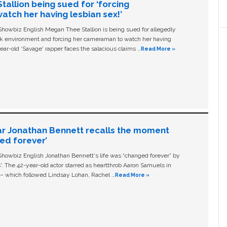
allion being sued for ‘forcing
tch her having lesbian sex!’
owbiz English Megan Thee Stallion is being sued for allegedly
ork environment and forcing her cameraman to watch her having
ear-old ‘Savage' rapper faces the salacious claims …
Read More »
ar Jonathan Bennett recalls the moment
ged forever’
owbiz English Jonathan Bennett's life was “changed forever” by
ls'. The 42-year-old actor starred as heartthrob Aaron Samuels in
c – which followed Lindsay Lohan, Rachel …
Read More »