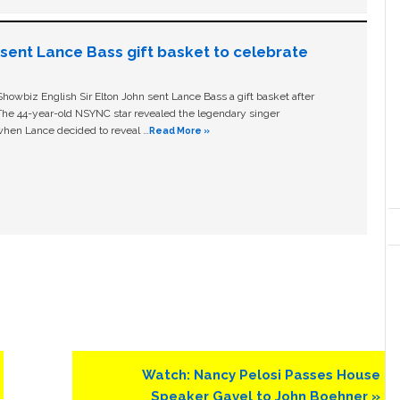
n sent Lance Bass gift basket to celebrate
owbiz English Sir Elton John sent Lance Bass a gift basket after
The 44-year-old NSYNC star revealed the legendary singer
hen Lance decided to reveal …
Read More »
Next
Watch: Nancy Pelosi Passes House
Post:
Speaker Gavel to John Boehner »