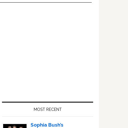
Primary
Sidebar
MOST RECENT
Sophia Bush’s