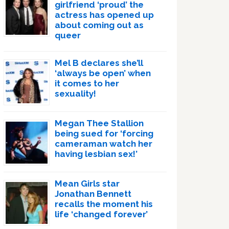
girlfriend ‘proud’ the
actress has opened up
about coming out as
queer
Mel B declares she’ll
‘always be open’ when
it comes to her
sexuality!
Megan Thee Stallion
being sued for ‘forcing
cameraman watch her
having lesbian sex!’
Mean Girls star
Jonathan Bennett
recalls the moment his
life ‘changed forever’