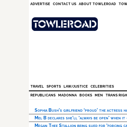
Skip
Skip
Skip
Skip
ADVERTISE
CONTACT US
ABOUT TOWLEROAD
TOW
to
to
to
to
primary
main
primary
footer
navigation
content
sidebar
TRAVEL
SPORTS
LAW/JUSTICE
CELEBRITIES
REPUBLICANS
MADONNA
BOOKS
MEN
TRANS RIG
Sophia Bush’s girlfriend ‘proud’ the actress 
Mel B declares she’ll ‘always be open’ when it
Megan Thee Stallion being sued for ‘forcing ca