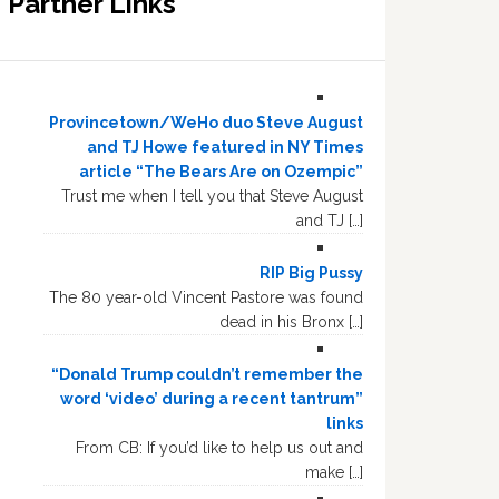
Partner Links
Provincetown/WeHo duo Steve August
and TJ Howe featured in NY Times
article “The Bears Are on Ozempic”
Trust me when I tell you that Steve August
and TJ […]
RIP Big Pussy
The 80 year-old Vincent Pastore was found
dead in his Bronx […]
“Donald Trump couldn’t remember the
word ‘video’ during a recent tantrum”
links
From CB: If you’d like to help us out and
make […]