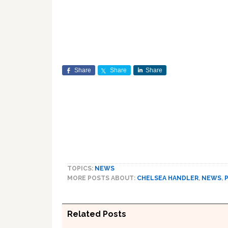
Share
Share
Share
TOPICS:
NEWS
MORE POSTS ABOUT:
CHELSEA HANDLER
,
NEWS
,
Related Posts