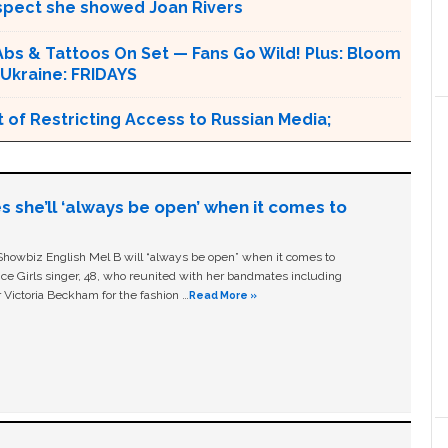
espect she showed Joan Rivers
s & Tattoos On Set — Fans Go Wild! Plus: Bloom
 Ukraine: FRIDAYS
 of Restricting Access to Russian Media;
s she’ll ‘always be open’ when it comes to
owbiz English Mel B will “always be open” when it comes to
ice Girls singer, 48, who reunited with her bandmates including
 Victoria Beckham for the fashion …
Read More »