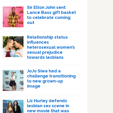
Sir Elton John sent
Lance Bass gift basket
to celebrate coming
out
Relationship status
influences
heterosexual women’s
sexual prejudice
towards lesbians
JoJo Siwa had a
challenge transitioning
to new grown-up
image
Liz Hurley defends
lesbian sex scene in
new movie that was