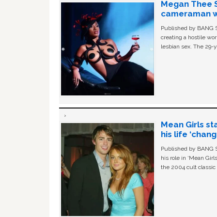
Megan Thee St
cameraman wa
Published by BANG Sh
creating a hostile w
lesbian sex. The 29-y
Mean Girls st
his life ‘chan
Published by BANG Sh
his role in ‘Mean Gir
the 2004 cult classi