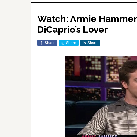
Watch: Armie Hammer 
DiCaprio’s Lover
Share
Share
Share