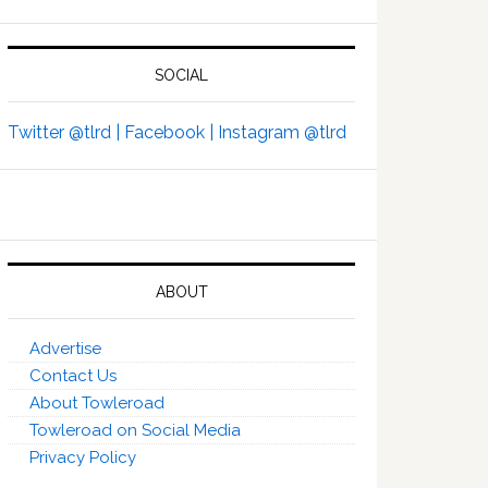
SOCIAL
Twitter @tlrd |
Facebook |
Instagram @tlrd
ABOUT
Advertise
Contact Us
About Towleroad
Towleroad on Social Media
Privacy Policy