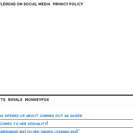
LEROAD ON SOCIAL MEDIA
PRIVACY POLICY
HTS
ROYALS
MONKEYPOX
has opened up about coming out as queer
 comes to her sexuality!
meraman watch her having lesbian sex!’