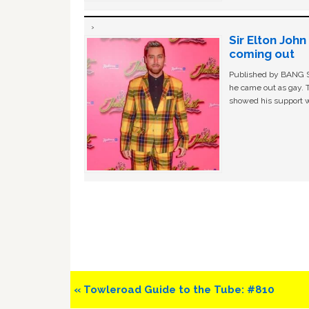
Sir Elton Joh
coming out
Published by BANG Sh
he came out as gay. 
showed his support w
Previous
« Towleroad Guide to the Tube: #810
Post: