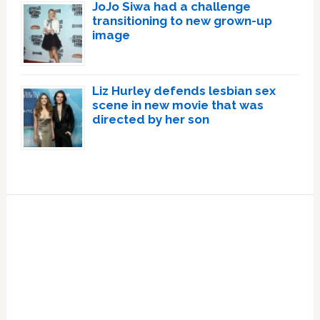
JoJo Siwa had a challenge
transitioning to new grown-up
image
Liz Hurley defends lesbian sex
scene in new movie that was
directed by her son