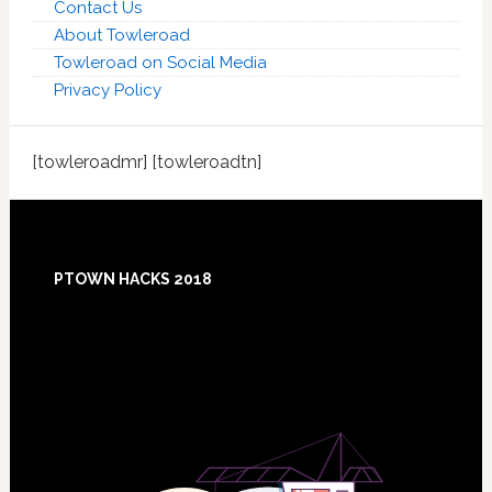
Contact Us
About Towleroad
Towleroad on Social Media
Privacy Policy
[towleroadmr] [towleroadtn]
Footer
PTOWN HACKS 2018