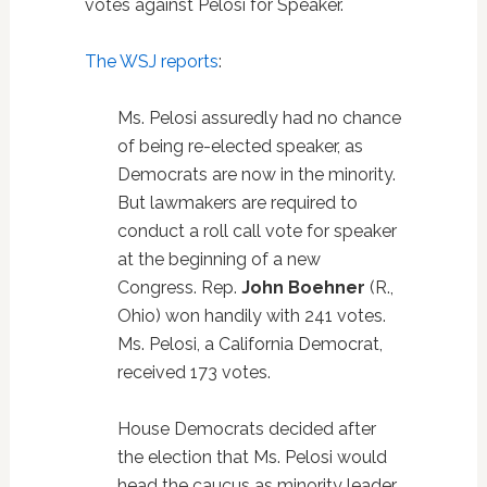
votes against Pelosi for Speaker.
The WSJ reports
:
Ms. Pelosi assuredly had no chance
of being re-elected speaker, as
Democrats are now in the minority.
But lawmakers are required to
conduct a roll call vote for speaker
at the beginning of a new
Congress. Rep.
John Boehner
(R.,
Ohio) won handily with 241 votes.
Ms. Pelosi, a California Democrat,
received 173 votes.
House Democrats decided after
the election that Ms. Pelosi would
head the caucus as minority leader,