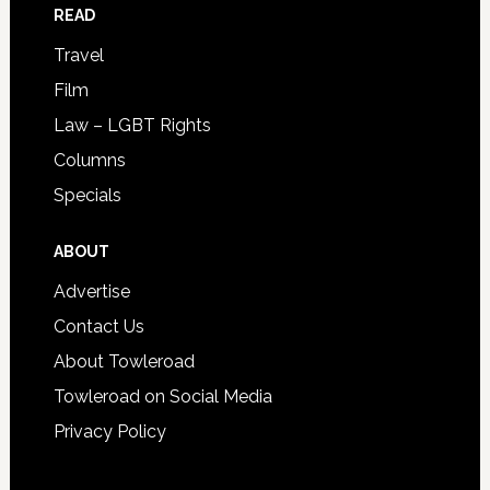
READ
Travel
Film
Law – LGBT Rights
Columns
Specials
ABOUT
Advertise
Contact Us
About Towleroad
Towleroad on Social Media
Privacy Policy