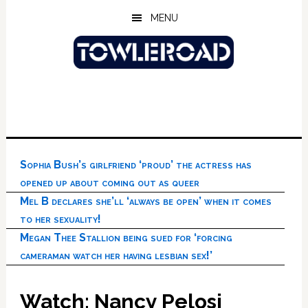
Skip
Skip
Skip
MENU
to
to
to
main
primary
footer
content
sidebar
Sophia Bush’s girlfriend ‘proud’ the actress has
opened up about coming out as queer
Mel B declares she’ll ‘always be open’ when it comes
to her sexuality!
Megan Thee Stallion being sued for ‘forcing
cameraman watch her having lesbian sex!’
Watch: Nancy Pelosi