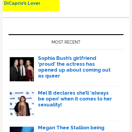
DiCaprio’s Lover
Primary
Sidebar
MOST RECENT
Sophia Bush’s girlfriend
‘proud’ the actress has
opened up about coming out
as queer
Mel B declares she’ll ‘always
be open’ when it comes to her
sexuality!
Megan Thee Stallion being