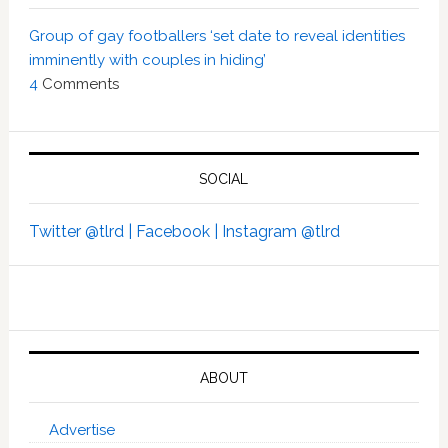
Group of gay footballers ‘set date to reveal identities
imminently with couples in hiding’
4
Comments
SOCIAL
Twitter @tlrd |
Facebook |
Instagram @tlrd
ABOUT
Advertise