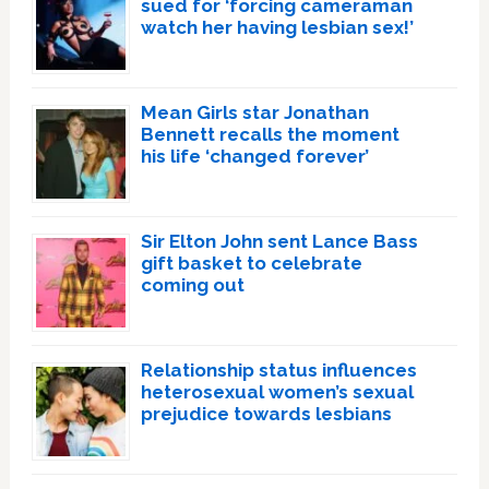
sued for ‘forcing cameraman
watch her having lesbian sex!’
Mean Girls star Jonathan
Bennett recalls the moment
his life ‘changed forever’
Sir Elton John sent Lance Bass
gift basket to celebrate
coming out
Relationship status influences
heterosexual women’s sexual
prejudice towards lesbians