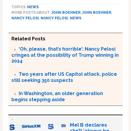
TOPICS:
NEWS
MORE POSTS ABOUT:
JOHN BOEHNER
,
JOHN BOEHNER
,
NANCY PELOSI
,
NANCY PELOSI
,
NEWS
Related Posts
‘Oh, please, that’s horrible’: Nancy Pelosi
cringes at the possibility of Trump winning in
2024
Two years after US Capitol attack, police
still seeking 350 suspects
In Washington, an older generation
begins stepping aside
Mel B declares
she’ll ‘always be