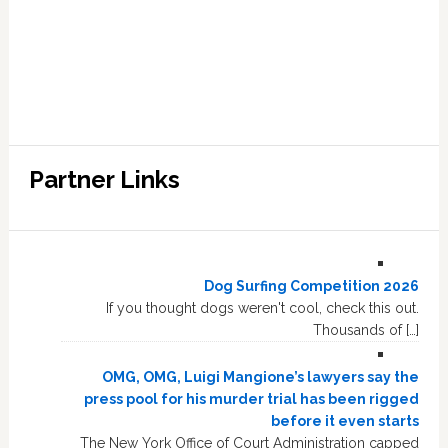
Partner Links
Dog Surfing Competition 2026
If you thought dogs weren't cool, check this out.
Thousands of […]
OMG, OMG, Luigi Mangione’s lawyers say the
press pool for his murder trial has been rigged
before it even starts
The New York Office of Court Administration capped