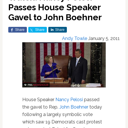
Passes House Speaker
Gavel to John Boehner
Share
Share
Share
Andy Towle
January 5, 2011
House Speaker
Nancy Pelosi
passed
the gavel to Rep.
John Boehner
today
following a largely symbolic vote
which saw 19 Democrats cast protest