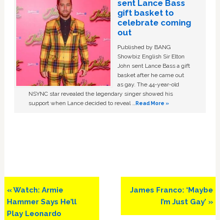
sent Lance Bass
gift basket to
celebrate coming
out
Published by BANG
Showbiz English Sir Elton
John sent Lance Bass a gift
basket after he came out
as gay. The 44-year-old
NSYNC star revealed the legendary singer showed his
support when Lance decided to reveal …
Read More »
Previous
Next
« Watch: Armie
James Franco: ‘Maybe
Post:
Post:
Hammer Says He’ll
I’m Just Gay’ »
Play Leonardo