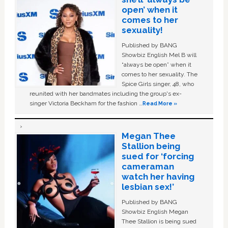
open’ when it
comes to her
sexuality!
Published by BANG
Showbiz English Mel B will
“always be open” when it
comes to her sexuality. The
Spice Girls singer, 48, who
reunited with her bandmates including the group's ex-
singer Victoria Beckham for the fashion …
Read More »
Megan Thee
Stallion being
sued for ‘forcing
cameraman
watch her having
lesbian sex!’
Published by BANG
Showbiz English Megan
Thee Stallion is being sued