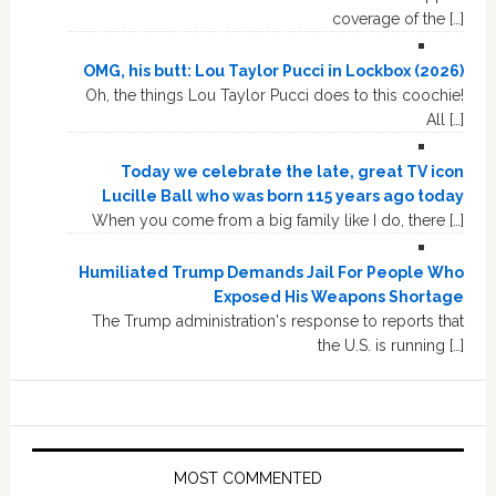
coverage of the […]
OMG, his butt: Lou Taylor Pucci in Lockbox (2026)
Oh, the things Lou Taylor Pucci does to this coochie!
All […]
Today we celebrate the late, great TV icon
Lucille Ball who was born 115 years ago today
When you come from a big family like I do, there […]
Humiliated Trump Demands Jail For People Who
Exposed His Weapons Shortage
The Trump administration's response to reports that
the U.S. is running […]
MOST COMMENTED