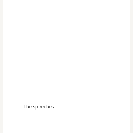
The speeches: