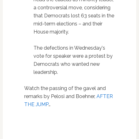
a controversial move, considering
that Democrats lost 63 seats in the
mid-term elections – and their
House majority.
The defections in Wednesday's
vote for speaker were a protest by
Democrats who wanted new
leadership.
Watch the passing of the gavel and
remarks by Pelosi and Boehner,
AFTER
THE JUMP
…