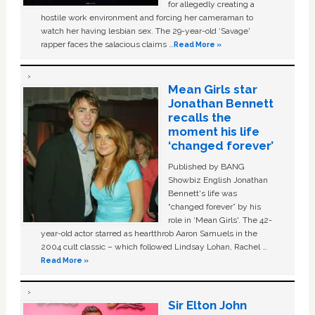
for allegedly creating a
hostile work environment and forcing her cameraman to
watch her having lesbian sex. The 29-year-old ‘Savage'
rapper faces the salacious claims …
Read More »
Mean Girls star
Jonathan Bennett
recalls the
moment his life
‘changed forever’
Published by BANG
Showbiz English Jonathan
Bennett's life was
“changed forever” by his
role in ‘Mean Girls'. The 42-
year-old actor starred as heartthrob Aaron Samuels in the
2004 cult classic – which followed Lindsay Lohan, Rachel …
Read More »
Sir Elton John