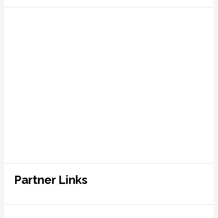
Partner Links