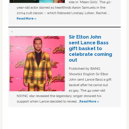
role in ‘Mean Girls'. The 42-
year-old actor starred as heartthrob Aaron Samuels in the
2004 cult classic – which followed Lindsay Lohan, Rachel …
Read More »
Sir Elton John
sent Lance Bass
gift basket to
celebrate coming
out
Published by BANG
Showbiz English Sir Elton
John sent Lance Bass a gift
basket after he came out
as gay. The 44-year-old
NSYNC star revealed the legendary singer showed his
support when Lance decided to reveal …
Read More »