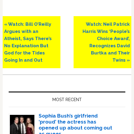
Previous
Next
« Watch: Bill O’Reilly
Watch: Neil Patrick
Post:
Post:
Argues with an
Harris Wins ‘People’s
Atheist, Says There’s
Choice Award’,
No Explanation But
Recognizes David
God for the Tides
Burtka and Their
Going In and Out
Twins »
Primary
Sidebar
MOST RECENT
Sophia Bush’s girlfriend
‘proud’ the actress has
opened up about coming out
as queer