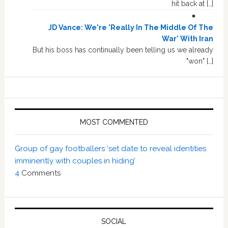
hit back at […]
JD Vance: We're 'Really In The Middle Of The
War' With Iran
But his boss has continually been telling us we already
"won" […]
MOST COMMENTED
Group of gay footballers ‘set date to reveal identities
imminently with couples in hiding’
4
Comments
SOCIAL