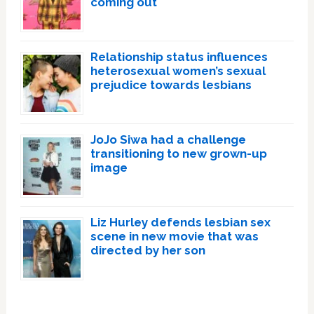
coming out
Relationship status influences
heterosexual women’s sexual
prejudice towards lesbians
JoJo Siwa had a challenge
transitioning to new grown-up
image
Liz Hurley defends lesbian sex
scene in new movie that was
directed by her son