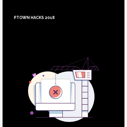
Footer
PTOWN HACKS 2018