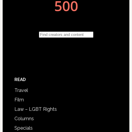
READ
Travel
Film
Law – LGBT Rights
Columns
Specials