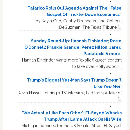
Talarico Rolls Out Agenda Against The “False
Gospel Of Trickle-Down Economics”
by Kayla Guo, Gabby Birenbaum and Colleen
DeGuzman, The Texas Tribune […]
Sunday Round-Up: Hannah Einbinder; Rosie
O’Donnell; Frankie Grande; Perez Hilton; Jared
Padalecki & more!
Hannah Einbinder wants more ‘explicit’ queer content
to take over Hollywood […]
Trump's Biggest Yes-Man Says Trump Doesn't
Like Yes-Men
Kevin Hassett, during a TV interview, had the spit take of
[…]
'We Actually Like Each Other': El-Sayed Whacks
Trump After Lame Attack On His Wife
Michigan nominee for the US Senate, Abdul El-Sayed,