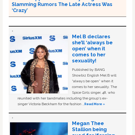
Slamming Rumors The Late Actress Was
‘Crazy’
Mel B declares
she’ll ‘always be
open’ when it
comes to her
sexuality!
Published by BANG
Showbiz English Mel B will
“always be open” when it
comes to her sexuality. The
Spice Girls singer, 48, who
reunited with her bandmates including the group's ex-
singer Victoria Beckham for the fashion …
Read More »
Megan Thee
Stallion being