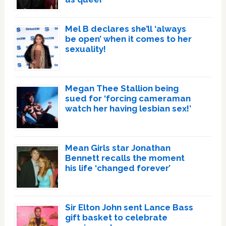
Mel B declares she’ll ‘always
be open’ when it comes to her
sexuality!
Megan Thee Stallion being
sued for ‘forcing cameraman
watch her having lesbian sex!’
Mean Girls star Jonathan
Bennett recalls the moment
his life ‘changed forever’
Sir Elton John sent Lance Bass
gift basket to celebrate