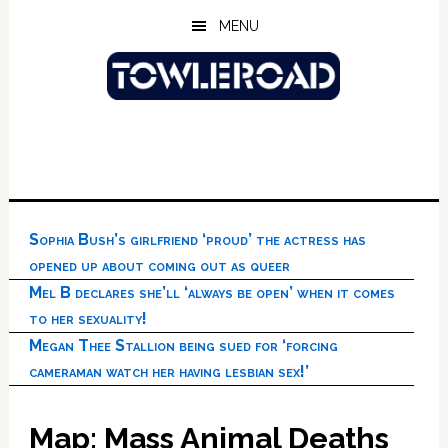
Skip
Skip
Skip
MENU
to
to
to
main
primary
footer
content
sidebar
Sophia Bush’s girlfriend ‘proud’ the actress has
opened up about coming out as queer
Mel B declares she’ll ‘always be open’ when it comes
to her sexuality!
Megan Thee Stallion being sued for ‘forcing
cameraman watch her having lesbian sex!’
Map: Mass Animal Deaths