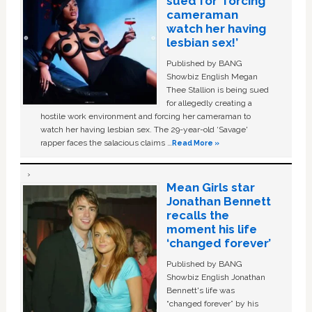
sued for ‘forcing
cameraman
watch her having
lesbian sex!’
Published by BANG
Showbiz English Megan
Thee Stallion is being sued
for allegedly creating a
hostile work environment and forcing her cameraman to
watch her having lesbian sex. The 29-year-old ‘Savage'
rapper faces the salacious claims …
Read More »
Mean Girls star
Jonathan Bennett
recalls the
moment his life
‘changed forever’
Published by BANG
Showbiz English Jonathan
Bennett's life was
“changed forever” by his