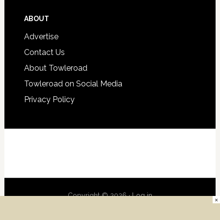
ABOUT
Advertise
Contact Us
About Towleroad
Towleroad on Social Media
Privacy Policy
Copyright © 2026 ·
Log in
×