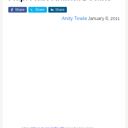
Share
Share
Share
Andy Towle
January 6, 2011