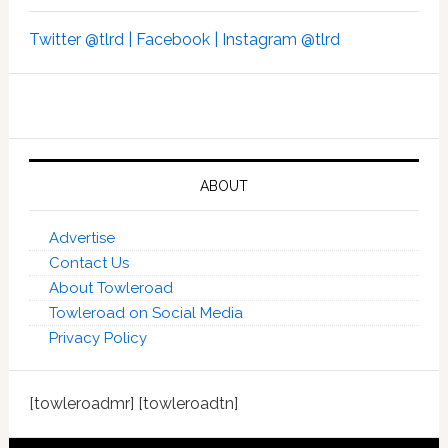
Twitter @tlrd |
Facebook |
Instagram @tlrd
ABOUT
Advertise
Contact Us
About Towleroad
Towleroad on Social Media
Privacy Policy
[towleroadmr] [towleroadtn]