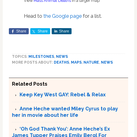
View
Mass Animal Deaths
in a larger map
Head to
the Google page
for a list.
Share
Share
Share
TOPICS:
MILESTONES
,
NEWS
MORE POSTS ABOUT:
DEATHS
,
MAPS
,
NATURE
,
NEWS
Related Posts
Keep Key West GAY: Rebel & Relax
Anne Heche wanted Miley Cyrus to play
her in movie about her life
‘Oh God Thank You’: Anne Heche’s Ex
James Tupper Praises Emily Bergl For