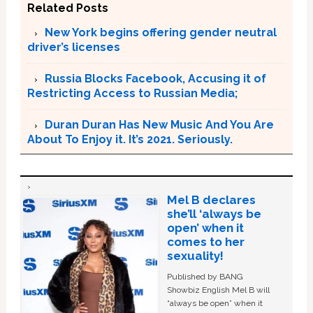
Related Posts
New York begins offering gender neutral
driver’s licenses
Russia Blocks Facebook, Accusing it of
Restricting Access to Russian Media;
Duran Duran Has New Music And You Are
About To Enjoy it. It’s 2021. Seriously.
Mel B declares
she’ll ‘always be
open’ when it
comes to her
sexuality!
Published by BANG
Showbiz English Mel B will
“always be open” when it