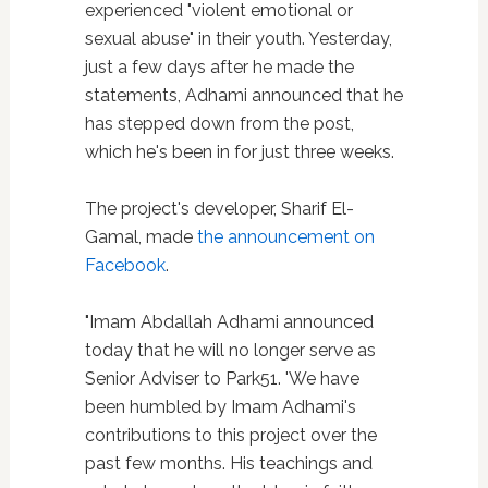
experienced "violent emotional or
sexual abuse" in their youth. Yesterday,
just a few days after he made the
statements, Adhami announced that he
has stepped down from the post,
which he's been in for just three weeks.
The project's developer, Sharif El-
Gamal, made
the announcement on
Facebook
.
"Imam Abdallah Adhami announced
today that he will no longer serve as
Senior Adviser to Park51. 'We have
been humbled by Imam Adhami's
contributions to this project over the
past few months. His teachings and