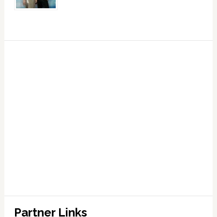
Partner Links