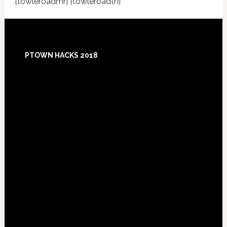
[towleroadmr] [towleroadtn]
Footer
PTOWN HACKS 2018