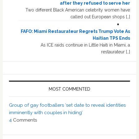
after they refused to serve her
Two different Black American celebrity women have
called out European shops […]
FAFO: Miami Restaurateur Regrets Trump Vote As
Haitian TPS Ends
As ICE raids continue in Little Haiti in Miami, a
restaurateur […]
MOST COMMENTED
Group of gay footballers ‘set date to reveal identities
imminently with couples in hiding’
4
Comments