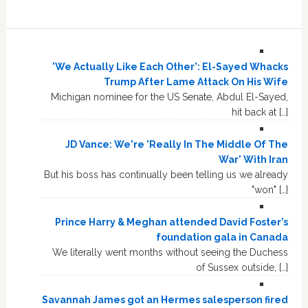
'We Actually Like Each Other': El-Sayed Whacks
Trump After Lame Attack On His Wife
Michigan nominee for the US Senate, Abdul El-Sayed,
hit back at […]
JD Vance: We're 'Really In The Middle Of The
War' With Iran
But his boss has continually been telling us we already
"won" […]
Prince Harry & Meghan attended David Foster’s
foundation gala in Canada
We literally went months without seeing the Duchess
of Sussex outside, […]
Savannah James got an Hermes salesperson fired