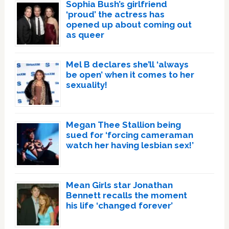
Sophia Bush’s girlfriend
‘proud’ the actress has
opened up about coming out
as queer
Mel B declares she’ll ‘always
be open’ when it comes to her
sexuality!
Megan Thee Stallion being
sued for ‘forcing cameraman
watch her having lesbian sex!’
Mean Girls star Jonathan
Bennett recalls the moment
his life ‘changed forever’