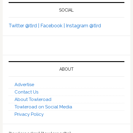
SOCIAL
Twitter @tlrd |
Facebook |
Instagram @tlrd
ABOUT
Advertise
Contact Us
About Towleroad
Towleroad on Social Media
Privacy Policy