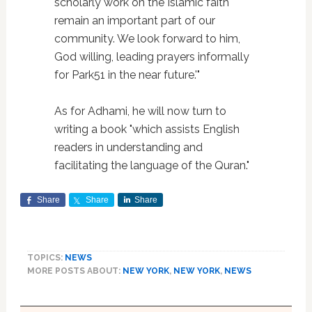
scholarly work on the Islamic faith
remain an important part of our
community. We look forward to him,
God willing, leading prayers informally
for Park51 in the near future.'"
As for Adhami, he will now turn to
writing a book "which assists English
readers in understanding and
facilitating the language of the Quran."
Share
Share
Share
TOPICS:
NEWS
MORE POSTS ABOUT:
NEW YORK
,
NEW YORK
,
NEWS