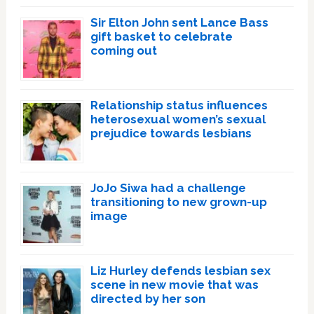
Sir Elton John sent Lance Bass
gift basket to celebrate
coming out
Relationship status influences
heterosexual women’s sexual
prejudice towards lesbians
JoJo Siwa had a challenge
transitioning to new grown-up
image
Liz Hurley defends lesbian sex
scene in new movie that was
directed by her son