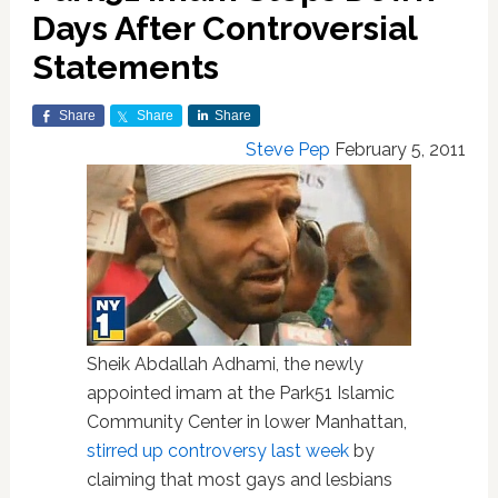
Days After Controversial
Statements
Share
Share
Share
Steve Pep
February 5, 2011
Sheik Abdallah Adhami, the newly
appointed imam at the Park51 Islamic
Community Center in lower Manhattan,
stirred up controversy last week
by
claiming that most gays and lesbians