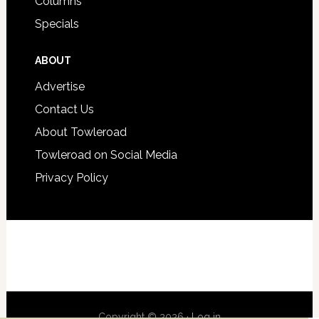
Columns
Specials
ABOUT
Advertise
Contact Us
About Towleroad
Towleroad on Social Media
Privacy Policy
Copyright © 2026 ·
Log in