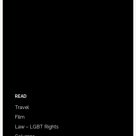
READ
Travel
Film
Law – LGBT Rights