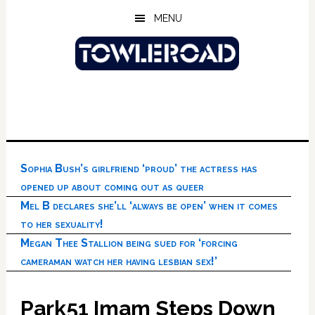
Skip
Skip
Skip
MENU
to
to
to
main
primary
footer
content
sidebar
Sophia Bush’s girlfriend ‘proud’ the actress has
opened up about coming out as queer
Mel B declares she’ll ‘always be open’ when it comes
to her sexuality!
Megan Thee Stallion being sued for ‘forcing
cameraman watch her having lesbian sex!’
Park51 Imam Steps Down