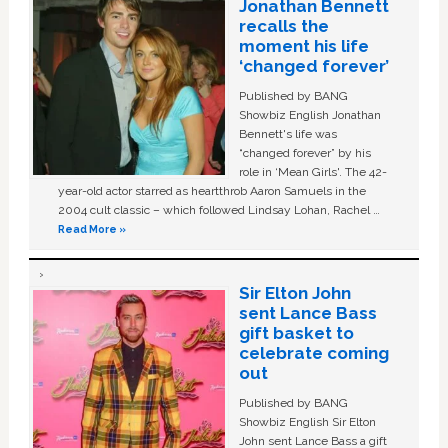
Jonathan Bennett
recalls the
moment his life
‘changed forever’
Published by BANG
Showbiz English Jonathan
Bennett's life was
“changed forever” by his
role in ‘Mean Girls'. The 42-
year-old actor starred as heartthrob Aaron Samuels in the
2004 cult classic – which followed Lindsay Lohan, Rachel …
Read More »
Sir Elton John
sent Lance Bass
gift basket to
celebrate coming
out
Published by BANG
Showbiz English Sir Elton
John sent Lance Bass a gift