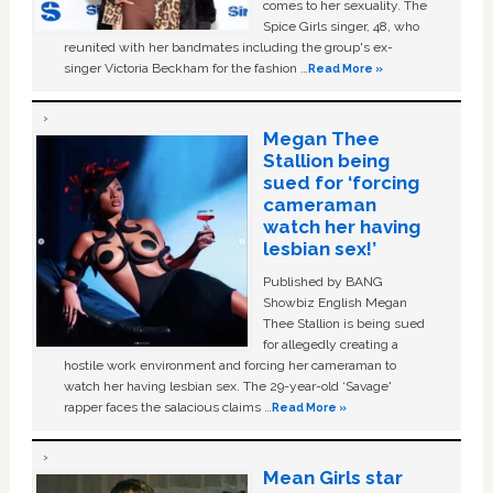
comes to her sexuality. The
Spice Girls singer, 48, who
reunited with her bandmates including the group's ex-
singer Victoria Beckham for the fashion …
Read More »
Megan Thee
Stallion being
sued for ‘forcing
cameraman
watch her having
lesbian sex!’
Published by BANG
Showbiz English Megan
Thee Stallion is being sued
for allegedly creating a
hostile work environment and forcing her cameraman to
watch her having lesbian sex. The 29-year-old ‘Savage'
rapper faces the salacious claims …
Read More »
Mean Girls star