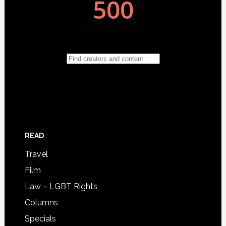
READ
Travel
Film
Law – LGBT Rights
Columns
Specials