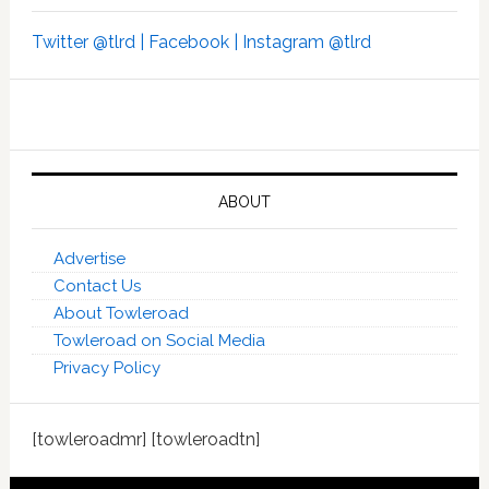
Twitter @tlrd |
Facebook |
Instagram @tlrd
ABOUT
Advertise
Contact Us
About Towleroad
Towleroad on Social Media
Privacy Policy
[towleroadmr] [towleroadtn]