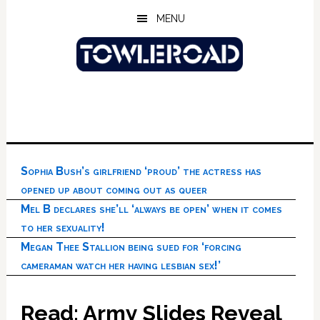
Skip
Skip
Skip
MENU
to
to
to
main
primary
footer
content
sidebar
Sophia Bush’s girlfriend ‘proud’ the actress has
opened up about coming out as queer
Mel B declares she’ll ‘always be open’ when it comes
to her sexuality!
Megan Thee Stallion being sued for ‘forcing
cameraman watch her having lesbian sex!’
Read: Army Slides Reveal