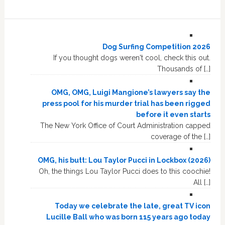
Dog Surfing Competition 2026
If you thought dogs weren't cool, check this out.
Thousands of […]
OMG, OMG, Luigi Mangione’s lawyers say the
press pool for his murder trial has been rigged
before it even starts
The New York Office of Court Administration capped
coverage of the […]
OMG, his butt: Lou Taylor Pucci in Lockbox (2026)
Oh, the things Lou Taylor Pucci does to this coochie!
All […]
Today we celebrate the late, great TV icon
Lucille Ball who was born 115 years ago today