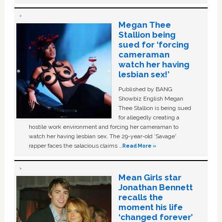
Megan Thee
Stallion being
sued for ‘forcing
cameraman
watch her having
lesbian sex!’
Published by BANG
Showbiz English Megan
Thee Stallion is being sued
for allegedly creating a
hostile work environment and forcing her cameraman to
watch her having lesbian sex. The 29-year-old ‘Savage'
rapper faces the salacious claims …
Read More »
Mean Girls star
Jonathan Bennett
recalls the
moment his life
‘changed forever’