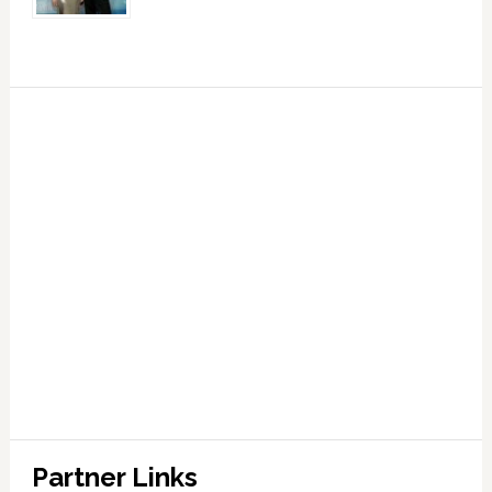
Partner Links