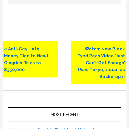
Previous
Next
« Anti-Gay Hate
Watch: New Black
Post:
Post:
Money Tied to Newt
Eyed Peas Video ‘Just
Gingrich Rises to
Can’t Get Enough’
$350,000
Uses Tokyo, Japan as
Backdrop »
Primary
Sidebar
MOST RECENT