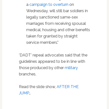
a
campaign to overturn
on
Wednesday, will still bar soldiers in
legally sanctioned same-sex
marriages from receiving spousal
medical, housing and other benefits
taken for granted by straight
service members."
'DADT' repeal advocates said that the
guidelines appeared to be in line with
those produced by other
military
branches.
Read the slide show,
AFTER THE
JUMP
…