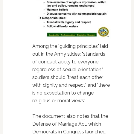
Among the "guiding principles" laid
out in the Army slides: "standards
of conduct apply to everyone
regardless of sexual orientation,"
soldiers should "treat each other
with dignity and respect" and "there
is no expectation to change
religious or moral views."
The document also notes that the
Defense of Marriage Act, which
Democrats in Congress launched