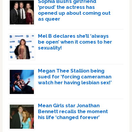
Sophia Bush’s girlfriend
‘proud’ the actress has
opened up about coming out
as queer
Mel B declares she’ll ‘always
be open’ when it comes to her
sexuality!
Megan Thee Stallion being
sued for ‘forcing cameraman
watch her having lesbian sex!’
Mean Girls star Jonathan
Bennett recalls the moment
his life ‘changed forever’