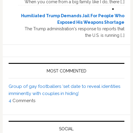
When you come from a big family like I do, there […]
Humiliated Trump Demands Jail For People Who
Exposed His Weapons Shortage
The Trump administration's response to reports that
the U.S. is running […]
MOST COMMENTED
Group of gay footballers ‘set date to reveal identities
imminently with couples in hiding’
4
Comments
SOCIAL