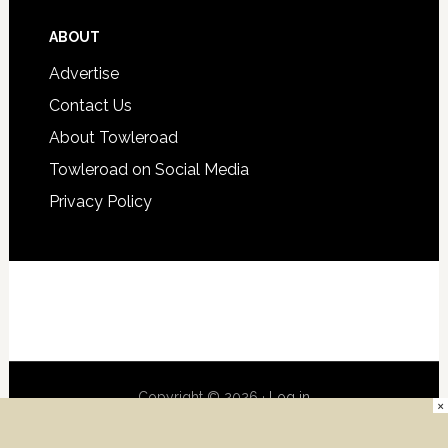
ABOUT
Advertise
Contact Us
About Towleroad
Towleroad on Social Media
Privacy Policy
Copyright © 2026 ·
Log in
×