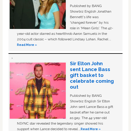
Published by BANG
Showbiz English Jonathan
Bennett's life was
“changed forever” by his
role in ‘Mean Girls'. The 42-
year-old actor starred as heartthrob Aaron Samuels in the
2004 cult classic – which followed Lindsay Lohan, Rachel …
Read More »
Sir Elton John
sent Lance Bass
gift basket to
celebrate coming
out
Published by BANG
Showbiz English Sir Elton
John sent Lance Bass a gift
basket after he came out
as gay. The 44-year-old
NSYNC star revealed the legendary singer showed his
support when Lance decided to reveal …
Read More »