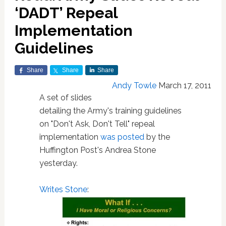
‘DADT’ Repeal
Implementation
Guidelines
Share
Share
Share
Andy Towle
March 17, 2011
A set of slides
detailing the Army's training guidelines
on "Don't Ask, Don't Tell" repeal
implementation
was posted
by the
Huffington Post's Andrea Stone
yesterday.
Writes Stone
: