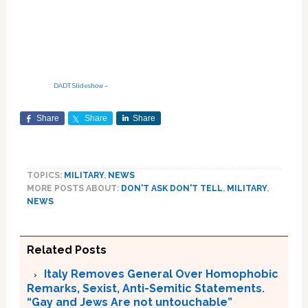
DADT Slideshow
–
Share
Share
Share
TOPICS:
MILITARY
,
NEWS
MORE POSTS ABOUT:
DON'T ASK DON'T TELL
,
MILITARY
,
NEWS
Related Posts
Italy Removes General Over Homophobic
Remarks, Sexist, Anti-Semitic Statements.
“Gay and Jews Are not untouchable”