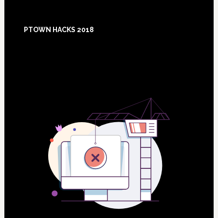
Footer
PTOWN HACKS 2018