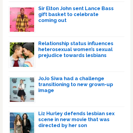
Sir Elton John sent Lance Bass
gift basket to celebrate
coming out
Relationship status influences
heterosexual women’s sexual
prejudice towards lesbians
JoJo Siwa had a challenge
transitioning to new grown-up
image
Liz Hurley defends lesbian sex
scene in new movie that was
directed by her son