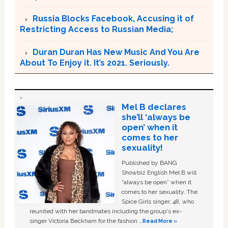
Russia Blocks Facebook, Accusing it of
Restricting Access to Russian Media;
Duran Duran Has New Music And You Are
About To Enjoy it. It’s 2021. Seriously.
Mel B declares
she’ll ‘always be
open’ when it
comes to her
sexuality!
Published by BANG
Showbiz English Mel B will
“always be open” when it
comes to her sexuality. The
Spice Girls singer, 48, who
reunited with her bandmates including the group's ex-
singer Victoria Beckham for the fashion …
Read More »