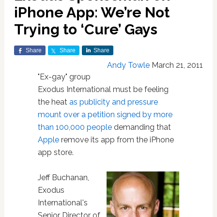
iPhone App: We’re Not
Trying to ‘Cure’ Gays
Share
Share
Share
Andy Towle
March 21, 2011
"Ex-gay" group
Exodus International must be feeling
the heat
as publicity and pressure
mount over a petition signed by more
than 100,000 people
demanding that
Apple
remove its app from the iPhone
app store.
Jeff Buchanan,
Exodus
International's
Senior Director of