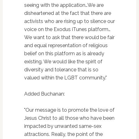
seeing with the application…We are
disheartened at the fact that there are
activists who are rising up to silence our
voice on the Exodus iTunes platform…
We want to ask that there would be fair
and equal representation of religious
belief on this platform as is already
existing. We would like the spirit of
diversity and tolerance that is so
valued within the LGBT community."
Added Buchanan:
"Our message is to promote the love of
Jesus Christ to all those who have been
impacted by unwanted same-sex
attractions. Really, the point of the