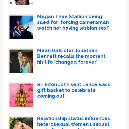
Megan Thee Stallion being
sued for ‘forcing cameraman
watch her having lesbian sex!’
Mean Girls star Jonathan
Bennett recalls the moment
his life ‘changed forever’
Sir Elton John sent Lance Bass
gift basket to celebrate
coming out
Relationship status influences
heterosexual women’s sexual