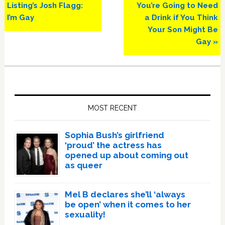
Post:
Post:
Listing’s Josh Flagg:
You’re Going to Need
I’m Gay
a Drink if You Think
Your Son Might Be
Gay »
Primary
Sidebar
MOST RECENT
Sophia Bush’s girlfriend
‘proud’ the actress has
opened up about coming out
as queer
Mel B declares she’ll ‘always
be open’ when it comes to her
sexuality!