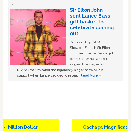
Sir Elton John
sent Lance Bass
gift basket to
celebrate coming
out
Published by BANG
Showbiz English Sir Elton
John sent Lance Bass a gift
basket after he came out
as gay. The 44-year-old
NSYNC star revealed the legendary singer showed his
support when Lance decided to reveal …
Read More »
Previous
Next
« Million Dollar
Cachaça Magnifica: