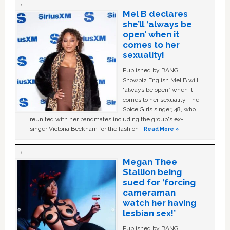
Mel B declares
she’ll ‘always be
open’ when it
comes to her
sexuality!
Published by BANG
Showbiz English Mel B will
“always be open” when it
comes to her sexuality. The
Spice Girls singer, 48, who
reunited with her bandmates including the group's ex-
singer Victoria Beckham for the fashion …
Read More »
Megan Thee
Stallion being
sued for ‘forcing
cameraman
watch her having
lesbian sex!’
Published by BANG