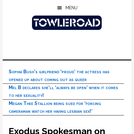
Skip
Skip
Skip
MENU
to
to
to
main
primary
footer
content
sidebar
Sophia Bush’s girlfriend ‘proud’ the actress has
opened up about coming out as queer
Mel B declares she’ll ‘always be open’ when it comes
to her sexuality!
Megan Thee Stallion being sued for ‘forcing
cameraman watch her having lesbian sex!’
Exodus Spokesman on