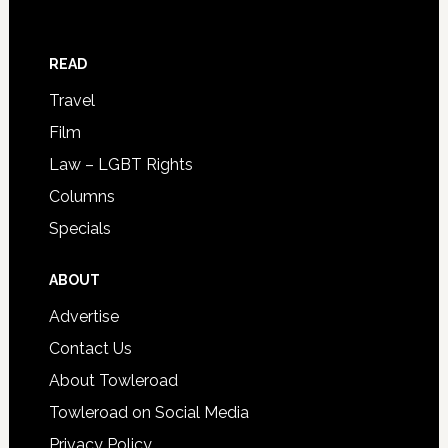
READ
Travel
Film
Law – LGBT Rights
Columns
Specials
ABOUT
Advertise
Contact Us
About Towleroad
Towleroad on Social Media
Privacy Policy