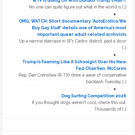
WTF Is Going On With Donald Trump's Hair?!
No one can quite figure out what in the world is […]
OMG, WATCH: Short documentary ‘AutoErotica We
Buy Gay Stuff’ details one of America’s most
important queer adult-related archivists
Up a narrow staircase in SF’s Castro district, past a door
[…]
Trump Is Fawning Like A Schoolgirl Over His New
Fed ChairSen. McCormi
Rep. Dan Crenshaw (R-TX) drew a wave of conservative
backlash Tuesday […]
Dog Surfing Competition 2026
If you thought dogs weren't cool, check this out.
Thousands of […]