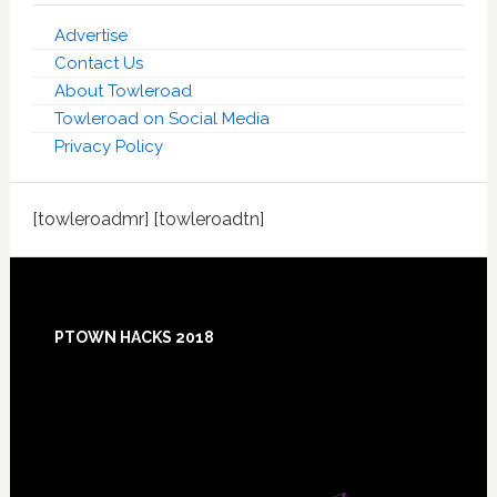
Advertise
Contact Us
About Towleroad
Towleroad on Social Media
Privacy Policy
[towleroadmr] [towleroadtn]
Footer
PTOWN HACKS 2018