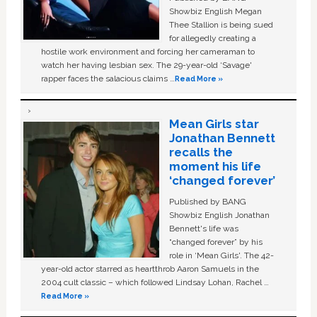
Showbiz English Megan
Thee Stallion is being sued
for allegedly creating a
hostile work environment and forcing her cameraman to
watch her having lesbian sex. The 29-year-old ‘Savage'
rapper faces the salacious claims …
Read More »
Mean Girls star
Jonathan Bennett
recalls the
moment his life
‘changed forever’
Published by BANG
Showbiz English Jonathan
Bennett's life was
“changed forever” by his
role in ‘Mean Girls'. The 42-
year-old actor starred as heartthrob Aaron Samuels in the
2004 cult classic – which followed Lindsay Lohan, Rachel …
Read More »