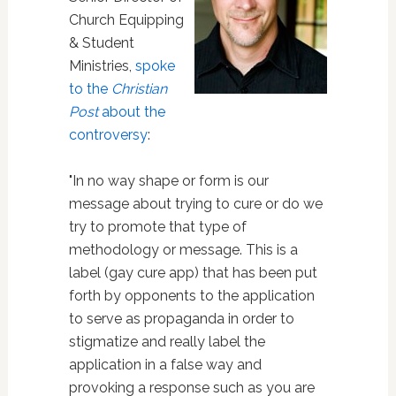
Church Equipping
& Student
Ministries,
spoke
to the
Christian
Post
about the
controversy
:
"In no way shape or form is our
message about trying to cure or do we
try to promote that type of
methodology or message. This is a
label (gay cure app) that has been put
forth by opponents to the application
to serve as propaganda in order to
stigmatize and really label the
application in a false way and
provoking a response such as you are