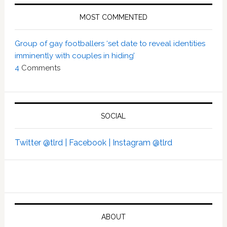
MOST COMMENTED
Group of gay footballers ‘set date to reveal identities
imminently with couples in hiding’
4
Comments
SOCIAL
Twitter @tlrd |
Facebook |
Instagram @tlrd
ABOUT