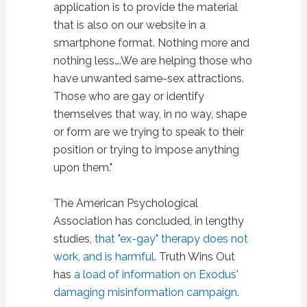
application is to provide the material
that is also on our website in a
smartphone format. Nothing more and
nothing less….We are helping those who
have unwanted same-sex attractions.
Those who are gay or identify
themselves that way, in no way, shape
or form are we trying to speak to their
position or trying to impose anything
upon them."
The American Psychological
Association has concluded, in lengthy
studies,
that "ex-gay" therapy does not
work, and is harmful
. Truth Wins Out
has
a load of information on Exodus'
damaging misinformation campaign
.