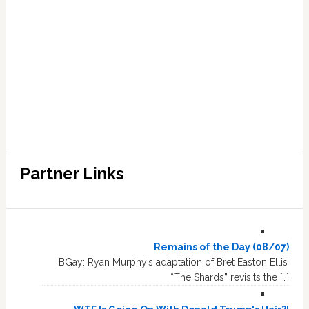
Partner Links
Remains of the Day (08/07)
BGay: Ryan Murphy’s adaptation of Bret Easton Ellis’
“The Shards” revisits the […]