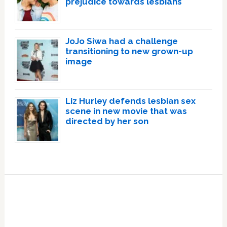
prejudice towards lesbians
JoJo Siwa had a challenge
transitioning to new grown-up
image
Liz Hurley defends lesbian sex
scene in new movie that was
directed by her son