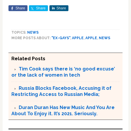
Share
Share
Share
TOPICS:
NEWS
MORE POSTS ABOUT:
"EX-GAYS"
,
APPLE
,
APPLE
,
NEWS
Related Posts
Tim Cook says there is ‘no good excuse’
or the lack of women in tech
Russia Blocks Facebook, Accusing it of
Restricting Access to Russian Media;
Duran Duran Has New Music And You Are
About To Enjoy it. It’s 2021. Seriously.