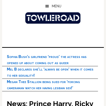
Skip
Skip
Skip
MENU
to
to
to
main
primary
footer
content
sidebar
Sophia Bush’s girlfriend ‘proud’ the actress has
opened up about coming out as queer
Mel B declares she’ll ‘always be open’ when it comes
to her sexuality!
Megan Thee Stallion being sued for ‘forcing
cameraman watch her having lesbian sex!’
News: Prince Harry, Ricky