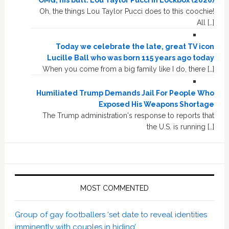
Oh, the things Lou Taylor Pucci does to this coochie!
All […]
Today we celebrate the late, great TV icon
Lucille Ball who was born 115 years ago today
When you come from a big family like I do, there […]
Humiliated Trump Demands Jail For People Who
Exposed His Weapons Shortage
The Trump administration's response to reports that
the U.S. is running […]
MOST COMMENTED
Group of gay footballers ‘set date to reveal identities
imminently with couples in hiding’