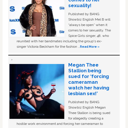
sexuality!
Published by BANG
Showbiz English Mel B will
“always be open” when it
comes to her sexuality. The
Spice Girls singer, 48, who
reunited with her bandmates including the group's ex-
singer Victoria Beckham for the fashion …
Read More »
Megan Thee
Stallion being
sued for ‘forcing
cameraman
watch her having
lesbian sex!’
Published by BANG
Showbiz English Megan
Thee Stallion is being sued
for allegedly creating a
hostile work environment and forcing her cameraman to