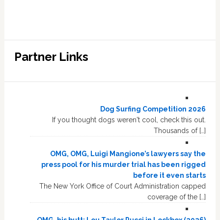
Partner Links
Dog Surfing Competition 2026
If you thought dogs weren't cool, check this out.
Thousands of […]
OMG, OMG, Luigi Mangione’s lawyers say the
press pool for his murder trial has been rigged
before it even starts
The New York Office of Court Administration capped
coverage of the […]
OMG, his butt: Lou Taylor Pucci in Lockbox (2026)