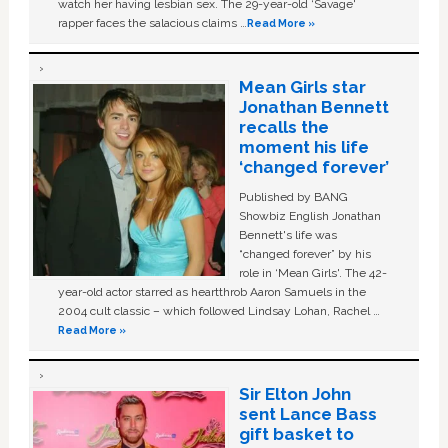
watch her having lesbian sex. The 29-year-old ‘Savage'
rapper faces the salacious claims …
Read More »
Mean Girls star
Jonathan Bennett
recalls the
moment his life
‘changed forever’
Published by BANG
Showbiz English Jonathan
Bennett's life was
“changed forever” by his
role in ‘Mean Girls'. The 42-
year-old actor starred as heartthrob Aaron Samuels in the
2004 cult classic – which followed Lindsay Lohan, Rachel …
Read More »
Sir Elton John
sent Lance Bass
gift basket to