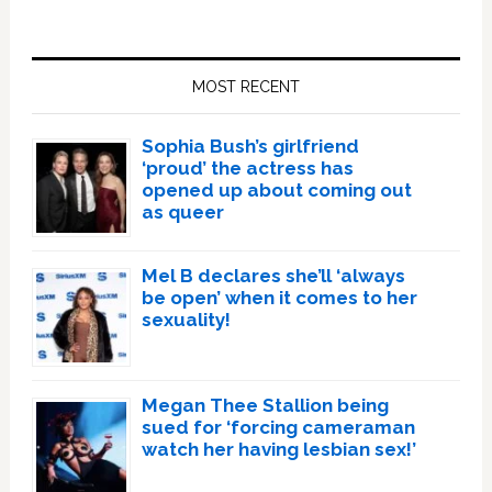
Primary
Sidebar
MOST RECENT
Sophia Bush’s girlfriend
‘proud’ the actress has
opened up about coming out
as queer
Mel B declares she’ll ‘always
be open’ when it comes to her
sexuality!
Megan Thee Stallion being
sued for ‘forcing cameraman
watch her having lesbian sex!’