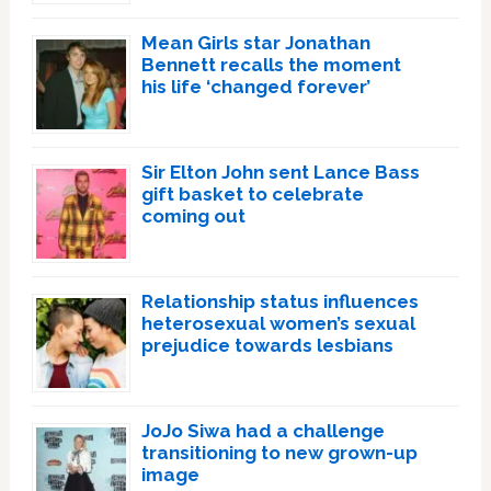
Mean Girls star Jonathan
Bennett recalls the moment
his life ‘changed forever’
Sir Elton John sent Lance Bass
gift basket to celebrate
coming out
Relationship status influences
heterosexual women’s sexual
prejudice towards lesbians
JoJo Siwa had a challenge
transitioning to new grown-up
image