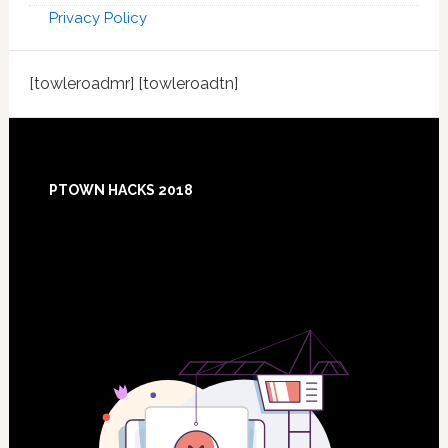
Privacy Policy
[towleroadmr] [towleroadtn]
Footer
PTOWN HACKS 2018