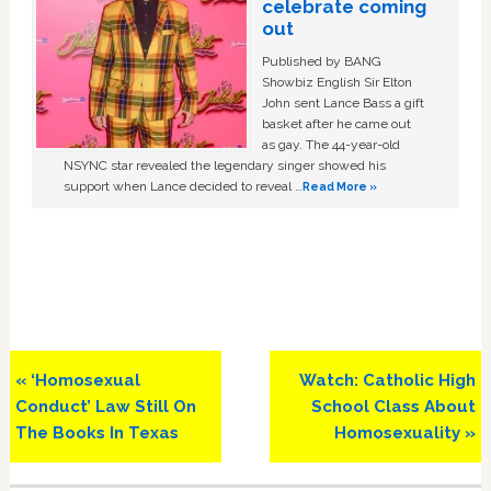
celebrate coming
out
Published by BANG
Showbiz English Sir Elton
John sent Lance Bass a gift
basket after he came out
as gay. The 44-year-old
NSYNC star revealed the legendary singer showed his
support when Lance decided to reveal …
Read More »
Previous
Next
« ‘Homosexual
Watch: Catholic High
Post:
Post:
Conduct’ Law Still On
School Class About
The Books In Texas
Homosexuality »