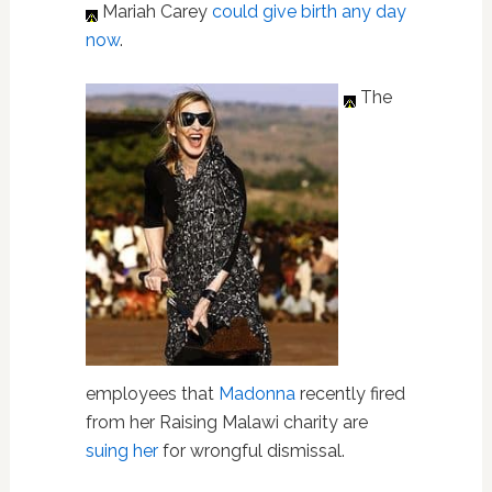
Mariah Carey
could give birth any day
now
.
The
employees that
Madonna
recently fired
from her Raising Malawi charity are
suing her
for wrongful dismissal.