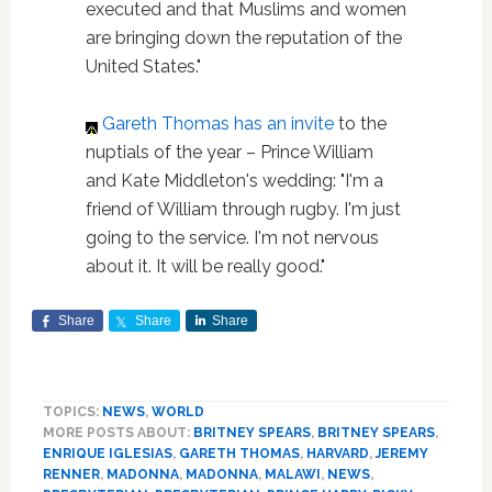
executed and that Muslims and women
are bringing down the reputation of the
United States."
Gareth Thomas
has an invite
to the
nuptials of the year – Prince William
and Kate Middleton's wedding: "I'm a
friend of William through rugby. I'm just
going to the service. I'm not nervous
about it. It will be really good."
Share
Share
Share
TOPICS:
NEWS
,
WORLD
MORE POSTS ABOUT:
BRITNEY SPEARS
,
BRITNEY SPEARS
,
ENRIQUE IGLESIAS
,
GARETH THOMAS
,
HARVARD
,
JEREMY
RENNER
,
MADONNA
,
MADONNA
,
MALAWI
,
NEWS
,