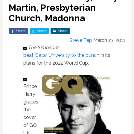
Martin, Presbyterian
Church, Madonna
Share
Share
Share
Steve Pep
March 27, 2011
The Simpsons
beat Qatar University to the punch
in its
plans for the 2022 World Cup.
Prince
Harry
graces
the
cover
of GQ
UK.