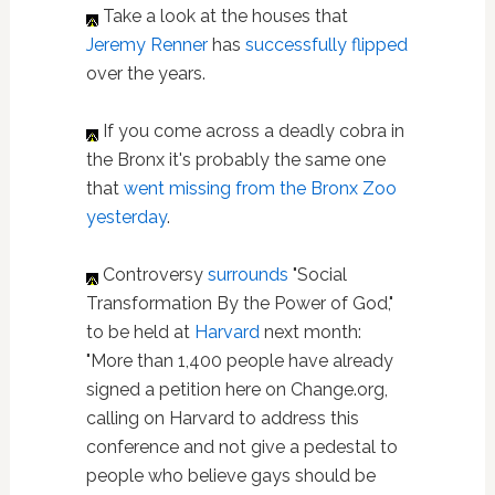
Take a look at the houses that
Jeremy Renner
has
successfully flipped
over the years.
If you come across a deadly cobra in
the Bronx it's probably the same one
that
went missing from the Bronx Zoo
yesterday
.
Controversy
surrounds
"Social
Transformation By the Power of God,"
to be held at
Harvard
next month:
"More than 1,400 people have already
signed a petition here on Change.org,
calling on Harvard to address this
conference and not give a pedestal to
people who believe gays should be