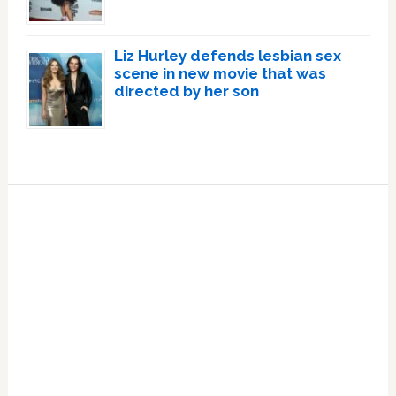
Liz Hurley defends lesbian sex
scene in new movie that was
directed by her son