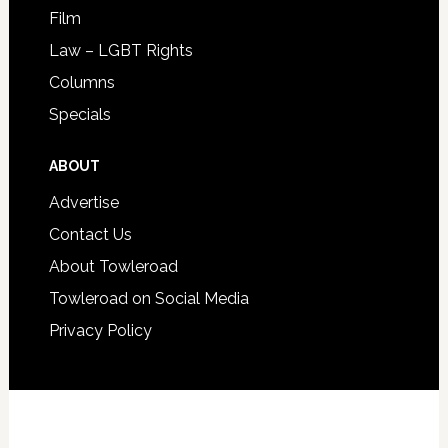
Film
Law – LGBT Rights
Columns
Specials
ABOUT
Advertise
Contact Us
About Towleroad
Towleroad on Social Media
Privacy Policy