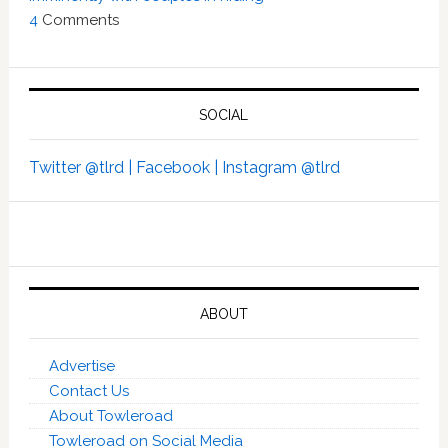
4
Comments
SOCIAL
Twitter @tlrd |
Facebook |
Instagram @tlrd
ABOUT
Advertise
Contact Us
About Towleroad
Towleroad on Social Media