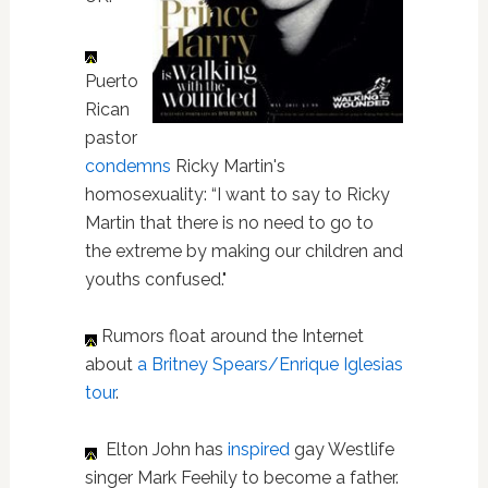
Puerto
Rican
pastor
condemns
Ricky Martin's
homosexuality: “I want to
say to Ricky
Martin that there is no need to go to
the extreme by making our children and
youths confused."
Rumors float around the Internet
about
a Britney Spears/Enrique Iglesias
tour
.
Elton John has
inspired
gay Westlife
singer Mark Feehily to become a father.