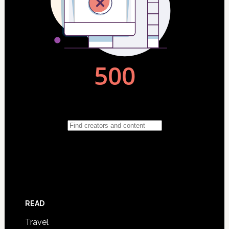
READ
Travel