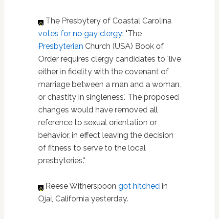
The Presbytery of Coastal Carolina
votes for no gay clergy
: "The
Presbyterian
Church (USA) Book of
Order requires clergy candidates to 'live
either in fidelity with the covenant of
marriage between a man and a woman,
or chastity in singleness.' The proposed
changes would have removed all
reference to sexual orientation or
behavior, in effect leaving the decision
of fitness to serve to the local
presbyteries."
Reese Witherspoon
got hitched
in
Ojai, California yesterday.