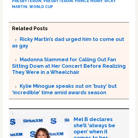
PRESBYTERIAN
,
PRESBYTERIAN
,
PRINCE HARRY
,
RICKY
MARTIN
,
WORLD CUP
Related Posts
Ricky Martin’s dad urged him to come out
as gay
Madonna Slammed for Calling Out Fan
Sitting Down at Her Concert Before Realizing
They Were in a Wheelchair
Kylie Minogue speaks out on ‘busy’ but
‘incredible’ time amid awards season
Mel B declares
she’ll ‘always be
open’ when it
comes to her