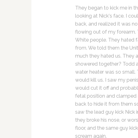
They began to kick me in th
looking at Nick's face. I c
back, and realized it was no
flowing out of my forearm. 
White people. They hated 
from. We told them the Uni
much they hated us. They 
showered together? Todd an
water heater was so small. 
would kill us. I saw my peni
would cut it off and probably
fetal position and clamped 
back to hide it from them so
saw the lead guy kick Nick i
they broke his nose, or wor
floor, and the same guy kic
scream again.