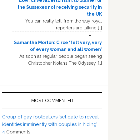
Low: Clive Alderton isn’t to blame for
the Sussexes not receiving security in
the UK
You can really tell, from the way royal
reporters are talking […]
Samantha Morton: Circe ‘felt very, very
of every woman and all women’
As soon as regular people began seeing
Christopher Nolan’s The Odyssey, […]
MOST COMMENTED
Group of gay footballers ‘set date to reveal
identities imminently with couples in hiding’
4
Comments