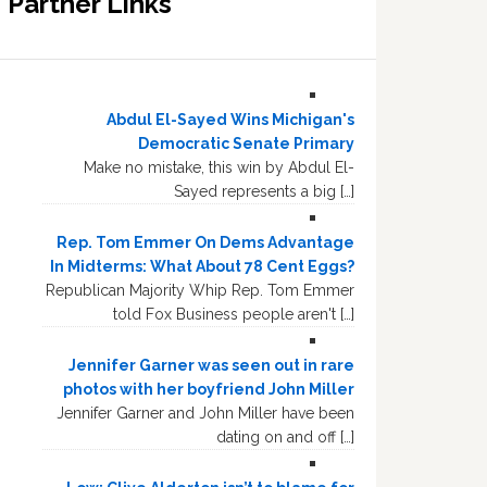
Partner Links
Abdul El-Sayed Wins Michigan's
Democratic Senate Primary
Make no mistake, this win by Abdul El-
Sayed represents a big […]
Rep. Tom Emmer On Dems Advantage
In Midterms: What About 78 Cent Eggs?
Republican Majority Whip Rep. Tom Emmer
told Fox Business people aren't […]
Jennifer Garner was seen out in rare
photos with her boyfriend John Miller
Jennifer Garner and John Miller have been
dating on and off […]