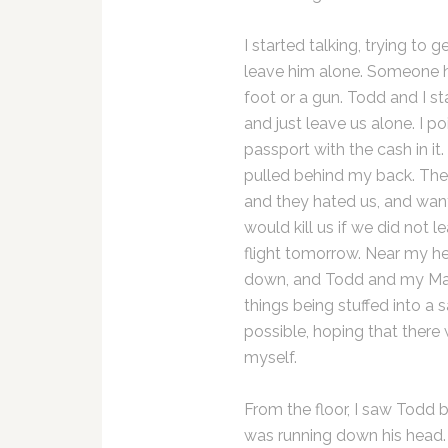
I started talking, trying to
leave him alone. Someone h
foot or a gun. Todd and I s
and just leave us alone. I 
passport with the cash in it.
pulled behind my back. The
and they hated us, and want
would kill us if we did not 
flight tomorrow. Near my he
down, and Todd and my Macb
things being stuffed into a s
possible, hoping that there
myself.
From the floor, I saw Todd 
was running down his head.