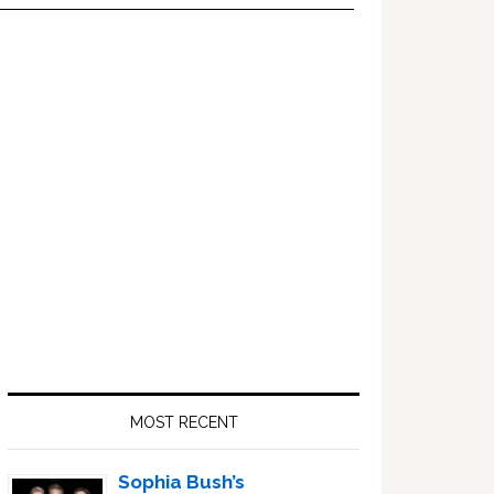
Primary
Sidebar
MOST RECENT
Sophia Bush’s