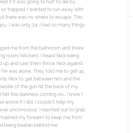
d if it was going to hurt to die by
lt so trapped. I wanted to run away with
 but there was no where to escape. This
gry… I was only 34. I had so many things
ged me from the bathroom and threw
ng room/kitchen). I heard Nick being
d up and saw them throw Nick against
y. He was alone. They told me to get up,
ards Nick to get between him and the
 handle of the gun hit the back of my
d I felt the darkness coming on… I knew I
e worse if I did. I couldn't help my
I was unconscious. I reached out to grab
n smashed my forearm to keep me from
dd being beaten behind me.