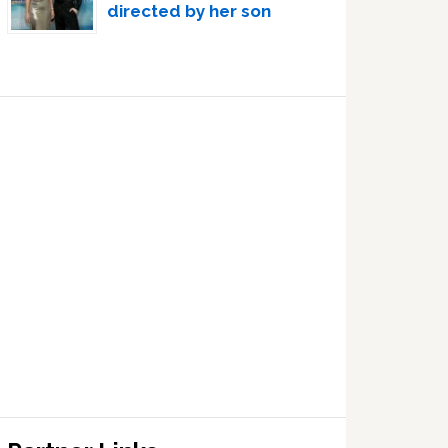
directed by her son