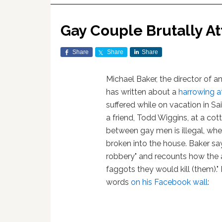
Gay Couple Brutally At
Share
Share
Share
Michael Baker, the director of an
has written about a
harrowing a
suffered while on vacation in S
a friend, Todd Wiggins, at a cot
between gay men is illegal, wh
broken into the house. Baker sa
robbery" and recounts how the a
faggots they would kill (them)."
words
on his Facebook wall
: