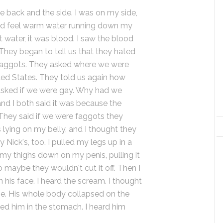
e back and the side. I was on my side,
ould feel warm water running down my
t water, it was blood. I saw the blood
They began to tell us that they hated
faggots. They asked where we were
ted States. They told us again how
asked if we were gay. Why had we
d I both said it was because the
They said if we were faggots they
s lying on my belly, and I thought they
 Nick's, too. I pulled my legs up in a
my thighs down on my penis, pulling it
 maybe they wouldn't cut it off. Then I
n his face. I heard the scream. I thought
se. His whole body collapsed on the
ked him in the stomach. I heard him