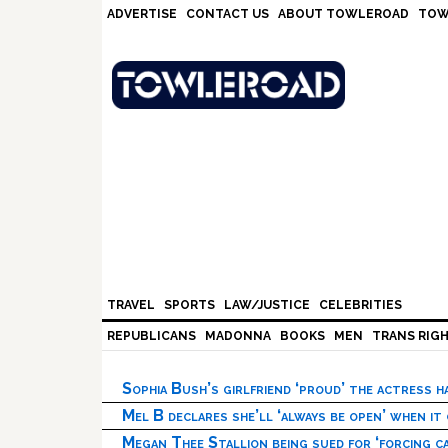
Skip
Skip
Skip
Skip
ADVERTISE
CONTACT US
ABOUT TOWLEROAD
TOW
to
to
to
to
primary
main
primary
footer
navigation
content
sidebar
TRAVEL
SPORTS
LAW/JUSTICE
CELEBRITIES
REPUBLICANS
MADONNA
BOOKS
MEN
TRANS RIG
Sophia Bush’s girlfriend ‘proud’ the actress 
Mel B declares she’ll ‘always be open’ when it
Megan Thee Stallion being sued for ‘forcing ca