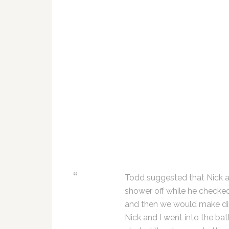
Todd suggested that Nick a
shower off while he checke
and then we would make di
Nick and I went into the ba