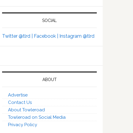
SOCIAL
Twitter @tlrd |
Facebook |
Instagram @tlrd
ABOUT
Advertise
Contact Us
About Towleroad
Towleroad on Social Media
Privacy Policy