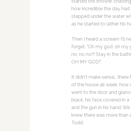
started the shower, chattin
how incredible the day had 
stepped under the water wi
as he started to lather his hai
Then I heard a scream I'll n
forget. "Oh my god, oh my 
no, no no!!! Stay in the bat
OH MY GOD!"
It didn't make sense… there
of the house all week, how 
went to the door and glance
black, his face covered in a 
and the gun in his hand. We 
knew there was more than
Todd.