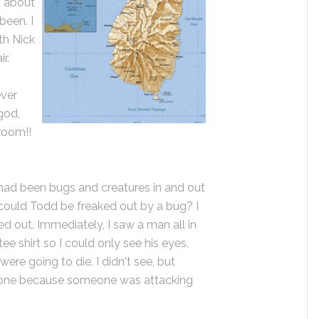
g about
been. I
th Nick
r.
ever
god,
hroom!!
 had been bugs and creatures in and out
could Todd be freaked out by a bug? I
d out. Immediately, I saw a man all in
tee shirt so I could only see his eyes,
were going to die. I didn't see, but
 one because someone was attacking