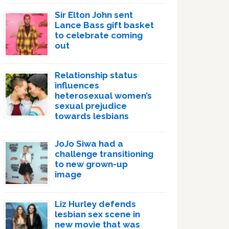
Sir Elton John sent
Lance Bass gift basket
to celebrate coming
out
Relationship status
influences
heterosexual women’s
sexual prejudice
towards lesbians
JoJo Siwa had a
challenge transitioning
to new grown-up
image
Liz Hurley defends
lesbian sex scene in
new movie that was