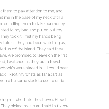
 get them to pay attention to me, and
it me in the base of my neck with a
tarted telling them to take our money
pointed to my bag and pulled out my
 They took it. I felt my hands being
y told us they had been watching us,
ed us off the island. They said they
leave. We promised to leave on the first
ad, I watched as they put a towel
ook's were placed in it. I could hear
ack. I kept my wrists as far apart as
 would be some slack to use to untie
being marched into the shower. Blood
 They picked me up and said to follow.