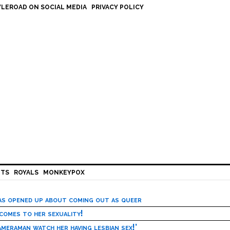
LEROAD ON SOCIAL MEDIA
PRIVACY POLICY
HTS
ROYALS
MONKEYPOX
has opened up about coming out as queer
 comes to her sexuality!
meraman watch her having lesbian sex!’