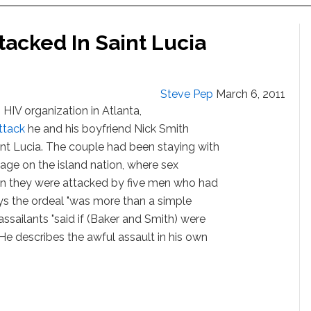
tacked In Saint Lucia
Steve Pep
March 6, 2011
 HIV organization in Atlanta,
ttack
he and his boyfriend Nick Smith
aint Lucia. The couple had been staying with
tage on the island nation, where sex
en they were attacked by five men who had
ys the ordeal "was more than a simple
ssailants "said if (Baker and Smith) were
 He describes the awful assault in his own