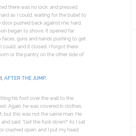
lized there was no lock, and pressed
ard as I could, waiting for the bullet to
 door pushed back against me, hard.
son began to shove. It opened far
o faces, guns and hands pushing to get
I could, and it closed. I forgot there
oom or the pantry on the other side of
t,
AFTER THE JUMP
.
ting his foot over the wall to the
t. Again, he was covered in clothes,
rt, but this was not the same man. He
and said, "Get the fuck down!" As I sat
or crashed open, and I put my head