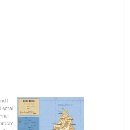
nd I
d email
nner.
throom,