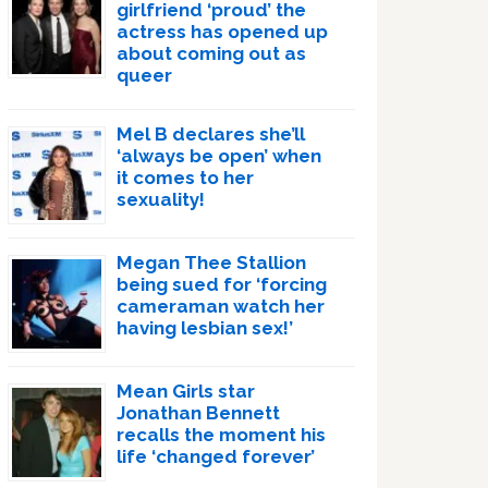
girlfriend ‘proud’ the
actress has opened up
about coming out as
queer
Mel B declares she’ll
‘always be open’ when
it comes to her
sexuality!
Megan Thee Stallion
being sued for ‘forcing
cameraman watch her
having lesbian sex!’
Mean Girls star
Jonathan Bennett
recalls the moment his
life ‘changed forever’