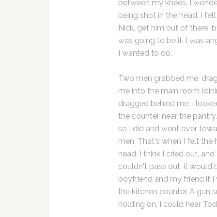
between my knees. I wondere
being shot in the head. I fe
Nick, get him out of there,
was going to be it. I was an
I wanted to do.
Two men grabbed me, drag
me into the main room (dini
dragged behind me. I looke
the counter, near the pantr
so I did and went over tow
men. That's when I felt the
head. I think I cried out, an
couldn't pass out; it would b
boyfriend and my friend if 
the kitchen counter. A gu
holding on. I could hear To