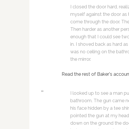
I closed the door hard, rea
myself against the door as h
come through the door. The
Then harder as another per
enough that I could see tw
in. I shoved back as hard as 
was no ceiling on the bathr
the mirror.
Read the rest of Baker's accoun
I looked up to see a man put
bathroom. The gun came nex
his face hidden by a tee shi
pointed the gun at my head 
down on the ground the do