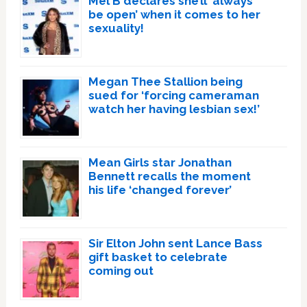
Mel B declares she’ll ‘always
be open’ when it comes to her
sexuality!
Megan Thee Stallion being
sued for ‘forcing cameraman
watch her having lesbian sex!’
Mean Girls star Jonathan
Bennett recalls the moment
his life ‘changed forever’
Sir Elton John sent Lance Bass
gift basket to celebrate
coming out