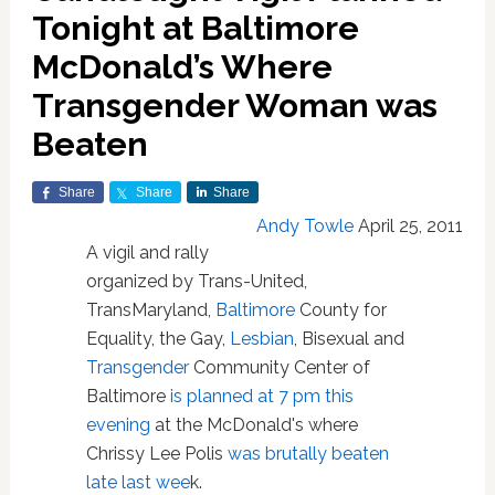
Tonight at Baltimore
McDonald’s Where
Transgender Woman was
Beaten
Share
Share
Share
Andy Towle
April 25, 2011
A vigil and rally
organized by Trans-United,
TransMaryland,
Baltimore
County for
Equality, the Gay,
Lesbian
, Bisexual and
Transgender
Community Center of
Baltimore
is planned at 7 pm this
evening
at the McDonald's where
Chrissy Lee Polis
was brutally beaten
late last wee
k.