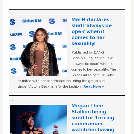
Mel B declares
she’ll ‘always be
open’ when it
comes to her
sexuality!
Published by BANG
Showbiz English Mel B will
“always be open” when it
comes to her sexuality. The
Spice Girls singer, 48, who
reunited with her bandmates including the group's ex-
singer Victoria Beckham for the fashion …
Read More »
Megan Thee
Stallion being
sued for ‘forcing
cameraman
watch her having