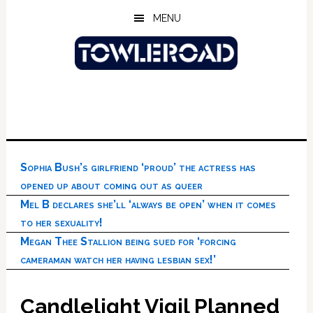
Skip
Skip
Skip
MENU
to
to
to
main
primary
footer
content
sidebar
Sophia Bush’s girlfriend ‘proud’ the actress has
opened up about coming out as queer
Mel B declares she’ll ‘always be open’ when it comes
to her sexuality!
Megan Thee Stallion being sued for ‘forcing
cameraman watch her having lesbian sex!’
Candlelight Vigil Planned