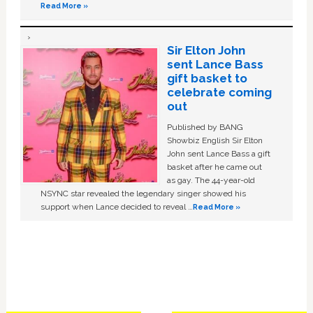
Read More »
Sir Elton John
sent Lance Bass
gift basket to
celebrate coming
out
Published by BANG
Showbiz English Sir Elton
John sent Lance Bass a gift
basket after he came out
as gay. The 44-year-old
NSYNC star revealed the legendary singer showed his
support when Lance decided to reveal …
Read More »