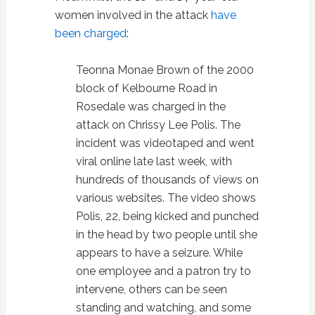
women involved in the attack
have
been charged
:
Teonna Monae Brown of the 2000
block of Kelbourne Road in
Rosedale was charged in the
attack on Chrissy Lee Polis. The
incident was videotaped and went
viral online late last week, with
hundreds of thousands of views on
various websites. The video shows
Polis, 22, being kicked and punched
in the head by two people until she
appears to have a seizure. While
one employee and a patron try to
intervene, others can be seen
standing and watching, and some