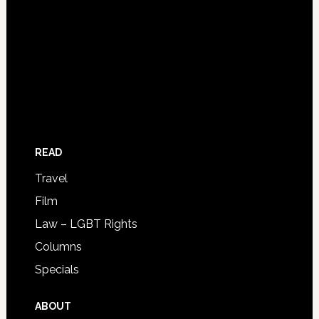
READ
Travel
Film
Law – LGBT Rights
Columns
Specials
ABOUT