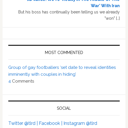
War' With Iran
But his boss has continually been telling us we already
"won" […]
MOST COMMENTED
Group of gay footballers ‘set date to reveal identities
imminently with couples in hiding’
4
Comments
SOCIAL
Twitter @tlrd |
Facebook |
Instagram @tlrd