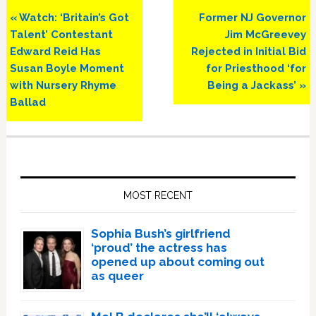
Previous
Next
« Watch: ‘Britain’s Got
Former NJ Governor
Post:
Post:
Talent’ Contestant
Jim McGreevey
Edward Reid Has
Rejected in Initial Bid
Susan Boyle Moment
for Priesthood ‘for
with Nursery Rhyme
Being a Jackass’ »
Ballad
Primary
Sidebar
MOST RECENT
Sophia Bush’s girlfriend
‘proud’ the actress has
opened up about coming out
as queer