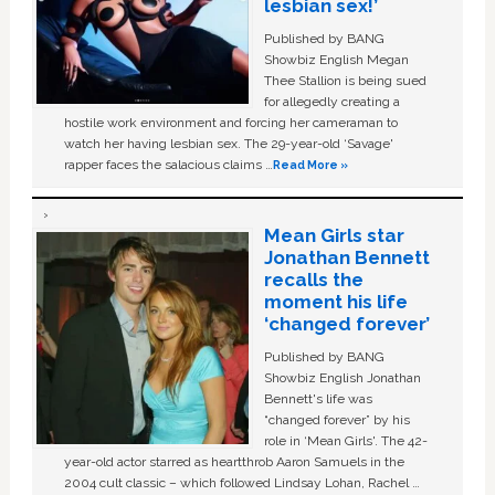
lesbian sex!’
Published by BANG
Showbiz English Megan
Thee Stallion is being sued
for allegedly creating a
hostile work environment and forcing her cameraman to
watch her having lesbian sex. The 29-year-old ‘Savage'
rapper faces the salacious claims …
Read More »
Mean Girls star
Jonathan Bennett
recalls the
moment his life
‘changed forever’
Published by BANG
Showbiz English Jonathan
Bennett's life was
“changed forever” by his
role in ‘Mean Girls'. The 42-
year-old actor starred as heartthrob Aaron Samuels in the
2004 cult classic – which followed Lindsay Lohan, Rachel …