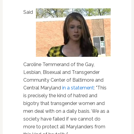
Said
Caroline Temmerand of the Gay,
Lesbian, Bisexual and Transgender
Community Center of Baltimore and
Central Maryland
in a statement
: "This
is precisely the kind of hatred and
bigotry that transgender women and
men deal with on a daily basis. We as a
society have failed if we cannot do
more to protect all Marylanders from