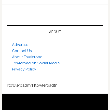
ABOUT
Advertise
Contact Us
About Towleroad
Towleroad on Social Media
Privacy Policy
[towleroadmr] [towleroadtn]
Footer