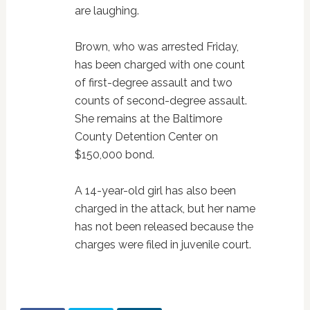
are laughing.
Brown, who was arrested Friday,
has been charged with one count
of first-degree assault and two
counts of second-degree assault.
She remains at the Baltimore
County Detention Center on
$150,000 bond.
A 14-year-old girl has also been
charged in the attack, but her name
has not been released because the
charges were filed in juvenile court.