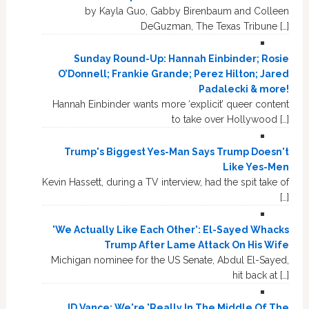
by Kayla Guo, Gabby Birenbaum and Colleen
DeGuzman, The Texas Tribune […]
Sunday Round-Up: Hannah Einbinder; Rosie
O’Donnell; Frankie Grande; Perez Hilton; Jared
Padalecki & more!
Hannah Einbinder wants more ‘explicit’ queer content
to take over Hollywood […]
Trump's Biggest Yes-Man Says Trump Doesn't
Like Yes-Men
Kevin Hassett, during a TV interview, had the spit take of
[…]
'We Actually Like Each Other': El-Sayed Whacks
Trump After Lame Attack On His Wife
Michigan nominee for the US Senate, Abdul El-Sayed,
hit back at […]
JD Vance: We're 'Really In The Middle Of The