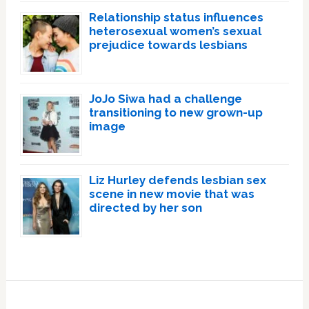
Relationship status influences
heterosexual women’s sexual
prejudice towards lesbians
JoJo Siwa had a challenge
transitioning to new grown-up
image
Liz Hurley defends lesbian sex
scene in new movie that was
directed by her son