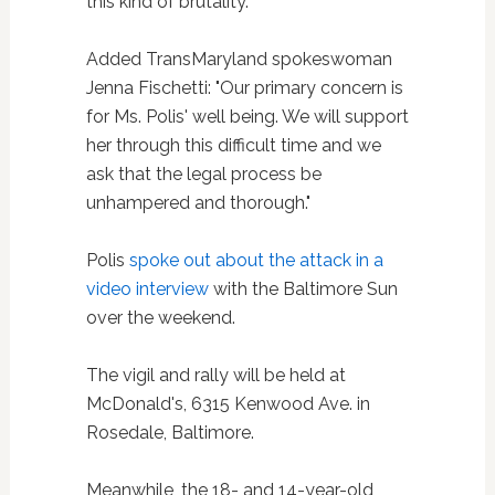
this kind of brutality."
Added TransMaryland spokeswoman
Jenna Fischetti: "Our primary concern is
for Ms. Polis' well being. We will support
her through this difficult time and we
ask that the legal process be
unhampered and thorough."
Polis
spoke out about the attack in a
video interview
with the Baltimore Sun
over the weekend.
The vigil and rally will be held at
McDonald's, 6315 Kenwood Ave. in
Rosedale, Baltimore.
Meanwhile, the 18- and 14-year-old