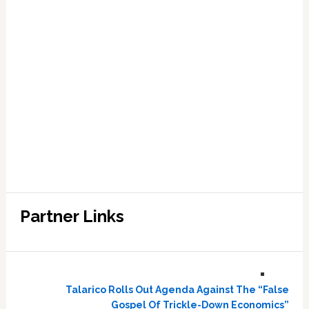
Partner Links
Talarico Rolls Out Agenda Against The “False
Gospel Of Trickle-Down Economics”