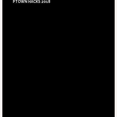
PTOWN HACKS 2018