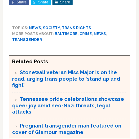
Share
Share
Share
TOPICS:
NEWS
,
SOCIETY
,
TRANS RIGHTS
MORE POSTS ABOUT:
BALTIMORE
,
CRIME
,
NEWS
,
TRANSGENDER
Related Posts
Stonewall veteran Miss Major is on the
road, urging trans people to ‘stand up and
fight’
Tennessee pride celebrations showcase
queer joy amid neo-Nazi threats, legal
attacks
Pregnant transgender man featured on
cover of Glamour magazine