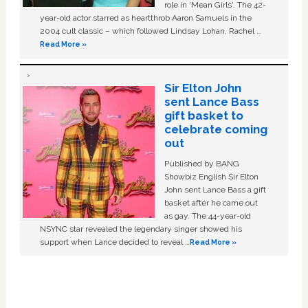
role in ‘Mean Girls'. The 42-
year-old actor starred as heartthrob Aaron Samuels in the
2004 cult classic – which followed Lindsay Lohan, Rachel …
Read More »
Sir Elton John
sent Lance Bass
gift basket to
celebrate coming
out
Published by BANG
Showbiz English Sir Elton
John sent Lance Bass a gift
basket after he came out
as gay. The 44-year-old
NSYNC star revealed the legendary singer showed his
support when Lance decided to reveal …
Read More »