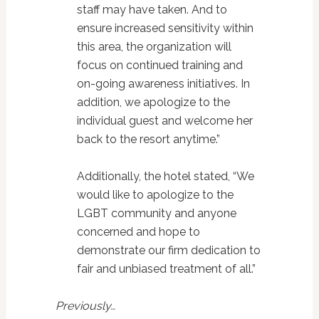
staff may have taken. And to
ensure increased sensitivity within
this area, the organization will
focus on continued training and
on-going awareness initiatives. In
addition, we apologize to the
individual guest and welcome her
back to the resort anytime.”
Additionally, the hotel stated, “We
would like to apologize to the
LGBT community and anyone
concerned and hope to
demonstrate our firm dedication to
fair and unbiased treatment of all.”
Previously…