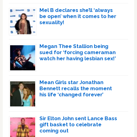
Mel B declares she’ll ‘always
be open’ when it comes to her
sexuality!
Megan Thee Stallion being
sued for ‘forcing cameraman
watch her having lesbian sex!’
Mean Girls star Jonathan
Bennett recalls the moment
his life ‘changed forever’
Sir Elton John sent Lance Bass
gift basket to celebrate
coming out