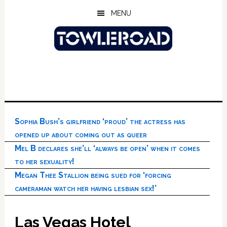
Skip
Skip
Skip
MENU
to
to
to
main
primary
footer
content
sidebar
Sophia Bush’s girlfriend ‘proud’ the actress has
opened up about coming out as queer
Mel B declares she’ll ‘always be open’ when it comes
to her sexuality!
Megan Thee Stallion being sued for ‘forcing
cameraman watch her having lesbian sex!’
Las Vegas Hotel