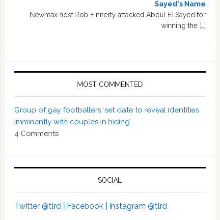
Sayed's Name
Newmax host Rob Finnerty attacked Abdul El Sayed for
winning the […]
MOST COMMENTED
Group of gay footballers ‘set date to reveal identities
imminently with couples in hiding’
4
Comments
SOCIAL
Twitter @tlrd |
Facebook |
Instagram @tlrd