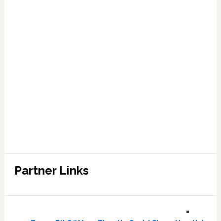
Partner Links