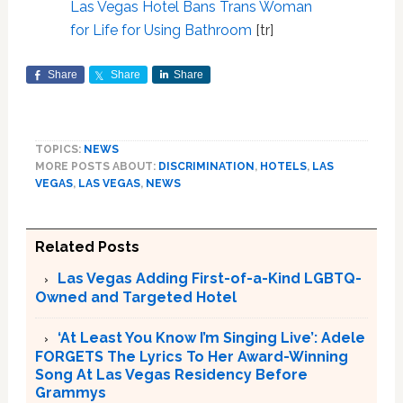
Las Vegas Hotel Bans Trans Woman
for Life for Using Bathroom
[tr]
Share
Share
Share
TOPICS:
NEWS
MORE POSTS ABOUT:
DISCRIMINATION
,
HOTELS
,
LAS
VEGAS
,
LAS VEGAS
,
NEWS
Related Posts
Las Vegas Adding First-of-a-Kind LGBTQ-
Owned and Targeted Hotel
‘At Least You Know I’m Singing Live’: Adele
FORGETS The Lyrics To Her Award-Winning
Song At Las Vegas Residency Before
Grammys