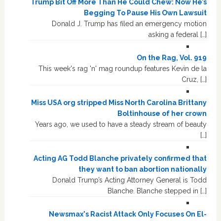
Trump Bit Off More Than He Could Chew: Now He’s
Begging To Pause His Own Lawsuit
Donald J. Trump has filed an emergency motion
asking a federal […]
On the Rag, Vol. 919
This week's rag 'n' mag roundup features Kevin de la
Cruz, […]
Miss USA org stripped Miss North Carolina Brittany
Boltinhouse of her crown
Years ago, we used to have a steady stream of beauty
[…]
Acting AG Todd Blanche privately confirmed that
they want to ban abortion nationally
Donald Trump’s Acting Attorney General is Todd
Blanche. Blanche stepped in […]
Newsmax's Racist Attack Only Focuses On El-