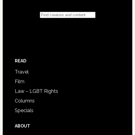
READ
Travel
Film
Law – LGBT Rights
Columns
Specials
ABOUT