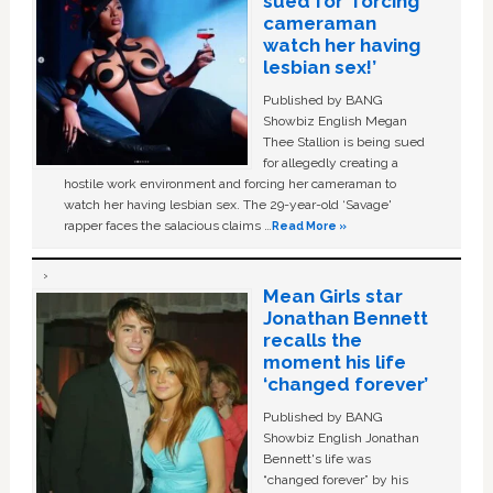
sued for ‘forcing
cameraman
watch her having
lesbian sex!’
Published by BANG
Showbiz English Megan
Thee Stallion is being sued
for allegedly creating a
hostile work environment and forcing her cameraman to
watch her having lesbian sex. The 29-year-old ‘Savage'
rapper faces the salacious claims …
Read More »
Mean Girls star
Jonathan Bennett
recalls the
moment his life
‘changed forever’
Published by BANG
Showbiz English Jonathan
Bennett's life was
“changed forever” by his