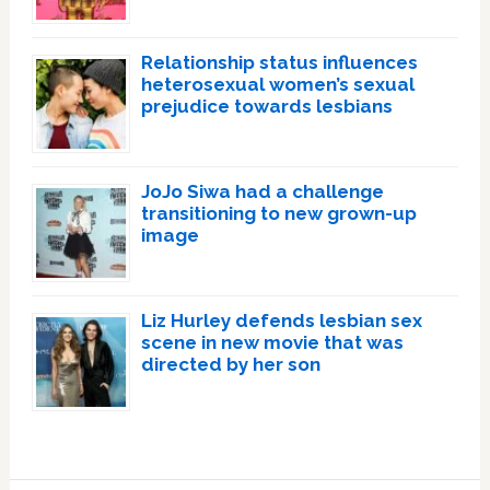
Relationship status influences
heterosexual women’s sexual
prejudice towards lesbians
JoJo Siwa had a challenge
transitioning to new grown-up
image
Liz Hurley defends lesbian sex
scene in new movie that was
directed by her son