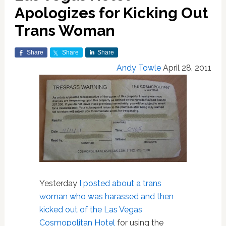
Apologizes for Kicking Out
Trans Woman
Share
Share
Share
Andy Towle
April 28, 2011
Yesterday
I posted about a trans
woman who was harassed and then
kicked out of the Las Vegas
Cosmopolitan Hotel
for using the