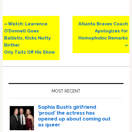
Previous
Next
« Watch: Lawrence
Atlanta Braves Coach
Post:
Post:
O’Donnell Goes
Apologizes for
Ballistic, Kicks Nutty
Homophobic Remarks
Birther
»
Orly Taitz Off His Show
Primary
Sidebar
MOST RECENT
Sophia Bush’s girlfriend
‘proud’ the actress has
opened up about coming out
as queer