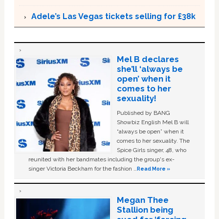
Adele’s Las Vegas tickets selling for £38k
Mel B declares
she’ll ‘always be
open’ when it
comes to her
sexuality!
Published by BANG
Showbiz English Mel B will
“always be open” when it
comes to her sexuality. The
Spice Girls singer, 48, who
reunited with her bandmates including the group's ex-
singer Victoria Beckham for the fashion …
Read More »
Megan Thee
Stallion being