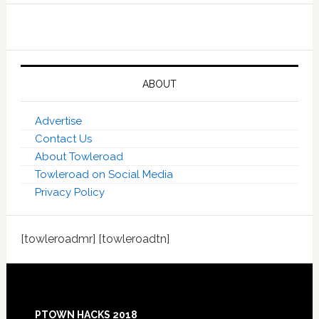
ABOUT
Advertise
Contact Us
About Towleroad
Towleroad on Social Media
Privacy Policy
[towleroadmr] [towleroadtn]
Footer
PTOWN HACKS 2018