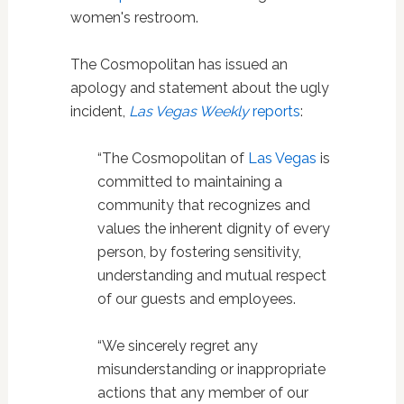
women's restroom.
The Cosmopolitan has issued an
apology and statement about the ugly
incident,
Las Vegas Weekly
reports
:
“The Cosmopolitan of
Las Vegas
is
committed to maintaining a
community that recognizes and
values the inherent dignity of every
person, by fostering sensitivity,
understanding and mutual respect
of our guests and employees.
“We sincerely regret any
misunderstanding or inappropriate
actions that any member of our