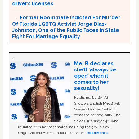
driver’s licenses
Former Roommate Indicted For Murder
Of Florida LGBTQ Activist Jorge Diaz-
Johnston, One of the Public Faces In State
Fight For Marriage Equality
Mel B declares
she’ll ‘always be
open’ when it
comes to her
sexuality!
Published by BANG
Showbiz English Mel B will
“always be open” when it
comes to her sexuality. The
Spice Girls singer, 48, who
reunited with her bandmates including the group's ex-
singer Victoria Beckham for the fashion …
Read More »