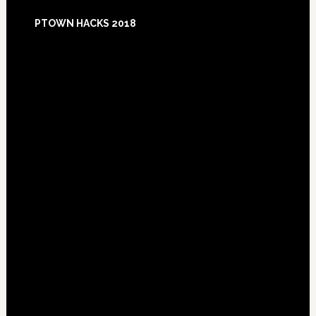
Footer
PTOWN HACKS 2018