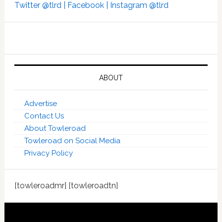
Twitter @tlrd |
Facebook |
Instagram @tlrd
ABOUT
Advertise
Contact Us
About Towleroad
Towleroad on Social Media
Privacy Policy
[towleroadmr] [towleroadtn]