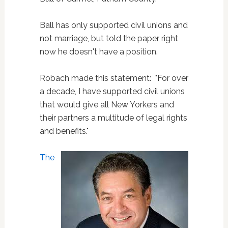
Ball has only supported civil unions and
not marriage, but told the paper right
now he doesn't have a position.
Robach made this statement: "For over
a decade, I have supported civil unions
that would give all New Yorkers and
their partners a multitude of legal rights
and benefits."
The