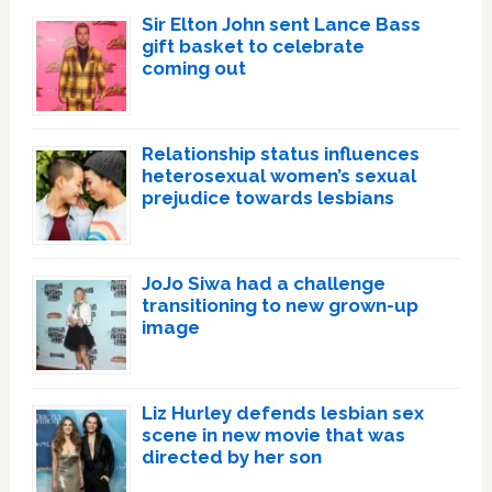
Sir Elton John sent Lance Bass
gift basket to celebrate
coming out
Relationship status influences
heterosexual women’s sexual
prejudice towards lesbians
JoJo Siwa had a challenge
transitioning to new grown-up
image
Liz Hurley defends lesbian sex
scene in new movie that was
directed by her son