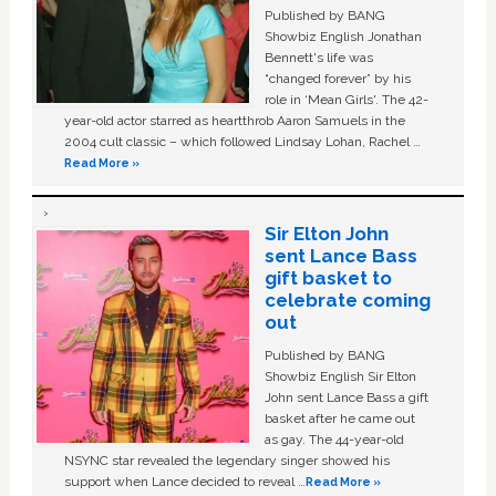
Published by BANG
Showbiz English Jonathan
Bennett's life was
“changed forever” by his
role in ‘Mean Girls'. The 42-
year-old actor starred as heartthrob Aaron Samuels in the
2004 cult classic – which followed Lindsay Lohan, Rachel …
Read More »
Sir Elton John
sent Lance Bass
gift basket to
celebrate coming
out
Published by BANG
Showbiz English Sir Elton
John sent Lance Bass a gift
basket after he came out
as gay. The 44-year-old
NSYNC star revealed the legendary singer showed his
support when Lance decided to reveal …
Read More »