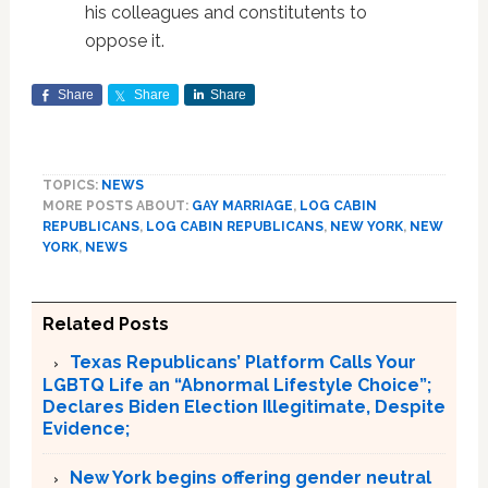
his colleagues and constitutents to
oppose it.
Share
Share
Share
TOPICS:
NEWS
MORE POSTS ABOUT:
GAY MARRIAGE
,
LOG CABIN
REPUBLICANS
,
LOG CABIN REPUBLICANS
,
NEW YORK
,
NEW
YORK
,
NEWS
Related Posts
Texas Republicans’ Platform Calls Your
LGBTQ Life an “Abnormal Lifestyle Choice”;
Declares Biden Election Illegitimate, Despite
Evidence;
New York begins offering gender neutral