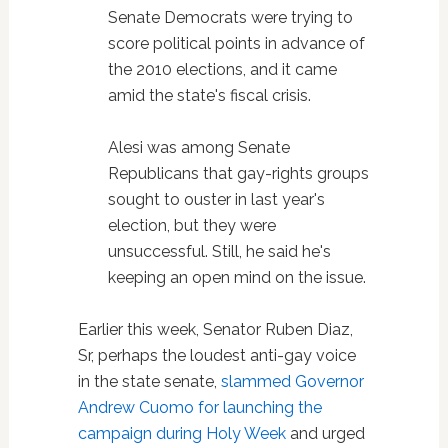
Senate Democrats were trying to
score political points in advance of
the 2010 elections, and it came
amid the state's fiscal crisis.
Alesi was among Senate
Republicans that gay-rights groups
sought to ouster in last year's
election, but they were
unsuccessful. Still, he said he's
keeping an open mind on the issue.
Earlier this week, Senator Ruben Diaz,
Sr, perhaps the loudest anti-gay voice
in the state senate,
slammed Governor
Andrew Cuomo for launching the
campaign during Holy Week
and urged