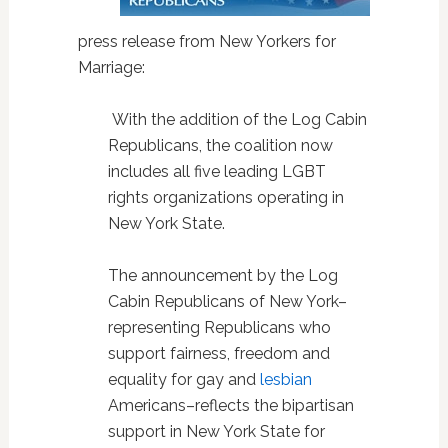
press release from New Yorkers for
Marriage:
With the addition of the Log Cabin
Republicans, the coalition now
includes all five leading LGBT
rights organizations operating in
New York State.
The announcement by the Log
Cabin Republicans of New York–
representing Republicans who
support fairness, freedom and
equality for gay and
lesbian
Americans–reflects the bipartisan
support in New York State for