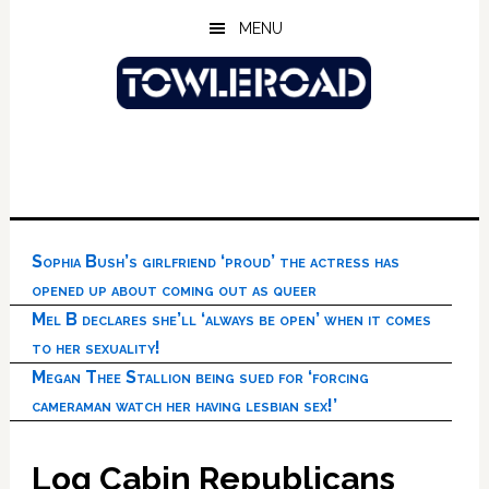
Skip
Skip
Skip
MENU
to
to
to
main
primary
footer
content
sidebar
Sophia Bush’s girlfriend ‘proud’ the actress has
opened up about coming out as queer
Mel B declares she’ll ‘always be open’ when it comes
to her sexuality!
Megan Thee Stallion being sued for ‘forcing
cameraman watch her having lesbian sex!’
Log Cabin Republicans