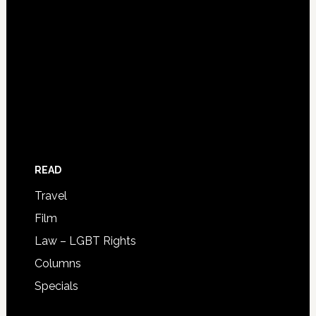
READ
Travel
Film
Law – LGBT Rights
Columns
Specials