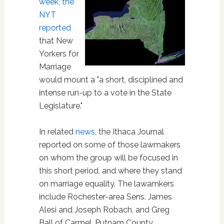
week, the
NYT
reported
that New
Yorkers for
Marriage
would mount a "a short, disciplined and
intense run-up to a vote in the State
Legislature."
In related
news
, the Ithaca Journal
reported on some of those lawmakers
on whom the group will be focused in
this short period, and where they stand
on marriage equality. The lawamkers
include Rochester-area Sens. James
Alesi and Joseph Robach, and Greg
Ball of Carmel, Putnam County.