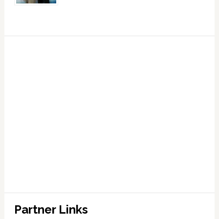
Partner Links