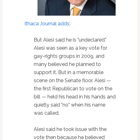
Ithaca Journal adds
:
But Alesi said he is "undeclared."
Alesi was seen as a key vote for
gay-rights groups in 2009, and
many believed he planned to
support it. But in a memorable
scene on the Senate floor, Alesi —
the first Republican to vote on the
bill — held his head in his hands and
quietly said "no" when his name
was called.
Alesi said he took issue with the
vote then because he believed