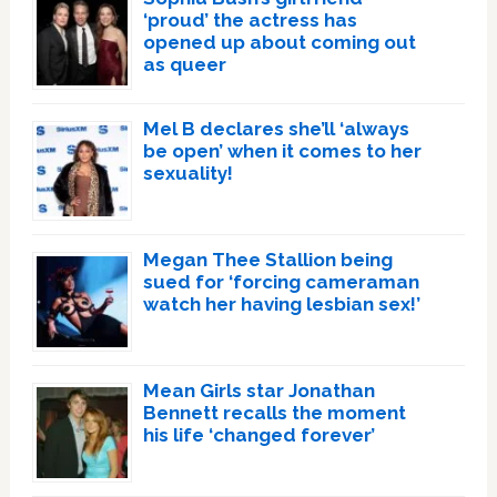
‘proud’ the actress has
opened up about coming out
as queer
Mel B declares she’ll ‘always
be open’ when it comes to her
sexuality!
Megan Thee Stallion being
sued for ‘forcing cameraman
watch her having lesbian sex!’
Mean Girls star Jonathan
Bennett recalls the moment
his life ‘changed forever’