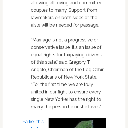
allowing all loving and committed
couples to marry. Support from
lawmakers on both sides of the
aisle will be needed for passage.
“Marriage is not a progressive or
conservative issue. It's an issue of
equal rights for taxpaying citizens
of this state,” said Gregory T.
Angelo, Chairman of the Log Cabin
Republicans of New York State.
“For the first time, we are truly
united in our fight to ensure every
single New Yorker has the right to
marry the person he or she loves.”
Earlier this