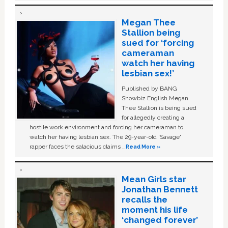
Megan Thee
Stallion being
sued for ‘forcing
cameraman
watch her having
lesbian sex!’
Published by BANG
Showbiz English Megan
Thee Stallion is being sued
for allegedly creating a
hostile work environment and forcing her cameraman to
watch her having lesbian sex. The 29-year-old ‘Savage'
rapper faces the salacious claims …
Read More »
Mean Girls star
Jonathan Bennett
recalls the
moment his life
‘changed forever’