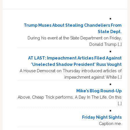
Trump Muses About Stealing Chandeliers From
State Dept.
During his event at the State Department on Friday,
Donald Trump […]
AT LAST: Impeachment Articles Filed Against
'Unelected Shadow President' Russ Vought
A House Democrat on Thursday introduced articles of
impeachment against White […]
Mike’s Blog Round-Up
Above, Cheap Trick performs, A Day In The Life. On this
[…]
Friday Night Sights
Caption me.