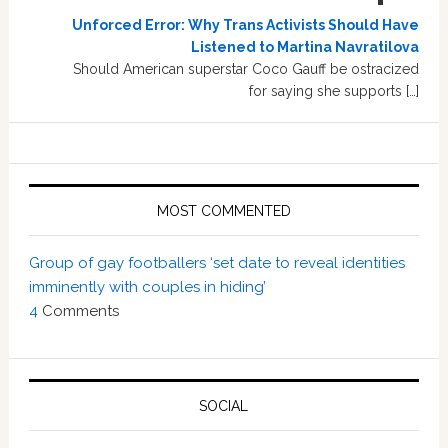
Unforced Error: Why Trans Activists Should Have
Listened to Martina Navratilova
Should American superstar Coco Gauff be ostracized
for saying she supports […]
MOST COMMENTED
Group of gay footballers ‘set date to reveal identities
imminently with couples in hiding’
4
Comments
SOCIAL