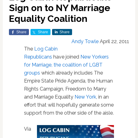
Sign on to NY Marriage
Equality Coalition
Share
Share
Share
Andy Towle
April 22, 2011
The
Log Cabin
Republicans
have joined
New Yorkers
for Marriage, the coalition of LGBT
groups
which already includes The
Empire State Pride Agenda, the Human
Rights Campaign, Freedom to Marry
and Marriage Equality
New York
, in an
effort that will hopefully generate some
support from the other side of the aisle.
Via