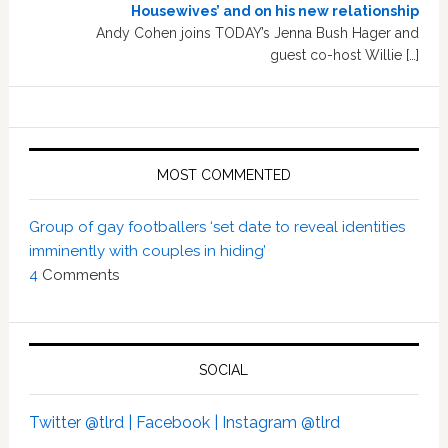
Housewives’ and on his new relationship
Andy Cohen joins TODAY’s Jenna Bush Hager and
guest co-host Willie […]
MOST COMMENTED
Group of gay footballers ‘set date to reveal identities
imminently with couples in hiding’
4
Comments
SOCIAL
Twitter @tlrd |
Facebook |
Instagram @tlrd