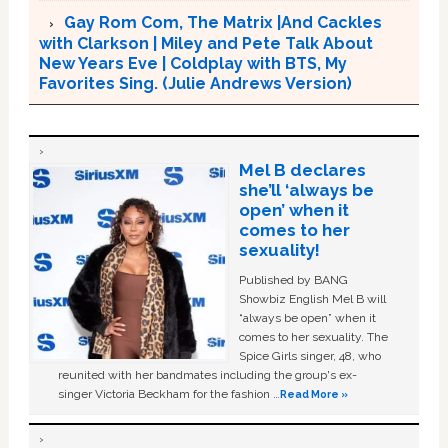
Gay Rom Com, The Matrix |And Cackles
with Clarkson | Miley and Pete Talk About
New Years Eve | Coldplay with BTS, My
Favorites Sing. (Julie Andrews Version)
Mel B declares
she’ll ‘always be
open’ when it
comes to her
sexuality!
Published by BANG
Showbiz English Mel B will
“always be open” when it
comes to her sexuality. The
Spice Girls singer, 48, who
reunited with her bandmates including the group's ex-
singer Victoria Beckham for the fashion …
Read More »