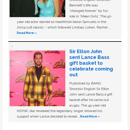
Bennett's life was
“changed forever” by his
role in ‘Mean Girls'. The 42-
year-old actor starred as heartthrob Aaron Samuels in the
2004 cult classic – which followed Lindsay Lohan, Rachel …
Read More »
Sir Elton John
sent Lance Bass
gift basket to
celebrate coming
out
Published by BANG
Showbiz English Sir Elton
John sent Lance Bass a gift
basket after he came out
as gay. The 44-year-old
NSYNC star revealed the legendary singer showed his
support when Lance decided to reveal …
Read More »