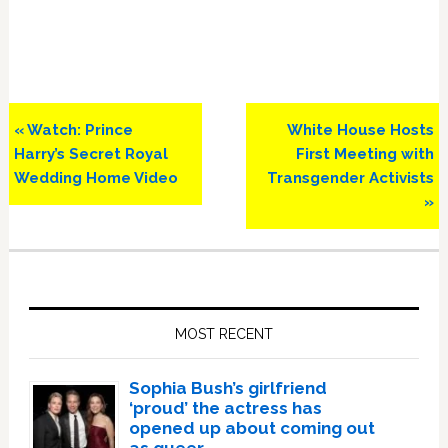
Previous
Next
« Watch: Prince
White House Hosts
Post:
Post:
Harry’s Secret Royal
First Meeting with
Wedding Home Video
Transgender Activists
»
Primary
Sidebar
MOST RECENT
Sophia Bush’s girlfriend
‘proud’ the actress has
opened up about coming out