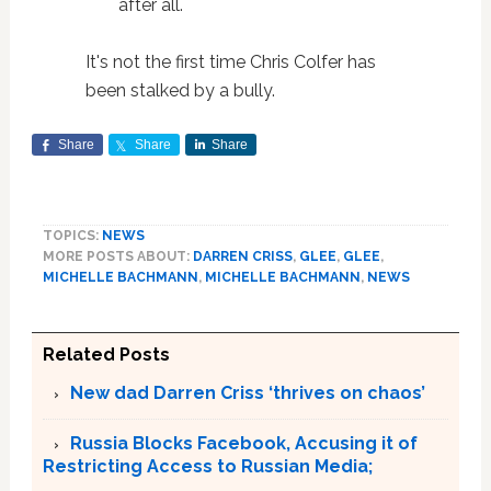
after all.
It's not the first time Chris Colfer has
been stalked by a bully.
Share
Share
Share
TOPICS:
NEWS
MORE POSTS ABOUT:
DARREN CRISS
,
GLEE
,
GLEE
,
MICHELLE BACHMANN
,
MICHELLE BACHMANN
,
NEWS
Related Posts
New dad Darren Criss ‘thrives on chaos’
Russia Blocks Facebook, Accusing it of
Restricting Access to Russian Media;