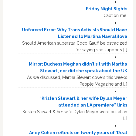
Friday Night Sights
Caption me.
Unforced Error: Why Trans Activists Should Have
Listened to Martina Navratilova
Should American superstar Coco Gauff be ostracized
for saying she supports […]
Mirror: Duchess Meghan didn’t sit with Martha
Stewart, nor did she speak about the UK
As we discussed, Martha Stewart covers this week’s
People Magazine and […]
“Kristen Stewart & her wife Dylan Meyer
attended an LA premiere” links
Kristen Stewart & her wife Dylan Meyer were out at an
[…]
Andy Cohen reflects on twenty years of ‘Real