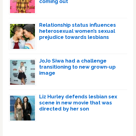
coming out
Relationship status influences
heterosexual women’s sexual
prejudice towards lesbians
JoJo Siwa had a challenge
transitioning to new grown-up
image
Liz Hurley defends lesbian sex
scene in new movie that was
directed by her son