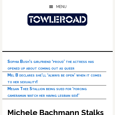
Skip
Skip
Skip
MENU
to
to
to
main
primary
footer
content
sidebar
Sophia Bush’s girlfriend ‘proud’ the actress has
opened up about coming out as queer
Mel B declares she’ll ‘always be open’ when it comes
to her sexuality!
Megan Thee Stallion being sued for ‘forcing
cameraman watch her having lesbian sex!’
Michele Bachmann Stalks