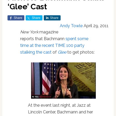
‘Glee’ Cast
Share
Share
Share
Andy Towle
April 29, 2011
New York
magazine
reports that Bachmann
spent some
time at the recent TIME 100 party
stalking the cast
of
Glee
to get photos:
At the event last night, at Jazz at
Lincoln Center, Bachmann and her