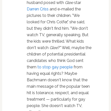
husband posed with
Glee
star
Darren Criss
and e-mailed the
pictures to their children. "We
looked for Chris Colfer," she said,
but they didn't find him. "We don't
watch TV, generally speaking. But
the kids were thrilled. What kids
don't watch
Glee
?" Well, maybe the
children of potential presidential
candidates who think God sent
them
to stop gay people
from
having equal rights? Maybe
Bachmann doesn't know that the
main message of the popular teen
hit is tolerance, respect, and equal
treatment — particularly for gay
people. She doesn't watch TV,