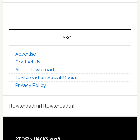
ABOUT
Advertise
Contact Us
About Towleroad
Towleroad on Social Media
Privacy Policy
[towleroadmr] [towleroadtn]
Footer
PTOWN HACKS 2018