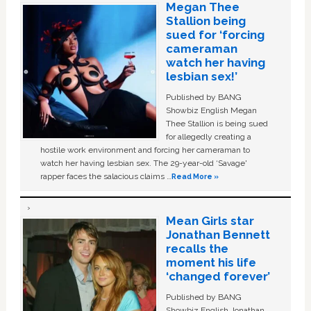
Megan Thee
Stallion being
sued for ‘forcing
cameraman
watch her having
lesbian sex!’
Published by BANG
Showbiz English Megan
Thee Stallion is being sued
for allegedly creating a
hostile work environment and forcing her cameraman to
watch her having lesbian sex. The 29-year-old ‘Savage'
rapper faces the salacious claims …
Read More »
Mean Girls star
Jonathan Bennett
recalls the
moment his life
‘changed forever’
Published by BANG
Showbiz English Jonathan