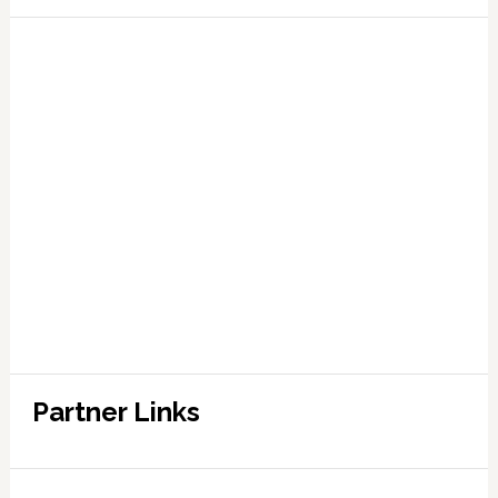
Partner Links