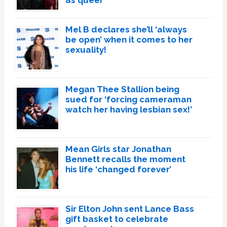
as queer
Mel B declares she’ll ‘always
be open’ when it comes to her
sexuality!
Megan Thee Stallion being
sued for ‘forcing cameraman
watch her having lesbian sex!’
Mean Girls star Jonathan
Bennett recalls the moment
his life ‘changed forever’
Sir Elton John sent Lance Bass
gift basket to celebrate