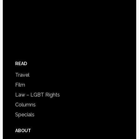
READ
Travel
Film
Law – LGBT Rights
Columns
Specials
ABOUT