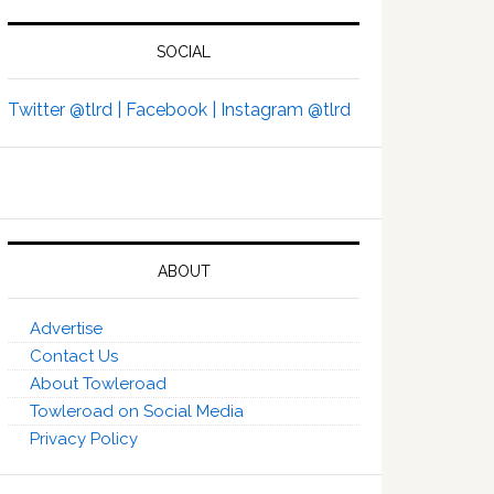
SOCIAL
Twitter @tlrd |
Facebook |
Instagram @tlrd
ABOUT
Advertise
Contact Us
About Towleroad
Towleroad on Social Media
Privacy Policy