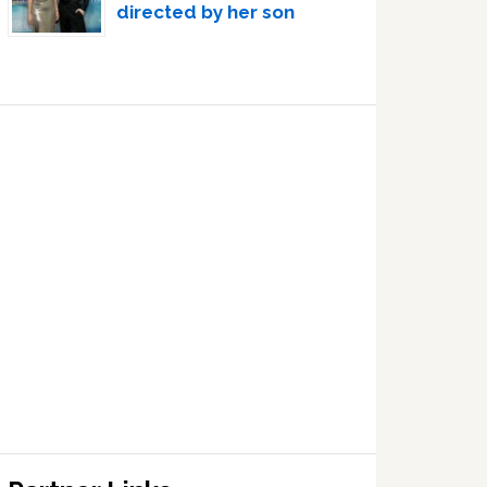
directed by her son