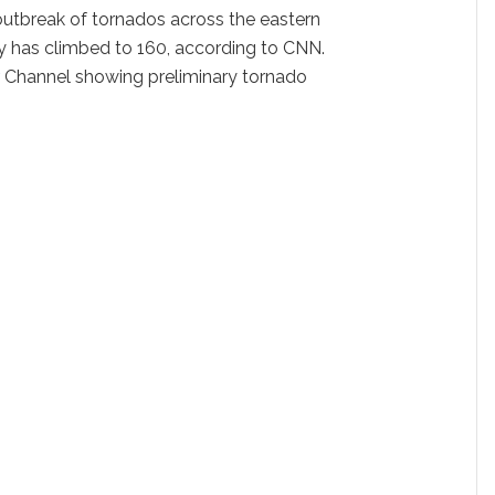
outbreak of tornados across the eastern
y has climbed to 160, according to CNN.
r
Channel showing preliminary tornado