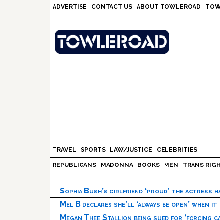
Skip
Skip
Skip
Skip
ADVERTISE
CONTACT US
ABOUT TOWLEROAD
TOW
to
to
to
to
primary
main
primary
footer
navigation
content
sidebar
TRAVEL
SPORTS
LAW/JUSTICE
CELEBRITIES
REPUBLICANS
MADONNA
BOOKS
MEN
TRANS RIG
Sophia Bush’s girlfriend ‘proud’ the actress 
Mel B declares she’ll ‘always be open’ when it
Megan Thee Stallion being sued for ‘forcing ca