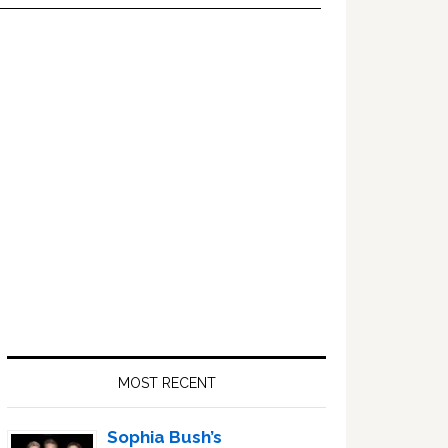
Primary
Sidebar
MOST RECENT
Sophia Bush’s