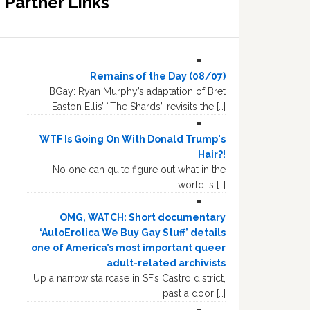
Partner Links
Remains of the Day (08/07)
BGay: Ryan Murphy’s adaptation of Bret
Easton Ellis’ “The Shards” revisits the […]
WTF Is Going On With Donald Trump's
Hair?!
No one can quite figure out what in the
world is […]
OMG, WATCH: Short documentary
‘AutoErotica We Buy Gay Stuff’ details
one of America’s most important queer
adult-related archivists
Up a narrow staircase in SF’s Castro district,
past a door […]