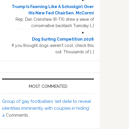
Trump Is Fawning Like A Schoolgirl Over
His New Fed ChairSen. McCormi
Rep. Dan Crenshaw (R-TX) drew a wave of
conservative backlash Tuesday […]
Dog Surfing Competition 2026
If you thought dogs weren't cool, check this
out. Thousands of […]
MOST COMMENTED
Group of gay footballers ‘set date to reveal
identities imminently with couples in hiding’
4
Comments