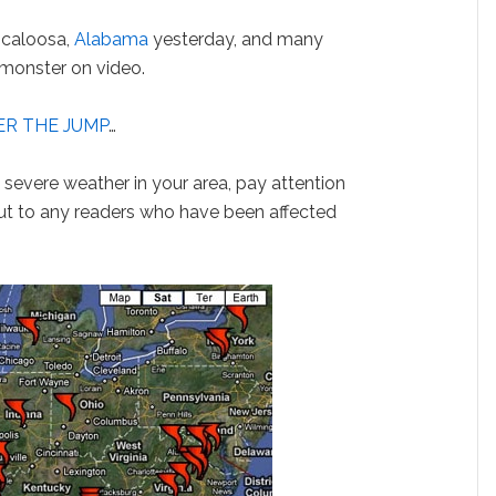
scaloosa,
Alabama
yesterday, and many
 monster on video.
R THE JUMP
…
is severe weather in your area, pay attention
ut to any readers who have been affected