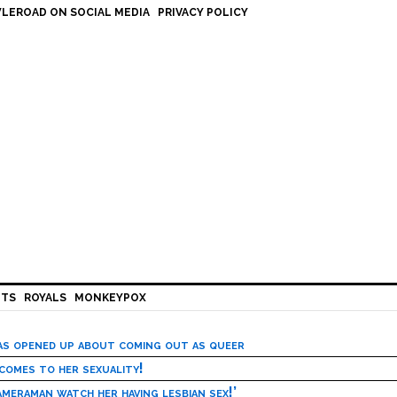
LEROAD ON SOCIAL MEDIA
PRIVACY POLICY
HTS
ROYALS
MONKEYPOX
has opened up about coming out as queer
 comes to her sexuality!
meraman watch her having lesbian sex!’