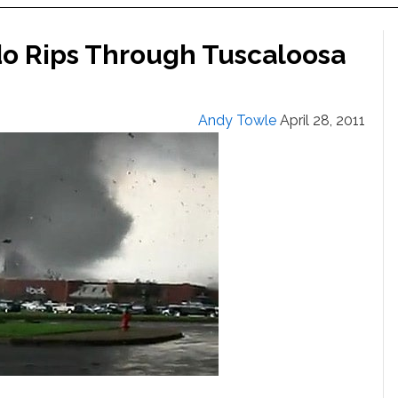
do Rips Through Tuscaloosa
Andy Towle
April 28, 2011