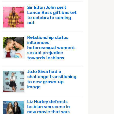
Sir Elton John sent
Lance Bass gift basket
to celebrate coming
out
Relationship status
influences
heterosexual women’s
sexual prejudice
towards lesbians
JoJo Siwa had a
challenge transitioning
to new grown-up
image
Liz Hurley defends
lesbian sex scene in
new movie that was