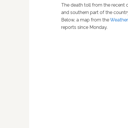
The death toll from the recent 
and southern part of the countr
Below, a map from the
Weathe
reports since Monday.