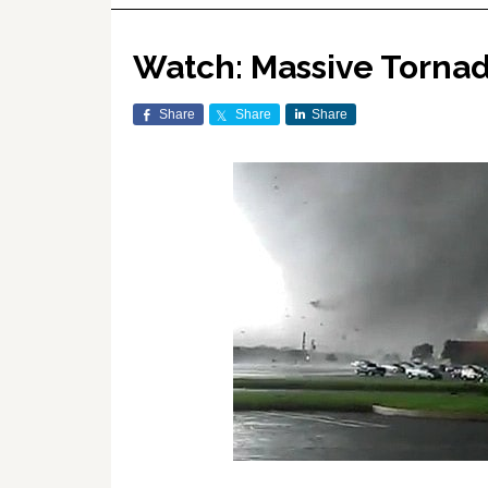
Watch: Massive Torna
Share
Share
Share