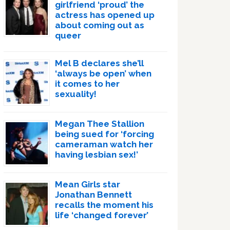
girlfriend ‘proud’ the
actress has opened up
about coming out as
queer
Mel B declares she’ll
‘always be open’ when
it comes to her
sexuality!
Megan Thee Stallion
being sued for ‘forcing
cameraman watch her
having lesbian sex!’
Mean Girls star
Jonathan Bennett
recalls the moment his
life ‘changed forever’