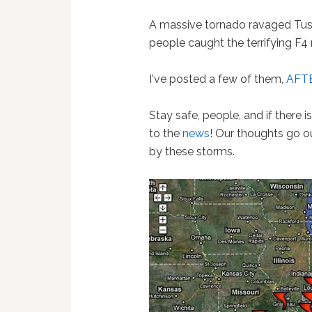
A massive tornado ravaged Tu
people caught the terrifying F4
I've posted a few of them,
AFTE
Stay safe, people, and if there 
to the
news
! Our thoughts go o
by these storms.