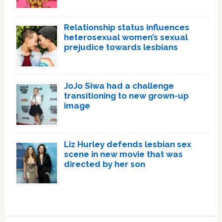
Relationship status influences
heterosexual women’s sexual
prejudice towards lesbians
JoJo Siwa had a challenge
transitioning to new grown-up
image
Liz Hurley defends lesbian sex
scene in new movie that was
directed by her son