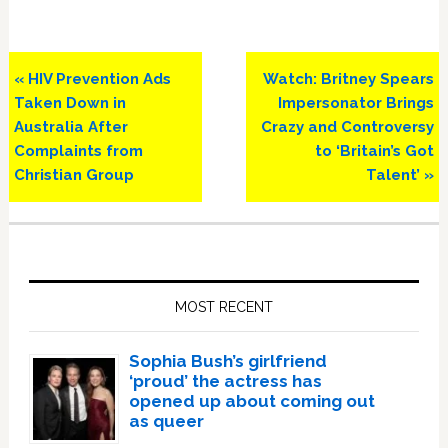
Previous
Next
« HIV Prevention Ads
Watch: Britney Spears
Post:
Post:
Taken Down in
Impersonator Brings
Australia After
Crazy and Controversy
Complaints from
to ‘Britain’s Got
Christian Group
Talent’ »
Primary
Sidebar
MOST RECENT
Sophia Bush’s girlfriend
‘proud’ the actress has
opened up about coming out
as queer