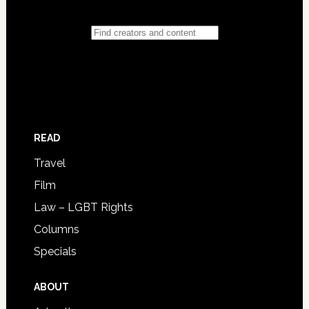
READ
Travel
Film
Law – LGBT Rights
Columns
Specials
ABOUT