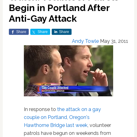
Begin in Portland After
Anti-Gay Attack
Share
Share
Share
Andy Towle
May 31, 2011
In response to
the attack on a gay
couple on Portland, Oregon's
Hawthorne Bridge last week
, volunteer
patrols have begun on weekends from