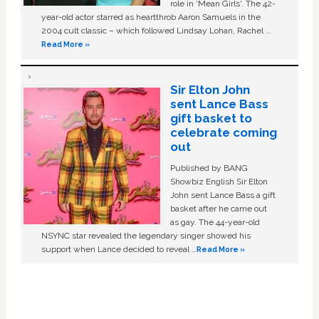
role in ‘Mean Girls'. The 42-
year-old actor starred as heartthrob Aaron Samuels in the
2004 cult classic – which followed Lindsay Lohan, Rachel …
Read More »
Sir Elton John
sent Lance Bass
gift basket to
celebrate coming
out
Published by BANG
Showbiz English Sir Elton
John sent Lance Bass a gift
basket after he came out
as gay. The 44-year-old
NSYNC star revealed the legendary singer showed his
support when Lance decided to reveal …
Read More »