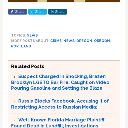
Share
Share
Share
TOPICS:
NEWS
MORE POSTS ABOUT:
CRIME
,
NEWS
,
OREGON
,
OREGON
,
PORTLAND
Related Posts
Suspect Charged In Shocking, Brazen
Brooklyn LGBTQ Bar Fire. Caught on Video
Pouring Gasoline and Setting the Blaze
Russia Blocks Facebook, Accusing it of
Restricting Access to Russian Media;
Well-Known Florida Marriage Plaintiff
Found Dead In Landfill; Investigations