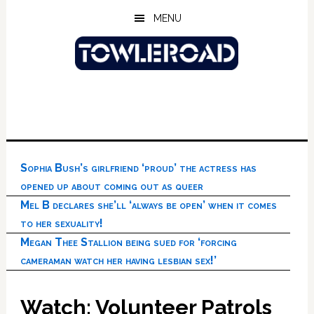
Skip
Skip
Skip
MENU
to
to
to
main
primary
footer
content
sidebar
Sophia Bush’s girlfriend ‘proud’ the actress has
opened up about coming out as queer
Mel B declares she’ll ‘always be open’ when it comes
to her sexuality!
Megan Thee Stallion being sued for ‘forcing
cameraman watch her having lesbian sex!’
Watch: Volunteer Patrols