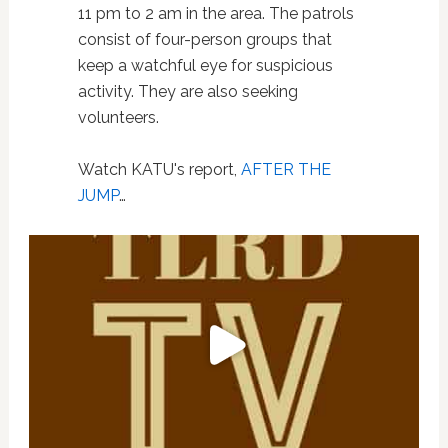
11 pm to 2 am in the area. The patrols
consist of four-person groups that
keep a watchful eye for suspicious
activity. They are also seeking
volunteers.
Watch KATU's report,
AFTER THE
JUMP
…