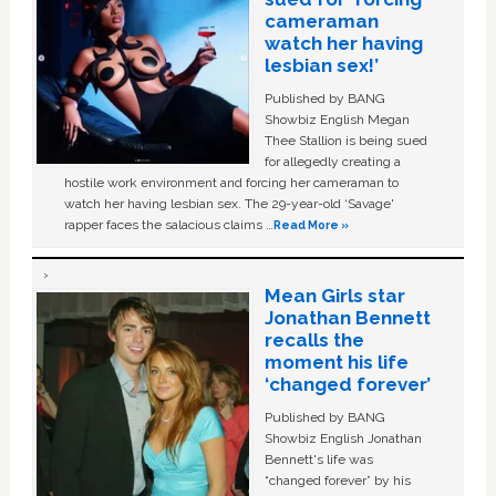
cameraman
watch her having
lesbian sex!’
Published by BANG
Showbiz English Megan
Thee Stallion is being sued
for allegedly creating a
hostile work environment and forcing her cameraman to
watch her having lesbian sex. The 29-year-old ‘Savage'
rapper faces the salacious claims …
Read More »
Mean Girls star
Jonathan Bennett
recalls the
moment his life
‘changed forever’
Published by BANG
Showbiz English Jonathan
Bennett's life was
“changed forever” by his