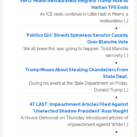
FAFO: Miami Restaurateur Regrets Trump Vote As
Haitian TPS Ends
As ICE raids continue in Little Haiti in Miami, a
restaurateur […]
'Politics Girl' Shreds Spineless Senator Cassidy
Over Blanche Vote
We all knew this was going to happen. Todd Blanche
narrowly […]
Trump Muses About Stealing Chandeliers From
State Dept.
During his event at the State Department on Friday,
Donald Trump […]
AT LAST: Impeachment Articles Filed Against
'Unelected Shadow President' Russ Vought
A House Democrat on Thursday introduced articles of
impeachment against White […]