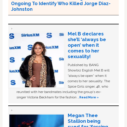
Ongoing To Identify Who Killed Jorge Diaz-
Johnston
Mel B declares
she’ll ‘always be
open’ when it
comes to her
sexuality!
Published by BANG
Showbiz English Mel B will
“always be open” when it
comes to her sexuality. The
Spice Girls singer, 48, who
reunited with her bandmates including the group's ex-
singer Victoria Beckham for the fashion …
Read More »
Megan Thee
Stallion being
sued for ‘forcing