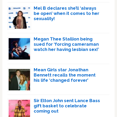
Mel B declares she’ll ‘always
be open’ when it comes to her
sexuality!
Megan Thee Stallion being
sued for ‘forcing cameraman
watch her having lesbian sex!’
Mean Girls star Jonathan
Bennett recalls the moment
his life ‘changed forever’
Sir Elton John sent Lance Bass
gift basket to celebrate
coming out