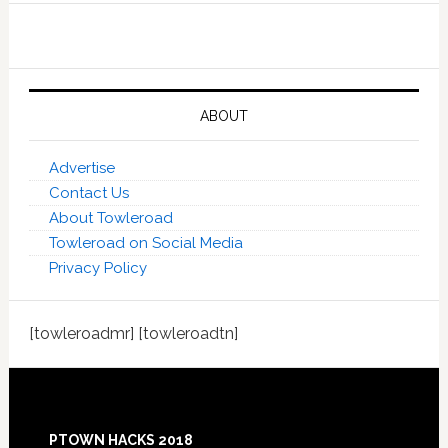
ABOUT
Advertise
Contact Us
About Towleroad
Towleroad on Social Media
Privacy Policy
[towleroadmr] [towleroadtn]
Footer
PTOWN HACKS 2018