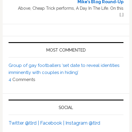
Mike’s Blog Round-Up
Above, Cheap Trick performs, A Day In The Life. On this
[…]
MOST COMMENTED
Group of gay footballers ‘set date to reveal identities
imminently with couples in hiding’
4
Comments
SOCIAL
Twitter @tlrd |
Facebook |
Instagram @tlrd