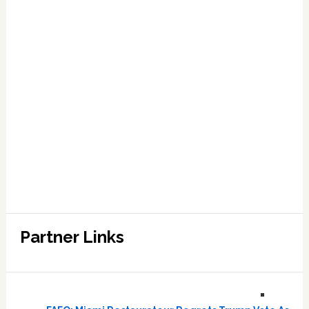
Partner Links