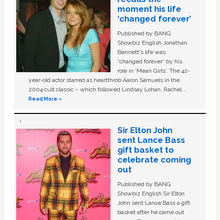
moment his life
‘changed forever’
Published by BANG
Showbiz English Jonathan
Bennett's life was
“changed forever” by his
role in ‘Mean Girls'. The 42-
year-old actor starred as heartthrob Aaron Samuels in the
2004 cult classic – which followed Lindsay Lohan, Rachel …
Read More »
Sir Elton John
sent Lance Bass
gift basket to
celebrate coming
out
Published by BANG
Showbiz English Sir Elton
John sent Lance Bass a gift
basket after he came out