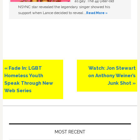
as gay. The 44-year-old
NSYNC star revealed the legendary singer showed his
support when Lance decided to reveal …
Read More »
Previous
Next
« Fade In: LGBT
Watch: Jon Stewart
Post:
Post:
Homeless Youth
on Anthony Weiner’s
Speak Through New
Junk Shot »
Web Series
Primary
Sidebar
MOST RECENT