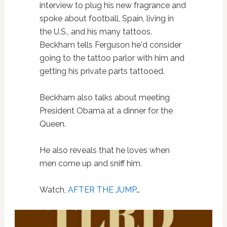
interview to plug his new fragrance and
spoke about football, Spain, living in
the U.S., and his many tattoos.
Beckham tells Ferguson he'd consider
going to the tattoo parlor with him and
getting his private parts tattooed.
Beckham also talks about meeting
President Obama at a dinner for the
Queen.
He also reveals that he loves when
men come up and sniff him.
Watch,
AFTER THE JUMP
…