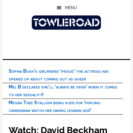
Skip
Skip
Skip
MENU
to
to
to
main
primary
footer
content
sidebar
Sophia Bush’s girlfriend ‘proud’ the actress has
opened up about coming out as queer
Mel B declares she’ll ‘always be open’ when it comes
to her sexuality!
Megan Thee Stallion being sued for ‘forcing
cameraman watch her having lesbian sex!’
Watch: David Beckham