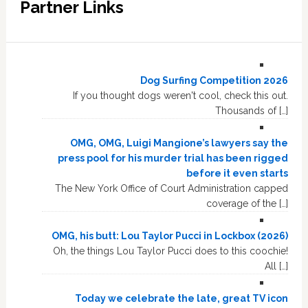
Partner Links
Dog Surfing Competition 2026
If you thought dogs weren't cool, check this out.
Thousands of […]
OMG, OMG, Luigi Mangione’s lawyers say the
press pool for his murder trial has been rigged
before it even starts
The New York Office of Court Administration capped
coverage of the […]
OMG, his butt: Lou Taylor Pucci in Lockbox (2026)
Oh, the things Lou Taylor Pucci does to this coochie!
All […]
Today we celebrate the late, great TV icon