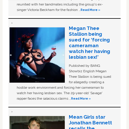
reunited with her bandmates including the group's ex-
singer Victoria Beckham for the fashion …
Read More »
Megan Thee
Stallion being
sued for ‘forcing
cameraman
watch her having
lesbian sex!’
Published by BANG
Showbiz English Megan
Thee Stallion is being sued
for allegedly creating a
hostile work environment and forcing her cameraman to
watch her having lesbian sex. The 29-year-old ‘Savage'
rapper faces the salacious claims …
Read More »
Mean Girls star
Jonathan Bennett
recalls the