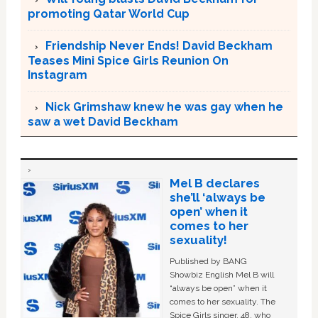
promoting Qatar World Cup
Friendship Never Ends! David Beckham
Teases Mini Spice Girls Reunion On
Instagram
Nick Grimshaw knew he was gay when he
saw a wet David Beckham
Mel B declares
she’ll ‘always be
open’ when it
comes to her
sexuality!
Published by BANG
Showbiz English Mel B will
“always be open” when it
comes to her sexuality. The
Spice Girls singer, 48, who