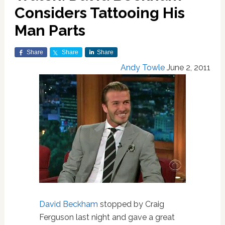
Considers Tattooing His
Man Parts
Share
Share
Share
Andy Towle
June 2, 2011
David Beckham
stopped by Craig
Ferguson last night and gave a great