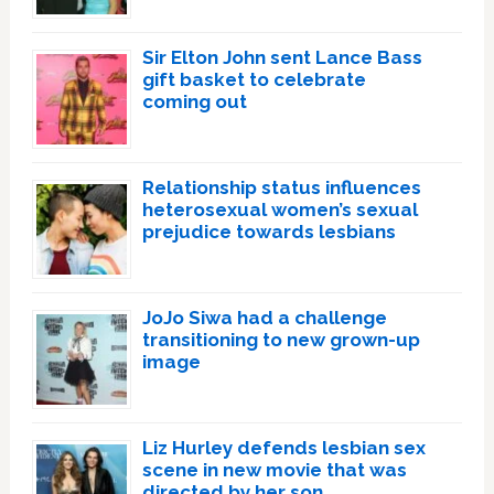
Sir Elton John sent Lance Bass
gift basket to celebrate
coming out
Relationship status influences
heterosexual women’s sexual
prejudice towards lesbians
JoJo Siwa had a challenge
transitioning to new grown-up
image
Liz Hurley defends lesbian sex
scene in new movie that was
directed by her son