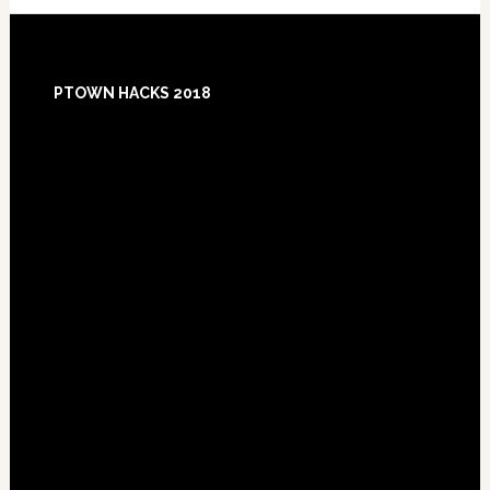
Footer
PTOWN HACKS 2018