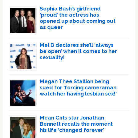
Sophia Bush’s girlfriend
‘proud’ the actress has
opened up about coming out
as queer
Mel B declares she’ll ‘always
be open’ when it comes to her
sexuality!
Megan Thee Stallion being
sued for ‘forcing cameraman
watch her having lesbian sex!’
Mean Girls star Jonathan
Bennett recalls the moment
his life ‘changed forever’