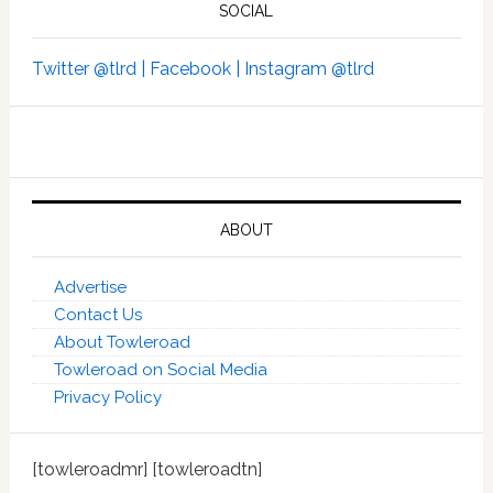
SOCIAL
Twitter @tlrd |
Facebook |
Instagram @tlrd
ABOUT
Advertise
Contact Us
About Towleroad
Towleroad on Social Media
Privacy Policy
[towleroadmr] [towleroadtn]