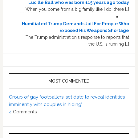
Lucille Ball who was born 115 years ago today
When you come from a big family like I do, there […]
Humiliated Trump Demands Jail For People Who
Exposed His Weapons Shortage
The Trump administration's response to reports that
the U.S. is running […]
MOST COMMENTED
Group of gay footballers ‘set date to reveal identities
imminently with couples in hiding’
4
Comments