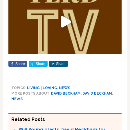
Share
Share
Share
TOPICS:
LIVING | LOVING
,
NEWS
MORE POSTS ABOUT:
DAVID BECKHAM
,
DAVID BECKHAM
,
NEWS
Related Posts
Will Young blasts David Beckham for