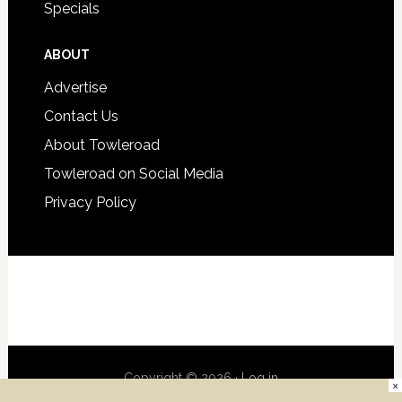
Specials
ABOUT
Advertise
Contact Us
About Towleroad
Towleroad on Social Media
Privacy Policy
Copyright © 2026 ·
Log in
×