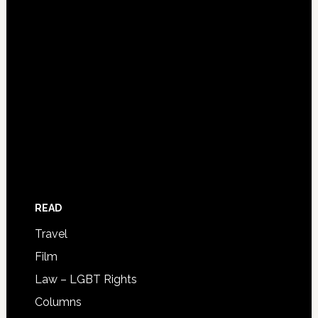
READ
Travel
Film
Law – LGBT Rights
Columns