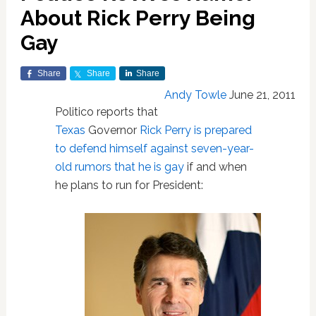
About Rick Perry Being
Gay
Share
Share
Share
Andy Towle
June 21, 2011
Politico reports that
Texas
Governor
Rick Perry is prepared
to defend himself against seven-year-
old rumors that he is gay
if and when
he plans to run for President: