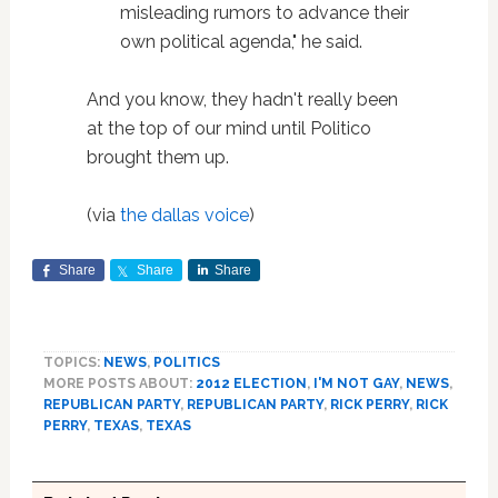
misleading rumors to advance their
own political agenda," he said.
And you know, they hadn't really been
at the top of our mind until Politico
brought them up.
(via
the dallas voice
)
Share
Share
Share
TOPICS:
NEWS
,
POLITICS
MORE POSTS ABOUT:
2012 ELECTION
,
I'M NOT GAY
,
NEWS
,
REPUBLICAN PARTY
,
REPUBLICAN PARTY
,
RICK PERRY
,
RICK
PERRY
,
TEXAS
,
TEXAS