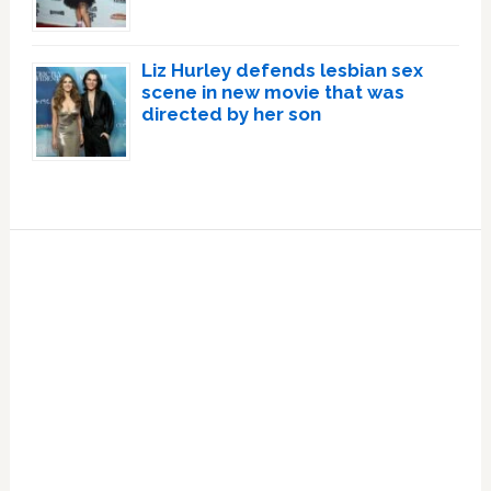
Liz Hurley defends lesbian sex
scene in new movie that was
directed by her son