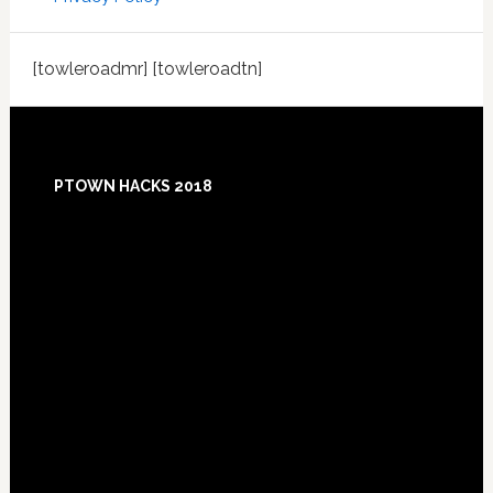
[towleroadmr] [towleroadtn]
Footer
PTOWN HACKS 2018