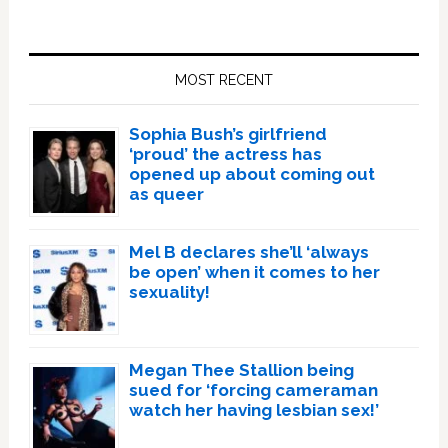
Primary
Sidebar
MOST RECENT
Sophia Bush’s girlfriend
‘proud’ the actress has
opened up about coming out
as queer
Mel B declares she’ll ‘always
be open’ when it comes to her
sexuality!
Megan Thee Stallion being
sued for ‘forcing cameraman
watch her having lesbian sex!’