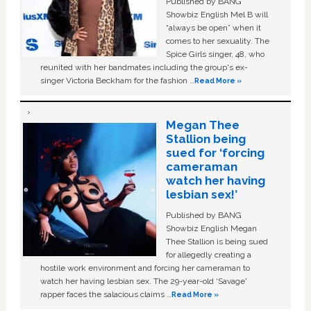
Published by BANG
Showbiz English Mel B will
“always be open” when it
comes to her sexuality. The
Spice Girls singer, 48, who
reunited with her bandmates including the group's ex-
singer Victoria Beckham for the fashion …
Read More »
Megan Thee
Stallion being
sued for ‘forcing
cameraman
watch her having
lesbian sex!’
Published by BANG
Showbiz English Megan
Thee Stallion is being sued
for allegedly creating a
hostile work environment and forcing her cameraman to
watch her having lesbian sex. The 29-year-old ‘Savage'
rapper faces the salacious claims …
Read More »