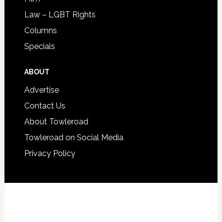
Law – LGBT Rights
Columns
Specials
ABOUT
Advertise
Contact Us
About Towleroad
Towleroad on Social Media
Privacy Policy