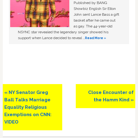
Published by BANG
Showbiz English Sir Elton
John sent Lance Bass a gift
basket after he came out
as gay. The 44-year-old
NSYNC star revealed the legendary singer showed his
support when Lance decided to reveal …
Read More »
Previous
Next
« NY Senator Greg
Close Encounter of
Post:
Post:
Ball Talks Marriage
the Hamm Kind »
Equality Religious
Exemptions on CNN:
VIDEO