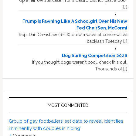
Up a narrow staircase in SF’s Castro district, past a door
[…]
Trump Is Fawning Like A Schoolgirl Over His New
Fed ChairSen. McCormi
Rep. Dan Crenshaw (R-TX) drew a wave of conservative
backlash Tuesday […]
Dog Surfing Competition 2026
If you thought dogs weren't cool, check this out.
Thousands of […]
MOST COMMENTED
Group of gay footballers ‘set date to reveal identities
imminently with couples in hiding’
4
Comments