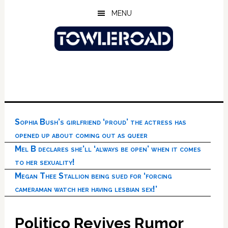
Skip
Skip
Skip
MENU
to
to
to
main
primary
footer
content
sidebar
Sophia Bush’s girlfriend ‘proud’ the actress has
opened up about coming out as queer
Mel B declares she’ll ‘always be open’ when it comes
to her sexuality!
Megan Thee Stallion being sued for ‘forcing
cameraman watch her having lesbian sex!’
Politico Revives Rumor