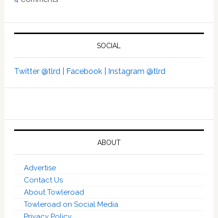
SOCIAL
Twitter @tlrd |
Facebook |
Instagram @tlrd
ABOUT
Advertise
Contact Us
About Towleroad
Towleroad on Social Media
Privacy Policy