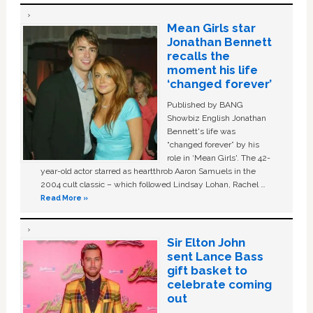
Mean Girls star
Jonathan Bennett
recalls the
moment his life
‘changed forever’
Published by BANG
Showbiz English Jonathan
Bennett's life was
“changed forever” by his
role in ‘Mean Girls'. The 42-
year-old actor starred as heartthrob Aaron Samuels in the
2004 cult classic – which followed Lindsay Lohan, Rachel …
Read More »
Sir Elton John
sent Lance Bass
gift basket to
celebrate coming
out