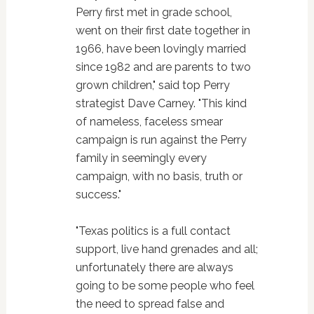
Perry first met in grade school,
went on their first date together in
1966, have been lovingly married
since 1982 and are parents to two
grown children," said top Perry
strategist Dave Carney. "This kind
of nameless, faceless smear
campaign is run against the Perry
family in seemingly every
campaign, with no basis, truth or
success."
"Texas politics is a full contact
support, live hand grenades and all;
unfortunately there are always
going to be some people who feel
the need to spread false and