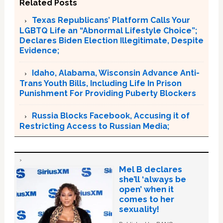
Related Posts
Texas Republicans’ Platform Calls Your
LGBTQ Life an “Abnormal Lifestyle Choice”;
Declares Biden Election Illegitimate, Despite
Evidence;
Idaho, Alabama, Wisconsin Advance Anti-
Trans Youth Bills, Including Life In Prison
Punishment For Providing Puberty Blockers
Russia Blocks Facebook, Accusing it of
Restricting Access to Russian Media;
Mel B declares
she’ll ‘always be
open’ when it
comes to her
sexuality!