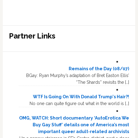
Partner Links
Remains of the Day (08/07)
BGay: Ryan Murphy’s adaptation of Bret Easton Ellis’
“The Shards” revisits the […]
WTF Is Going On With Donald Trump's Hair?!
No one can quite figure out what in the world is […]
OMG, WATCH: Short documentary ‘AutoErotica We
Buy Gay Stuff’ details one of America’s most
important queer adult-related archivists