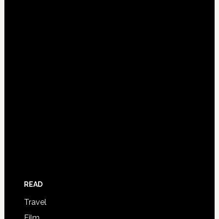
READ
Travel
Film