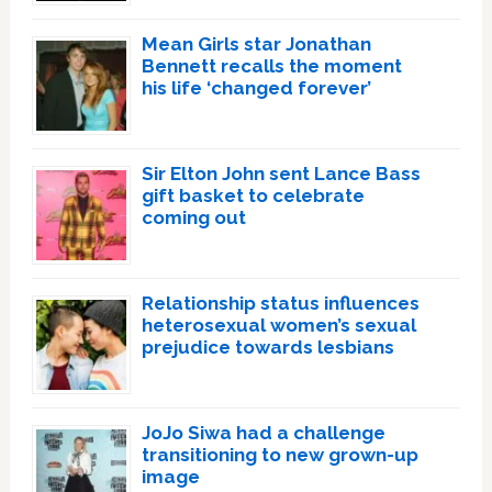
Mean Girls star Jonathan
Bennett recalls the moment
his life ‘changed forever’
Sir Elton John sent Lance Bass
gift basket to celebrate
coming out
Relationship status influences
heterosexual women’s sexual
prejudice towards lesbians
JoJo Siwa had a challenge
transitioning to new grown-up
image