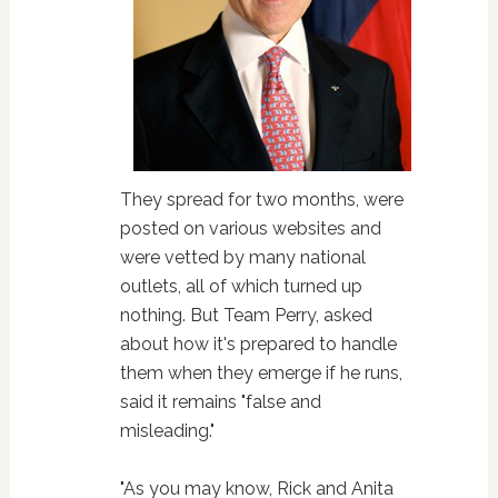
They spread for two months, were
posted on various websites and
were vetted by many national
outlets, all of which turned up
nothing. But Team Perry, asked
about how it's prepared to handle
them when they emerge if he runs,
said it remains "false and
misleading."
"As you may know, Rick and Anita