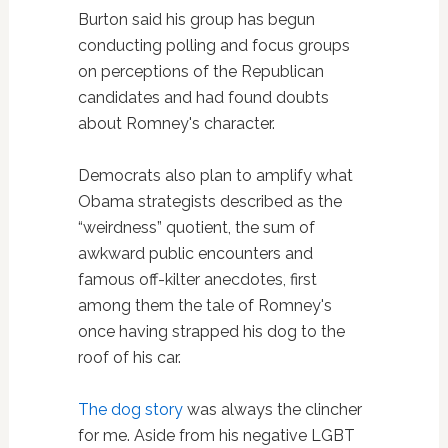
Burton said his group has begun
conducting polling and focus groups
on perceptions of the Republican
candidates and had found doubts
about Romney's character.
Democrats also plan to amplify what
Obama strategists described as the
“weirdness” quotient, the sum of
awkward public encounters and
famous off-kilter anecdotes, first
among them the tale of Romney's
once having strapped his dog to the
roof of his car.
The dog story
was always the clincher
for me. Aside from his negative LGBT