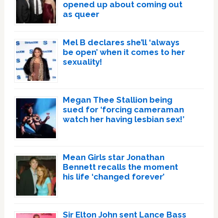
opened up about coming out
as queer
Mel B declares she’ll ‘always
be open’ when it comes to her
sexuality!
Megan Thee Stallion being
sued for ‘forcing cameraman
watch her having lesbian sex!’
Mean Girls star Jonathan
Bennett recalls the moment
his life ‘changed forever’
Sir Elton John sent Lance Bass