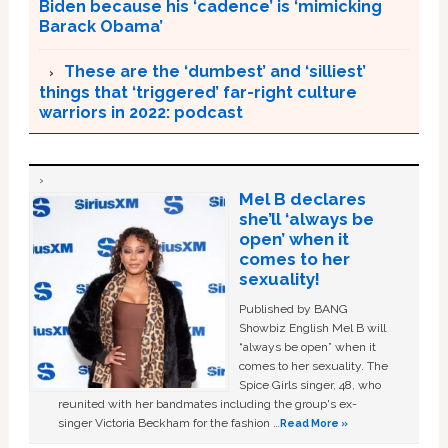
Biden because his ‘cadence’ is ‘mimicking
Barack Obama’
These are the ‘dumbest’ and ‘silliest’
things that ‘triggered’ far-right culture
warriors in 2022: podcast
Mel B declares
she’ll ‘always be
open’ when it
comes to her
sexuality!
Published by BANG
Showbiz English Mel B will
“always be open” when it
comes to her sexuality. The
Spice Girls singer, 48, who
reunited with her bandmates including the group's ex-
singer Victoria Beckham for the fashion …
Read More »