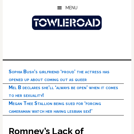
Skip
Skip
Skip
MENU
to
to
to
main
primary
footer
content
sidebar
Sophia Bush’s girlfriend ‘proud’ the actress has
opened up about coming out as queer
Mel B declares she’ll ‘always be open’ when it comes
to her sexuality!
Megan Thee Stallion being sued for ‘forcing
cameraman watch her having lesbian sex!’
Romney’s Lack of