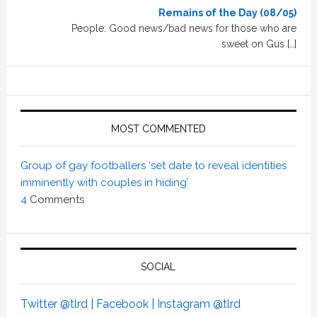
Remains of the Day (08/05)
People: Good news/bad news for those who are
sweet on Gus […]
MOST COMMENTED
Group of gay footballers ‘set date to reveal identities
imminently with couples in hiding’
4
Comments
SOCIAL
Twitter @tlrd |
Facebook |
Instagram @tlrd