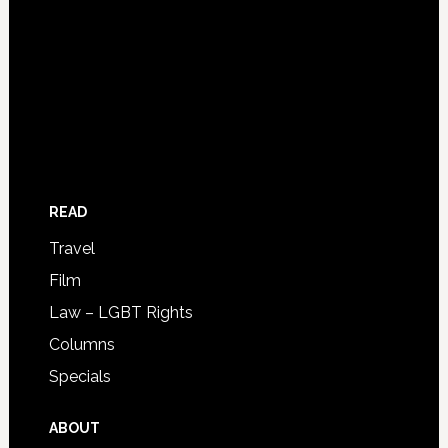
READ
Travel
Film
Law – LGBT Rights
Columns
Specials
ABOUT