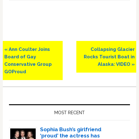
Previous
Next
« Ann Coulter Joins
Collapsing Glacier
Post:
Post:
Board of Gay
Rocks Tourist Boat in
Conservative Group
Alaska: VIDEO »
GOProud
Primary
Sidebar
MOST RECENT
Sophia Bush’s girlfriend
‘proud’ the actress has