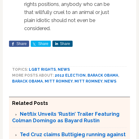
rights positions, anybody who can be
that willfully cruel to an animal or just
plain idiotic should not even be
considered.
Share
Share
Share
TOPICS:
LGBT RIGHTS
,
NEWS
MORE POSTS ABOUT:
2012 ELECTION
,
BARACK OBAMA
,
BARACK OBAMA
,
MITT ROMNEY
,
MITT ROMNEY
,
NEWS
Related Posts
Netflix Unveils ‘Rustin’ Trailer Featuring
Colman Domingo as Bayard Rustin
Ted Cruz claims Buttigieg running against