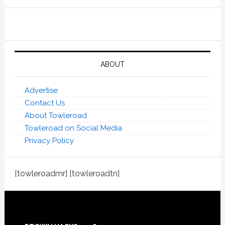
ABOUT
Advertise
Contact Us
About Towleroad
Towleroad on Social Media
Privacy Policy
[towleroadmr] [towleroadtn]
Footer