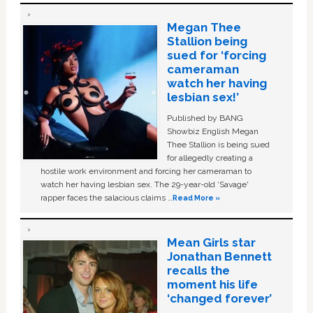
Megan Thee
Stallion being
sued for ‘forcing
cameraman
watch her having
lesbian sex!’
Published by BANG
Showbiz English Megan
Thee Stallion is being sued
for allegedly creating a
hostile work environment and forcing her cameraman to
watch her having lesbian sex. The 29-year-old ‘Savage'
rapper faces the salacious claims …
Read More »
Mean Girls star
Jonathan Bennett
recalls the
moment his life
‘changed forever’