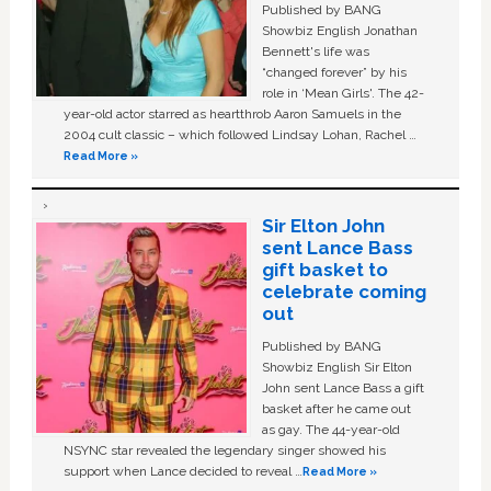
Published by BANG
Showbiz English Jonathan
Bennett's life was
“changed forever” by his
role in ‘Mean Girls'. The 42-
year-old actor starred as heartthrob Aaron Samuels in the
2004 cult classic – which followed Lindsay Lohan, Rachel …
Read More »
Sir Elton John
sent Lance Bass
gift basket to
celebrate coming
out
Published by BANG
Showbiz English Sir Elton
John sent Lance Bass a gift
basket after he came out
as gay. The 44-year-old
NSYNC star revealed the legendary singer showed his
support when Lance decided to reveal …
Read More »