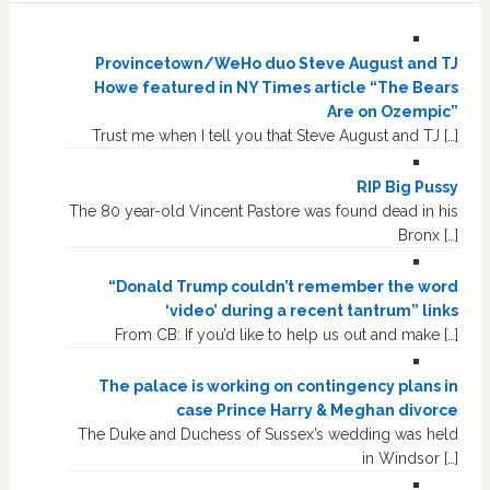
Provincetown/WeHo duo Steve August and TJ
Howe featured in NY Times article “The Bears
Are on Ozempic”
Trust me when I tell you that Steve August and TJ […]
RIP Big Pussy
The 80 year-old Vincent Pastore was found dead in his
Bronx […]
“Donald Trump couldn’t remember the word
‘video’ during a recent tantrum” links
From CB: If you’d like to help us out and make […]
The palace is working on contingency plans in
case Prince Harry & Meghan divorce
The Duke and Duchess of Sussex’s wedding was held
in Windsor […]