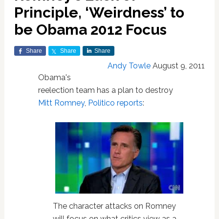
Principle, ‘Weirdness’ to
be Obama 2012 Focus
Share
Share
Share
Andy Towle
August 9, 2011
Obama's
reelection team has a plan to destroy
Mitt Romney
,
Politico reports
:
The character attacks on Romney
will focus on what critics view as a