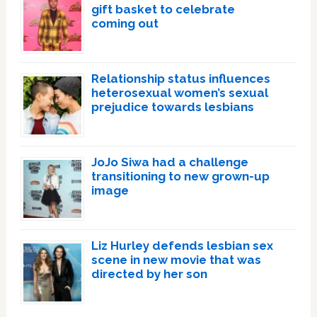
gift basket to celebrate
coming out
Relationship status influences
heterosexual women’s sexual
prejudice towards lesbians
JoJo Siwa had a challenge
transitioning to new grown-up
image
Liz Hurley defends lesbian sex
scene in new movie that was
directed by her son