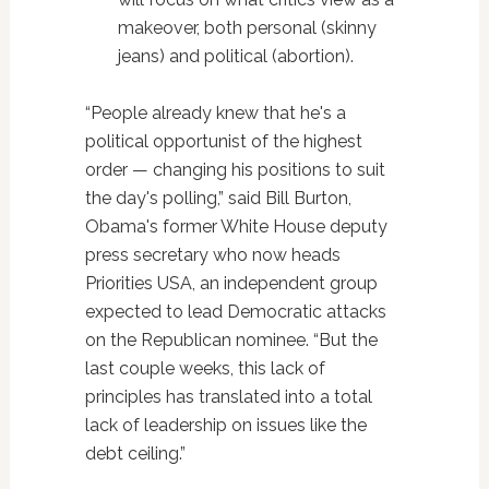
makeover, both personal (skinny
jeans) and political (abortion).
“People already knew that he's a
political opportunist of the highest
order — changing his positions to suit
the day's polling,” said Bill Burton,
Obama's former White House deputy
press secretary who now heads
Priorities USA, an independent group
expected to lead Democratic attacks
on the Republican nominee. “But the
last couple weeks, this lack of
principles has translated into a total
lack of leadership on issues like the
debt ceiling.”