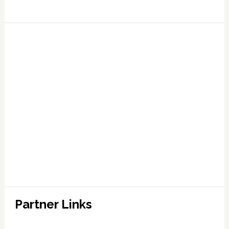
Partner Links