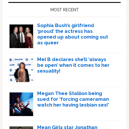
Sidebar
MOST RECENT
Sophia Bush’s girlfriend
‘proud’ the actress has
opened up about coming out
as queer
Mel B declares she’ll ‘always
be open’ when it comes to her
sexuality!
Megan Thee Stallion being
sued for ‘forcing cameraman
watch her having lesbian sex!’
Mean Girls star Jonathan