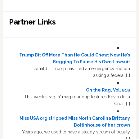
Partner Links
Trump Bit Off More Than He Could Chew: Now He’s
Begging To Pause His Own Lawsuit
Donald J. Trump has filed an emergency motion
asking a federal […]
On the Rag, Vol. 919
This week's rag 'n' mag roundup features Kevin de la
Cruz, […]
Miss USA org stripped Miss North Carolina Brittany
Boltinhouse of her crown
Years ago, we used to have a steady stream of beauty
[…]