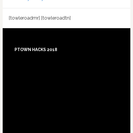
[towleroadmr] [towleroadtn]
Footer
PTOWN HACKS 2018