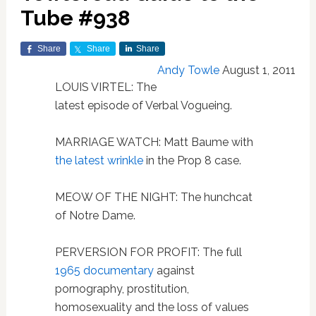
Tube #938
Share
Share
Share
Andy Towle
August 1, 2011
LOUIS VIRTEL: The
latest episode of Verbal Vogueing.
MARRIAGE WATCH: Matt Baume with
the latest wrinkle
in the Prop 8 case.
MEOW OF THE NIGHT: The hunchcat
of Notre Dame.
PERVERSION FOR PROFIT: The full
1965 documentary
against
pornography, prostitution,
homosexuality and the loss of values