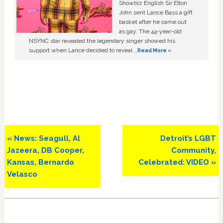
Showbiz English Sir Elton
John sent Lance Bass a gift
basket after he came out
as gay. The 44-year-old
NSYNC star revealed the legendary singer showed his
support when Lance decided to reveal …
Read More »
Previous
Next
« News: Seagull, Al
Detroit’s LGBT
Post:
Post:
Jazeera, DB Cooper,
Community,
Kansas, Bernardo
Celebrated: VIDEO »
Velasco
Primary