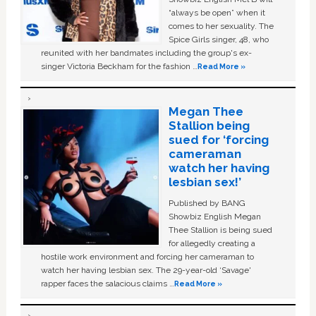
“always be open” when it
comes to her sexuality. The
Spice Girls singer, 48, who
reunited with her bandmates including the group's ex-
singer Victoria Beckham for the fashion …
Read More »
Megan Thee
Stallion being
sued for ‘forcing
cameraman
watch her having
lesbian sex!’
Published by BANG
Showbiz English Megan
Thee Stallion is being sued
for allegedly creating a
hostile work environment and forcing her cameraman to
watch her having lesbian sex. The 29-year-old ‘Savage'
rapper faces the salacious claims …
Read More »