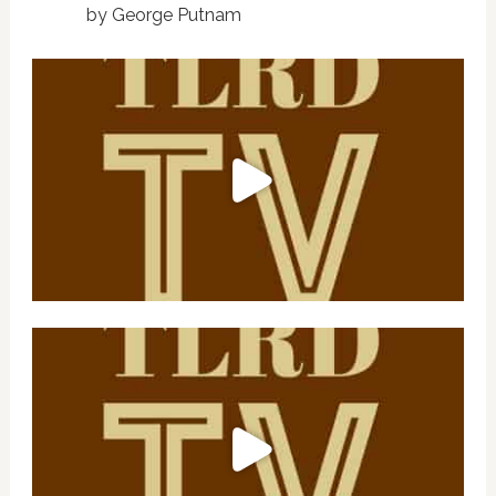
by George Putnam