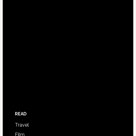
READ
Travel
Film