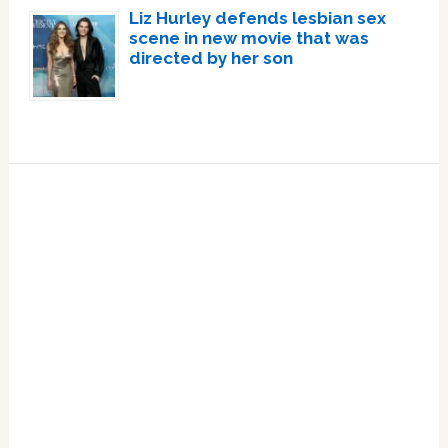
Liz Hurley defends lesbian sex
scene in new movie that was
directed by her son