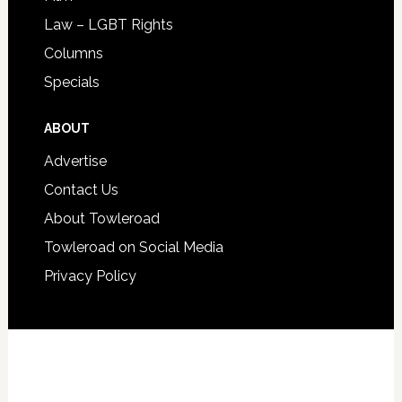
Law – LGBT Rights
Columns
Specials
ABOUT
Advertise
Contact Us
About Towleroad
Towleroad on Social Media
Privacy Policy