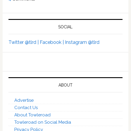
SOCIAL
Twitter @tlrd |
Facebook |
Instagram @tlrd
ABOUT
Advertise
Contact Us
About Towleroad
Towleroad on Social Media
Privacy Policy