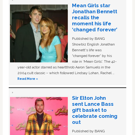
Mean Girls star
Jonathan Bennett
recalls the
moment his life
‘changed forever’
Published by BANG
Showbiz English Jonathan
Bennett's life was
“changed forever” by his
role in ‘Mean Girls'. The 42-
year-old actor starred as heartthrob Aaron Samuels in the
2004 cult classic – which followed Lindsay Lohan, Rachel …
Read More »
Sir Elton John
sent Lance Bass
gift basket to
celebrate coming
out
Published by BANG