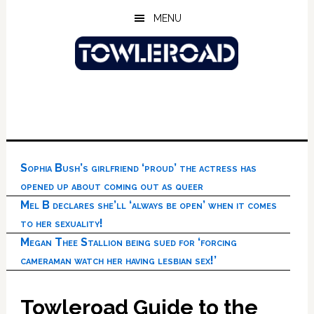
Skip
Skip
Skip
MENU
to
to
to
main
primary
footer
content
sidebar
Sophia Bush’s girlfriend ‘proud’ the actress has
opened up about coming out as queer
Mel B declares she’ll ‘always be open’ when it comes
to her sexuality!
Megan Thee Stallion being sued for ‘forcing
cameraman watch her having lesbian sex!’
Towleroad Guide to the