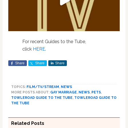
For recent Guides to the Tube,
click
HERE
.
Share
Share
Share
TOPICS:
FILM/TV/STREAM
,
NEWS
MORE POSTS ABOUT:
GAY MARRIAGE
,
NEWS
,
PETS
,
TOWLEROAD GUIDE TO THE TUBE
,
TOWLEROAD GUIDE TO
THE TUBE
Related Posts