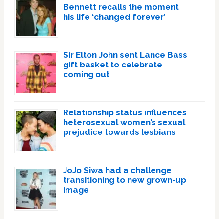
Bennett recalls the moment
his life ‘changed forever’
Sir Elton John sent Lance Bass
gift basket to celebrate
coming out
Relationship status influences
heterosexual women’s sexual
prejudice towards lesbians
JoJo Siwa had a challenge
transitioning to new grown-up
image