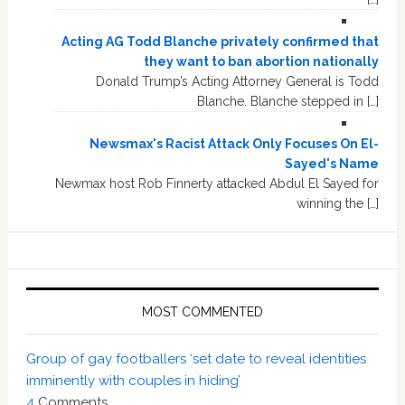
Acting AG Todd Blanche privately confirmed that
they want to ban abortion nationally
Donald Trump’s Acting Attorney General is Todd
Blanche. Blanche stepped in […]
Newsmax's Racist Attack Only Focuses On El-
Sayed's Name
Newmax host Rob Finnerty attacked Abdul El Sayed for
winning the […]
MOST COMMENTED
Group of gay footballers ‘set date to reveal identities
imminently with couples in hiding’
4
Comments