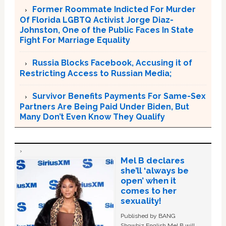
Former Roommate Indicted For Murder
Of Florida LGBTQ Activist Jorge Diaz-
Johnston, One of the Public Faces In State
Fight For Marriage Equality
Russia Blocks Facebook, Accusing it of
Restricting Access to Russian Media;
Survivor Benefits Payments For Same-Sex
Partners Are Being Paid Under Biden, But
Many Don’t Even Know They Qualify
Mel B declares
she’ll ‘always be
open’ when it
comes to her
sexuality!
Published by BANG
Showbiz English Mel B will