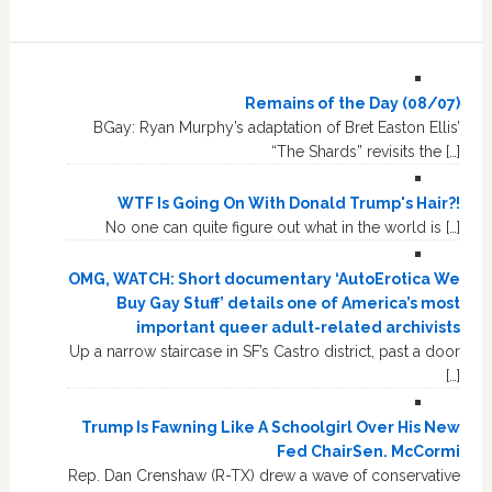
Remains of the Day (08/07)
BGay: Ryan Murphy’s adaptation of Bret Easton Ellis’
“The Shards” revisits the […]
WTF Is Going On With Donald Trump's Hair?!
No one can quite figure out what in the world is […]
OMG, WATCH: Short documentary ‘AutoErotica We
Buy Gay Stuff’ details one of America’s most
important queer adult-related archivists
Up a narrow staircase in SF’s Castro district, past a door
[…]
Trump Is Fawning Like A Schoolgirl Over His New
Fed ChairSen. McCormi
Rep. Dan Crenshaw (R-TX) drew a wave of conservative