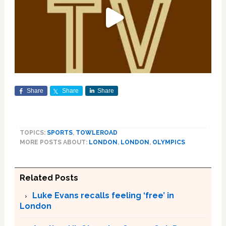
Share
Share
Share
TOPICS:
SPORTS
,
TOWLEROAD
MORE POSTS ABOUT:
LONDON
,
LONDON
,
OLYMPICS
Related Posts
Luke Evans recalls feeling ‘free’ in
London