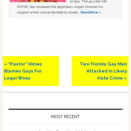
as gay. The 44-year-old
NSYNC star revealed the legendary singer showed his
support when Lance decided to reveal …
Read More »
Previous
Next
« “Pastor” Himes
Two Florida Gay Men
Post:
Post:
Blames Gays For
Attacked In Likely
Legal Woes
Hate Crime »
Primary
Sidebar
MOST RECENT