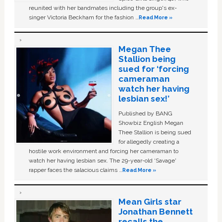
reunited with her bandmates including the group's ex-
singer Victoria Beckham for the fashion …
Read More »
Megan Thee
Stallion being
sued for ‘forcing
cameraman
watch her having
lesbian sex!’
Published by BANG
Showbiz English Megan
Thee Stallion is being sued
for allegedly creating a
hostile work environment and forcing her cameraman to
watch her having lesbian sex. The 29-year-old ‘Savage'
rapper faces the salacious claims …
Read More »
Mean Girls star
Jonathan Bennett
recalls the