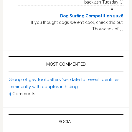
backlash Tuesday […]
Dog Surfing Competition 2026
If you thought dogs weren't cool, check this out.
Thousands of […]
MOST COMMENTED
Group of gay footballers ‘set date to reveal identities
imminently with couples in hiding’
4
Comments
SOCIAL