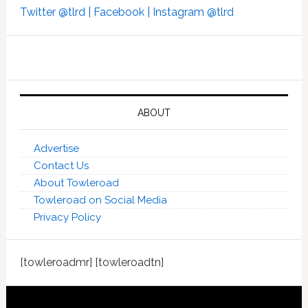
Twitter @tlrd |
Facebook |
Instagram @tlrd
ABOUT
Advertise
Contact Us
About Towleroad
Towleroad on Social Media
Privacy Policy
[towleroadmr] [towleroadtn]