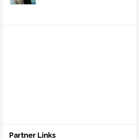
Partner Links