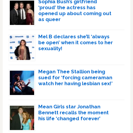
Sophia Bush’s girlfriend
‘proud’ the actress has
opened up about coming out
as queer
Mel B declares she’ll ‘always
be open’ when it comes to her
sexuality!
Megan Thee Stallion being
sued for ‘forcing cameraman
watch her having lesbian sex!’
Mean Girls star Jonathan
Bennett recalls the moment
his life ‘changed forever’