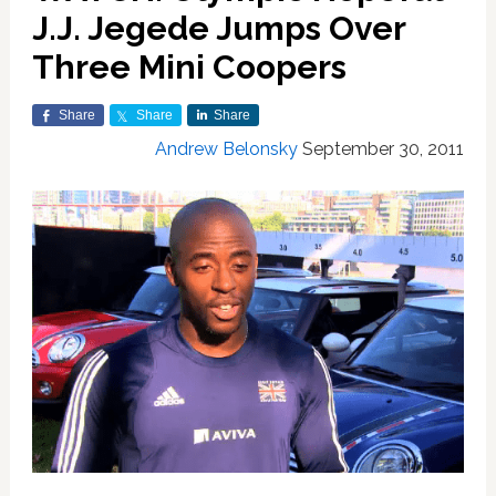
J.J. Jegede Jumps Over
Three Mini Coopers
Share
Share
Share
Andrew Belonsky
September 30, 2011