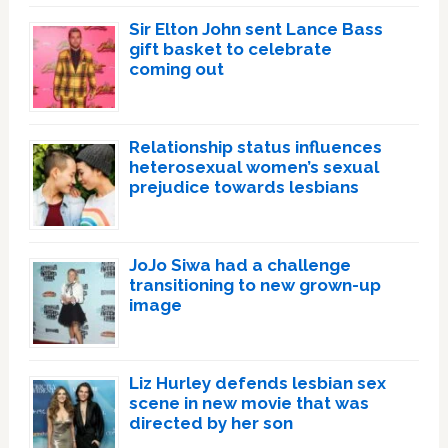
Sir Elton John sent Lance Bass
gift basket to celebrate
coming out
Relationship status influences
heterosexual women’s sexual
prejudice towards lesbians
JoJo Siwa had a challenge
transitioning to new grown-up
image
Liz Hurley defends lesbian sex
scene in new movie that was
directed by her son