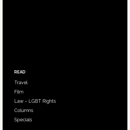
READ
Travel
Film
Law – LGBT Rights
Columns
Specials