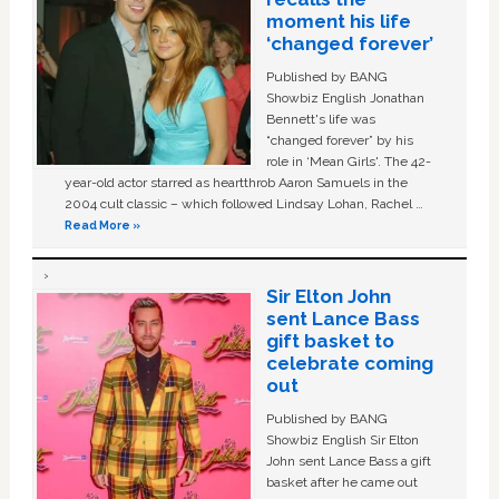
moment his life
‘changed forever’
Published by BANG
Showbiz English Jonathan
Bennett's life was
“changed forever” by his
role in ‘Mean Girls'. The 42-
year-old actor starred as heartthrob Aaron Samuels in the
2004 cult classic – which followed Lindsay Lohan, Rachel …
Read More »
Sir Elton John
sent Lance Bass
gift basket to
celebrate coming
out
Published by BANG
Showbiz English Sir Elton
John sent Lance Bass a gift
basket after he came out