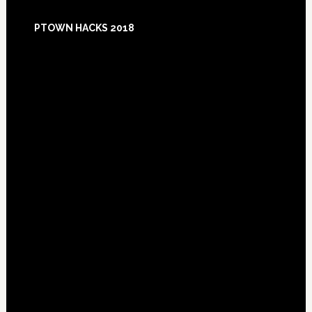
Footer
PTOWN HACKS 2018