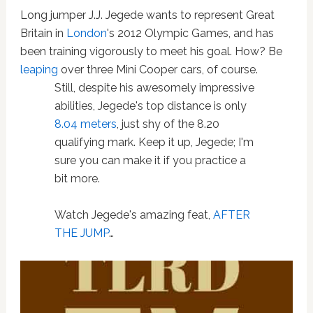
Long jumper J.J. Jegede wants to represent Great
Britain in
London
's 2012 Olympic Games, and has
been training vigorously to meet his goal. How? Be
leaping
over three Mini Cooper cars, of course.
Still, despite his awesomely impressive
abilities, Jegede's top distance is only
8.04 meters
, just shy of the 8.20
qualifying mark. Keep it up, Jegede; I'm
sure you can make it if you practice a
bit more.
Watch Jegede's amazing feat,
AFTER
THE JUMP
…