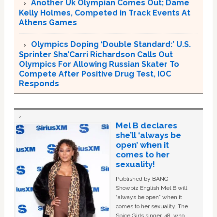
Another Uk Olympian Comes Out; Dame
Kelly Holmes, Competed in Track Events At
Athens Games
Olympics Doping ‘Double Standard:’ U.S.
Sprinter Sha’Carri Richardson Calls Out
Olympics For Allowing Russian Skater To
Compete After Positive Drug Test, IOC
Responds
Mel B declares
she’ll ‘always be
open’ when it
comes to her
sexuality!
Published by BANG
Showbiz English Mel B will
“always be open” when it
comes to her sexuality. The
Spice Girls singer, 48, who