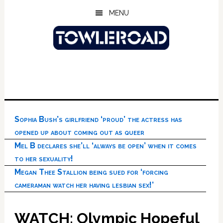
Skip
Skip
Skip
MENU
to
to
to
main
primary
footer
content
sidebar
Sophia Bush’s girlfriend ‘proud’ the actress has
opened up about coming out as queer
Mel B declares she’ll ‘always be open’ when it comes
to her sexuality!
Megan Thee Stallion being sued for ‘forcing
cameraman watch her having lesbian sex!’
WATCH: Olympic Hopeful