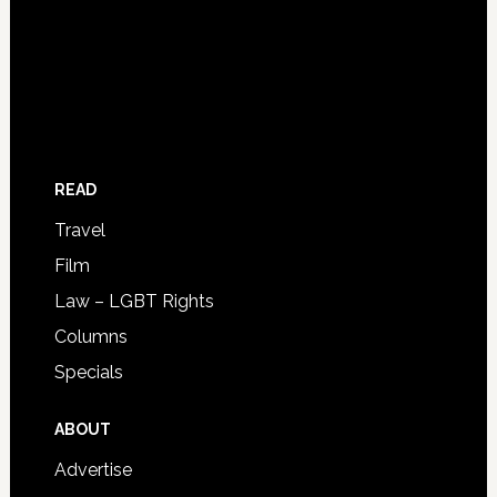
READ
Travel
Film
Law – LGBT Rights
Columns
Specials
ABOUT
Advertise