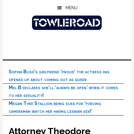
Skip
Skip
Skip
MENU
to
to
to
main
primary
footer
content
sidebar
Sophia Bush’s girlfriend ‘proud’ the actress has
opened up about coming out as queer
Mel B declares she’ll ‘always be open’ when it comes
to her sexuality!
Megan Thee Stallion being sued for ‘forcing
cameraman watch her having lesbian sex!’
Attorney Theodore