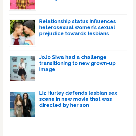
Relationship status influences
heterosexual women’s sexual
prejudice towards lesbians
JoJo Siwa had a challenge
transitioning to new grown-up
image
Liz Hurley defends lesbian sex
scene in new movie that was
directed by her son