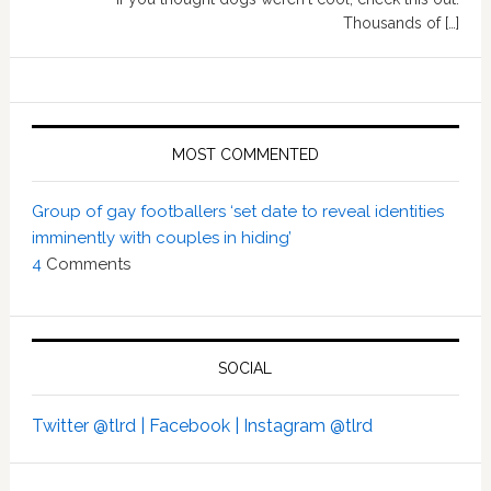
Thousands of […]
MOST COMMENTED
Group of gay footballers ‘set date to reveal identities
imminently with couples in hiding’
4
Comments
SOCIAL
Twitter @tlrd |
Facebook |
Instagram @tlrd