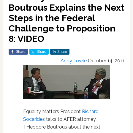
Boutrous Explains the Next
Steps in the Federal
Challenge to Proposition
8: VIDEO
Share
Share
Share
Andy Towle
October 14, 2011
Equality Matters President
Richard
Socarides
talks to AFER attorney
THeodore Boutrous about the next