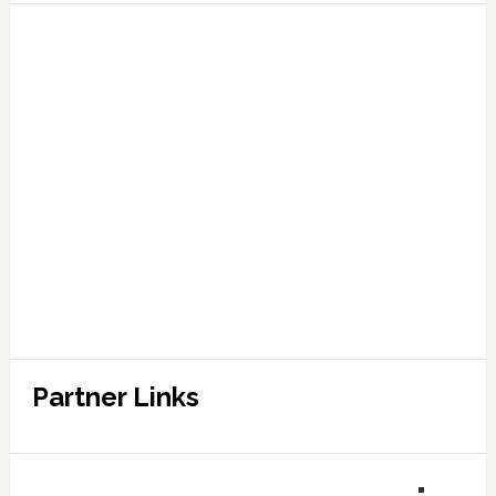
Partner Links