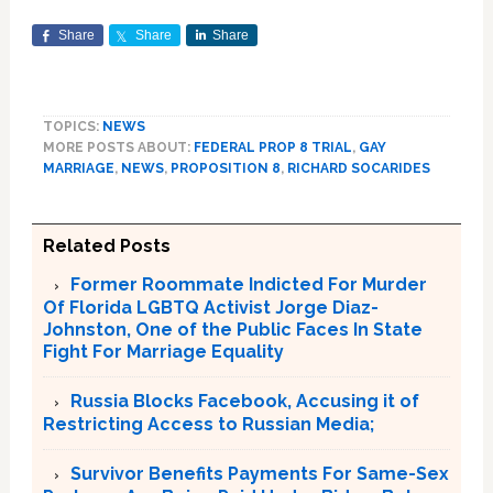
Share
Share
Share
TOPICS:
NEWS
MORE POSTS ABOUT:
FEDERAL PROP 8 TRIAL
,
GAY
MARRIAGE
,
NEWS
,
PROPOSITION 8
,
RICHARD SOCARIDES
Related Posts
Former Roommate Indicted For Murder
Of Florida LGBTQ Activist Jorge Diaz-
Johnston, One of the Public Faces In State
Fight For Marriage Equality
Russia Blocks Facebook, Accusing it of
Restricting Access to Russian Media;
Survivor Benefits Payments For Same-Sex