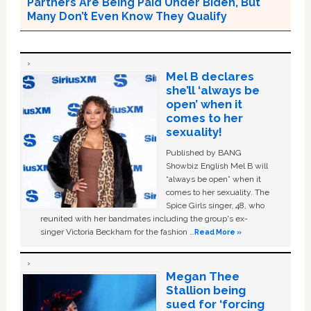
Partners Are Being Paid Under Biden, But
Many Don’t Even Know They Qualify
Mel B declares
she’ll ‘always be
open’ when it
comes to her
sexuality!
Published by BANG
Showbiz English Mel B will
“always be open” when it
comes to her sexuality. The
Spice Girls singer, 48, who
reunited with her bandmates including the group's ex-
singer Victoria Beckham for the fashion …
Read More »
Megan Thee
Stallion being
sued for ‘forcing