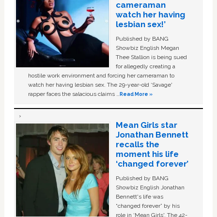
cameraman
watch her having
lesbian sex!’
Published by BANG
Showbiz English Megan
Thee Stallion is being sued
for allegedly creating a
hostile work environment and forcing her cameraman to
watch her having lesbian sex. The 29-year-old ‘Savage'
rapper faces the salacious claims …
Read More »
Mean Girls star
Jonathan Bennett
recalls the
moment his life
‘changed forever’
Published by BANG
Showbiz English Jonathan
Bennett's life was
“changed forever” by his
role in ‘Mean Girls'. The 42-