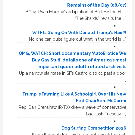
Remains of the Day (08/07)
BGay: Ryan Murphy’s adaptation of Bret Easton Ellis’
“The Shards” revisits the […]
WTF Is Going On With Donald Trump's Hair?!
No one can quite figure out what in the world is […]
OMG, WATCH: Short documentary ‘AutoErotica We
Buy Gay Stuff’ details one of America’s most
important queer adult-related archivists
Up a narrow staircase in SF’s Castro district, past a door
[…]
Trump Is Fawning Like A Schoolgirl Over His New
Fed ChairSen. McCormi
Rep. Dan Crenshaw (R-TX) drew a wave of conservative
backlash Tuesday […]
Dog Surfing Competition 2026
If you thought dogs weren't cool, check this out.