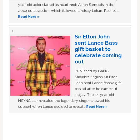
year-old actor starred as heartthrob Aaron Samuels in the
2004 cult classic – which followed Lindsay Lohan, Rachel …
Read More »
Sir Elton John
sent Lance Bass
gift basket to
celebrate coming
out
Published by BANG
Showbiz English Sir Elton
John sent Lance Bass a gift
basket after he came out
as gay. The 44-year-old
NSYNC star revealed the legendary singer showed his
support when Lance decided to reveal …
Read More »