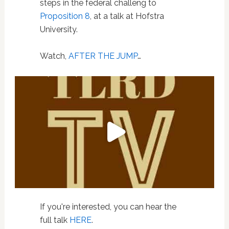
steps in the federal challeng to
Proposition 8
, at a talk at Hofstra
University.
Watch,
AFTER THE JUMP
…
If you're interested, you can hear the
full talk
HERE
.