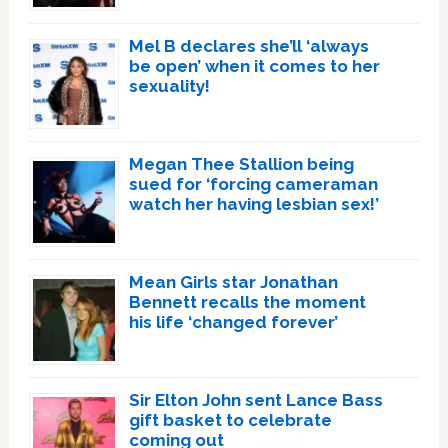
Mel B declares she’ll ‘always
be open’ when it comes to her
sexuality!
Megan Thee Stallion being
sued for ‘forcing cameraman
watch her having lesbian sex!’
Mean Girls star Jonathan
Bennett recalls the moment
his life ‘changed forever’
Sir Elton John sent Lance Bass
gift basket to celebrate
coming out