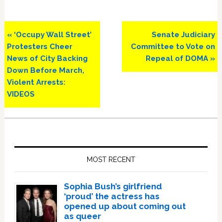
Previous
Next
« ‘Occupy Wall Street’
Senate Judiciary
Post:
Post:
Protesters Cheer
Committee to Vote on
News of City Backing
Repeal of DOMA »
Down Before March,
Violent Arrests:
VIDEOS
Primary
Sidebar
MOST RECENT
Sophia Bush’s girlfriend
‘proud’ the actress has
opened up about coming out
as queer