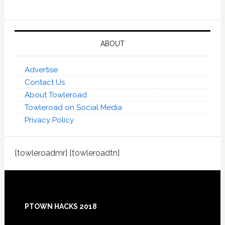
ABOUT
Advertise
Contact Us
About Towleroad
Towleroad on Social Media
Privacy Policy
[towleroadmr] [towleroadtn]
Footer
PTOWN HACKS 2018